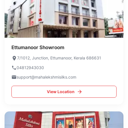
Ettumanoor Showroom
7/1012, Junction, Ettumanoor, Kerala 686631
04812943030
support@mahalekshmisilks.com
View Location