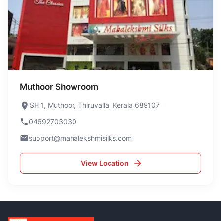
Muthoor Showroom
SH 1, Muthoor, Thiruvalla, Kerala 689107
04692703030
support@mahalekshmisilks.com
View Location