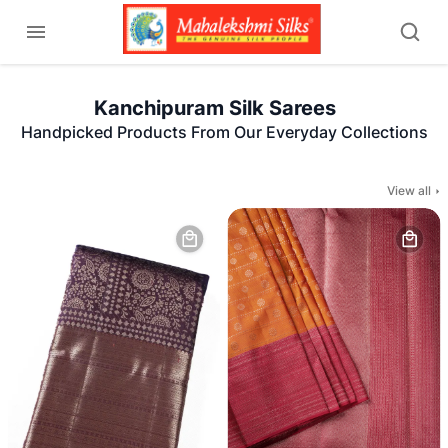
Kanchipuram Silk Sarees
Handpicked Products From Our Everyday Collections
View all