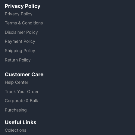
Privacy Policy
Privacy Policy
Terms & Conditions
Disclaimer Policy
Payment Policy
Shipping Policy
Return Policy
Customer Care
Help Center
Track Your Order
Corporate & Bulk
Purchasing
Useful Links
Collections