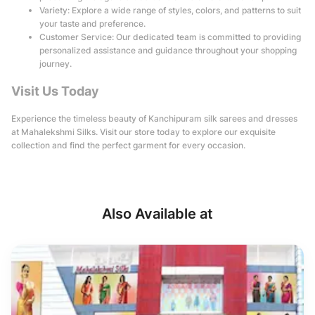
Variety: Explore a wide range of styles, colors, and patterns to suit
your taste and preference.
Customer Service: Our dedicated team is committed to providing
personalized assistance and guidance throughout your shopping
journey.
Visit Us Today
Experience the timeless beauty of Kanchipuram silk sarees and dresses
at Mahalekshmi Silks. Visit our store today to explore our exquisite
collection and find the perfect garment for every occasion.
Also Available at