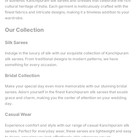
of authentic Kanchipuram silk sarees and dresses that celebrate the rich
cultural heritage of India. Each garment is meticulously crafted with the
finest fabrics and intricate designs, making it a timeless addition to your
wardrobe.
Our Collection
Silk Sarees
Indulge in the luxury of silk with our exquisite collection of Kanchipuram
silk sarees. From traditional designs to modern patterns, we have
something for every occasion.
Bridal Collection
Make your special day even more memorable with our stunning bridal
sarees. Adorn yourself in the finest Kanchipuram silk sarees that exude
grace and charm, making you the center of attention on your wedding
day.
Casual Wear
Experience comfort and style with our range of casual Kanchipuram silk
sarees. Perfect for everyday wear, these sarees are lightweight and easy
to drape, ensuring you look effortlessly chic wherever you go.