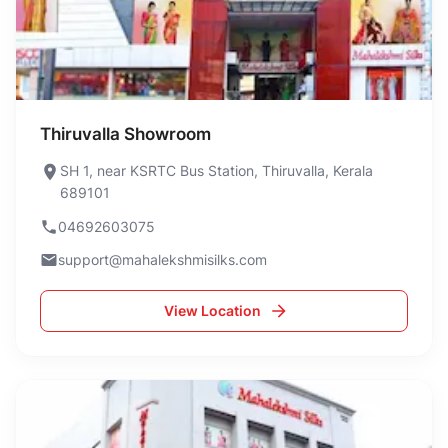
Thiruvalla Showroom
SH 1, near KSRTC Bus Station, Thiruvalla, Kerala
689101
04692603075
support@mahalekshmisilks.com
View Location