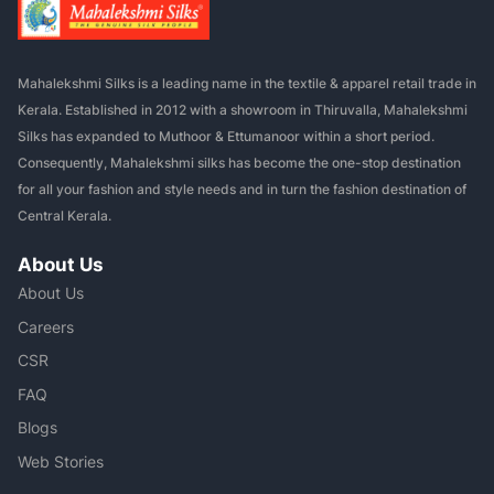
Mahalekshmi Silks is a leading name in the textile & apparel retail trade in
Kerala. Established in 2012 with a showroom in Thiruvalla, Mahalekshmi
Silks has expanded to Muthoor & Ettumanoor within a short period.
Consequently, Mahalekshmi silks has become the one-stop destination
for all your fashion and style needs and in turn the fashion destination of
Central Kerala.
About Us
About Us
Careers
CSR
FAQ
Blogs
Web Stories