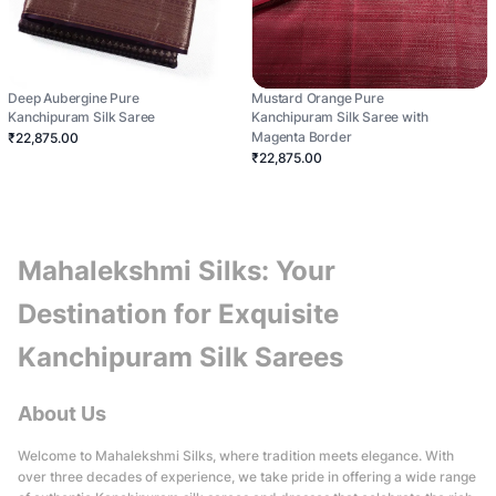
Deep Aubergine Pure
Mustard Orange Pure
Kanchipuram Silk Saree
Kanchipuram Silk Saree with
Magenta Border
₹22,875.00
₹22,875.00
Mahalekshmi Silks: Your
Destination for Exquisite
Kanchipuram Silk Sarees
About Us
Welcome to Mahalekshmi Silks, where tradition meets elegance. With
over three decades of experience, we take pride in offering a wide range