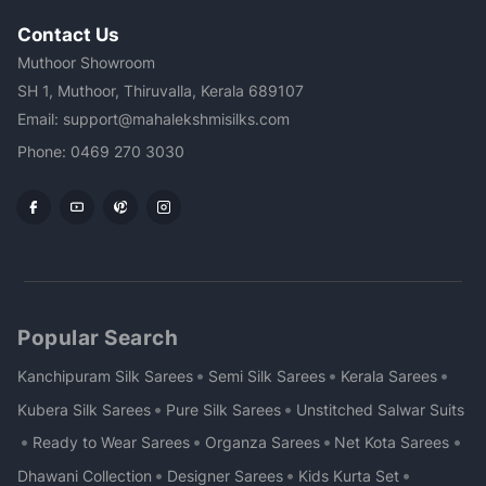
Contact Us
Muthoor Showroom
SH 1, Muthoor, Thiruvalla, Kerala 689107
Email: support@mahalekshmisilks.com
Phone: 0469 270 3030
Popular Search
•
•
•
Kanchipuram Silk Sarees
Semi Silk Sarees
Kerala Sarees
•
•
Kubera Silk Sarees
Pure Silk Sarees
Unstitched Salwar Suits
•
•
•
•
Ready to Wear Sarees
Organza Sarees
Net Kota Sarees
•
•
•
Dhawani Collection
Designer Sarees
Kids Kurta Set