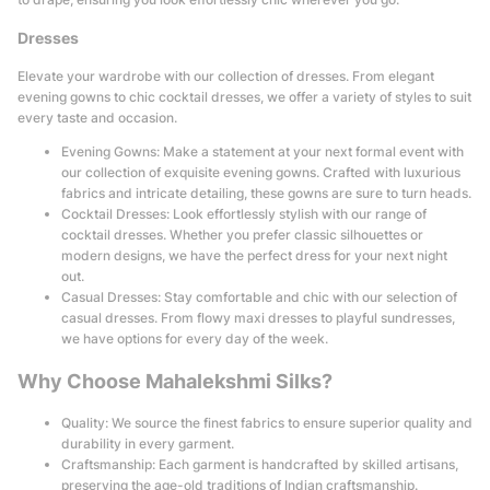
Dresses
Elevate your wardrobe with our collection of dresses. From elegant
evening gowns to chic cocktail dresses, we offer a variety of styles to suit
every taste and occasion.
Evening Gowns: Make a statement at your next formal event with
our collection of exquisite evening gowns. Crafted with luxurious
fabrics and intricate detailing, these gowns are sure to turn heads.
Cocktail Dresses: Look effortlessly stylish with our range of
cocktail dresses. Whether you prefer classic silhouettes or
modern designs, we have the perfect dress for your next night
out.
Casual Dresses: Stay comfortable and chic with our selection of
casual dresses. From flowy maxi dresses to playful sundresses,
we have options for every day of the week.
Why Choose Mahalekshmi Silks?
Quality: We source the finest fabrics to ensure superior quality and
durability in every garment.
Craftsmanship: Each garment is handcrafted by skilled artisans,
preserving the age-old traditions of Indian craftsmanship.