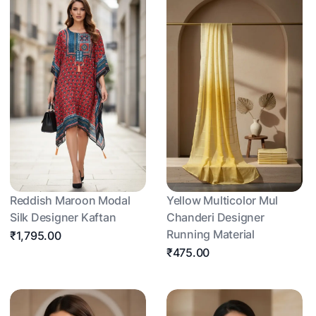
Reddish Maroon Modal
Yellow Multicolor Mul
Silk Designer Kaftan
Chanderi Designer
Running Material
₹1,795.00
₹475.00