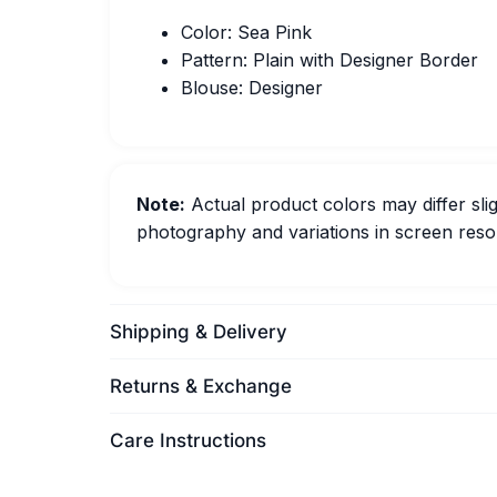
Color: Sea Pink
Pattern: Plain with Designer Border
Blouse: Designer
Note:
Actual product colors may differ slig
photography and variations in screen resol
Shipping & Delivery
Returns & Exchange
Care Instructions