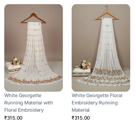
White Georgette
White Georgette Floral
Running Material with
Embroidery Running
Floral Embroidery
Material
₹315.00
₹315.00