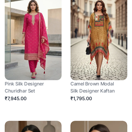
Pink Silk Designer
Camel Brown Modal
Churidhar Set
Silk Designer Kaftan
₹7,945.00
₹1,795.00