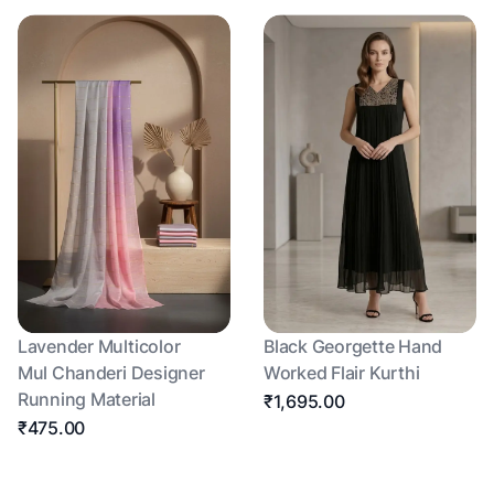
Lavender Multicolor
Black Georgette Hand
Mul Chanderi Designer
Worked Flair Kurthi
Running Material
₹1,695.00
₹475.00