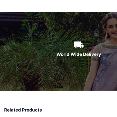
World Wide Delivery
Related Products