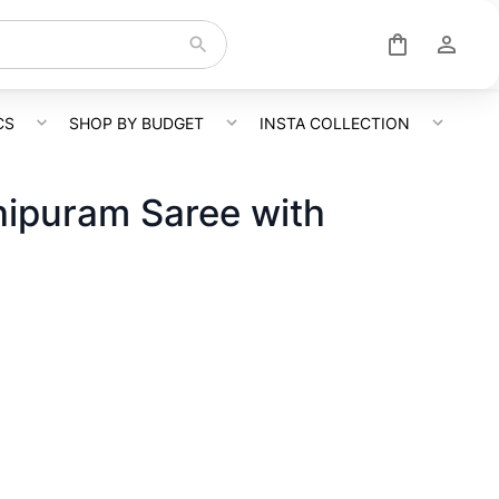
CS
SHOP BY BUDGET
INSTA COLLECTION
hipuram Saree with