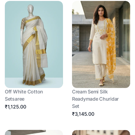
Off White Cotton
Cream Semi Silk
Setsaree
Readymade Churidar
Set
₹1,125.00
₹3,145.00