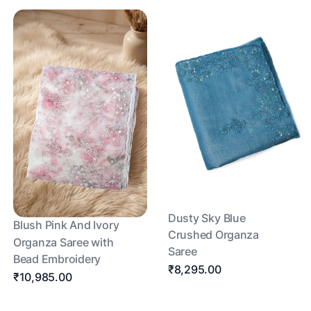
Dusty Sky Blue
Blush Pink And Ivory
Crushed Organza
Organza Saree with
Saree
Bead Embroidery
₹8,295.00
₹10,985.00