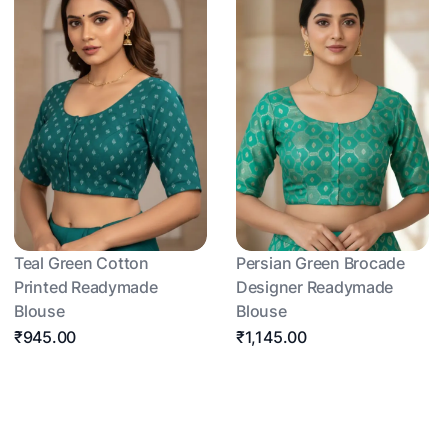
Teal Green Cotton
Persian Green Brocade
Printed Readymade
Designer Readymade
Blouse
Blouse
₹945.00
₹1,145.00