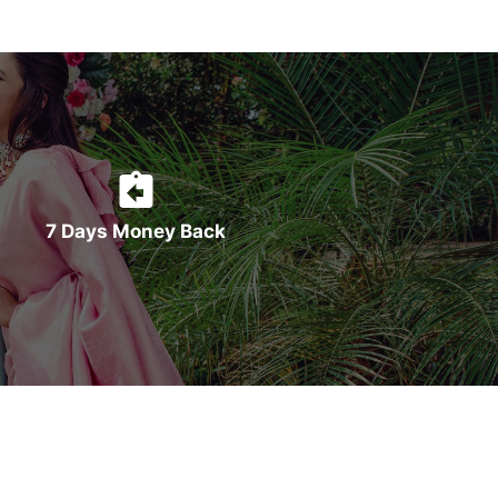
7 Days Money Back