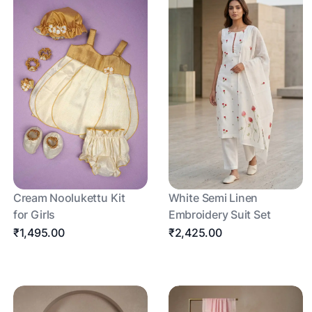
Cream Noolukettu Kit
White Semi Linen
for Girls
Embroidery Suit Set
₹1,495.00
₹2,425.00