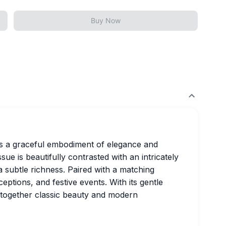
Buy Now
s a graceful embodiment of elegance and
issue is beautifully contrasted with an intricately
 subtle richness. Paired with a matching
ceptions, and festive events. With its gentle
s together classic beauty and modern