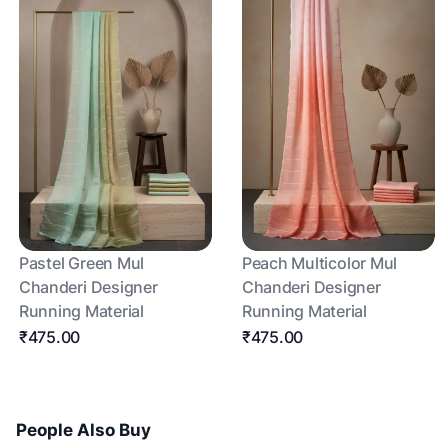
Pastel Green Mul
Peach Multicolor Mul
Chanderi Designer
Chanderi Designer
Running Material
Running Material
₹475.00
₹475.00
People Also Buy