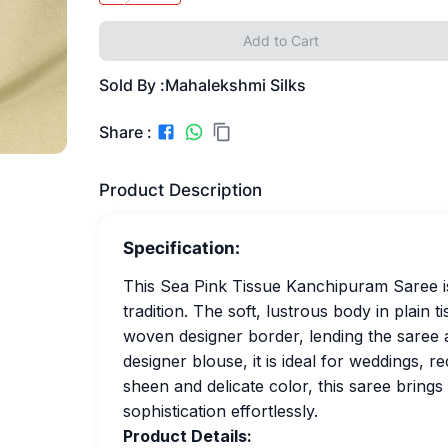
Add to Cart
Sold By :
Mahalekshmi Silks
Share :
Product Description
Specification:
This Sea Pink Tissue Kanchipuram Saree i
tradition. The soft, lustrous body in plain t
woven designer border, lending the saree a
designer blouse, it is ideal for weddings, re
sheen and delicate color, this saree bring
sophistication effortlessly.
Product Details: