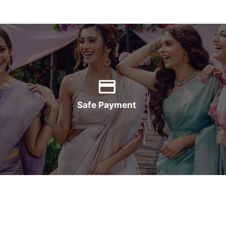
Safe Payment