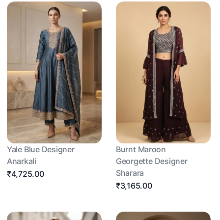
Yale Blue Designer
Burnt Maroon
Anarkali
Georgette Designer
Sharara
₹4,725.00
₹3,165.00