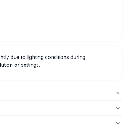
htly due to lighting conditions during
ution or settings.