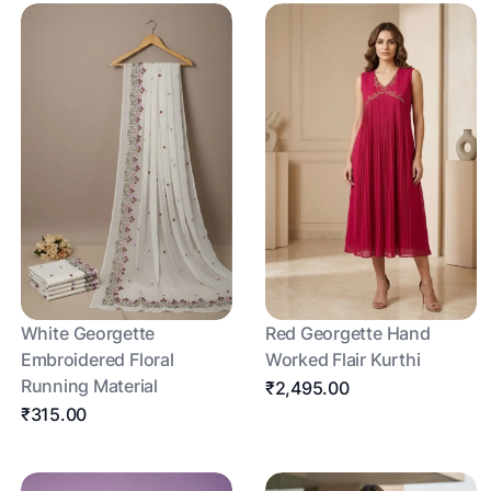
White Georgette
Red Georgette Hand
Embroidered Floral
Worked Flair Kurthi
Running Material
₹2,495.00
₹315.00