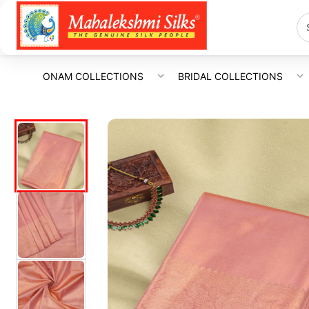
ONAM COLLECTIONS
BRIDAL COLLECTIONS