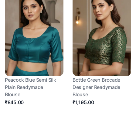
Peacock Blue Semi Silk
Bottle Green Brocade
Plain Readymade
Designer Readymade
Blouse
Blouse
₹845.00
₹1,195.00