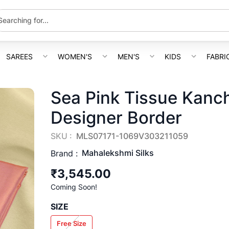
SAREES
WOMEN'S
MEN'S
KIDS
FABRI
Sea Pink Tissue Kanc
Designer Border
SKU :
MLS07171-1069V303211059
Mahalekshmi Silks
Brand :
₹3,545.00
Coming Soon!
SIZE
Free Size