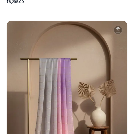
₹8,295.00