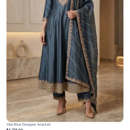
Yale Blue Designer Anarkali