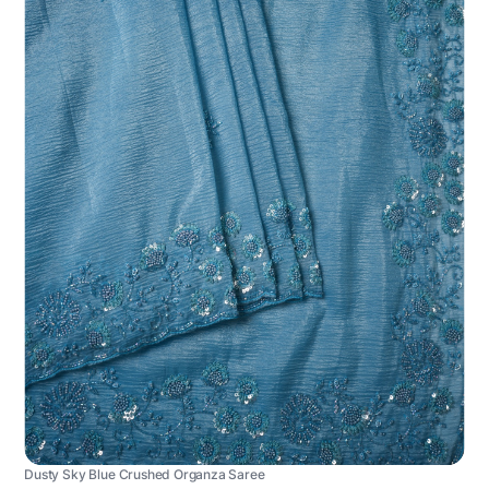
Dusty Sky Blue Crushed Organza Saree