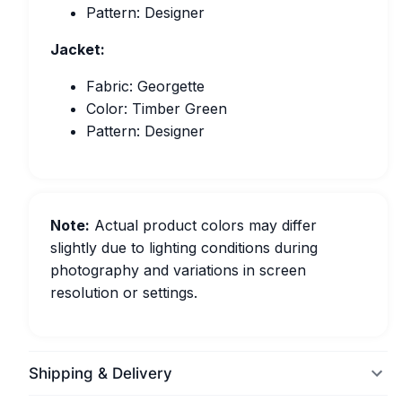
Pattern: Designer
Jacket:
Fabric: Georgette
Color: Timber Green
Pattern: Designer
Note:
Actual product colors may differ
slightly due to lighting conditions during
photography and variations in screen
resolution or settings.
Shipping & Delivery