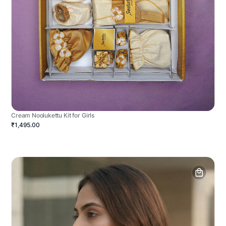
Cream Noolukettu Kit for Girls
₹1,495.00