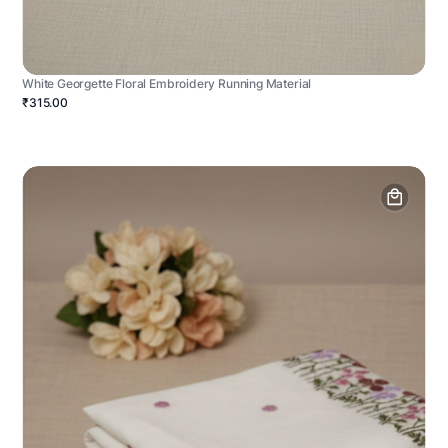
White Georgette Floral Embroidery Running Material
₹315.00