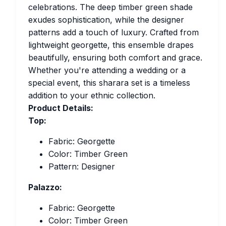
celebrations. The deep timber green shade
exudes sophistication, while the designer
patterns add a touch of luxury. Crafted from
lightweight georgette, this ensemble drapes
beautifully, ensuring both comfort and grace.
Whether you're attending a wedding or a
special event, this sharara set is a timeless
addition to your ethnic collection.
Product Details:
Top:
Fabric: Georgette
Color: Timber Green
Pattern: Designer
Palazzo:
Fabric: Georgette
Color: Timber Green