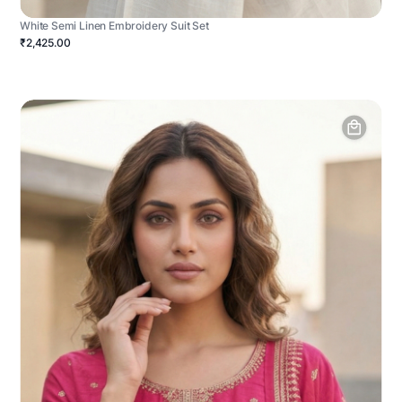
White Semi Linen Embroidery Suit Set
₹2,425.00