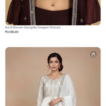
Burnt Maroon Georgette Designer Sharara
₹3,165.00