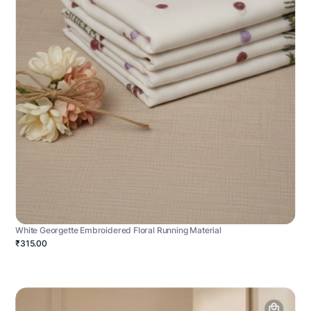
White Georgette Embroidered Floral Running Material
₹315.00