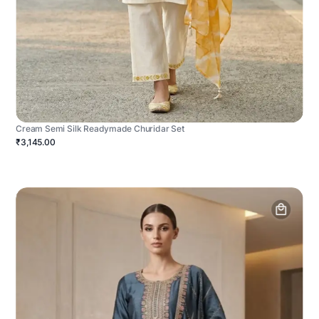
Cream Semi Silk Readymade Churidar Set
₹3,145.00