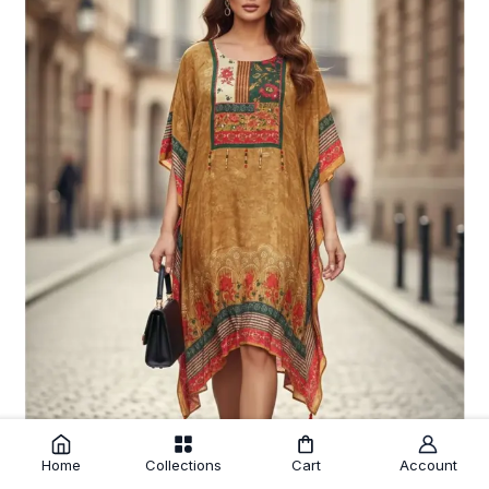
Home
Collections
Cart
Account