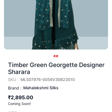
Timber Green Georgette Designer
Sharara
SKU :
MLS07976-0058V30823010
Mahalekshmi Silks
Brand :
₹2,895.00
Coming Soon!