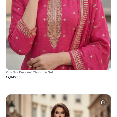
Pink Silk Designer Churidhar Set
₹7,945.00