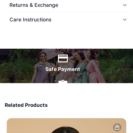
Returns & Exchange
Care Instructions
World Wide Delivery
Safe Payment
7 Days Money Back
Related Products