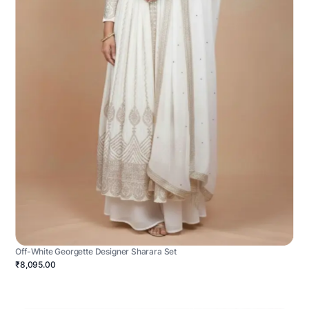
Off-White Georgette Designer Sharara Set
₹8,095.00