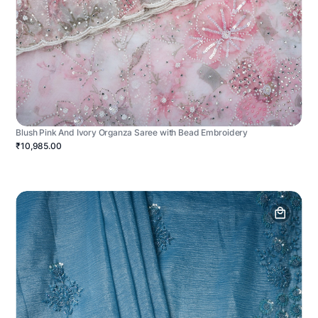
Blush Pink And Ivory Organza Saree with Bead Embroidery
₹10,985.00