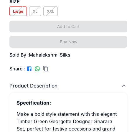
SIZE
Large
XL
XXL
Add to Cart
Buy Now
Sold By :
Mahalekshmi Silks
Share :
Product Description
Specification:
Make a bold style statement with this elegant
Timber Green Georgette Designer Sharara
Set, perfect for festive occasions and grand