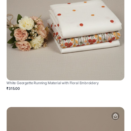
White Georgette Running Material with Floral Embroidery
₹315.00