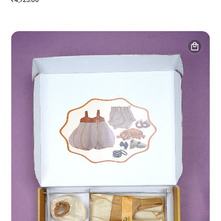
₹4,725.00