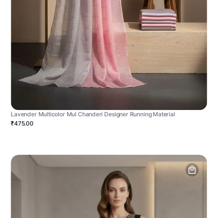
Lavender Multicolor Mul Chanderi Designer Running Material
₹475.00