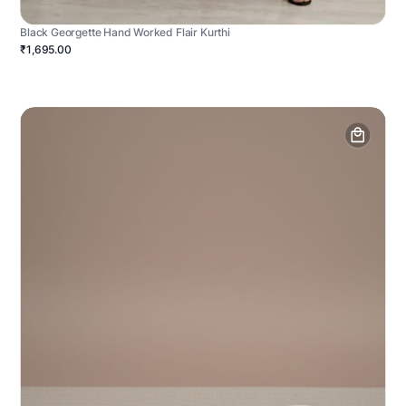
Black Georgette Hand Worked Flair Kurthi
₹1,695.00