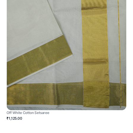
Off White Cotton Setsaree
₹1,125.00