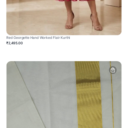
Red Georgette Hand Worked Flair Kurthi
₹2,495.00