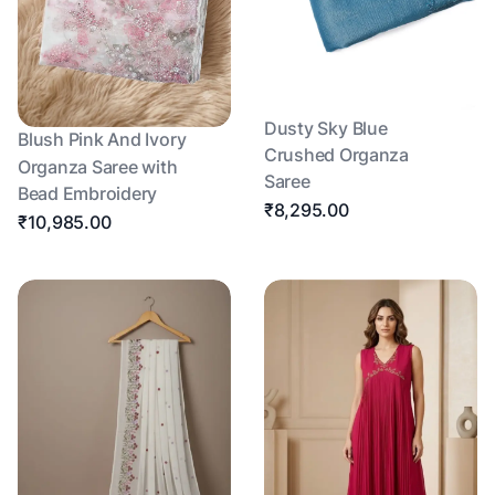
Dusty Sky Blue
Blush Pink And Ivory
Crushed Organza
Organza Saree with
Saree
Bead Embroidery
₹8,295.00
₹10,985.00