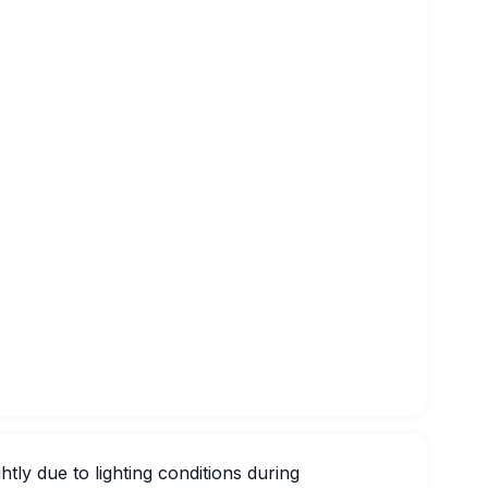
htly due to lighting conditions during