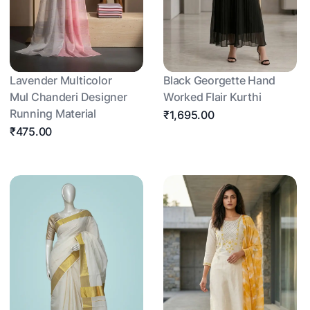
Lavender Multicolor
Black Georgette Hand
Mul Chanderi Designer
Worked Flair Kurthi
Running Material
₹1,695.00
₹475.00