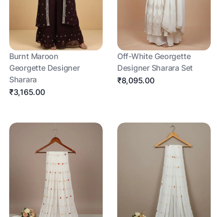
Burnt Maroon
Off-White Georgette
Georgette Designer
Designer Sharara Set
Sharara
₹8,095.00
₹3,165.00