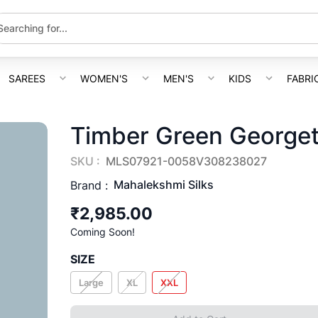
SAREES
WOMEN'S
MEN'S
KIDS
FABRI
Timber Green Georget
SKU :
MLS07921-0058V308238027
Mahalekshmi Silks
Brand :
₹2,985.00
Coming Soon!
SIZE
Large
XL
XXL