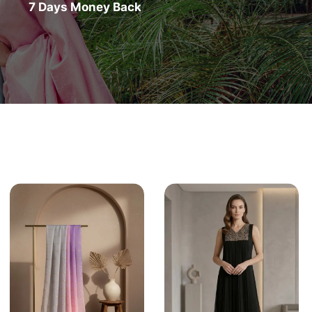
7 Days Money Back