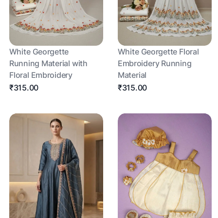
White Georgette
White Georgette Floral
Running Material with
Embroidery Running
Floral Embroidery
Material
₹315.00
₹315.00