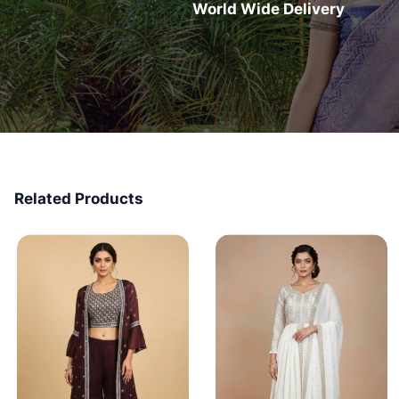
World Wide Delivery
Related Products