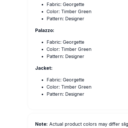
Fabric: Georgette
Color: Timber Green
Pattern: Designer
Palazzo:
Fabric: Georgette
Color: Timber Green
Pattern: Designer
Jacket:
Fabric: Georgette
Color: Timber Green
Pattern: Designer
Note:
Actual product colors may differ slig