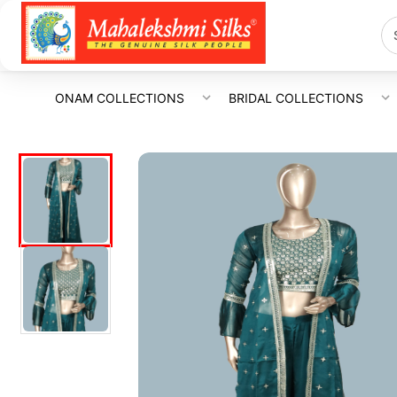
ONAM COLLECTIONS
BRIDAL COLLECTIONS