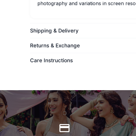
photography and variations in screen resol
Shipping & Delivery
Returns & Exchange
Care Instructions