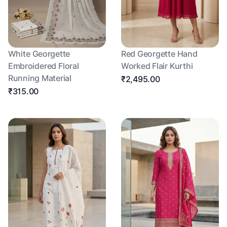
White Georgette
Red Georgette Hand
Embroidered Floral
Worked Flair Kurthi
Running Material
₹2,495.00
₹315.00