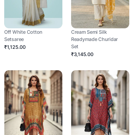
Off White Cotton
Cream Semi Silk
Setsaree
Readymade Churidar
Set
₹1,125.00
₹3,145.00