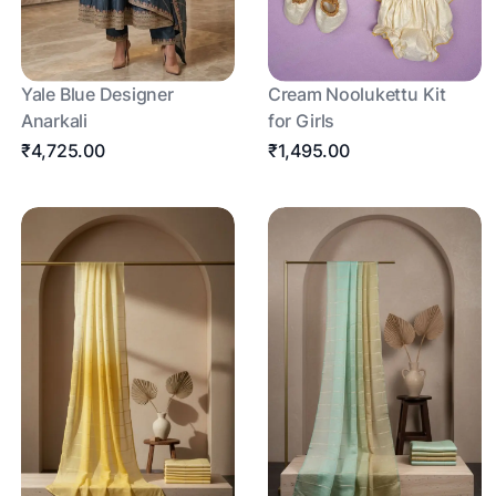
Yale Blue Designer
Cream Noolukettu Kit
Anarkali
for Girls
₹4,725.00
₹1,495.00