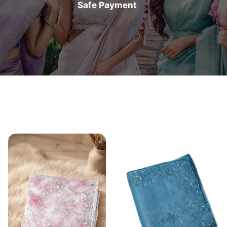
Safe Payment