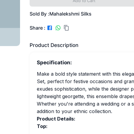
Add to Cart
Sold By :
Mahalekshmi Silks
Share :
Product Description
Specification:
Make a bold style statement with this ele
Set, perfect for festive occasions and gra
exudes sophistication, while the designer 
lightweight georgette, this ensemble drape
Whether you're attending a wedding or a spe
addition to your ethnic collection.
Product Details:
Top: