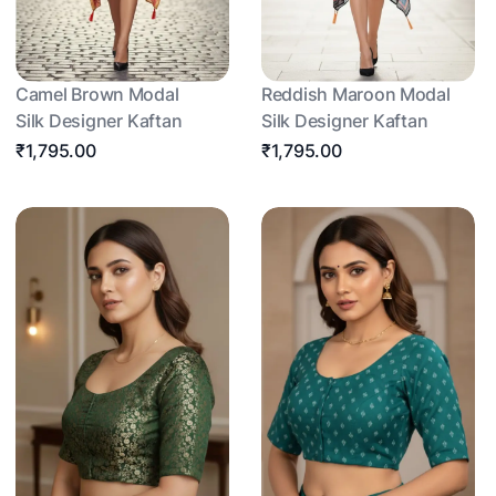
Camel Brown Modal
Reddish Maroon Modal
Silk Designer Kaftan
Silk Designer Kaftan
₹1,795.00
₹1,795.00