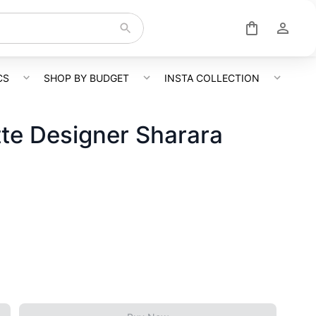
CS
SHOP BY BUDGET
INSTA COLLECTION
te Designer Sharara