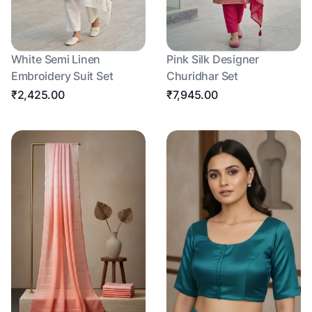
White Semi Linen
Pink Silk Designer
Embroidery Suit Set
Churidhar Set
₹2,425.00
₹7,945.00