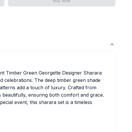
Buy Now
gant Timber Green Georgette Designer Sharara
nd celebrations. The deep timber green shade
patterns add a touch of luxury. Crafted from
s beautifully, ensuring both comfort and grace.
cial event, this sharara set is a timeless