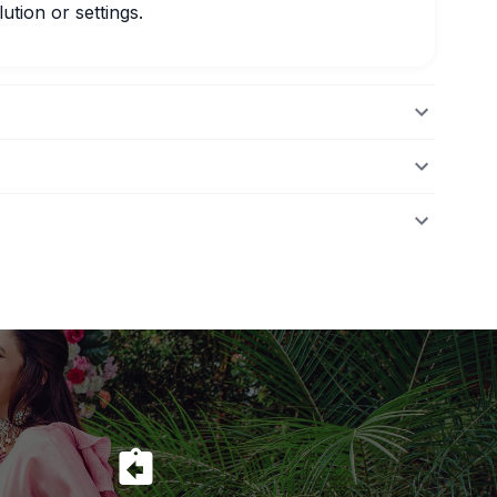
ution or settings.