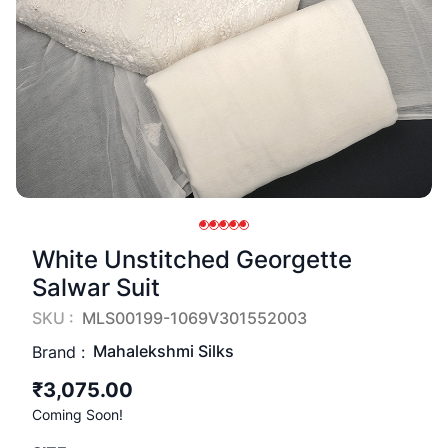
White Unstitched Georgette
Salwar Suit
SKU :
MLS00199-1069V301552003
Mahalekshmi Silks
Brand :
₹3,075.00
Coming Soon!