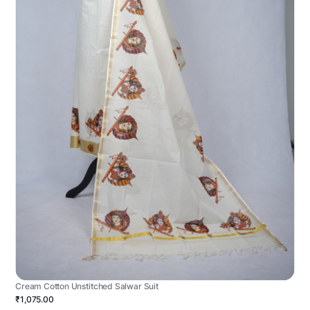
Cream Cotton Unstitched Salwar Suit
₹1,075.00