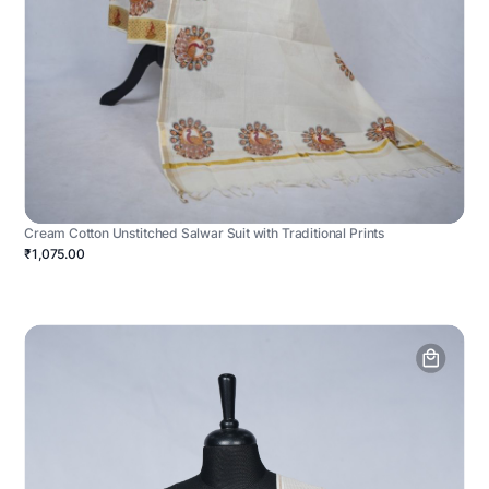
Cream Cotton Unstitched Salwar Suit with Traditional Prints
₹1,075.00