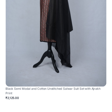
Black Semi Modal and Cotton Unstitched Salwar Suit Set with Ajrakh
Print
₹2,125.00