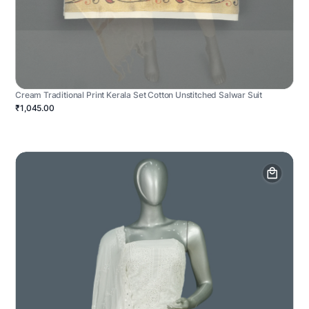
Cream Traditional Print Kerala Set Cotton Unstitched Salwar Suit
₹1,045.00