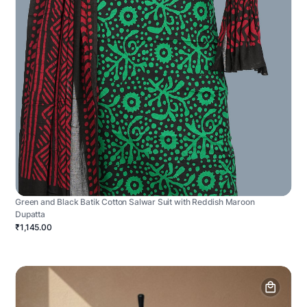
Green and Black Batik Cotton Salwar Suit with Reddish Maroon
Dupatta
₹1,145.00