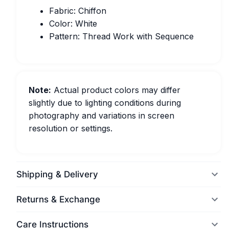
Fabric: Chiffon
Color: White
Pattern: Thread Work with Sequence
Note:
Actual product colors may differ
slightly due to lighting conditions during
photography and variations in screen
resolution or settings.
Shipping & Delivery
Returns & Exchange
Care Instructions