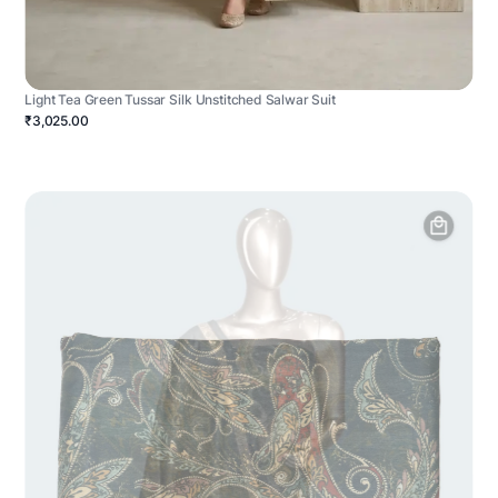
Light Tea Green Tussar Silk Unstitched Salwar Suit
₹3,025.00