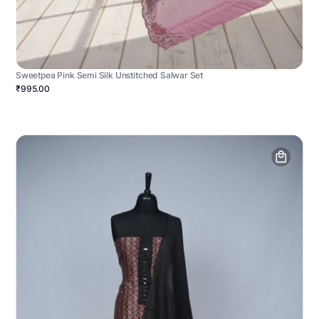
Sweetpea Pink Semi Silk Unstitched Salwar Set
₹995.00