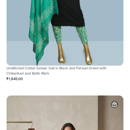
Unstitched Cotton Salwar Suit in Black and Persian Green with
Chikankari and Batik Work
₹1,845.00