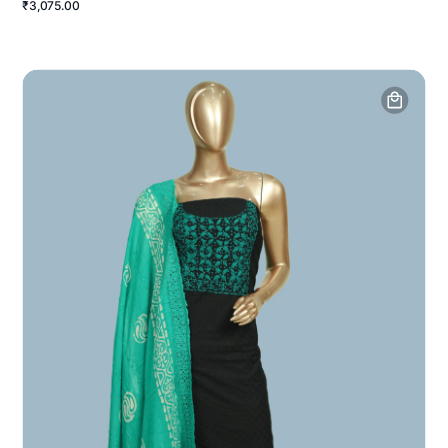
₹3,075.00