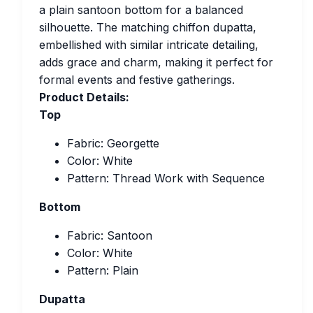
a plain santoon bottom for a balanced
silhouette. The matching chiffon dupatta,
embellished with similar intricate detailing,
adds grace and charm, making it perfect for
formal events and festive gatherings.
Product Details:
Top
Fabric: Georgette
Color: White
Pattern: Thread Work with Sequence
Bottom
Fabric: Santoon
Color: White
Pattern: Plain
Dupatta