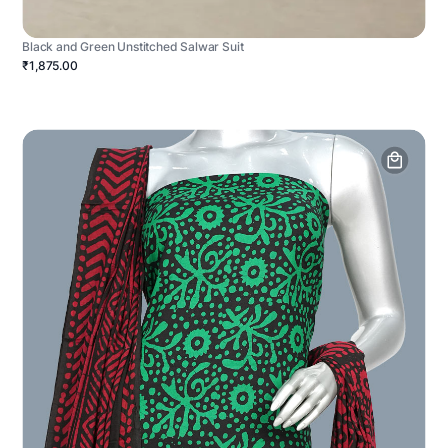
Black and Green Unstitched Salwar Suit
₹1,875.00