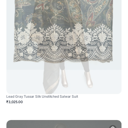
Lead Gray Tussar Silk Unstitched Salwar Suit
₹3,025.00