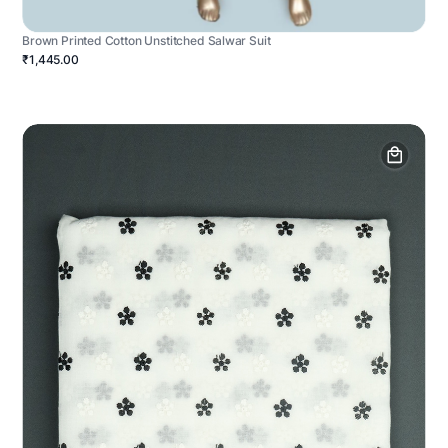
Brown Printed Cotton Unstitched Salwar Suit
₹1,445.00