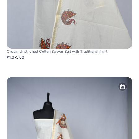
Cream Unstitched Cotton Salwar Suit with Traditional Print
₹1,075.00