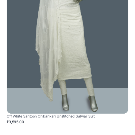
Off White Santoon Chikankari Unstitched Salwar Suit
₹3,595.00