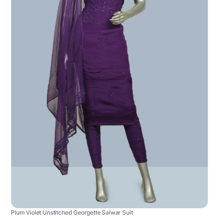
Plum Violet Unstitched Georgette Salwar Suit