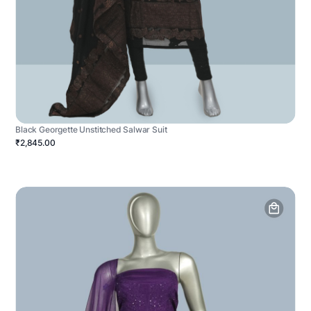
Black Georgette Unstitched Salwar Suit
₹2,845.00