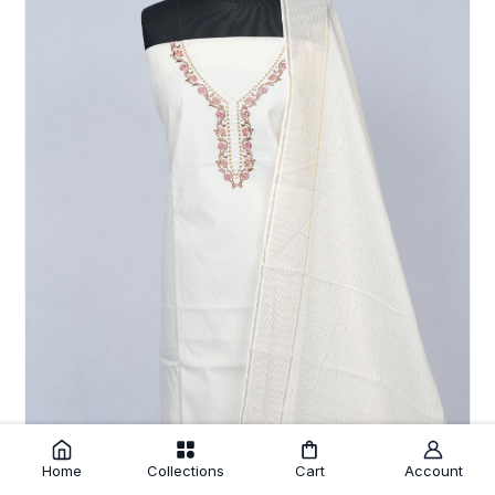
Home
Collections
Cart
Account