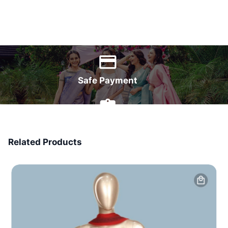
World Wide Delivery
Safe Payment
7 Days Money Back
Related Products