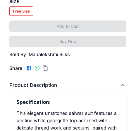
SIZE
Free Size
Add to Cart
Buy Now
Sold By :
Mahalekshmi Silks
Share :
Product Description
Specification:
This elegant unstitched salwar suit features a
pristine white georgette top adorned with
delicate thread work and sequins, paired with