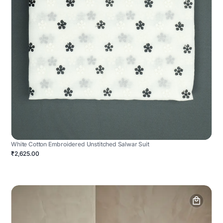
White Cotton Embroidered Unstitched Salwar Suit
₹2,625.00