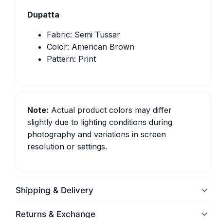
Dupatta
Fabric: Semi Tussar
Color: American Brown
Pattern: Print
Note:
Actual product colors may differ
slightly due to lighting conditions during
photography and variations in screen
resolution or settings.
Shipping & Delivery
Returns & Exchange