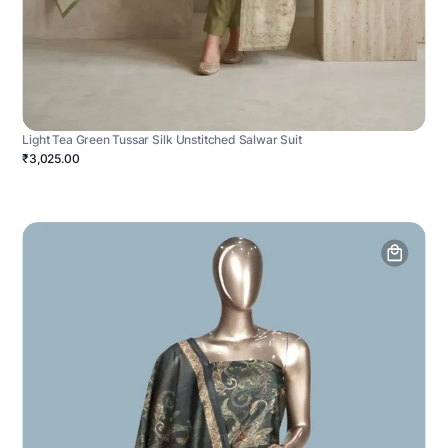
Light Tea Green Tussar Silk Unstitched Salwar Suit
₹3,025.00