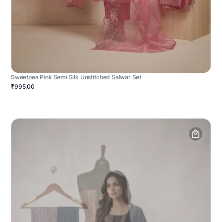
Sweetpea Pink Semi Silk Unstitched Salwar Set
₹995.00