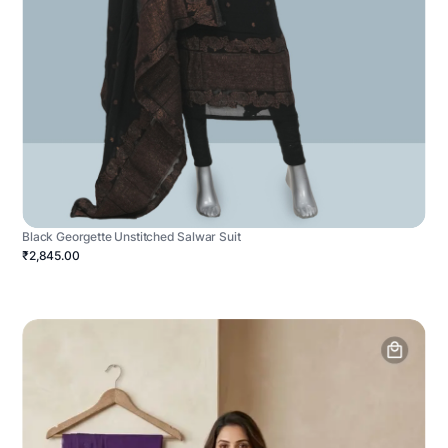
Black Georgette Unstitched Salwar Suit
₹2,845.00