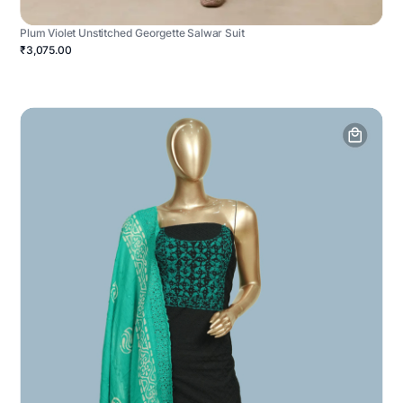
Plum Violet Unstitched Georgette Salwar Suit
₹3,075.00