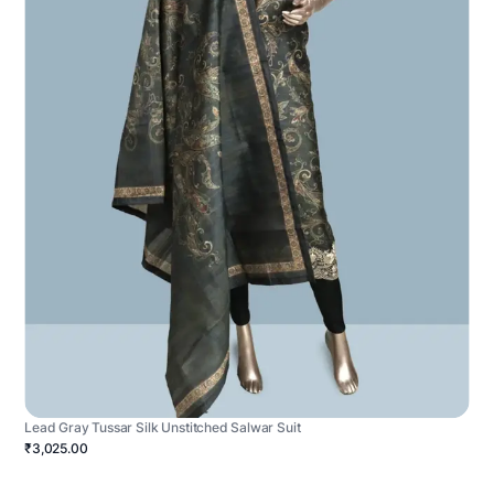
Lead Gray Tussar Silk Unstitched Salwar Suit
₹3,025.00