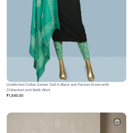
Unstitched Cotton Salwar Suit in Black and Persian Green with
Chikankari and Batik Work
₹1,845.00