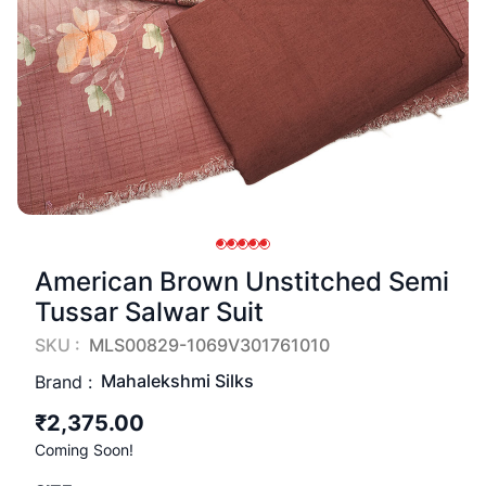
American Brown Unstitched Semi
Tussar Salwar Suit
SKU :
MLS00829-1069V301761010
Mahalekshmi Silks
Brand :
₹2,375.00
Coming Soon!