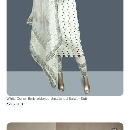
White Cotton Embroidered Unstitched Salwar Suit
₹2,625.00