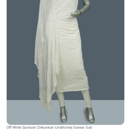
Off White Santoon Chikankari Unstitched Salwar Suit