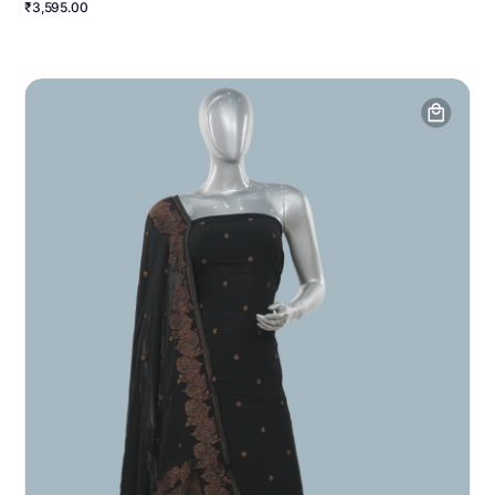
₹3,595.00