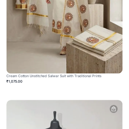
Cream Cotton Unstitched Salwar Suit with Traditional Prints
₹1,075.00