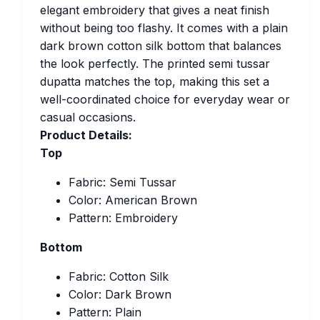
elegant embroidery that gives a neat finish
without being too flashy. It comes with a plain
dark brown cotton silk bottom that balances
the look perfectly. The printed semi tussar
dupatta matches the top, making this set a
well-coordinated choice for everyday wear or
casual occasions.
Product Details:
Top
Fabric: Semi Tussar
Color: American Brown
Pattern: Embroidery
Bottom
Fabric: Cotton Silk
Color: Dark Brown
Pattern: Plain