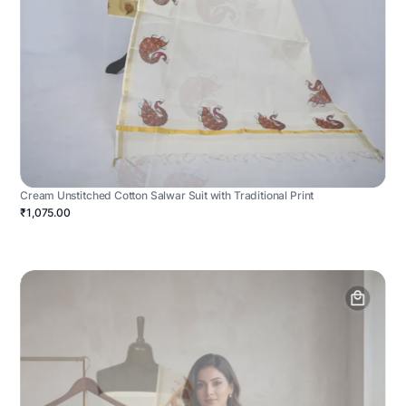
Cream Unstitched Cotton Salwar Suit with Traditional Print
₹1,075.00