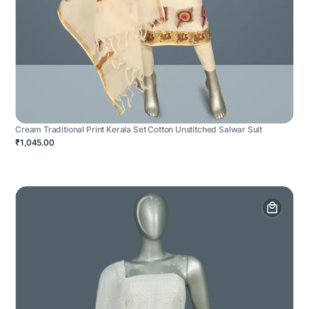
Cream Traditional Print Kerala Set Cotton Unstitched Salwar Suit
₹1,045.00