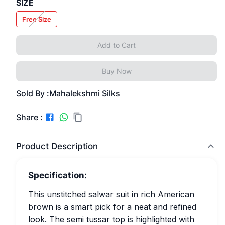
SIZE
Free Size
Add to Cart
Buy Now
Sold By :
Mahalekshmi Silks
Share :
Product Description
Specification:
This unstitched salwar suit in rich American
brown is a smart pick for a neat and refined
look. The semi tussar top is highlighted with