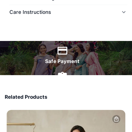
Care Instructions
World Wide Delivery
Safe Payment
7 Days Money Back
Related Products