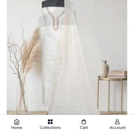
Home
Collections
Cart
Account