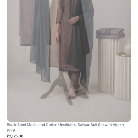
Black Semi Modal and Cotton Unstitched Salwar Suit Set with Ajrakh
Print
₹2,125.00