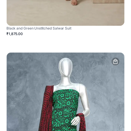
Black and Green Unstitched Salwar Suit
₹1,875.00