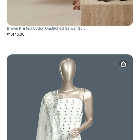
Brown Printed Cotton Unstitched Salwar Suit
₹1,445.00