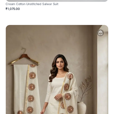
Cream Cotton Unstitched Salwar Suit
₹1,075.00