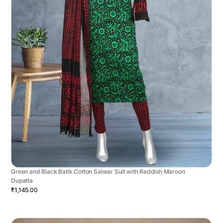
Green and Black Batik Cotton Salwar Suit with Reddish Maroon
Dupatta
₹1,145.00