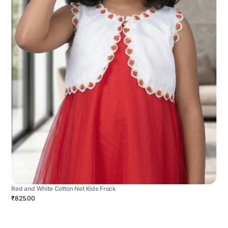
Red and White Cotton Net Kids Frock
₹825.00