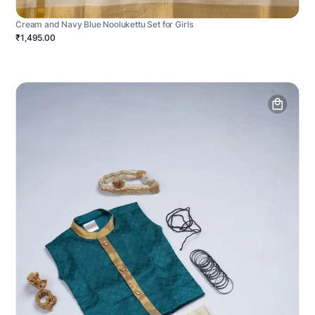
Cream and Navy Blue Noolukettu Set for Girls
₹1,495.00