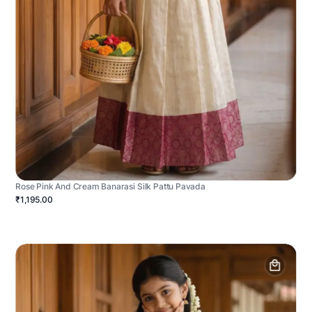
Rose Pink And Cream Banarasi Silk Pattu Pavada
₹1,195.00