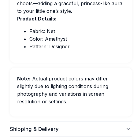
shoots—adding a graceful, princess-like aura
to your little one’s style.
Product Details:
Fabric: Net
Color: Amethyst
Pattern: Designer
Note:
Actual product colors may differ
slightly due to lighting conditions during
photography and variations in screen
resolution or settings.
Shipping & Delivery