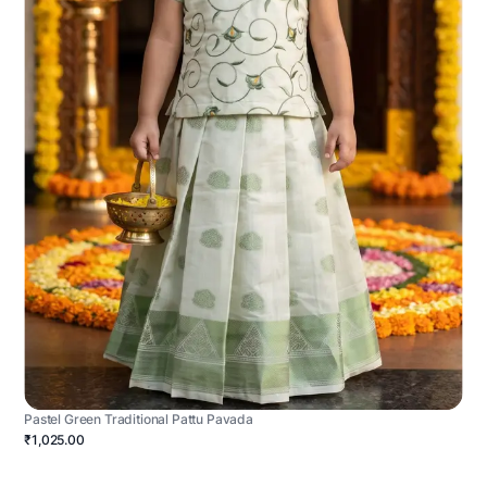
Pastel Green Traditional Pattu Pavada
₹1,025.00