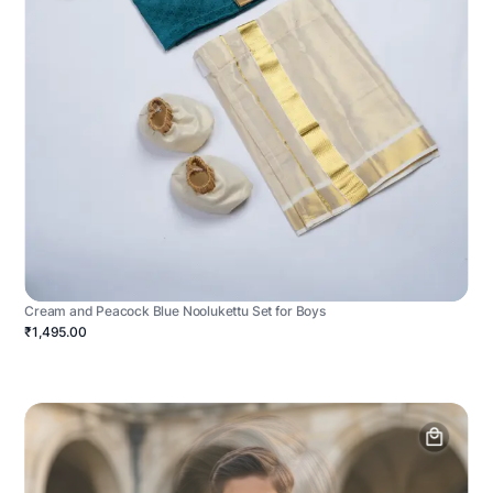
Cream and Peacock Blue Noolukettu Set for Boys
₹1,495.00