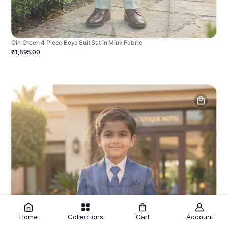
Gin Green 4 Piece Boys Suit Set in Mink Fabric
₹1,895.00
Home
Collections
Cart
Account