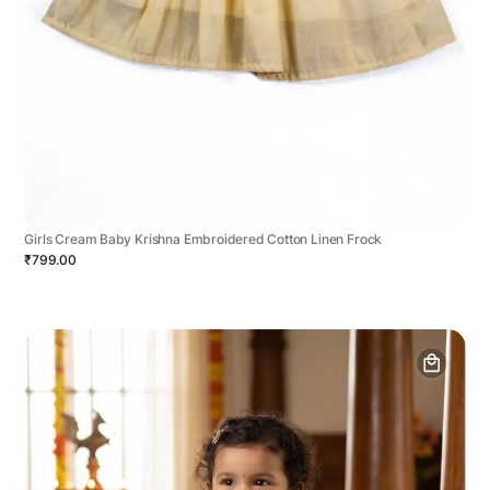
Girls Cream Baby Krishna Embroidered Cotton Linen Frock
₹799.00