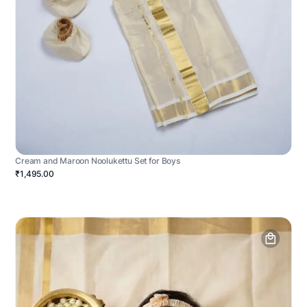
Cream and Maroon Noolukettu Set for Boys
₹1,495.00