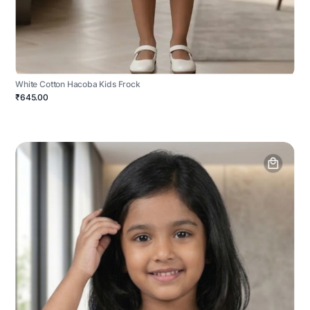
White Cotton Hacoba Kids Frock
₹645.00