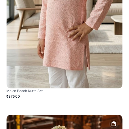
Melon Peach Kurta Set
₹975.00