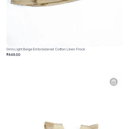
Girls Light Beige Embroidered Cotton Linen Frock
₹849.00