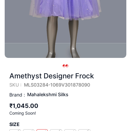
Amethyst Designer Frock
SKU :
MLS03284-1069V301878090
Mahalekshmi Silks
Brand :
₹1,045.00
Coming Soon!
SIZE