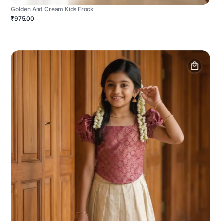
Golden And Cream Kids Frock
₹975.00