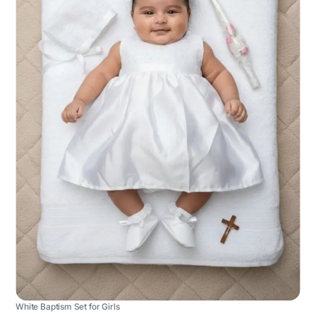
White Baptism Set for Girls