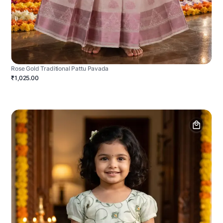
Rose Gold Traditional Pattu Pavada
₹1,025.00