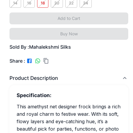
14
16
18
20
22
24
Add to Cart
Buy Now
Sold By :
Mahalekshmi Silks
Share :
Product Description
Specification:
This amethyst net designer frock brings a rich
and royal charm to festive wear. With its soft,
flowy layers and eye-catching hue, it’s a
beautiful pick for parties, functions, or photo