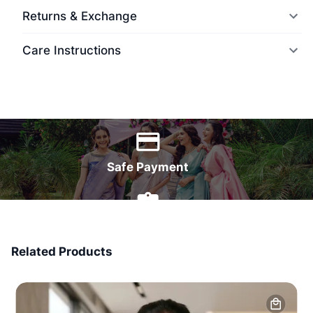
Returns & Exchange
Care Instructions
World Wide Delivery
Safe Payment
7 Days Money Back
Related Products