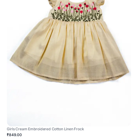
Girls Cream Embroidered Cotton Linen Frock
₹849.00