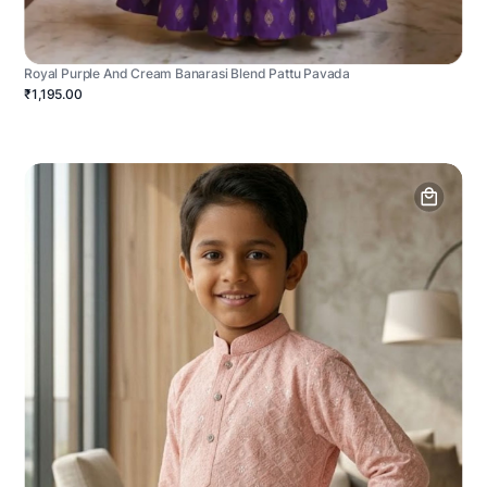
Royal Purple And Cream Banarasi Blend Pattu Pavada
₹1,195.00