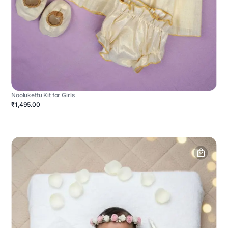
Noolukettu Kit for Girls
₹1,495.00