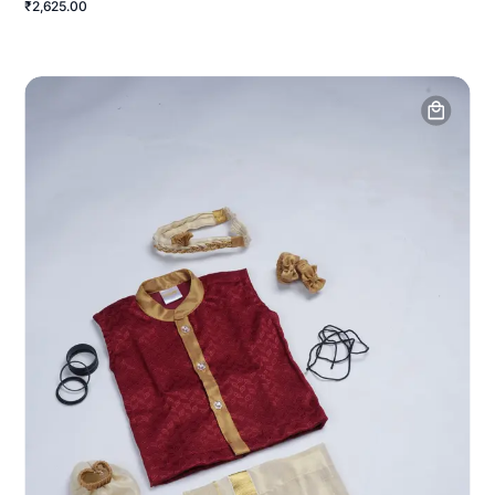
₹2,625.00