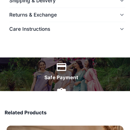
Shipping & Delivery
Returns & Exchange
Care Instructions
World Wide Delivery
Safe Payment
7 Days Money Back
Related Products