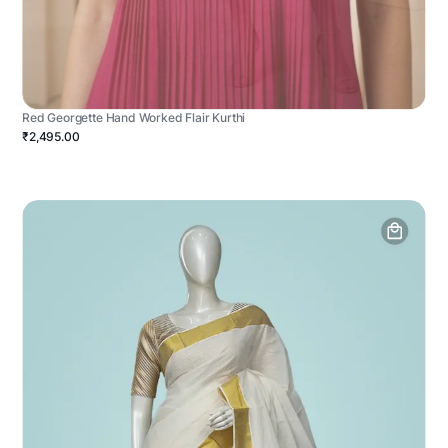
Red Georgette Hand Worked Flair Kurthi
₹2,495.00