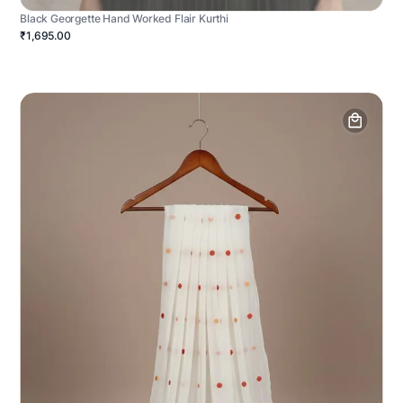
Black Georgette Hand Worked Flair Kurthi
₹1,695.00