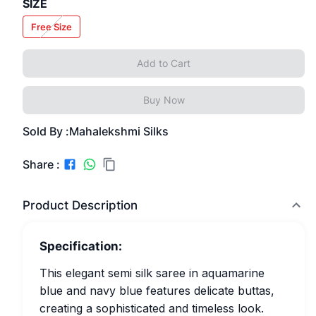
SIZE
Free Size
Add to Cart
Buy Now
Sold By :
Mahalekshmi Silks
Share :
Product Description
Specification:
This elegant semi silk saree in aquamarine
blue and navy blue features delicate buttas,
creating a sophisticated and timeless look.