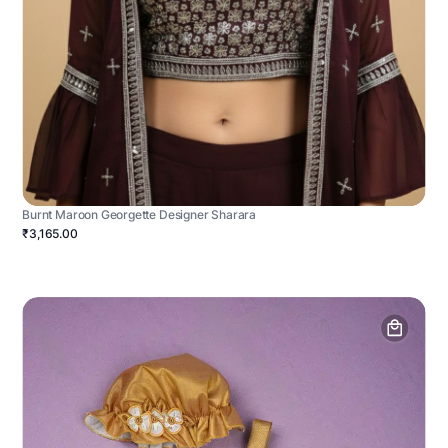
Burnt Maroon Georgette Designer Sharara
₹3,165.00