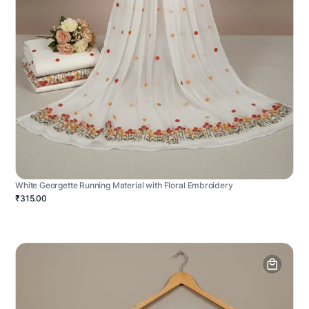
White Georgette Running Material with Floral Embroidery
₹315.00