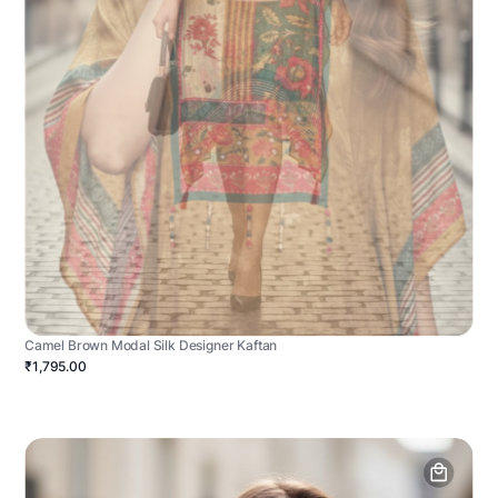
Camel Brown Modal Silk Designer Kaftan
₹1,795.00