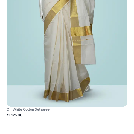
Off White Cotton Setsaree
₹1,125.00