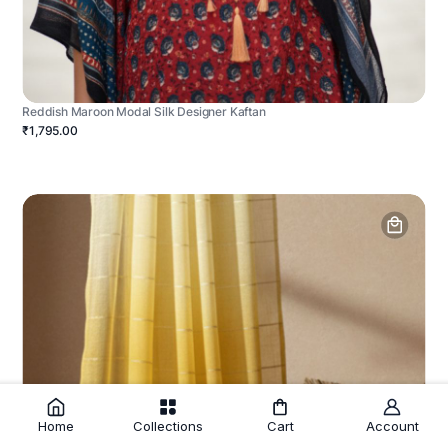
Reddish Maroon Modal Silk Designer Kaftan
₹1,795.00
Home
Collections
Cart
Account