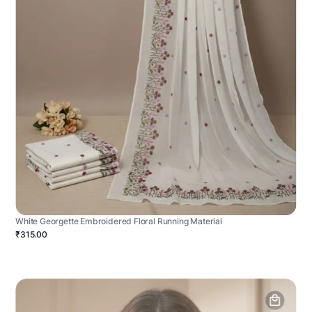
White Georgette Embroidered Floral Running Material
₹315.00