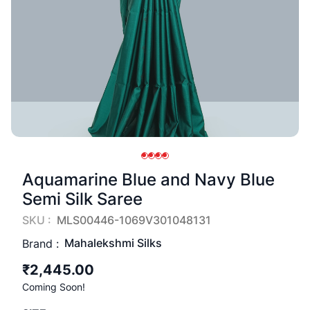
Aquamarine Blue and Navy Blue
Semi Silk Saree
SKU :
MLS00446-1069V301048131
Mahalekshmi Silks
Brand :
₹2,445.00
Coming Soon!