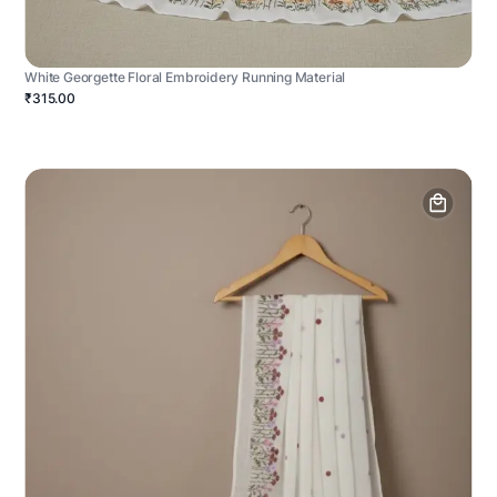
White Georgette Floral Embroidery Running Material
₹315.00