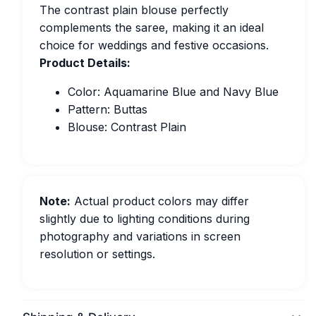
The contrast plain blouse perfectly
complements the saree, making it an ideal
choice for weddings and festive occasions.
Product Details:
Color: Aquamarine Blue and Navy Blue
Pattern: Buttas
Blouse: Contrast Plain
Note:
Actual product colors may differ
slightly due to lighting conditions during
photography and variations in screen
resolution or settings.