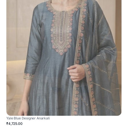
Yale Blue Designer Anarkali
₹4,725.00