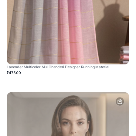
Lavender Multicolor Mul Chanderi Designer Running Material
₹475.00