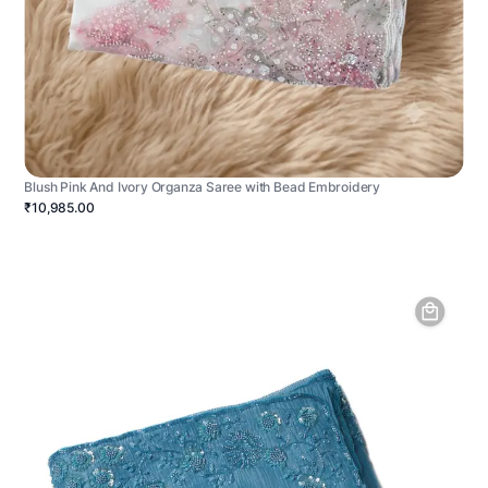
Blush Pink And Ivory Organza Saree with Bead Embroidery
₹10,985.00