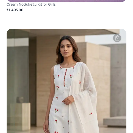
Cream Noolukettu Kit for Girls
₹1,495.00