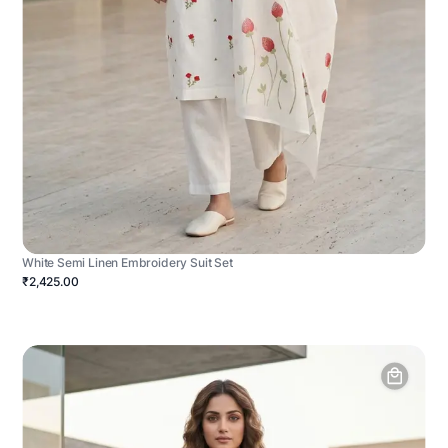
White Semi Linen Embroidery Suit Set
₹2,425.00