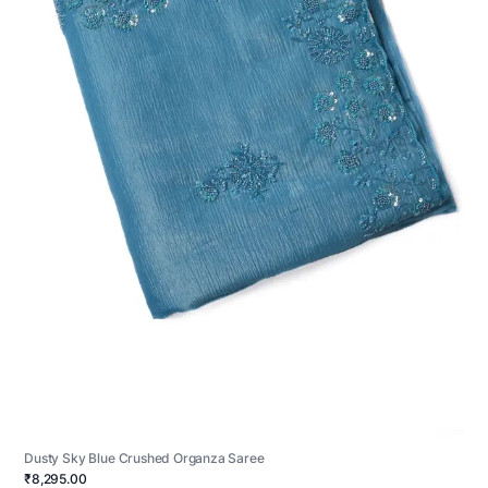
Dusty Sky Blue Crushed Organza Saree
₹8,295.00