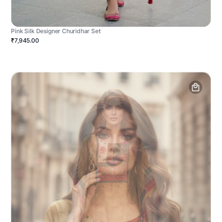
Pink Silk Designer Churidhar Set
₹7,945.00