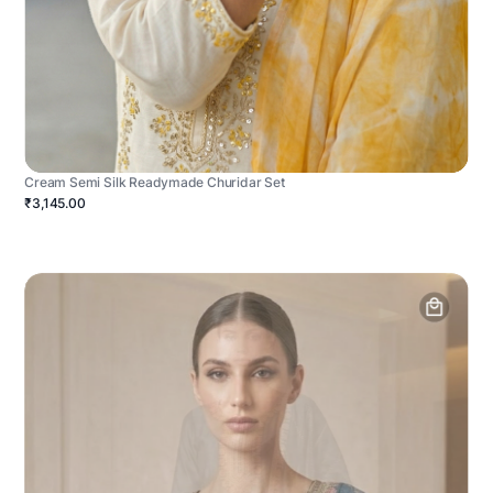
Cream Semi Silk Readymade Churidar Set
₹3,145.00