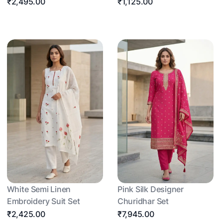
₹2,495.00
₹1,125.00
White Semi Linen
Pink Silk Designer
Embroidery Suit Set
Churidhar Set
₹2,425.00
₹7,945.00