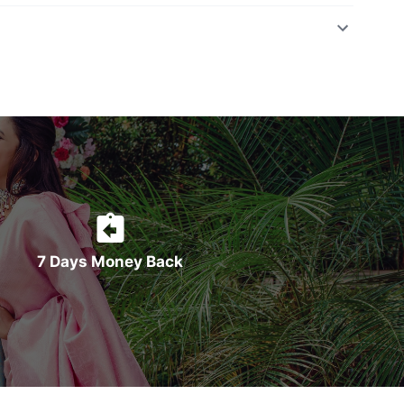
7 Days Money Back