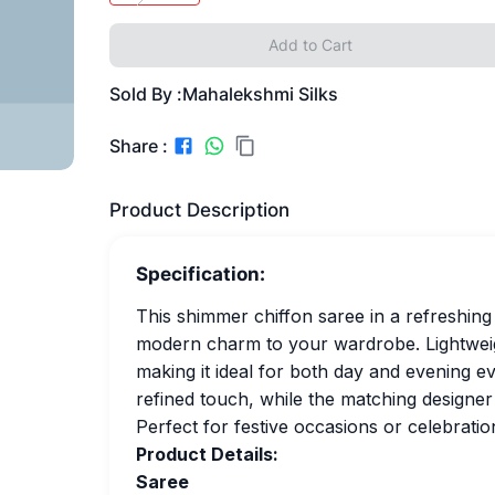
Add to Cart
Sold By :
Mahalekshmi Silks
Share :
Product Description
Specification:
This shimmer chiffon saree in a refreshin
modern charm to your wardrobe. Lightweight
making it ideal for both day and evening e
refined touch, while the matching designer 
Perfect for festive occasions or celebrati
Product Details:
Saree