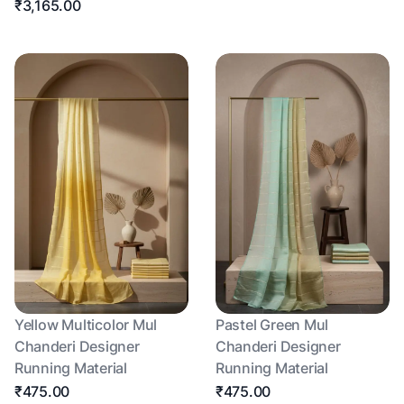
₹3,165.00
Yellow Multicolor Mul
Pastel Green Mul
Chanderi Designer
Chanderi Designer
Running Material
Running Material
₹475.00
₹475.00