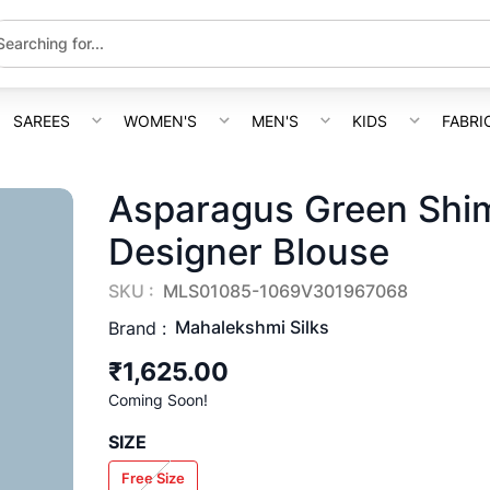
SAREES
WOMEN'S
MEN'S
KIDS
FABRI
Asparagus Green Shim
Designer Blouse
SKU :
MLS01085-1069V301967068
Mahalekshmi Silks
Brand :
₹1,625.00
Coming Soon!
SIZE
Free Size