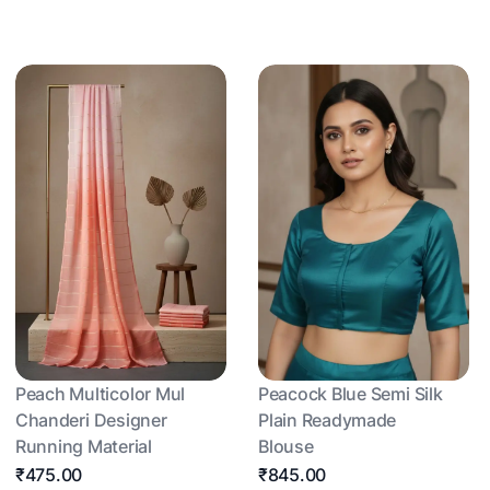
Peach Multicolor Mul
Peacock Blue Semi Silk
Chanderi Designer
Plain Readymade
Running Material
Blouse
₹475.00
₹845.00