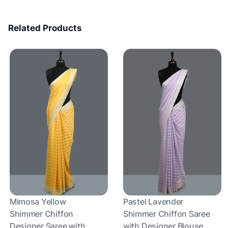
Related Products
Mimosa Yellow
Pastel Lavender
Shimmer Chiffon
Shimmer Chiffon Saree
Designer Saree with
with Designer Blouse