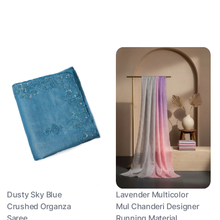
Dusty Sky Blue
Lavender Multicolor
Crushed Organza
Mul Chanderi Designer
Saree
Running Material