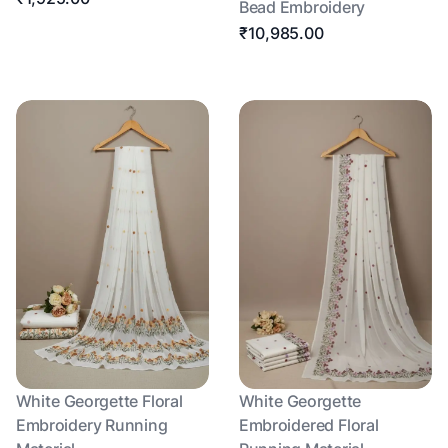
Bead Embroidery
₹10,985.00
White Georgette Floral
White Georgette
Embroidery Running
Embroidered Floral