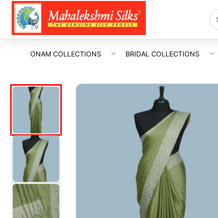
ONAM COLLECTIONS
BRIDAL COLLECTIONS