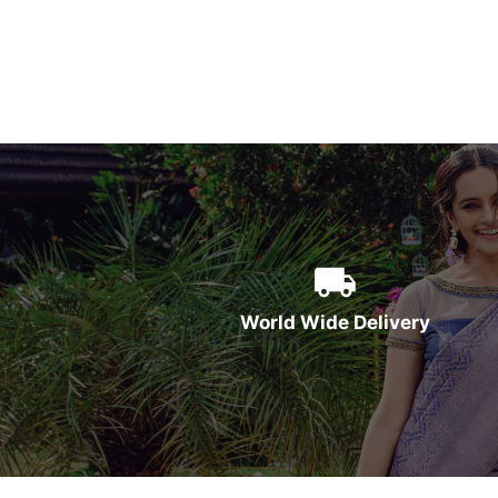
World Wide Delivery