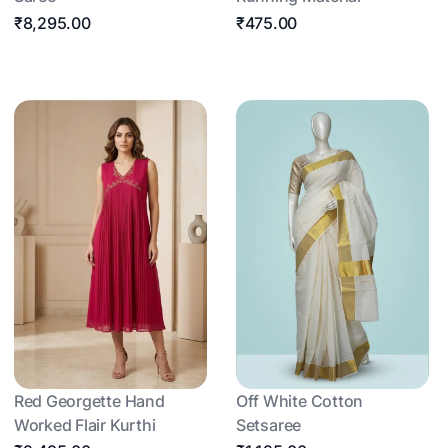
₹8,295.00
₹475.00
Red Georgette Hand
Off White Cotton
Worked Flair Kurthi
Setsaree