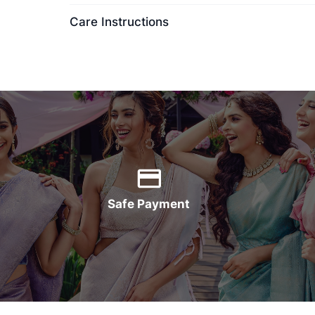
Care Instructions
Safe Payment