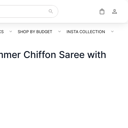
CS
SHOP BY BUDGET
INSTA COLLECTION
mer Chiffon Saree with