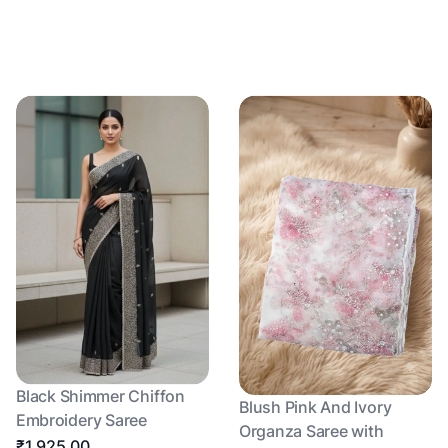
Black Shimmer Chiffon
Blush Pink And Ivory
Embroidery Saree
Organza Saree with
₹1,925.00