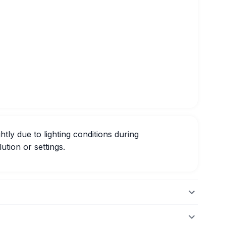
htly due to lighting conditions during
ution or settings.