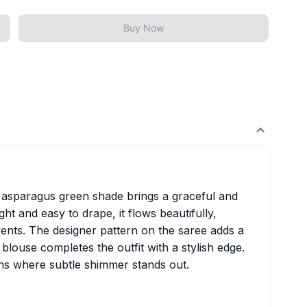
Buy Now
g asparagus green shade brings a graceful and
 and easy to drape, it flows beautifully,
vents. The designer pattern on the saree adds a
blouse completes the outfit with a stylish edge.
ons where subtle shimmer stands out.