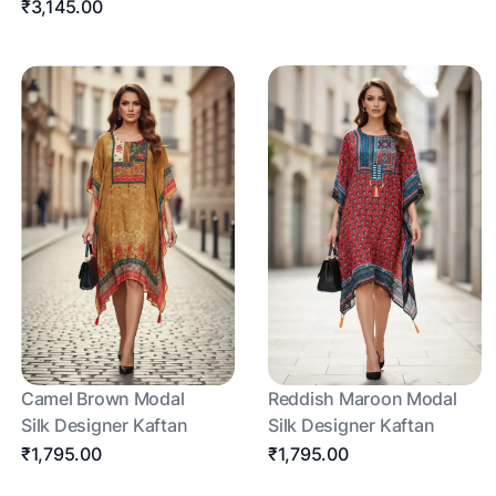
₹3,145.00
Camel Brown Modal
Reddish Maroon Modal
Silk Designer Kaftan
Silk Designer Kaftan
₹1,795.00
₹1,795.00