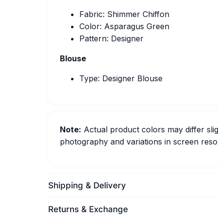
Fabric: Shimmer Chiffon
Color: Asparagus Green
Pattern: Designer
Blouse
Type: Designer Blouse
Note:
Actual product colors may differ slig
photography and variations in screen resol
Shipping & Delivery
Returns & Exchange