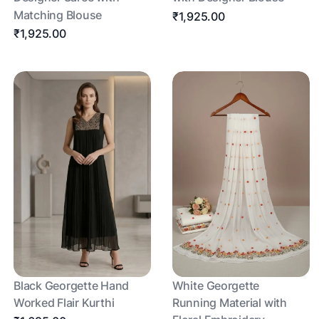
Matching Blouse
₹1,925.00
₹1,925.00
Black Georgette Hand
White Georgette
Worked Flair Kurthi
Running Material with