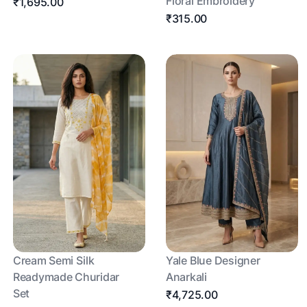
Floral Embroidery
₹1,695.00
₹315.00
Cream Semi Silk
Yale Blue Designer
Readymade Churidar
Anarkali
Set
₹4,725.00