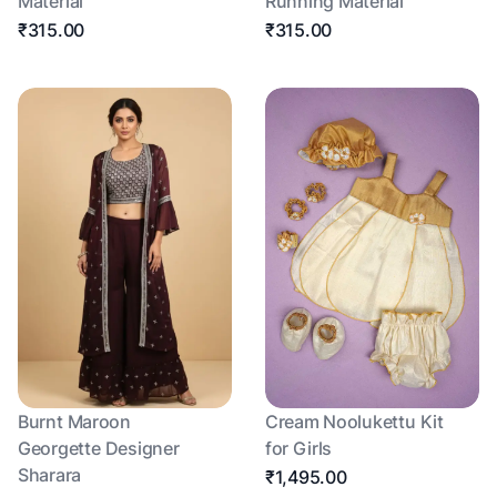
Material
Running Material
₹315.00
₹315.00
Burnt Maroon
Cream Noolukettu Kit
Georgette Designer
for Girls
Sharara
₹1,495.00