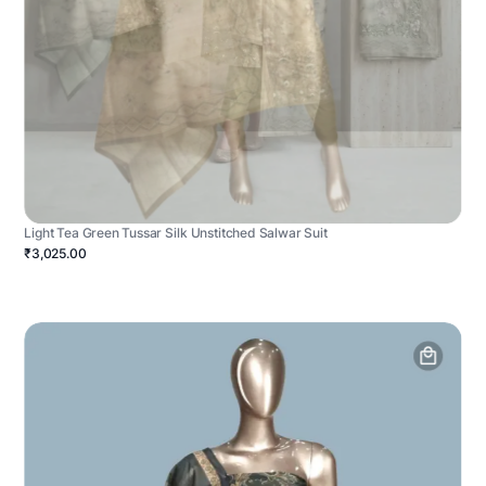
Light Tea Green Tussar Silk Unstitched Salwar Suit
₹3,025.00