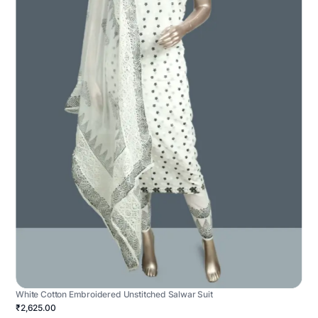
White Cotton Embroidered Unstitched Salwar Suit
₹2,625.00