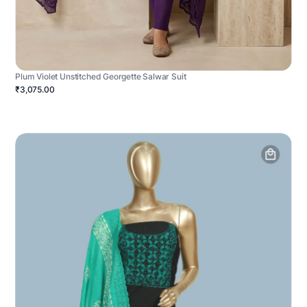
Plum Violet Unstitched Georgette Salwar Suit
₹3,075.00