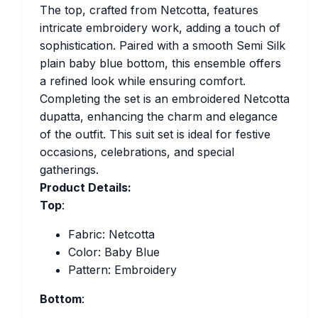
The top, crafted from Netcotta, features
intricate embroidery work, adding a touch of
sophistication. Paired with a smooth Semi Silk
plain baby blue bottom, this ensemble offers
a refined look while ensuring comfort.
Completing the set is an embroidered Netcotta
dupatta, enhancing the charm and elegance
of the outfit. This suit set is ideal for festive
occasions, celebrations, and special
gatherings.
Product Details:
Top
:
Fabric: Netcotta
Color: Baby Blue
Pattern: Embroidery
Bottom
: