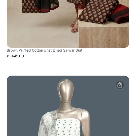
Brown Printed Cotton Unstitched Salwar Suit
₹1,445.00