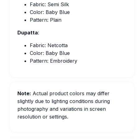
Fabric: Semi Silk
Color: Baby Blue
Pattern: Plain
Dupatta
:
Fabric: Netcotta
Color: Baby Blue
Pattern: Embroidery
Note:
Actual product colors may differ
slightly due to lighting conditions during
photography and variations in screen
resolution or settings.