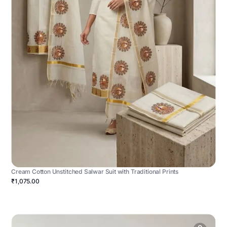
Cream Cotton Unstitched Salwar Suit with Traditional Prints
₹1,075.00