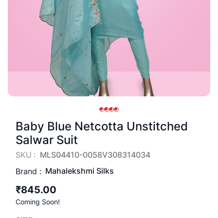
Baby Blue Netcotta Unstitched
Salwar Suit
SKU :
MLS04410-0058V308314034
Mahalekshmi Silks
Brand :
₹845.00
Coming Soon!