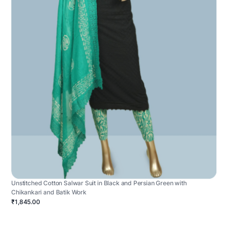
Unstitched Cotton Salwar Suit in Black and Persian Green with
Chikankari and Batik Work
₹1,845.00