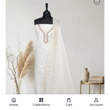
Home
Collections
Cart
Account