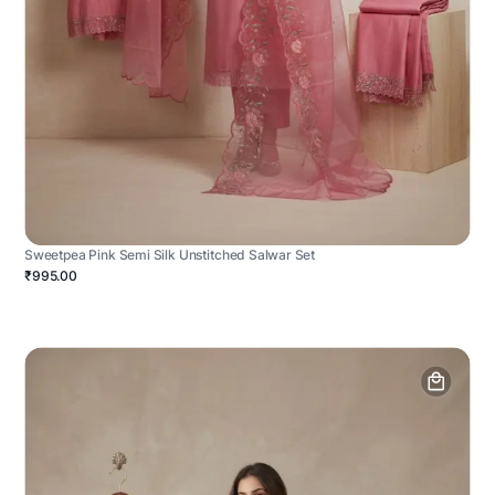
Sweetpea Pink Semi Silk Unstitched Salwar Set
₹995.00