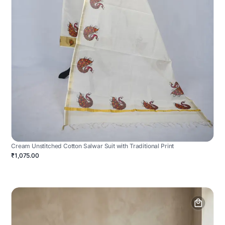
Cream Unstitched Cotton Salwar Suit with Traditional Print
₹1,075.00