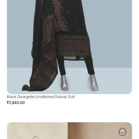
Black Georgette Unstitched Salwar Suit
₹2,845.00