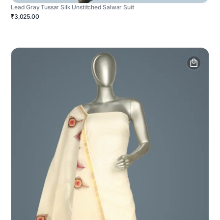
Lead Gray Tussar Silk Unstitched Salwar Suit
₹3,025.00