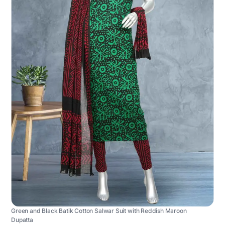
Green and Black Batik Cotton Salwar Suit with Reddish Maroon
Dupatta