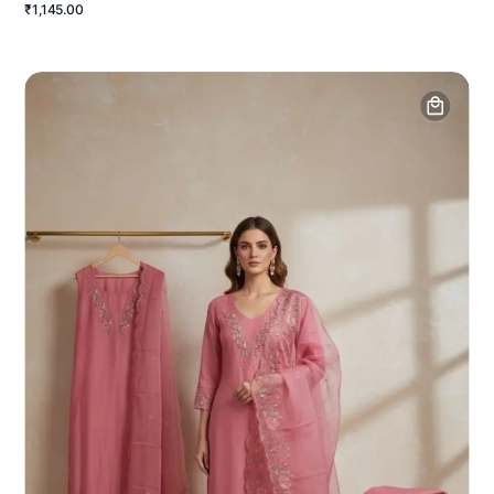
₹1,145.00