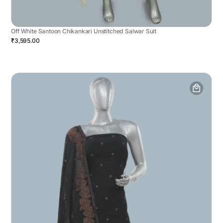
Off White Santoon Chikankari Unstitched Salwar Suit
₹3,595.00