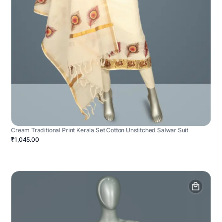
Cream Traditional Print Kerala Set Cotton Unstitched Salwar Suit
₹1,045.00