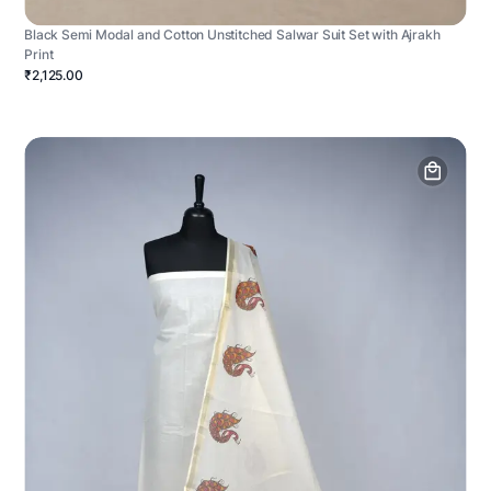
Black Semi Modal and Cotton Unstitched Salwar Suit Set with Ajrakh
Print
₹2,125.00