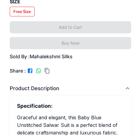
SIZE
Free Size
Add to Cart
Buy Now
Sold By :
Mahalekshmi Silks
Share :
Product Description
Specification:
Graceful and elegant, this Baby Blue
Unstitched Salwar Suit is a perfect blend of
delicate craftsmanship and luxurious fabric.