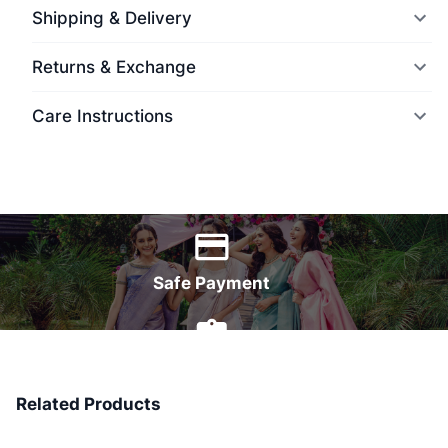
Shipping & Delivery
Returns & Exchange
Care Instructions
World Wide Delivery
Safe Payment
7 Days Money Back
Related Products