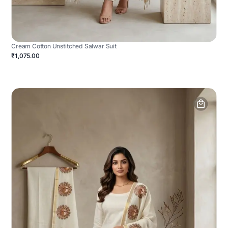
Cream Cotton Unstitched Salwar Suit
₹1,075.00