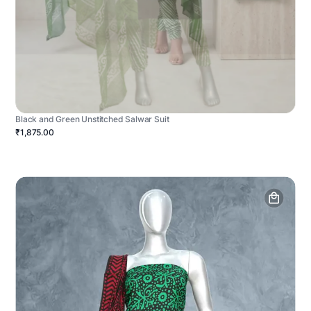
Black and Green Unstitched Salwar Suit
₹1,875.00