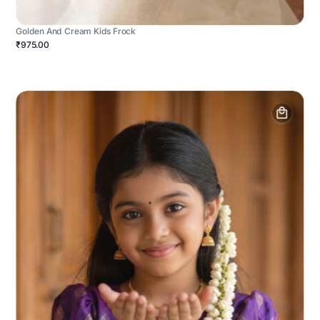
Golden And Cream Kids Frock
₹975.00