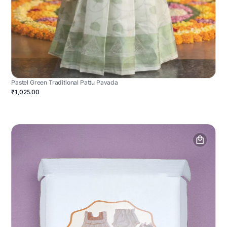
Pastel Green Traditional Pattu Pavada
₹1,025.00