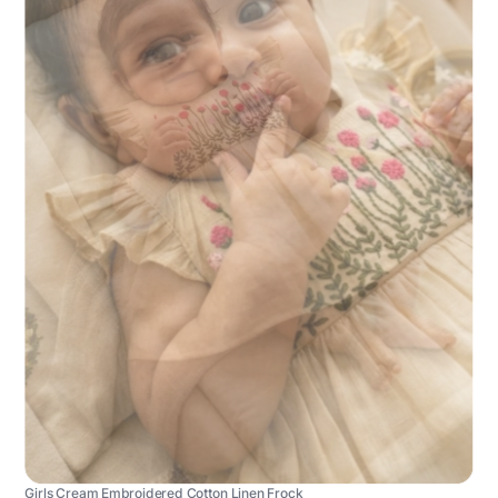
Girls Cream Embroidered Cotton Linen Frock