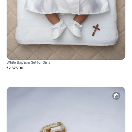
White Baptism Set for Girls
₹2,625.00