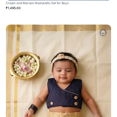
Cream and Maroon Noolukettu Set for Boys
₹1,495.00