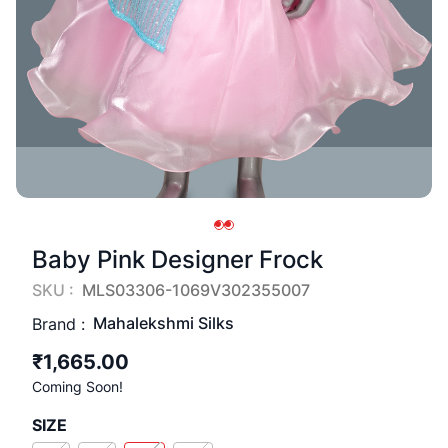
Baby Pink Designer Frock
SKU :
MLS03306-1069V302355007
Mahalekshmi Silks
Brand :
₹1,665.00
Coming Soon!
SIZE