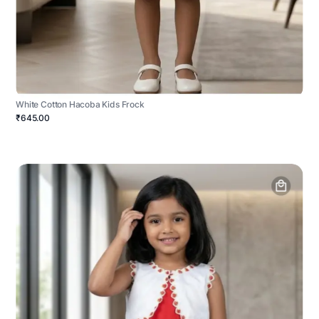
White Cotton Hacoba Kids Frock
₹645.00