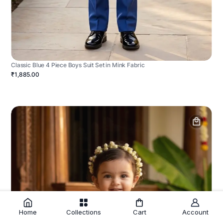
Classic Blue 4 Piece Boys Suit Set in Mink Fabric
₹1,885.00
Home
Collections
Cart
Account