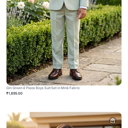
Gin Green 4 Piece Boys Suit Set in Mink Fabric
₹1,895.00