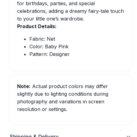
for birthdays, parties, and special
celebrations, adding a dreamy fairy-tale touch
to your little one’s wardrobe.
Product Details:
Fabric: Net
Color: Baby Pink
Pattern: Designer
Note:
Actual product colors may differ
slightly due to lighting conditions during
photography and variations in screen
resolution or settings.
Shipping & Delivery