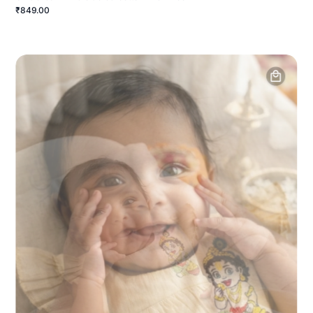
₹849.00