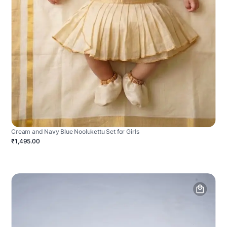
Cream and Navy Blue Noolukettu Set for Girls
₹1,495.00