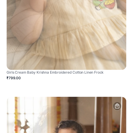
Girls Cream Baby Krishna Embroidered Cotton Linen Frock
₹799.00