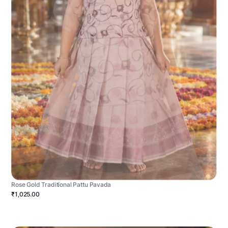
Rose Gold Traditional Pattu Pavada
₹1,025.00