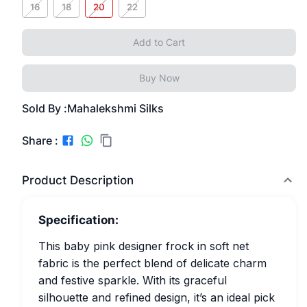
16
18
20
22
Add to Cart
Buy Now
Sold By :
Mahalekshmi Silks
Share :
Product Description
Specification:
This baby pink designer frock in soft net
fabric is the perfect blend of delicate charm
and festive sparkle. With its graceful
silhouette and refined design, it’s an ideal pick