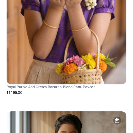
Royal Purple And Cream Banarasi Blend Pattu Pavada
₹1,195.00