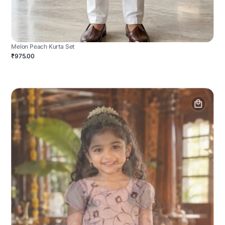
Melon Peach Kurta Set
₹975.00