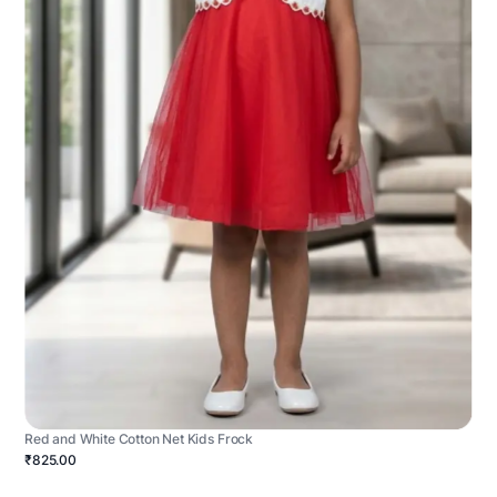
Red and White Cotton Net Kids Frock
₹825.00