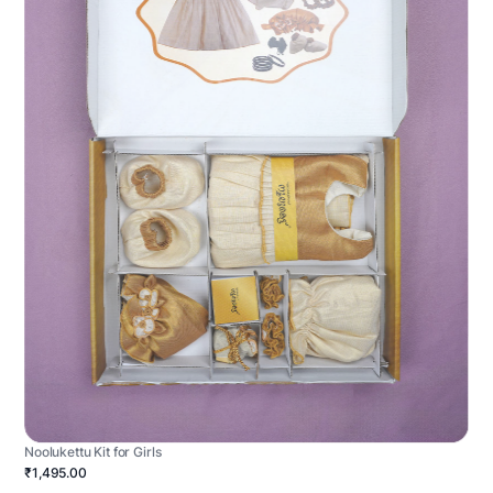
Noolukettu Kit for Girls
₹1,495.00