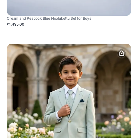
Cream and Peacock Blue Noolukettu Set for Boys
₹1,495.00