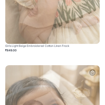
Girls Light Beige Embroidered Cotton Linen Frock
₹849.00