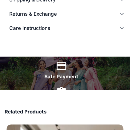
Returns & Exchange
Care Instructions
World Wide Delivery
Safe Payment
7 Days Money Back
Related Products