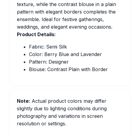
texture, while the contrast blouse in a plain
pattern with elegant borders completes the
ensemble. Ideal for festive gatherings,
weddings, and elegant evening occasions.
Product Details:
Fabric: Semi Silk
Color: Berry Blue and Lavender
Pattern: Designer
Blouse: Contrast Plain with Border
Note:
Actual product colors may differ
slightly due to lighting conditions during
photography and variations in screen
resolution or settings.