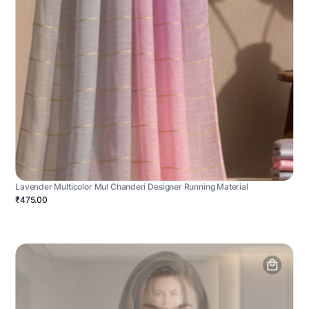
Lavender Multicolor Mul Chanderi Designer Running Material
₹475.00