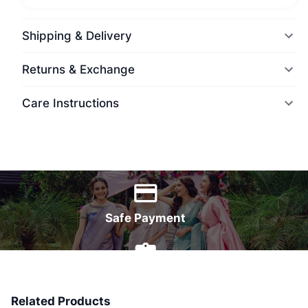
Shipping & Delivery
Returns & Exchange
Care Instructions
World Wide Delivery
Safe Payment
7 Days Money Back
Related Products