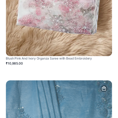
Blush Pink And Ivory Organza Saree with Bead Embroidery
₹10,985.00