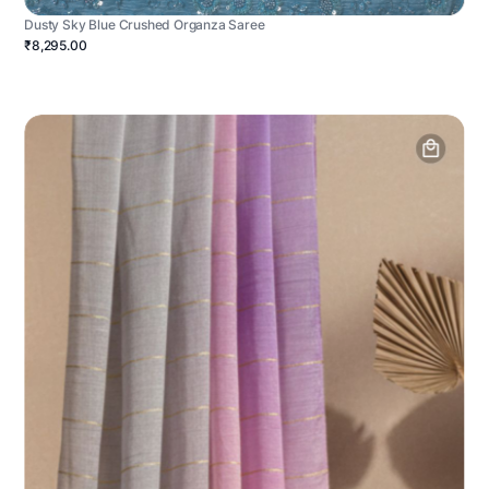
Dusty Sky Blue Crushed Organza Saree
₹8,295.00