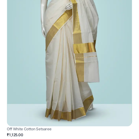
Off White Cotton Setsaree
₹1,125.00