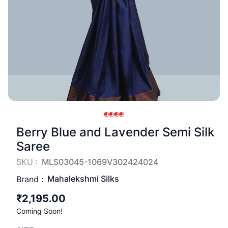
Berry Blue and Lavender Semi Silk
Saree
SKU :
MLS03045-1069V302424024
Mahalekshmi Silks
Brand :
₹2,195.00
Coming Soon!