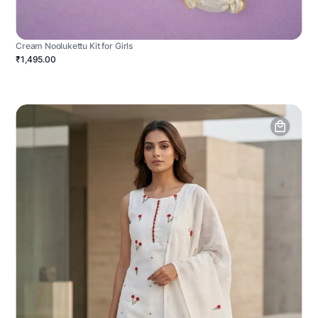
Cream Noolukettu Kit for Girls
₹1,495.00