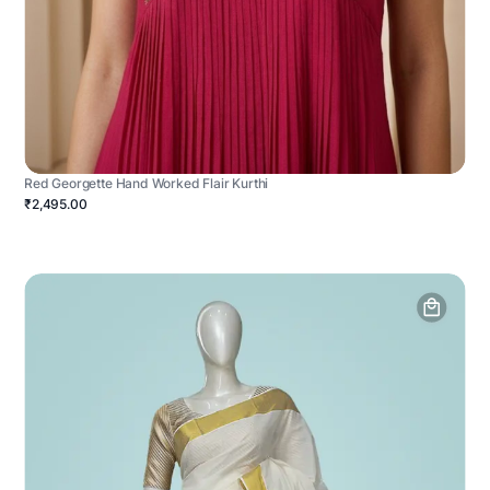
Red Georgette Hand Worked Flair Kurthi
₹2,495.00