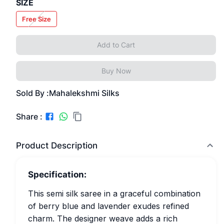
SIZE
Free Size
Add to Cart
Buy Now
Sold By :
Mahalekshmi Silks
Share :
Product Description
Specification:
This semi silk saree in a graceful combination
of berry blue and lavender exudes refined
charm. The designer weave adds a rich