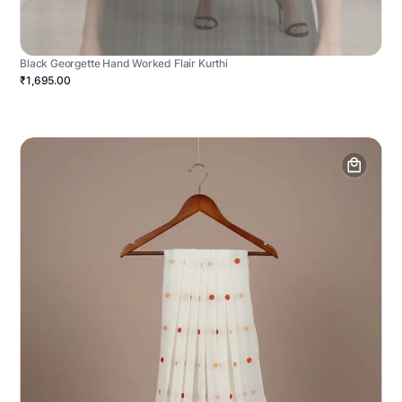
Black Georgette Hand Worked Flair Kurthi
₹1,695.00