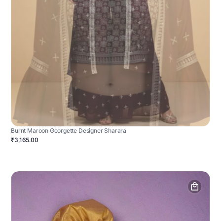
Burnt Maroon Georgette Designer Sharara
₹3,165.00