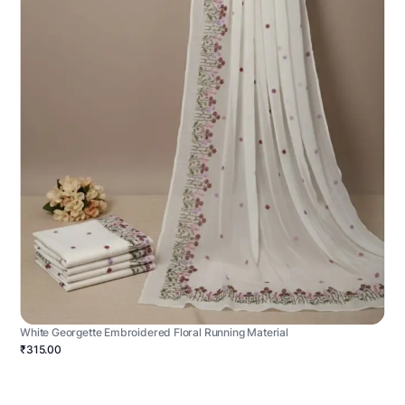
White Georgette Embroidered Floral Running Material
₹315.00