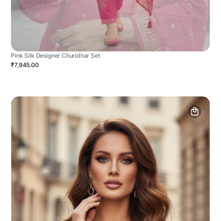
Pink Silk Designer Churidhar Set
₹7,945.00