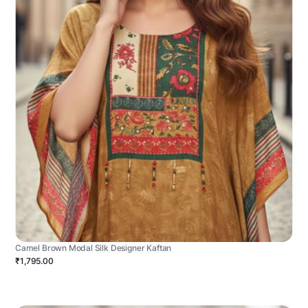
Camel Brown Modal Silk Designer Kaftan
₹1,795.00