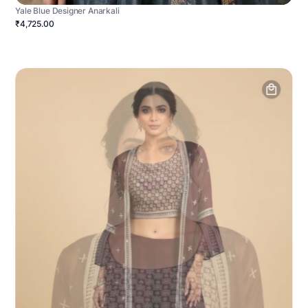
Yale Blue Designer Anarkali
₹4,725.00