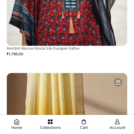
Reddish Maroon Modal Silk Designer Kaftan
₹1,795.00
Home
Collections
Cart
Account