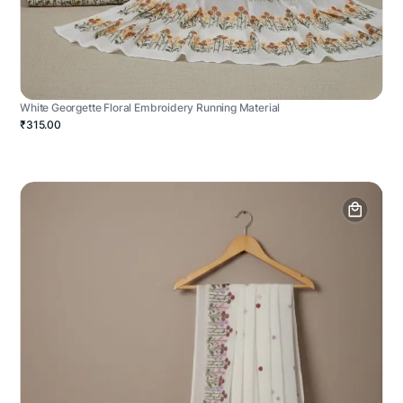
White Georgette Floral Embroidery Running Material
₹315.00