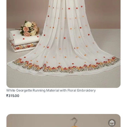
White Georgette Running Material with Floral Embroidery
₹315.00