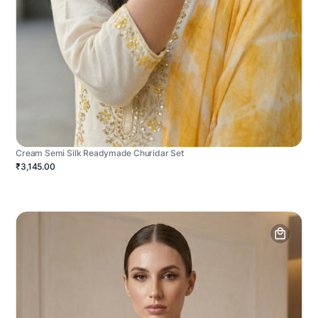
Cream Semi Silk Readymade Churidar Set
₹3,145.00