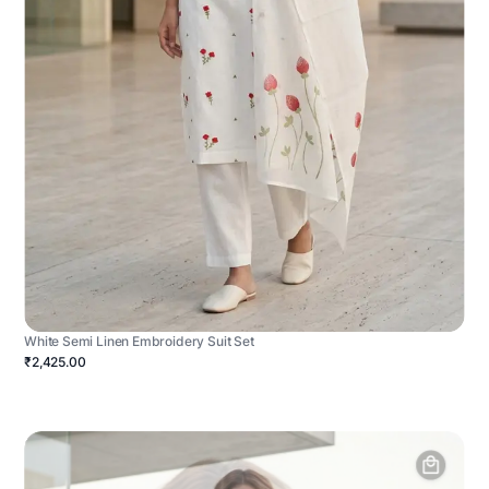
White Semi Linen Embroidery Suit Set
₹2,425.00