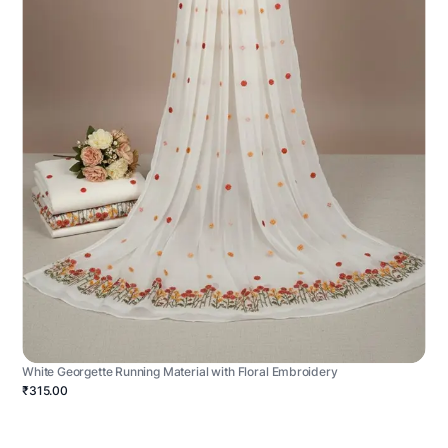
White Georgette Running Material with Floral Embroidery
₹315.00