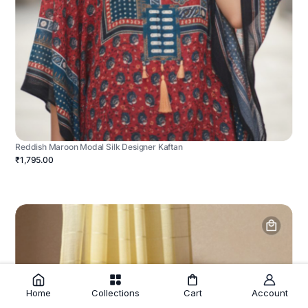
Reddish Maroon Modal Silk Designer Kaftan
₹1,795.00
Home
Collections
Cart
Account