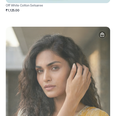
Off White Cotton Setsaree
₹1,125.00