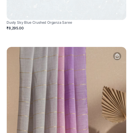
Dusty Sky Blue Crushed Organza Saree
₹8,295.00