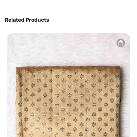
7 Days Money Back
Related Products