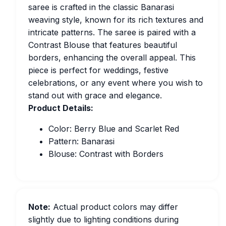
saree is crafted in the classic Banarasi
weaving style, known for its rich textures and
intricate patterns. The saree is paired with a
Contrast Blouse that features beautiful
borders, enhancing the overall appeal. This
piece is perfect for weddings, festive
celebrations, or any event where you wish to
stand out with grace and elegance.
Product Details:
Color: Berry Blue and Scarlet Red
Pattern: Banarasi
Blouse: Contrast with Borders
Note:
Actual product colors may differ
slightly due to lighting conditions during