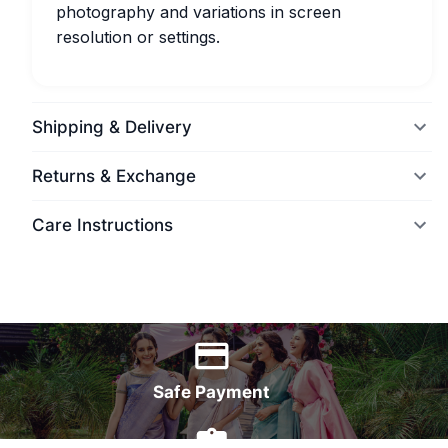
photography and variations in screen
resolution or settings.
Shipping & Delivery
Returns & Exchange
Care Instructions
World Wide Delivery
Safe Payment