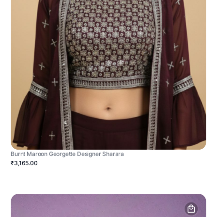
Burnt Maroon Georgette Designer Sharara
₹3,165.00