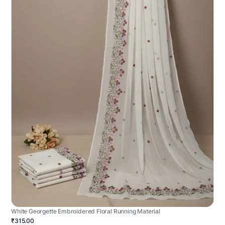
White Georgette Embroidered Floral Running Material
₹315.00