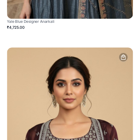
Yale Blue Designer Anarkali
₹4,725.00