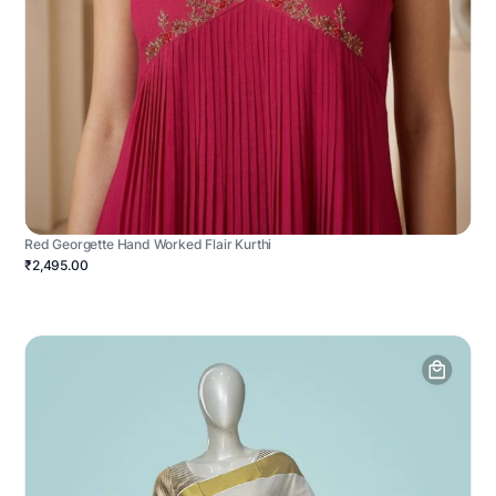
Red Georgette Hand Worked Flair Kurthi
₹2,495.00