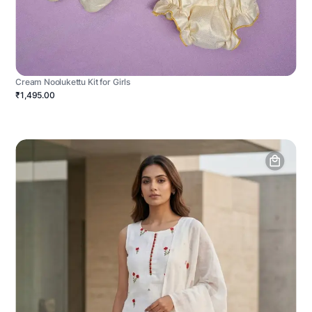
Cream Noolukettu Kit for Girls
₹1,495.00