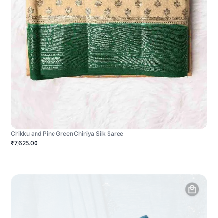
Chikku and Pine Green Chiniya Silk Saree
₹7,625.00