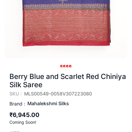
Berry Blue and Scarlet Red Chiniya
Silk Saree
SKU :
MLS00549-0058V307223080
Mahalekshmi Silks
Brand :
₹6,945.00
Coming Soon!