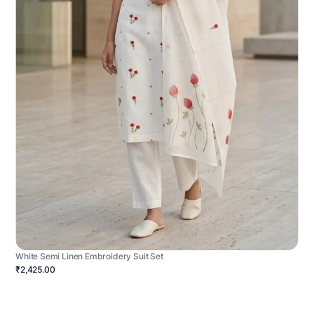
White Semi Linen Embroidery Suit Set
₹2,425.00