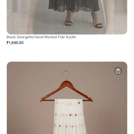
Black Georgette Hand Worked Flair Kurthi
₹1,695.00