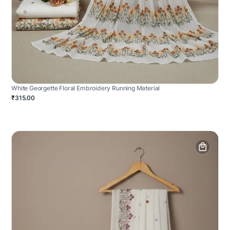
White Georgette Floral Embroidery Running Material
₹315.00