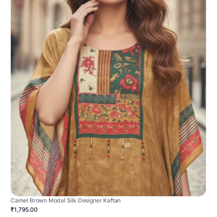
Camel Brown Modal Silk Designer Kaftan
₹1,795.00