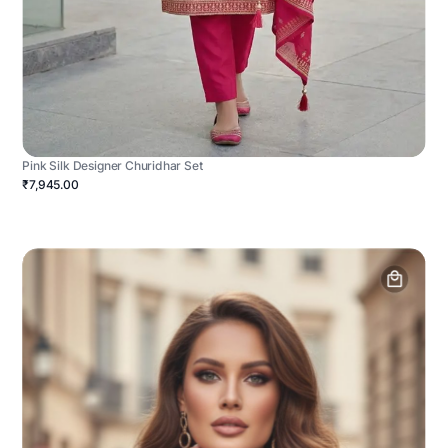
Pink Silk Designer Churidhar Set
₹7,945.00