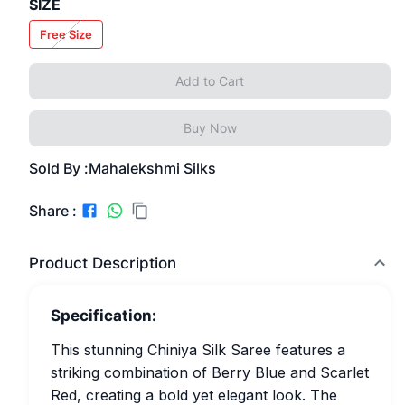
SIZE
Free Size
Add to Cart
Buy Now
Sold By :
Mahalekshmi Silks
Share :
Product Description
Specification:
This stunning Chiniya Silk Saree features a
striking combination of Berry Blue and Scarlet
Red, creating a bold yet elegant look. The