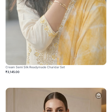
Cream Semi Silk Readymade Churidar Set
₹3,145.00