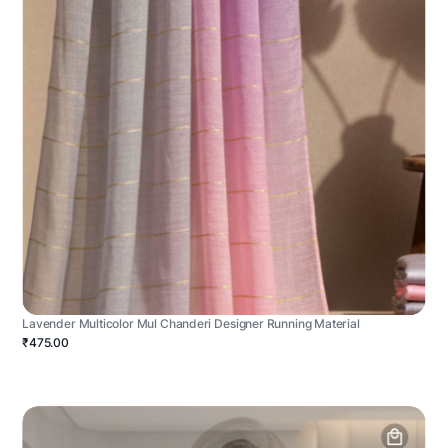
Lavender Multicolor Mul Chanderi Designer Running Material
₹475.00