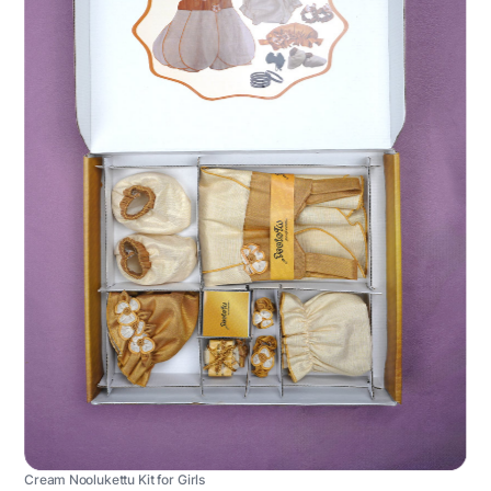
Cream Noolukettu Kit for Girls