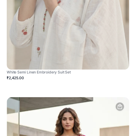
White Semi Linen Embroidery Suit Set
₹2,425.00