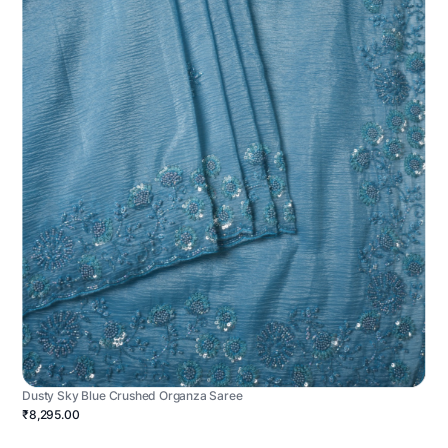
Dusty Sky Blue Crushed Organza Saree
₹8,295.00