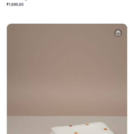
₹1,695.00