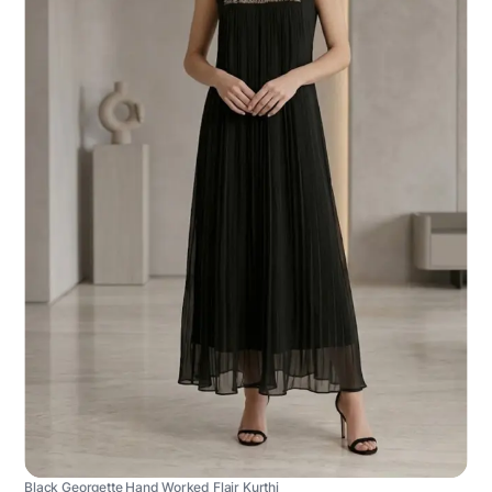
Black Georgette Hand Worked Flair Kurthi