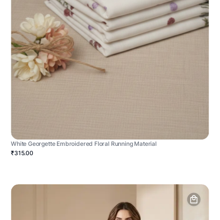
White Georgette Embroidered Floral Running Material
₹315.00