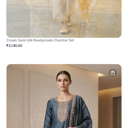
Cream Semi Silk Readymade Churidar Set
₹3,145.00