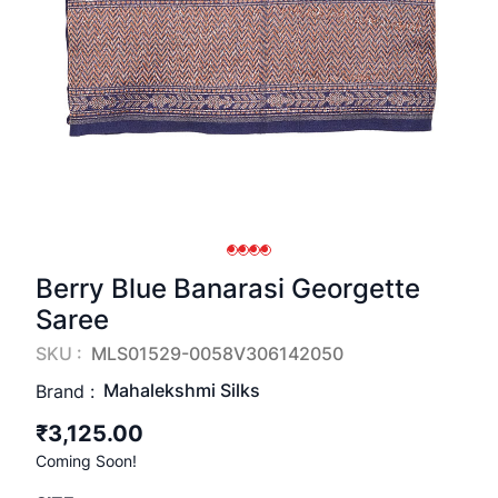
Berry Blue Banarasi Georgette
Saree
SKU :
MLS01529-0058V306142050
Mahalekshmi Silks
Brand :
₹3,125.00
Coming Soon!