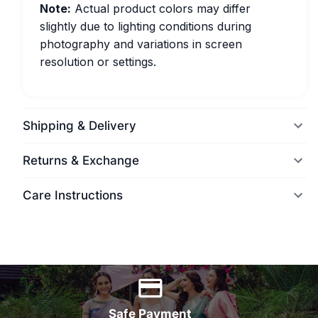
Note:
Actual product colors may differ
slightly due to lighting conditions during
photography and variations in screen
resolution or settings.
Shipping & Delivery
Returns & Exchange
Care Instructions
World Wide Delivery
Safe Payment