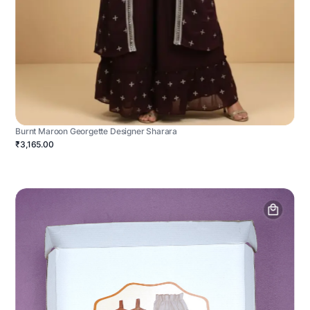
Burnt Maroon Georgette Designer Sharara
₹3,165.00