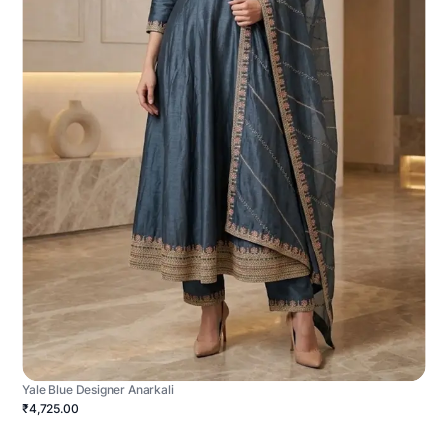
Yale Blue Designer Anarkali
₹4,725.00