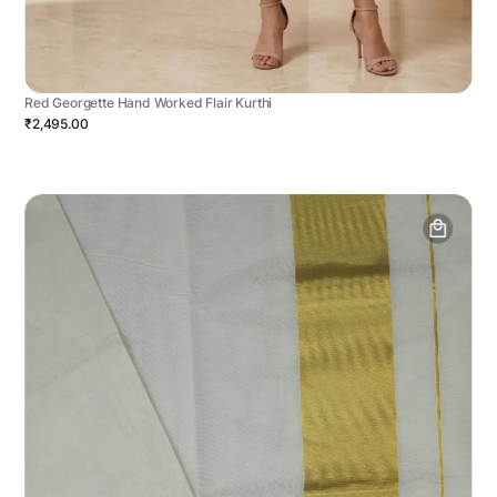
Red Georgette Hand Worked Flair Kurthi
₹2,495.00