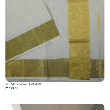
Off White Cotton Setsaree
₹1,125.00