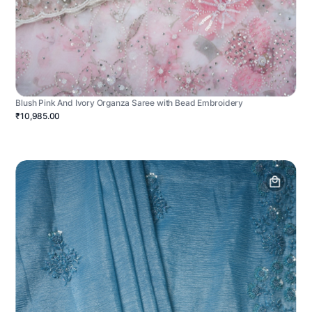
Blush Pink And Ivory Organza Saree with Bead Embroidery
₹10,985.00