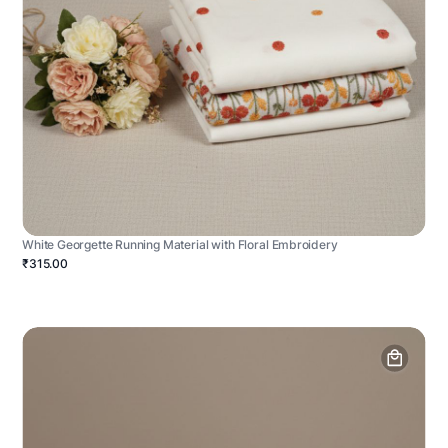
White Georgette Running Material with Floral Embroidery
₹315.00