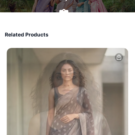
7 Days Money Back
Related Products