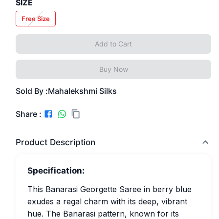
SIZE
Free Size
Add to Cart
Buy Now
Sold By :
Mahalekshmi Silks
Share :
Product Description
Specification:
This Banarasi Georgette Saree in berry blue
exudes a regal charm with its deep, vibrant
hue. The Banarasi pattern, known for its