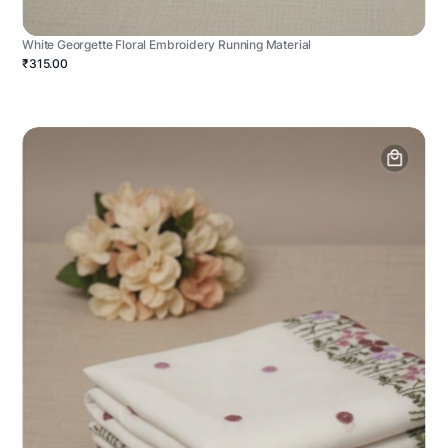
White Georgette Floral Embroidery Running Material
₹315.00