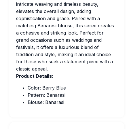
intricate weaving and timeless beauty,
elevates the overall design, adding
sophistication and grace. Paired with a
matching Banarasi blouse, this saree creates
a cohesive and striking look. Perfect for
grand occasions such as weddings and
festivals, it offers a luxurious blend of
tradition and style, making it an ideal choice
for those who seek a statement piece with a
classic appeal.
Product Details
:
Color: Berry Blue
Pattern: Banarasi
Blouse: Banarasi