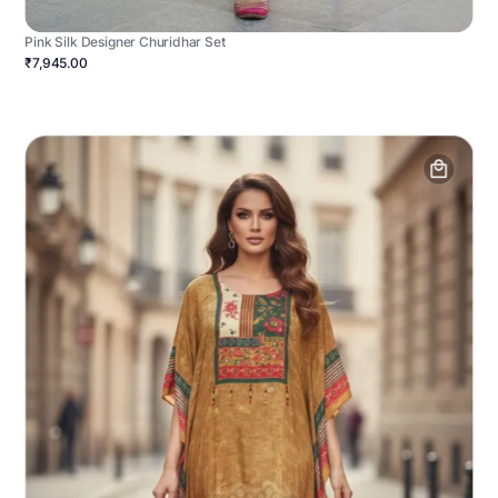
Pink Silk Designer Churidhar Set
₹7,945.00