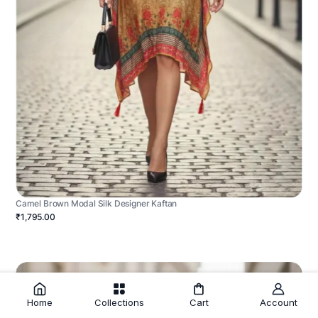
Camel Brown Modal Silk Designer Kaftan
₹1,795.00
Home
Collections
Cart
Account