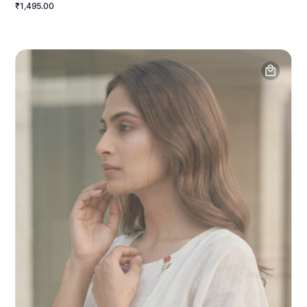
₹1,495.00