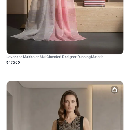
Lavender Multicolor Mul Chanderi Designer Running Material
₹475.00