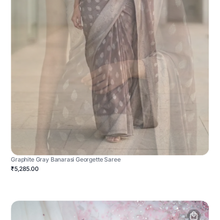
Graphite Gray Banarasi Georgette Saree
₹5,285.00