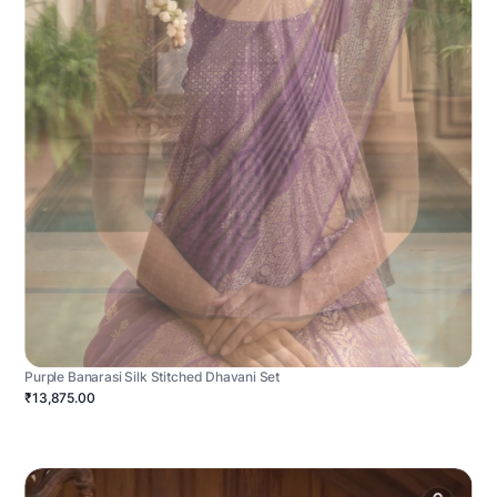
Purple Banarasi Silk Stitched Dhavani Set
₹13,875.00