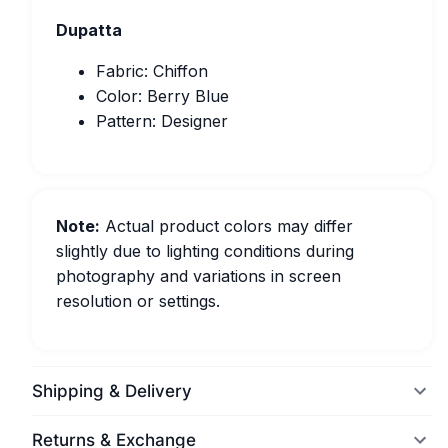
Dupatta
Fabric: Chiffon
Color: Berry Blue
Pattern: Designer
Note:
Actual product colors may differ
slightly due to lighting conditions during
photography and variations in screen
resolution or settings.
Shipping & Delivery
Returns & Exchange