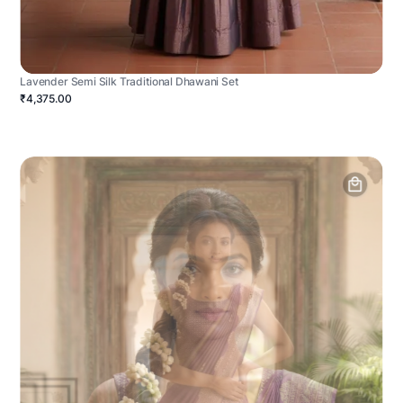
Lavender Semi Silk Traditional Dhawani Set
₹4,375.00