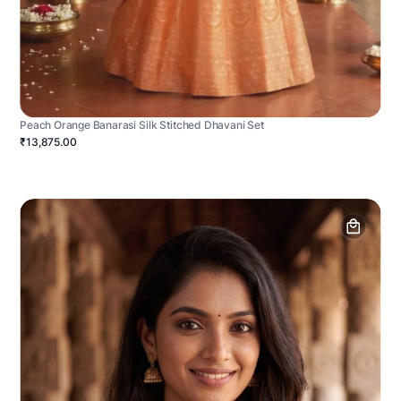
Peach Orange Banarasi Silk Stitched Dhavani Set
₹13,875.00