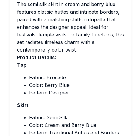
The semi silk skirt in cream and berry blue
features classic buttas and intricate borders,
paired with a matching chiffon dupatta that
enhances the designer appeal. Ideal for
festivals, temple visits, or family functions, this
set radiates timeless charm with a
contemporary color twist.
Product Details:
Top
Fabric: Brocade
Color: Berry Blue
Pattern: Designer
Skirt
Fabric: Semi Silk
Color: Cream and Berry Blue
Pattern: Traditional Buttas and Borders