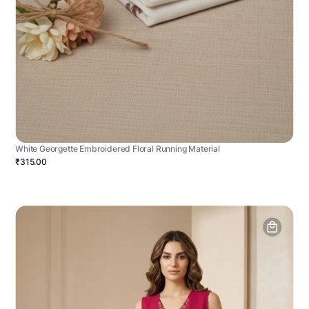
White Georgette Embroidered Floral Running Material
₹315.00