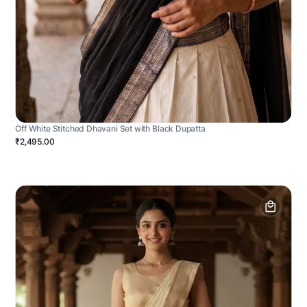
Off White Stitched Dhavani Set with Black Dupatta
₹2,495.00