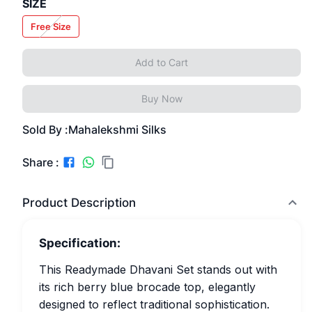
SIZE
Free Size
Add to Cart
Buy Now
Sold By :
Mahalekshmi Silks
Share :
Product Description
Specification:
This Readymade Dhavani Set stands out with
its rich berry blue brocade top, elegantly
designed to reflect traditional sophistication.