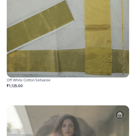
Off White Cotton Setsaree
₹1,125.00