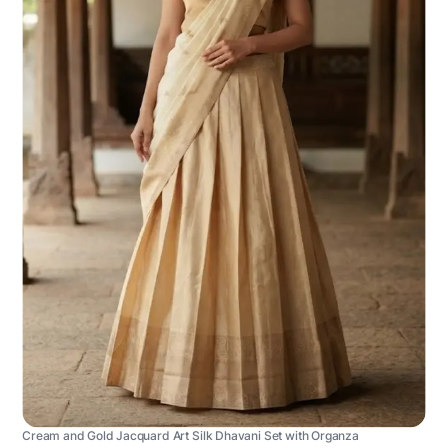
Cream and Gold Jacquard Art Silk Dhavani Set with Organza