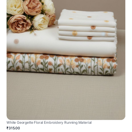
White Georgette Floral Embroidery Running Material
₹315.00