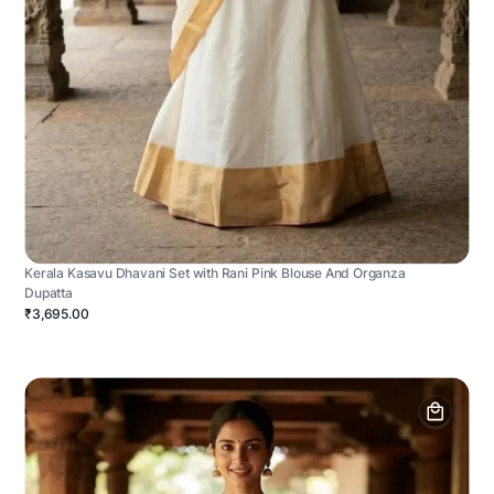
Kerala Kasavu Dhavani Set with Rani Pink Blouse And Organza
Dupatta
₹3,695.00