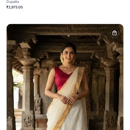
Dupatta
₹2,975.00