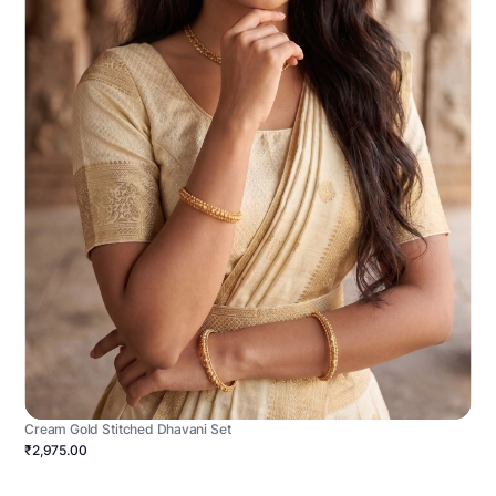
Cream Gold Stitched Dhavani Set
₹2,975.00