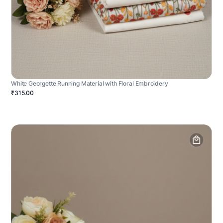
White Georgette Running Material with Floral Embroidery
₹315.00