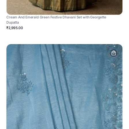
Cream And Emerald Green Festive Dhavani Set with Georgette
Dupatta
₹2,995.00