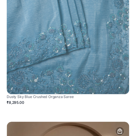
Dusty Sky Blue Crushed Organza Saree
₹8,295.00