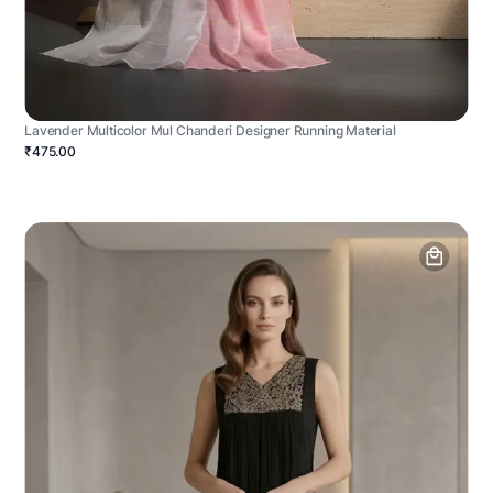
Lavender Multicolor Mul Chanderi Designer Running Material
₹475.00