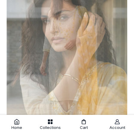
Home
Collections
Cart
Account