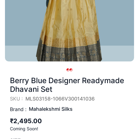
Berry Blue Designer Readymade
Dhavani Set
SKU :
MLS03158-1066V300141036
Mahalekshmi Silks
Brand :
₹2,495.00
Coming Soon!