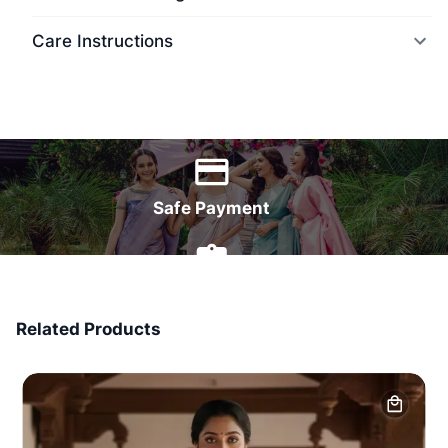
Care Instructions
World Wide Delivery
Safe Payment
7 Days Money Back
Related Products