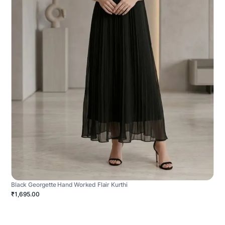
Black Georgette Hand Worked Flair Kurthi
₹1,695.00