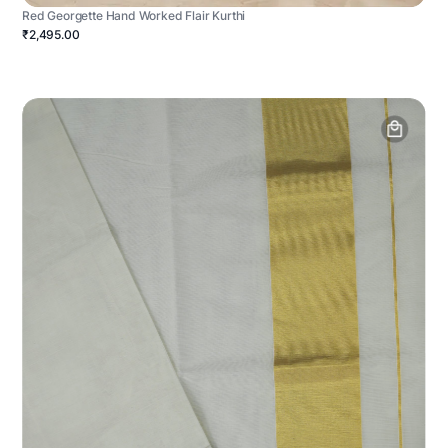
Red Georgette Hand Worked Flair Kurthi
₹2,495.00