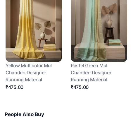
Yellow Multicolor Mul
Pastel Green Mul
Chanderi Designer
Chanderi Designer
Running Material
Running Material
₹475.00
₹475.00
People Also Buy