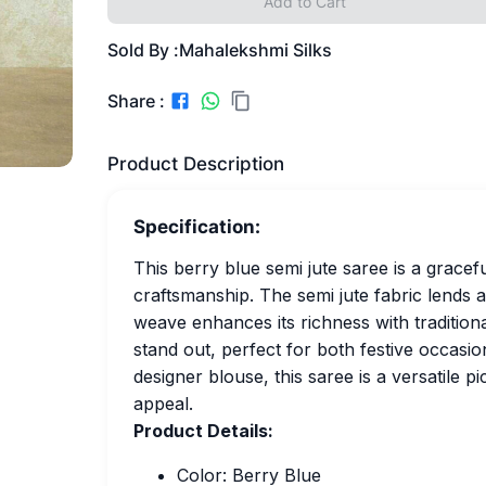
Add to Cart
Sold By :
Mahalekshmi Silks
Share :
Product Description
Specification:
This berry blue semi jute saree is a grace
craftsmanship. The semi jute fabric lends a 
weave enhances its richness with traditiona
stand out, perfect for both festive occasion
designer blouse, this saree is a versatile 
appeal.
Product Details:
Color: Berry Blue