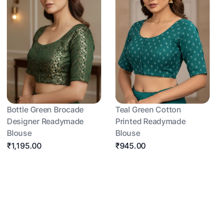
Bottle Green Brocade
Teal Green Cotton
Designer Readymade
Printed Readymade
Blouse
Blouse
₹1,195.00
₹945.00