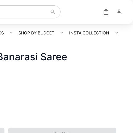
CS
SHOP BY BUDGET
INSTA COLLECTION
Banarasi Saree