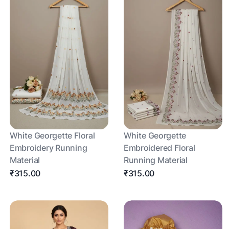
White Georgette Floral
White Georgette
Embroidery Running
Embroidered Floral
Material
Running Material
₹315.00
₹315.00