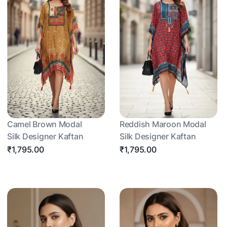
Camel Brown Modal
Reddish Maroon Modal
Silk Designer Kaftan
Silk Designer Kaftan
₹1,795.00
₹1,795.00