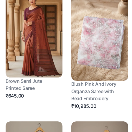
Brown Semi Jute
Blush Pink And Ivory
Printed Saree
Organza Saree with
₹645.00
Bead Embroidery
₹10,985.00