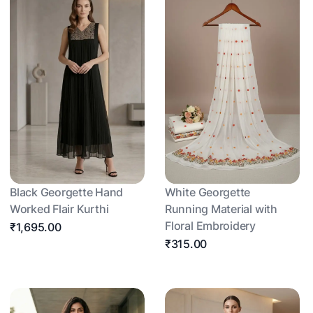
Black Georgette Hand
White Georgette
Worked Flair Kurthi
Running Material with
Floral Embroidery
₹1,695.00
₹315.00