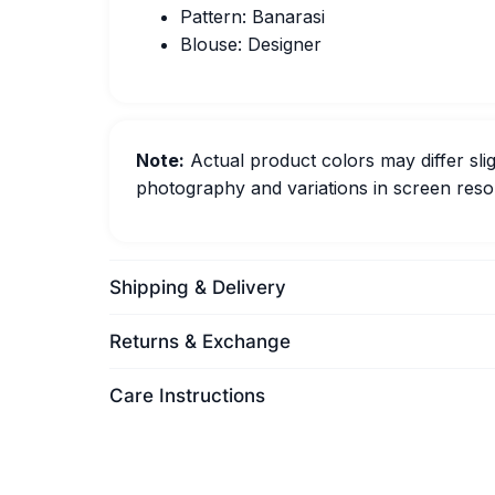
Pattern: Banarasi
Blouse: Designer
Note:
Actual product colors may differ slig
photography and variations in screen resol
Shipping & Delivery
Returns & Exchange
Care Instructions