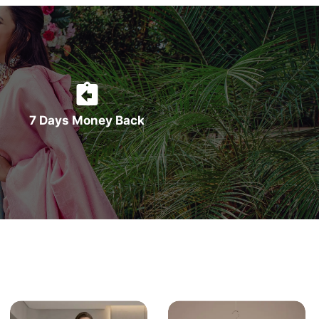
7 Days Money Back