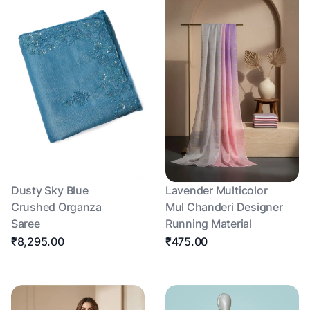
Dusty Sky Blue
Lavender Multicolor
Crushed Organza
Mul Chanderi Designer
Saree
Running Material
₹8,295.00
₹475.00