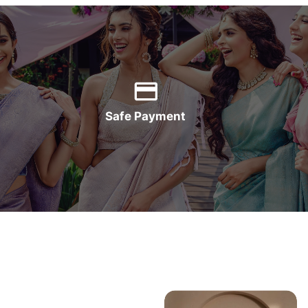
Safe Payment