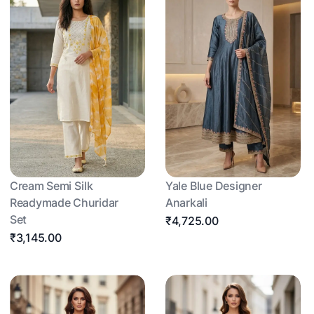
Cream Semi Silk
Yale Blue Designer
Readymade Churidar
Anarkali
Set
₹4,725.00
₹3,145.00