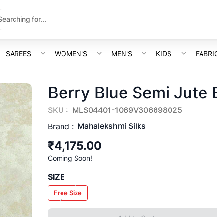
SAREES
WOMEN'S
MEN'S
KIDS
FABRI
Berry Blue Semi Jute 
SKU :
MLS04401-1069V306698025
Mahalekshmi Silks
Brand :
₹4,175.00
Coming Soon!
SIZE
Free Size