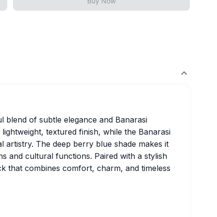
Buy Now
ful blend of subtle elegance and Banarasi
lightweight, textured finish, while the Banarasi
l artistry. The deep berry blue shade makes it
s and cultural functions. Paired with a stylish
pick that combines comfort, charm, and timeless