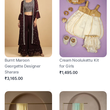
Burnt Maroon
Cream Noolukettu Kit
Georgette Designer
for Girls
Sharara
₹1,495.00
₹3,165.00