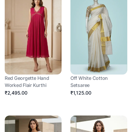
Red Georgette Hand
Off White Cotton
Worked Flair Kurthi
Setsaree
₹2,495.00
₹1,125.00