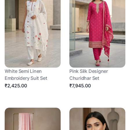
White Semi Linen
Pink Silk Designer
Embroidery Suit Set
Churidhar Set
₹2,425.00
₹7,945.00