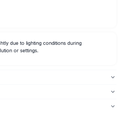
htly due to lighting conditions during
ution or settings.