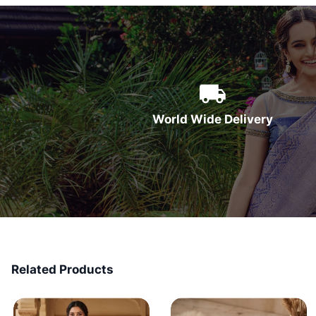
World Wide Delivery
Related Products