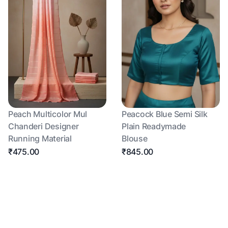
Peach Multicolor Mul
Peacock Blue Semi Silk
Chanderi Designer
Plain Readymade
Running Material
Blouse
₹475.00
₹845.00