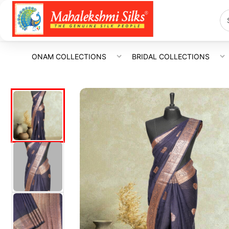
ONAM COLLECTIONS
BRIDAL COLLECTIONS