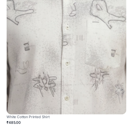
White Cotton Printed Shirt
₹485.00