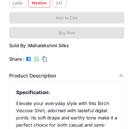
Large
Medium
XXL
Add to Cart
Buy Now
Sold By :
Mahalekshmi Silks
Share :
Product Description
Specification:
Elevate your everyday style with this Birch
Viscose Shirt, adorned with tasteful digital
prints. Its soft drape and earthy tone make it a
perfect choice for both casual and semi-