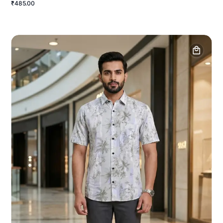
₹485.00