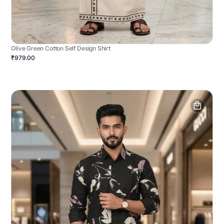
Olive Green Cotton Self Design Shirt
₹979.00