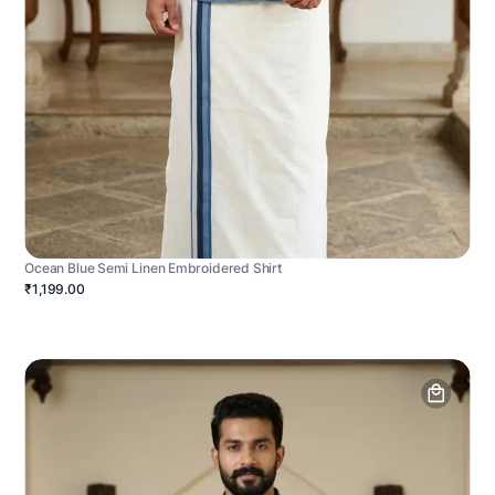
Ocean Blue Semi Linen Embroidered Shirt
₹1,199.00