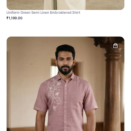
Uniform Green Semi Linen Embroidered Shirt
₹1,199.00