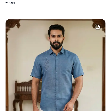
₹1,299.00