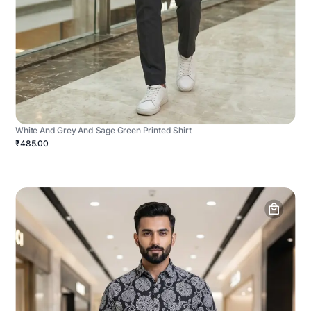
White And Grey And Sage Green Printed Shirt
₹485.00