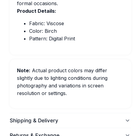
formal occasions.
Product Details:
Fabric: Viscose
Color: Birch
Pattern: Digital Print
Note:
Actual product colors may differ
slightly due to lighting conditions during
photography and variations in screen
resolution or settings.
Shipping & Delivery
Returns & Exchange