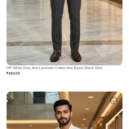
Off-White Grey And Lavender Cotton And Rayon Blend Shirt
₹485.00