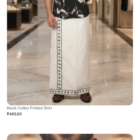
Black Cotton Printed Shirt
₹485.00