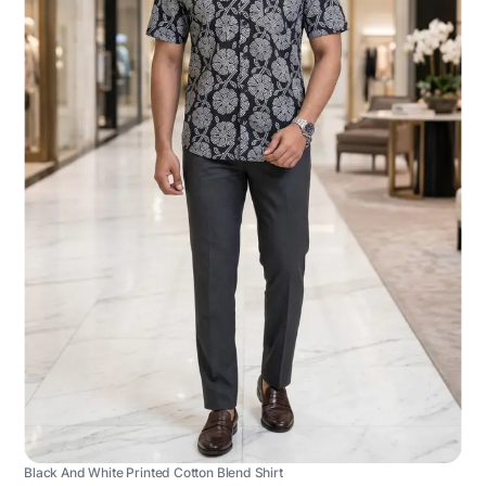
Black And White Printed Cotton Blend Shirt