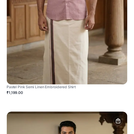
Pastel Pink Semi Linen Embroidered Shirt
₹1,199.00