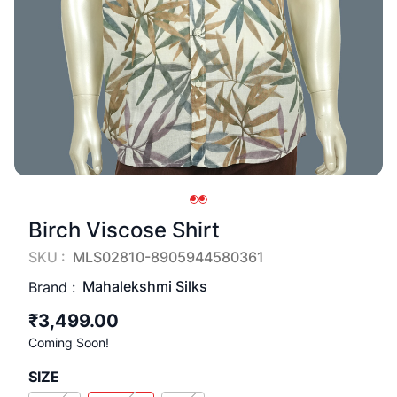
Birch Viscose Shirt
SKU :
MLS02810-8905944580361
Mahalekshmi Silks
Brand :
₹3,499.00
Coming Soon!
SIZE