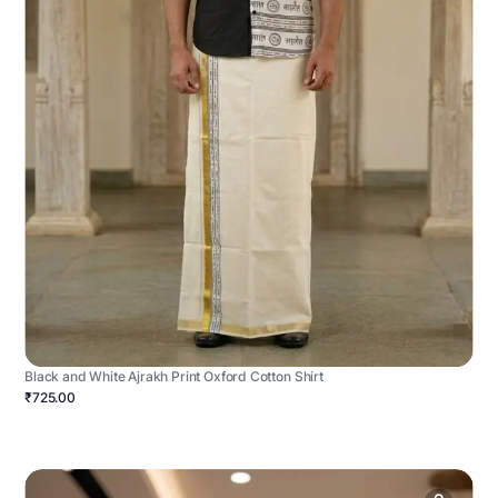
Black and White Ajrakh Print Oxford Cotton Shirt
₹725.00