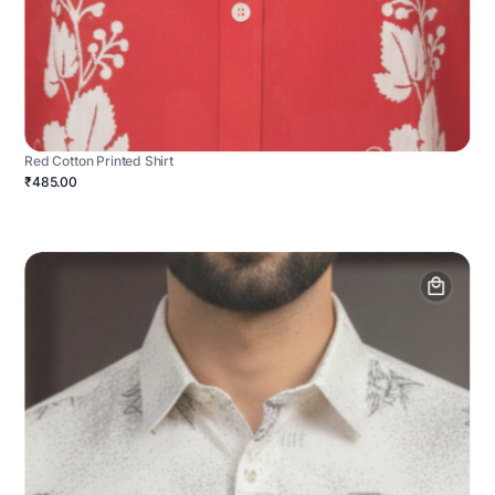
Red Cotton Printed Shirt
₹485.00