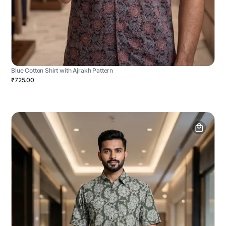
Blue Cotton Shirt with Ajrakh Pattern
₹725.00