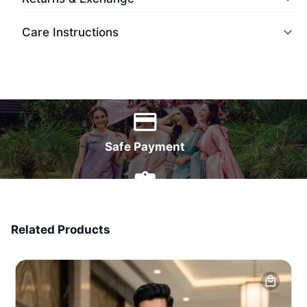
Care Instructions
World Wide Delivery
Safe Payment
7 Days Money Back
Related Products