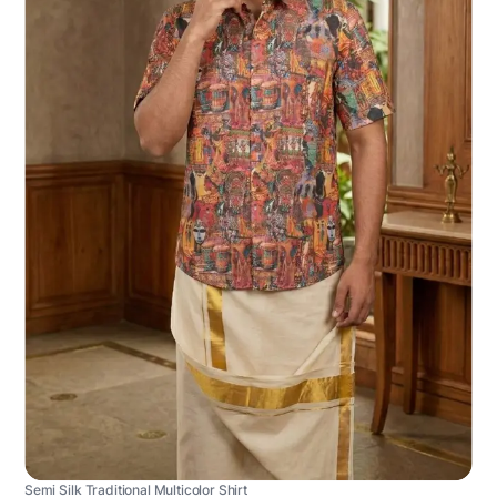
Semi Silk Traditional Multicolor Shirt