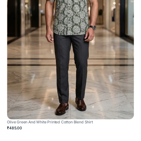
Olive Green And White Printed Cotton Blend Shirt
₹485.00