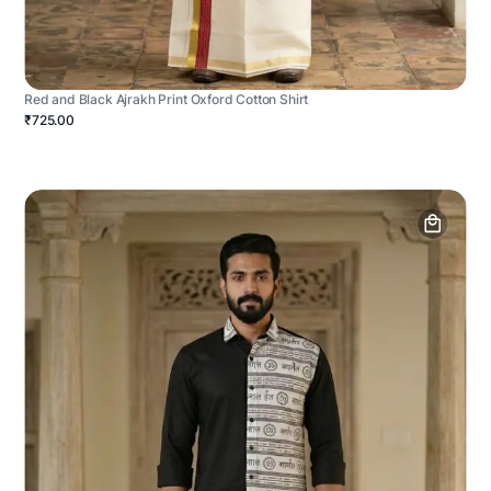
Red and Black Ajrakh Print Oxford Cotton Shirt
₹725.00