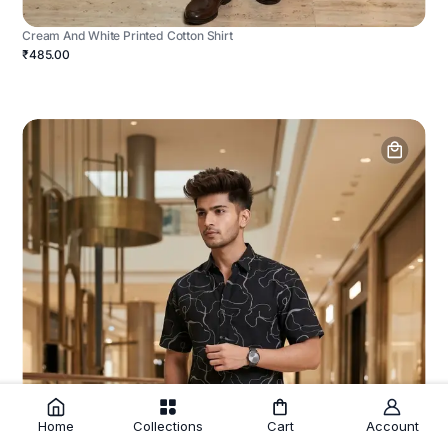
Cream And White Printed Cotton Shirt
₹485.00
Home
Collections
Cart
Account