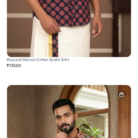
Blue and Maroon Cotton Ajrakh Shirt
₹725.00