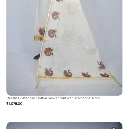
Cream Unstitched Cotton Salwar Suit with Traditional Print
₹1,075.00