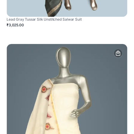
Lead Gray Tussar Silk Unstitched Salwar Suit
₹3,025.00