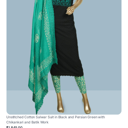
Unstitched Cotton Salwar Suit in Black and Persian Green with
Chikankari and Batik Work
₹1,845.00