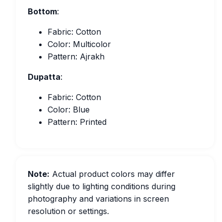
Bottom
:
Fabric: Cotton
Color: Multicolor
Pattern: Ajrakh
Dupatta
:
Fabric: Cotton
Color: Blue
Pattern: Printed
Note:
Actual product colors may differ
slightly due to lighting conditions during
photography and variations in screen
resolution or settings.