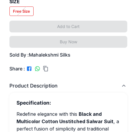
SIZE
Free Size
Add to Cart
Buy Now
Sold By :
Mahalekshmi Silks
Share :
Product Description
Specification:
Redefine elegance with this
Black and
Multicolor Cotton Unstitched Salwar Suit
, a
perfect fusion of simplicity and traditional