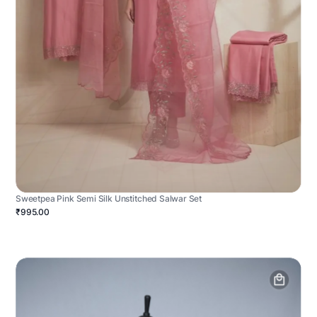
Sweetpea Pink Semi Silk Unstitched Salwar Set
₹995.00