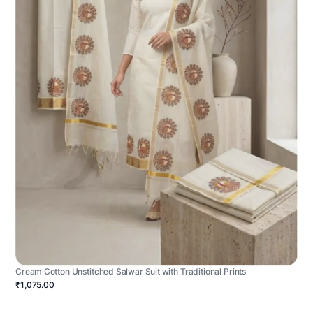
Cream Cotton Unstitched Salwar Suit with Traditional Prints
₹1,075.00