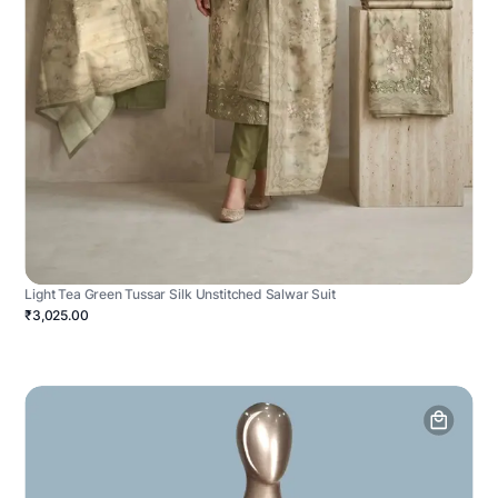
Light Tea Green Tussar Silk Unstitched Salwar Suit
₹3,025.00