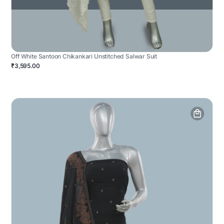
Off White Santoon Chikankari Unstitched Salwar Suit
₹3,595.00