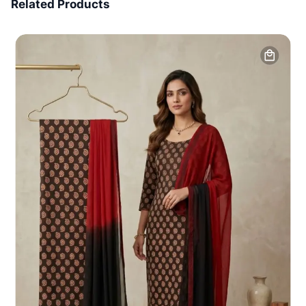
Related Products