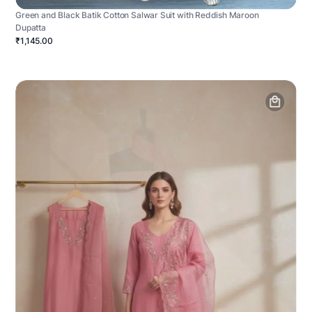
Green and Black Batik Cotton Salwar Suit with Reddish Maroon
Dupatta
₹1,145.00