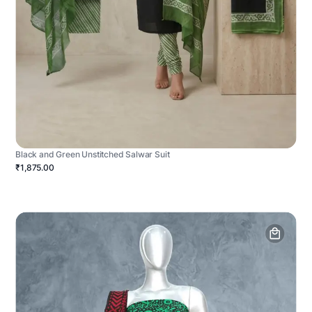
Black and Green Unstitched Salwar Suit
₹1,875.00