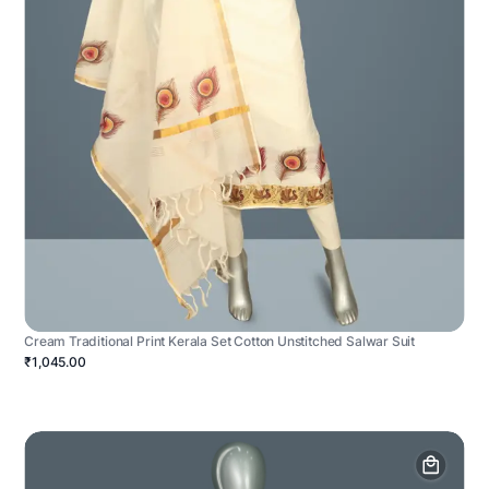
Cream Traditional Print Kerala Set Cotton Unstitched Salwar Suit
₹1,045.00