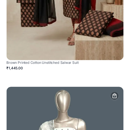
Brown Printed Cotton Unstitched Salwar Suit
₹1,445.00