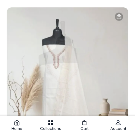
Home
Collections
Cart
Account