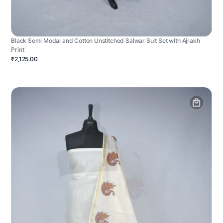
Black Semi Modal and Cotton Unstitched Salwar Suit Set with Ajrakh
Print
₹2,125.00