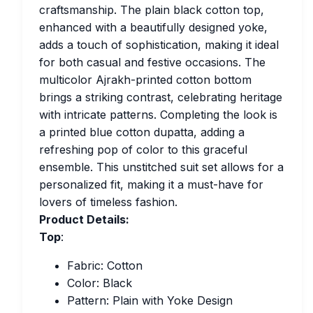
craftsmanship. The plain black cotton top,
enhanced with a beautifully designed yoke,
adds a touch of sophistication, making it ideal
for both casual and festive occasions. The
multicolor Ajrakh-printed cotton bottom
brings a striking contrast, celebrating heritage
with intricate patterns. Completing the look is
a printed blue cotton dupatta, adding a
refreshing pop of color to this graceful
ensemble. This unstitched suit set allows for a
personalized fit, making it a must-have for
lovers of timeless fashion.
Product Details:
Top
:
Fabric: Cotton
Color: Black
Pattern: Plain with Yoke Design