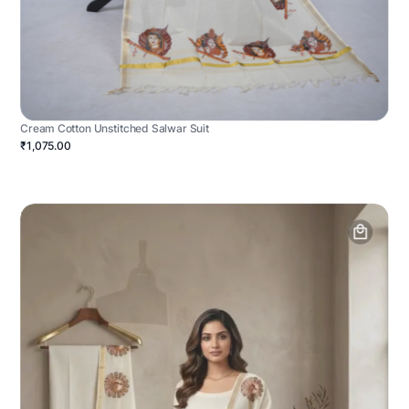
Cream Cotton Unstitched Salwar Suit
₹1,075.00