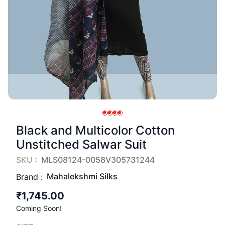
Black and Multicolor Cotton
Unstitched Salwar Suit
SKU :
MLS08124-0058V305731244
Mahalekshmi Silks
Brand :
₹1,745.00
Coming Soon!