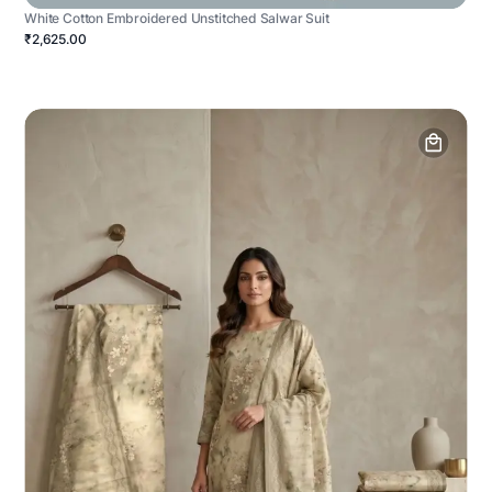
White Cotton Embroidered Unstitched Salwar Suit
₹2,625.00