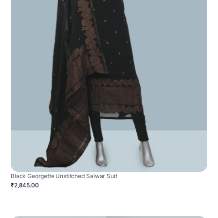
Black Georgette Unstitched Salwar Suit
₹2,845.00