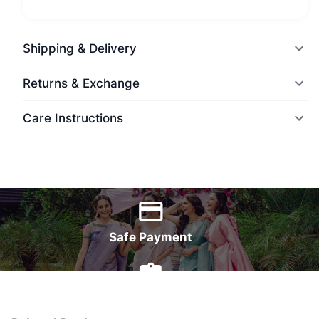
Shipping & Delivery
Returns & Exchange
Care Instructions
World Wide Delivery
Safe Payment
7 Days Money Back