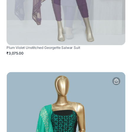
Plum Violet Unstitched Georgette Salwar Suit
₹3,075.00