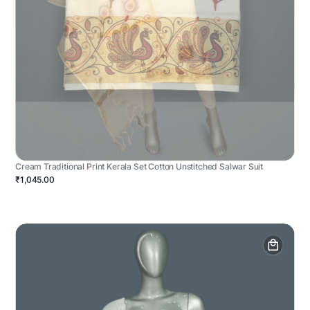
Cream Traditional Print Kerala Set Cotton Unstitched Salwar Suit
₹1,045.00