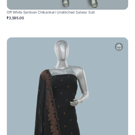
Off White Santoon Chikankari Unstitched Salwar Suit
₹3,595.00