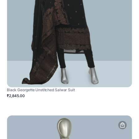
Black Georgette Unstitched Salwar Suit
₹2,845.00