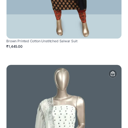
Brown Printed Cotton Unstitched Salwar Suit
₹1,445.00