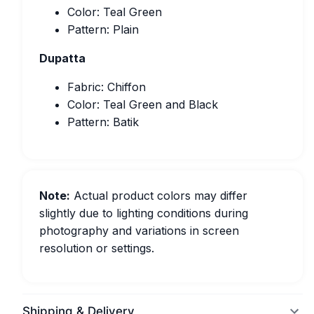
Color: Teal Green
Pattern: Plain
Dupatta
Fabric: Chiffon
Color: Teal Green and Black
Pattern: Batik
Note:
Actual product colors may differ
slightly due to lighting conditions during
photography and variations in screen
resolution or settings.
Shipping & Delivery