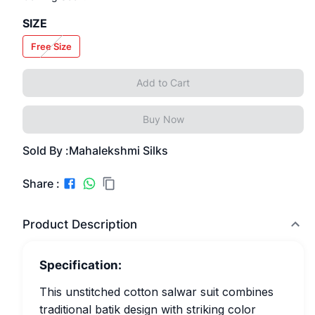
SIZE
Free Size
Add to Cart
Buy Now
Sold By :
Mahalekshmi Silks
Share :
Product Description
Specification:
This unstitched cotton salwar suit combines
traditional batik design with striking color