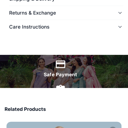
Returns & Exchange
Care Instructions
World Wide Delivery
Safe Payment
7 Days Money Back
Related Products