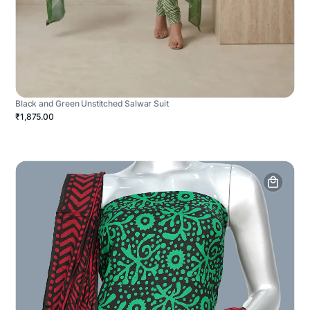
Black and Green Unstitched Salwar Suit
₹1,875.00