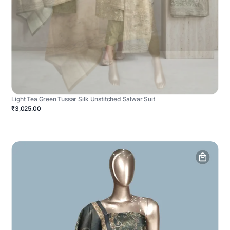
Light Tea Green Tussar Silk Unstitched Salwar Suit
₹3,025.00