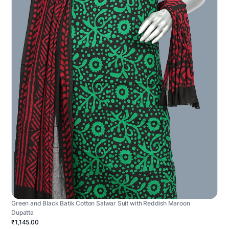
Green and Black Batik Cotton Salwar Suit with Reddish Maroon
Dupatta
₹1,145.00