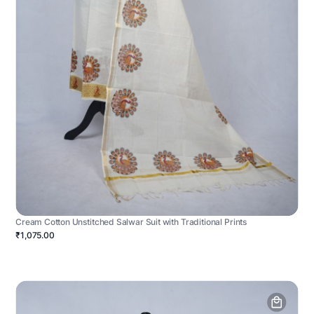
Cream Cotton Unstitched Salwar Suit with Traditional Prints
₹1,075.00