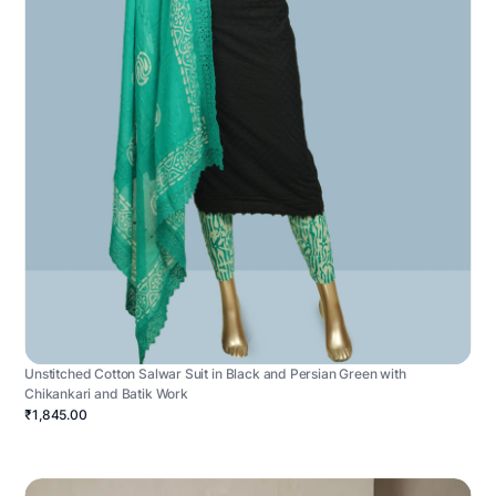
Unstitched Cotton Salwar Suit in Black and Persian Green with
Chikankari and Batik Work
₹1,845.00