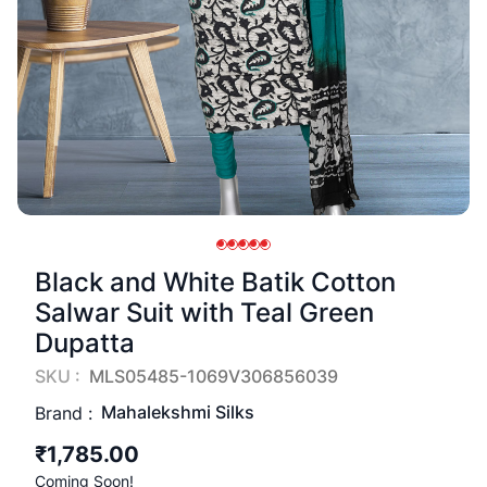
Black and White Batik Cotton
Salwar Suit with Teal Green
Dupatta
SKU :
MLS05485-1069V306856039
Mahalekshmi Silks
Brand :
₹1,785.00
Coming Soon!