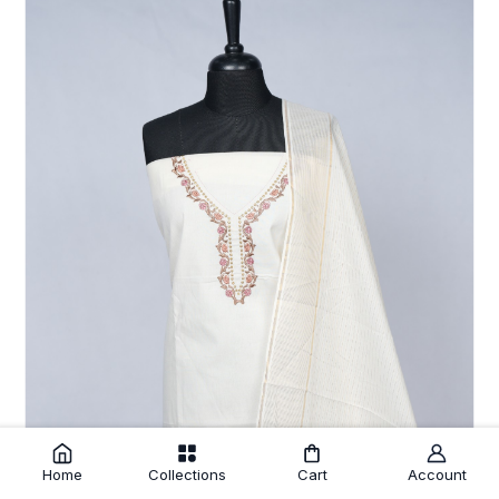
Home
Collections
Cart
Account