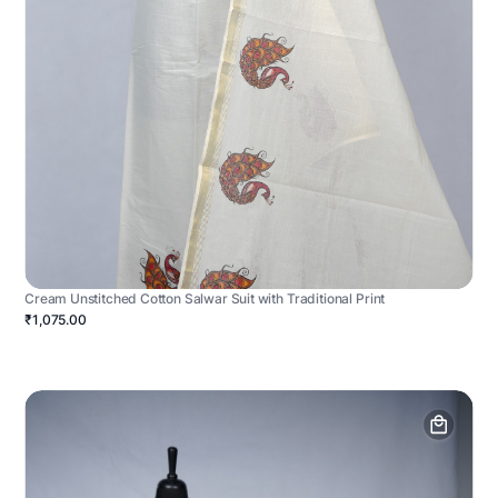
Cream Unstitched Cotton Salwar Suit with Traditional Print
₹1,075.00