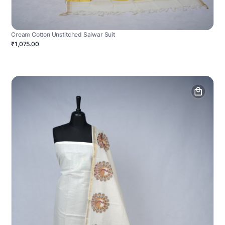
Cream Cotton Unstitched Salwar Suit
₹1,075.00