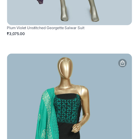
Plum Violet Unstitched Georgette Salwar Suit
₹3,075.00