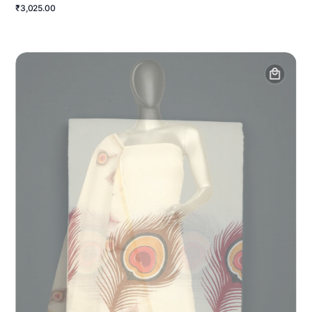
₹3,025.00