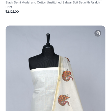
Black Semi Modal and Cotton Unstitched Salwar Suit Set with Ajrakh
Print
₹2,125.00