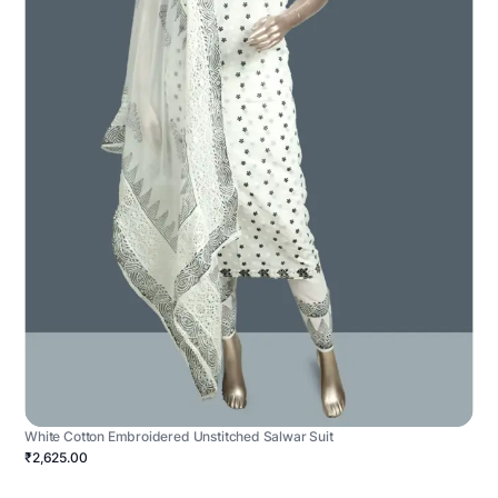
White Cotton Embroidered Unstitched Salwar Suit
₹2,625.00