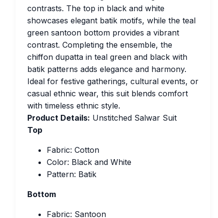
contrasts. The top in black and white
showcases elegant batik motifs, while the teal
green santoon bottom provides a vibrant
contrast. Completing the ensemble, the
chiffon dupatta in teal green and black with
batik patterns adds elegance and harmony.
Ideal for festive gatherings, cultural events, or
casual ethnic wear, this suit blends comfort
with timeless ethnic style.
Product Details:
Unstitched Salwar Suit
Top
Fabric: Cotton
Color: Black and White
Pattern: Batik
Bottom
Fabric: Santoon