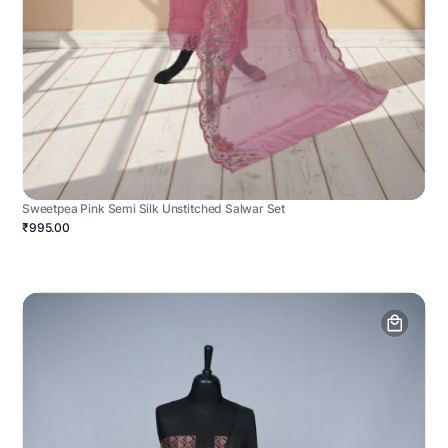
Sweetpea Pink Semi Silk Unstitched Salwar Set
₹995.00