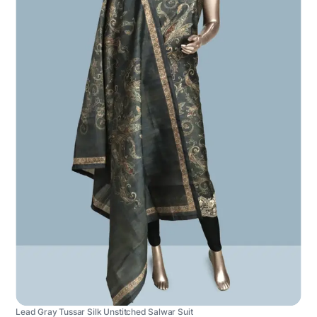
Lead Gray Tussar Silk Unstitched Salwar Suit