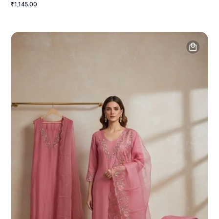
₹1,145.00