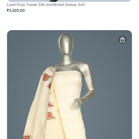
Lead Gray Tussar Silk Unstitched Salwar Suit
₹3,025.00