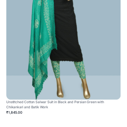
Unstitched Cotton Salwar Suit in Black and Persian Green with
Chikankari and Batik Work
₹1,845.00