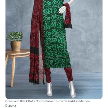
Green and Black Batik Cotton Salwar Suit with Reddish Maroon
Dupatta