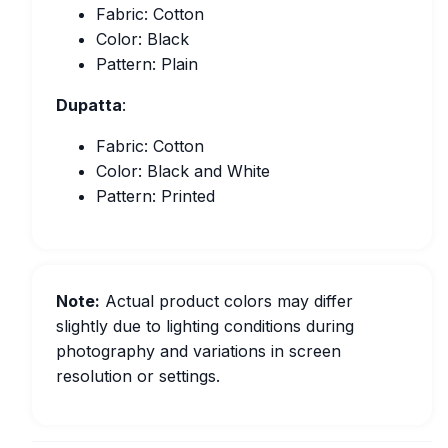
Fabric: Cotton
Color: Black
Pattern: Plain
Dupatta
:
Fabric: Cotton
Color: Black and White
Pattern: Printed
Note:
Actual product colors may differ
slightly due to lighting conditions during
photography and variations in screen
resolution or settings.