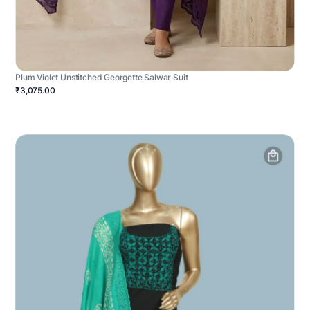
Plum Violet Unstitched Georgette Salwar Suit
₹3,075.00