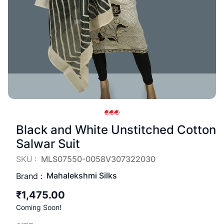
Black and White Unstitched Cotton
Salwar Suit
SKU :
MLS07550-0058V307322030
Mahalekshmi Silks
Brand :
₹1,475.00
Coming Soon!