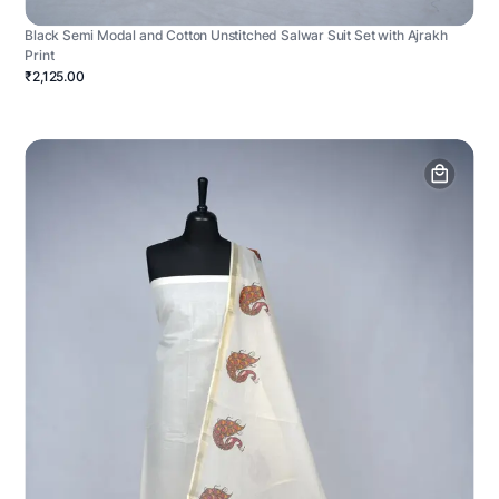
Black Semi Modal and Cotton Unstitched Salwar Suit Set with Ajrakh
Print
₹2,125.00