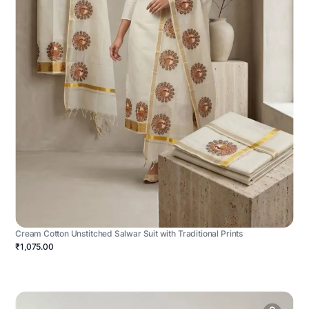
Cream Cotton Unstitched Salwar Suit with Traditional Prints
₹1,075.00