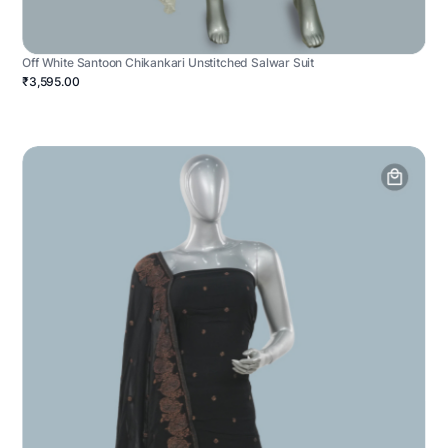
Off White Santoon Chikankari Unstitched Salwar Suit
₹3,595.00