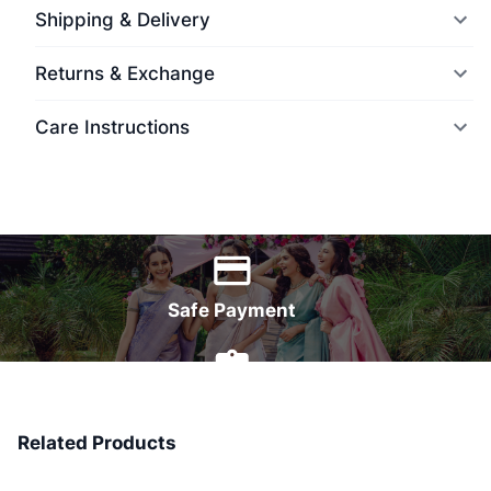
Shipping & Delivery
Returns & Exchange
Care Instructions
World Wide Delivery
Safe Payment
7 Days Money Back
Related Products