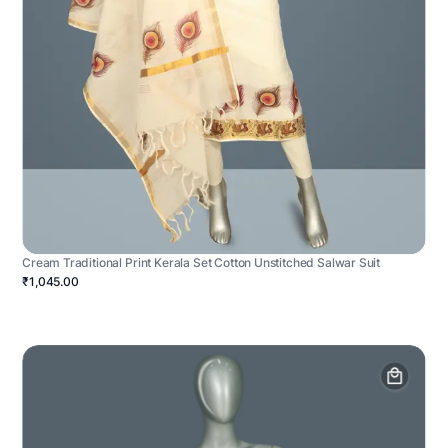
Cream Traditional Print Kerala Set Cotton Unstitched Salwar Suit
₹1,045.00