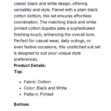
classic black and white design, offering
versatility and style. Paired with a plain black
cotton bottom, this set ensures effortless
coordination. The matching black and white
printed cotton dupatta adds a sophisticated
finishing touch, enhancing the overall look.
Perfect for casual wear, daily outings, or
even festive occasions, this unstitched suit set
is designed to suit your unique style
preferences.
Product Details:
Top
:
Fabric: Cotton
Color: Black and White
Pattern: Printed
Bottom
: