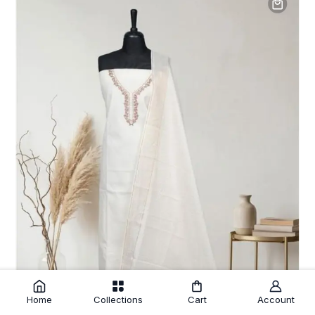
Home
Collections
Cart
Account