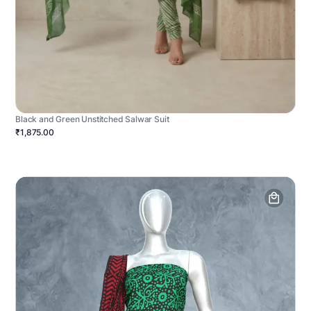
Black and Green Unstitched Salwar Suit
₹1,875.00