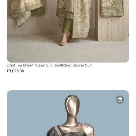
Light Tea Green Tussar Silk Unstitched Salwar Suit
₹3,025.00