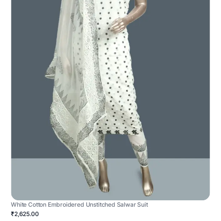
White Cotton Embroidered Unstitched Salwar Suit
₹2,625.00