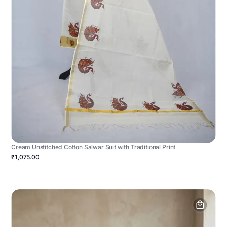
Cream Unstitched Cotton Salwar Suit with Traditional Print
₹1,075.00