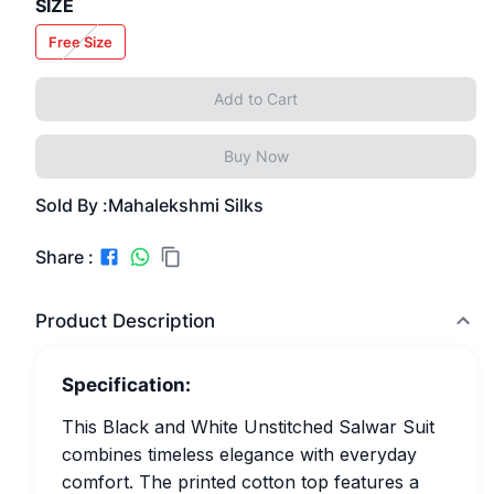
SIZE
Free Size
Add to Cart
Buy Now
Sold By :
Mahalekshmi Silks
Share :
Product Description
Specification:
This Black and White Unstitched Salwar Suit
combines timeless elegance with everyday
comfort. The printed cotton top features a