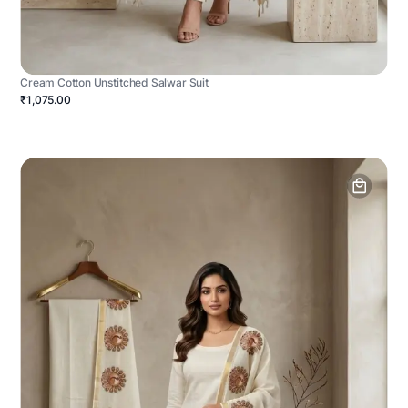
Cream Cotton Unstitched Salwar Suit
₹1,075.00