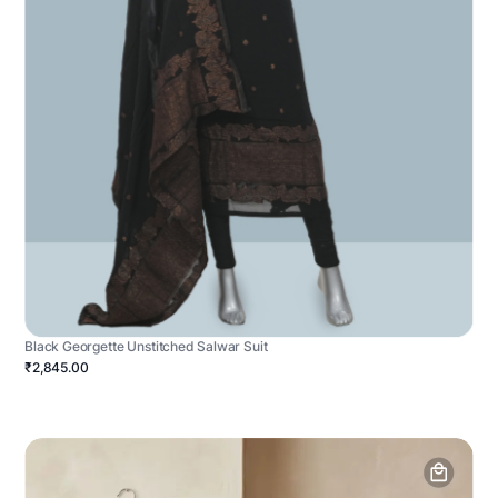
Black Georgette Unstitched Salwar Suit
₹2,845.00