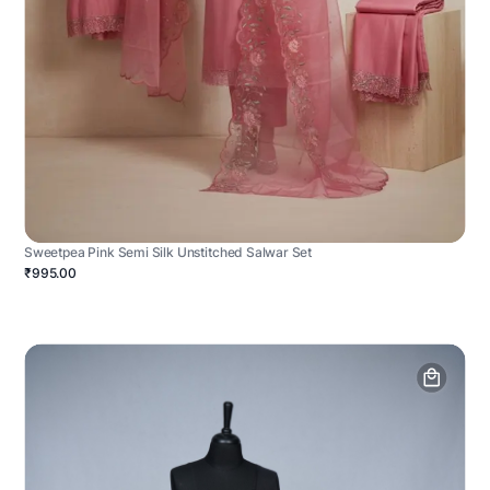
Sweetpea Pink Semi Silk Unstitched Salwar Set
₹995.00