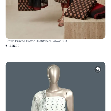
Brown Printed Cotton Unstitched Salwar Suit
₹1,445.00