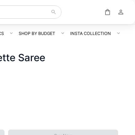
CS
SHOP BY BUDGET
INSTA COLLECTION
tte Saree