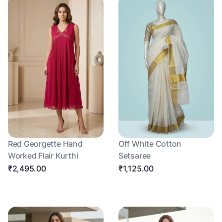
Red Georgette Hand
Off White Cotton
Worked Flair Kurthi
Setsaree
₹2,495.00
₹1,125.00