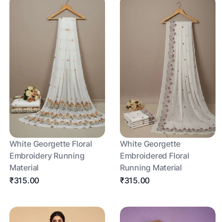
White Georgette Floral
White Georgette
Embroidery Running
Embroidered Floral
Material
Running Material
₹315.00
₹315.00