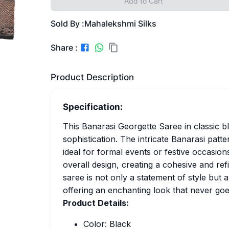
Add to Cart
Sold By :
Mahalekshmi Silks
Share :
Product Description
Specification:
This Banarasi Georgette Saree in classic b
sophistication. The intricate Banarasi patt
ideal for formal events or festive occasi
overall design, creating a cohesive and refi
saree is not only a statement of style but a
offering an enchanting look that never goe
Product Details:
Color: Black