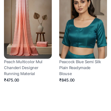
Peach Multicolor Mul
Peacock Blue Semi Silk
Chanderi Designer
Plain Readymade
Running Material
Blouse
₹475.00
₹845.00