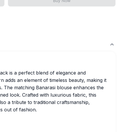
Buy Now
lack is a perfect blend of elegance and
ern adds an element of timeless beauty, making it
ons. The matching Banarasi blouse enhances the
ned look. Crafted with luxurious fabric, this
lso a tribute to traditional craftsmanship,
s out of fashion.