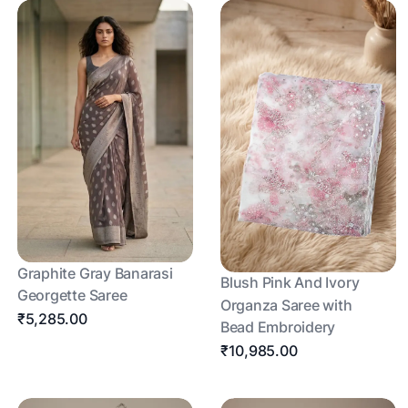
Graphite Gray Banarasi
Blush Pink And Ivory
Georgette Saree
Organza Saree with
₹5,285.00
Bead Embroidery
₹10,985.00