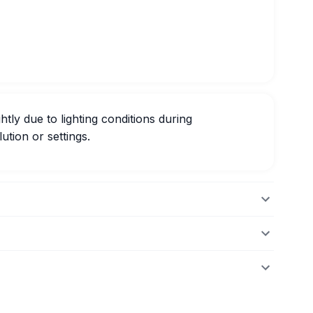
htly due to lighting conditions during
ution or settings.