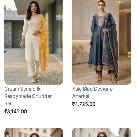
Cream Semi Silk
Yale Blue Designer
Readymade Churidar
Anarkali
Set
₹4,725.00
₹3,145.00