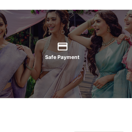
Safe Payment