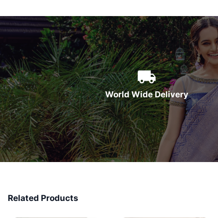
World Wide Delivery
Related Products