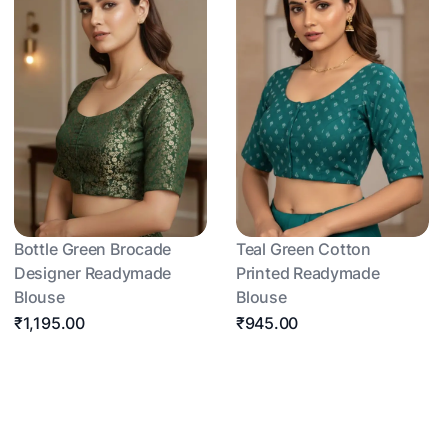
Bottle Green Brocade
Teal Green Cotton
Designer Readymade
Printed Readymade
Blouse
Blouse
₹1,195.00
₹945.00