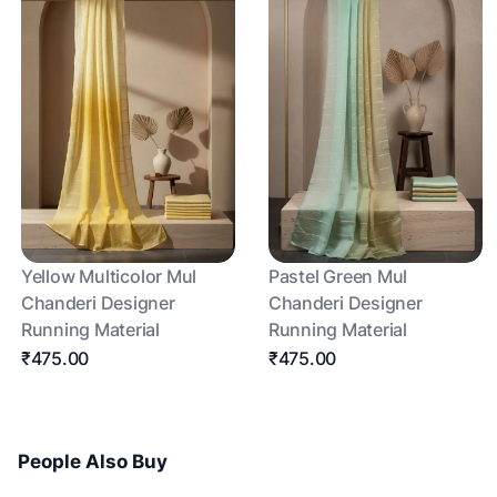
Yellow Multicolor Mul
Pastel Green Mul
Chanderi Designer
Chanderi Designer
Running Material
Running Material
₹475.00
₹475.00
People Also Buy