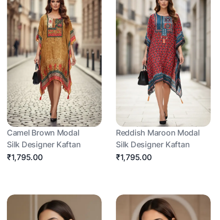
Camel Brown Modal
Reddish Maroon Modal
Silk Designer Kaftan
Silk Designer Kaftan
₹1,795.00
₹1,795.00