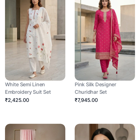
White Semi Linen
Pink Silk Designer
Embroidery Suit Set
Churidhar Set
₹2,425.00
₹7,945.00