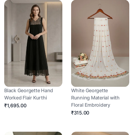
Black Georgette Hand
White Georgette
Worked Flair Kurthi
Running Material with
Floral Embroidery
₹1,695.00
₹315.00