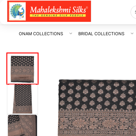
ONAM COLLECTIONS
BRIDAL COLLECTIONS