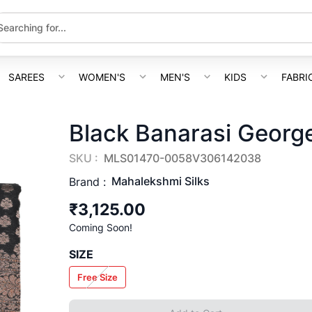
SAREES
WOMEN'S
MEN'S
KIDS
FABRI
Black Banarasi George
SKU :
MLS01470-0058V306142038
Mahalekshmi Silks
Brand :
₹3,125.00
Coming Soon!
SIZE
Free Size