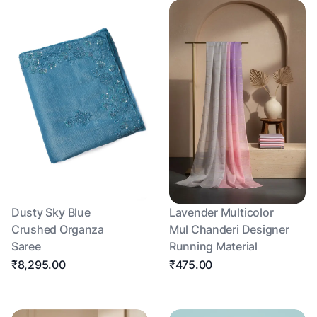
Dusty Sky Blue
Lavender Multicolor
Crushed Organza
Mul Chanderi Designer
Saree
Running Material
₹8,295.00
₹475.00