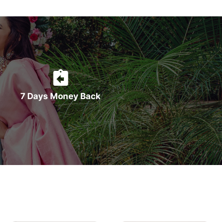
7 Days Money Back