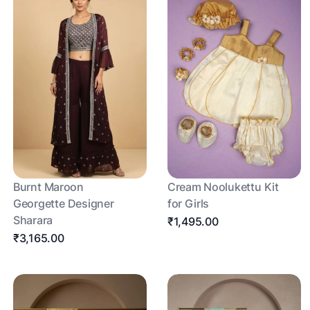
Burnt Maroon
Cream Noolukettu Kit
Georgette Designer
for Girls
Sharara
₹1,495.00
₹3,165.00