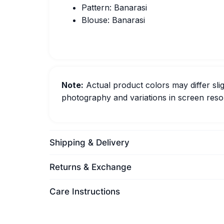
Pattern: Banarasi
Blouse: Banarasi
Note:
Actual product colors may differ slig
photography and variations in screen resol
Shipping & Delivery
Returns & Exchange
Care Instructions