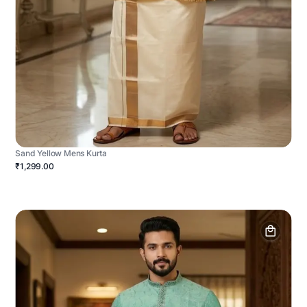
Sand Yellow Mens Kurta
₹1,299.00