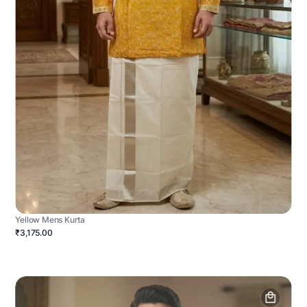
Yellow Mens Kurta
₹3,175.00