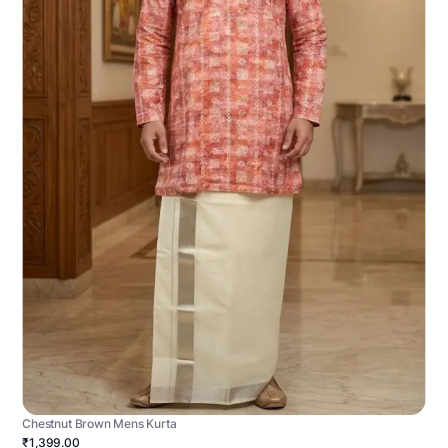
Chestnut Brown Mens Kurta
₹1,399.00