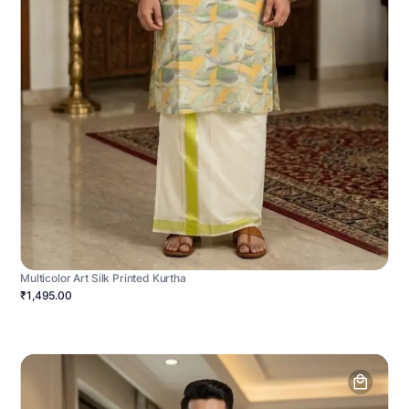
Multicolor Art Silk Printed Kurtha
₹1,495.00