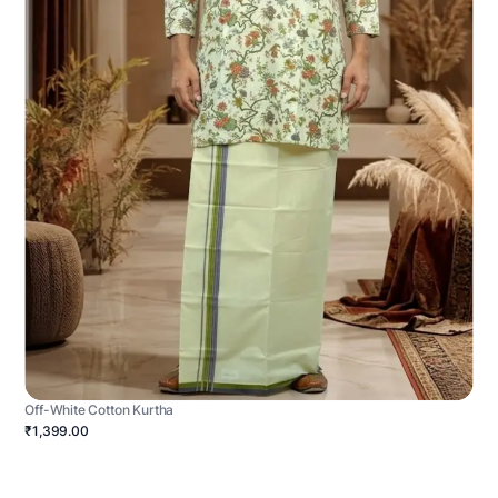
Off-White Cotton Kurtha
₹1,399.00