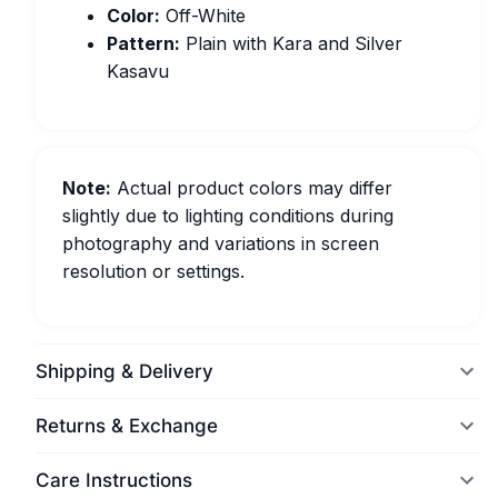
Color:
Off-White
Pattern:
Plain with Kara and Silver
Kasavu
Note:
Actual product colors may differ
slightly due to lighting conditions during
photography and variations in screen
resolution or settings.
Shipping & Delivery
Returns & Exchange
Care Instructions