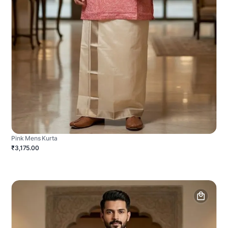
Pink Mens Kurta
₹3,175.00