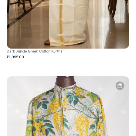
Dark Jungle Green Cotton Kurtha
₹1,095.00