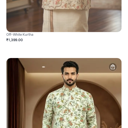
Off-White Kurtha
₹1,399.00