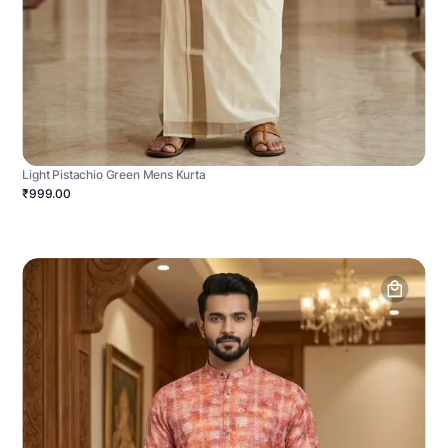
Light Pistachio Green Mens Kurta
₹999.00