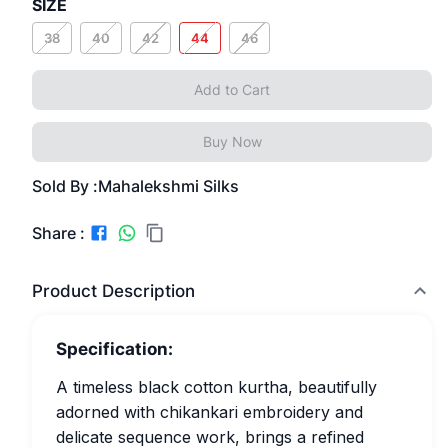
SIZE
38
40
42
44
46
Add to Cart
Buy Now
Sold By :
Mahalekshmi Silks
Share :
Product Description
Specification:
A timeless black cotton kurtha, beautifully
adorned with chikankari embroidery and
delicate sequence work, brings a refined