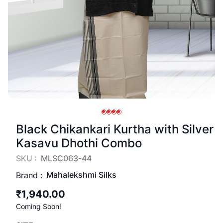
Black Chikankari Kurtha with Silver
Kasavu Dhothi Combo
SKU :
MLSC063-44
Mahalekshmi Silks
Brand :
₹1,940.00
Coming Soon!