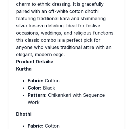
charm to ethnic dressing. It is gracefully
paired with an off-white cotton dhothi
featuring traditional kara and shimmering
silver kasavu detailing. Ideal for festive
occasions, weddings, and religious functions,
this classic combo is a perfect pick for
anyone who values traditional attire with an
elegant, modern edge.
Product Details:
Kurtha
Fabric:
Cotton
Color:
Black
Pattern:
Chikankari with Sequence
Work
Dhothi
Fabric:
Cotton