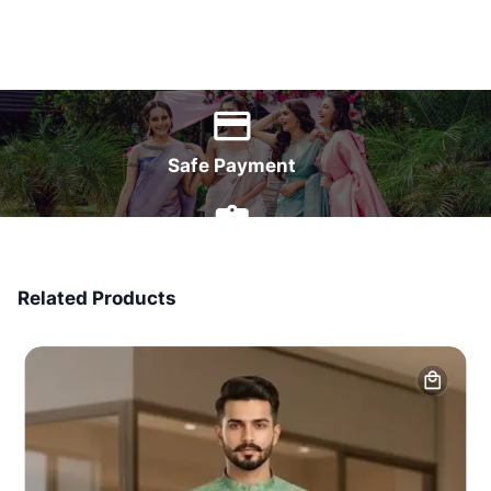
World Wide Delivery
Safe Payment
7 Days Money Back
Related Products