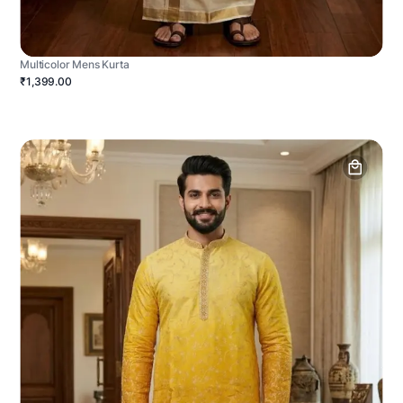
Multicolor Mens Kurta
₹1,399.00