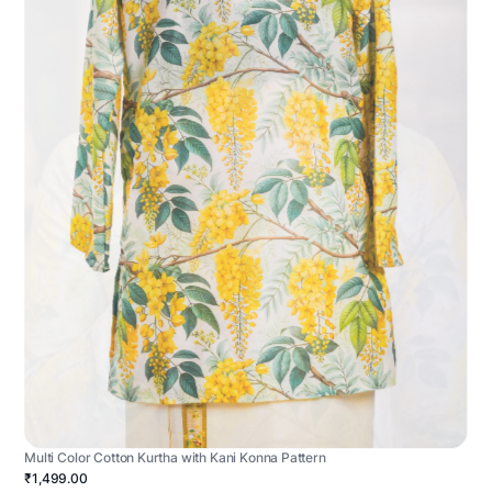
Multi Color Cotton Kurtha with Kani Konna Pattern
₹1,499.00