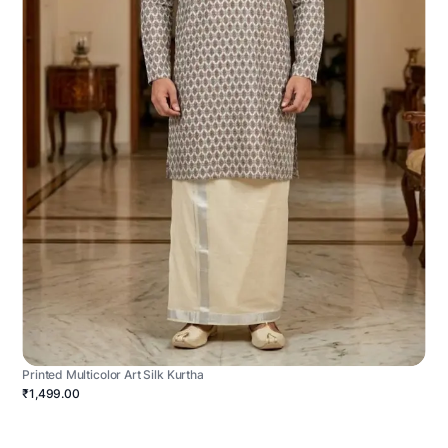
Printed Multicolor Art Silk Kurtha
₹1,499.00