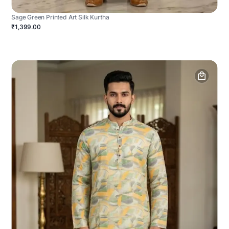
Sage Green Printed Art Silk Kurtha
₹1,399.00