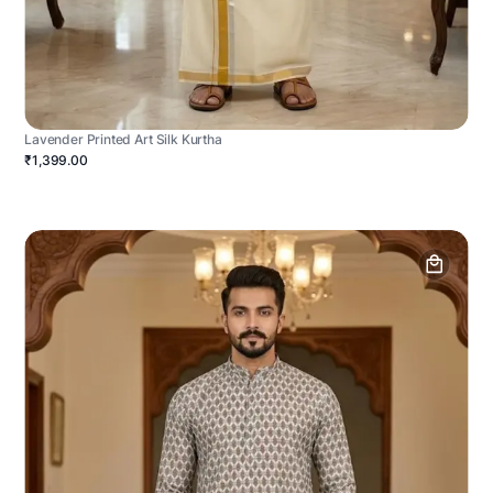
Lavender Printed Art Silk Kurtha
₹1,399.00