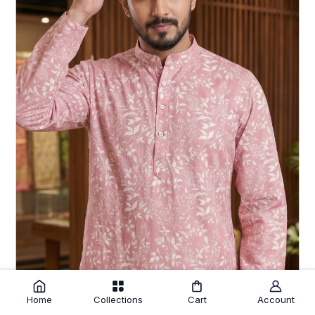
Home
Collections
Cart
Account