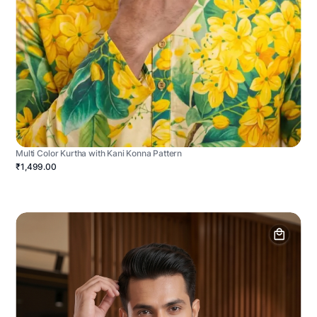
Multi Color Kurtha with Kani Konna Pattern
₹1,499.00