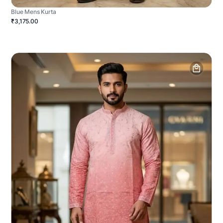
Blue Mens Kurta
₹3,175.00