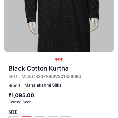
Black Cotton Kurtha
SKU :
MLS07323-1069V301858090
Mahalekshmi Silks
Brand :
₹1,095.00
Coming Soon!
SIZE