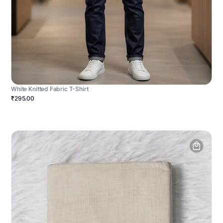
White Knitted Fabric T-Shirt
₹295.00