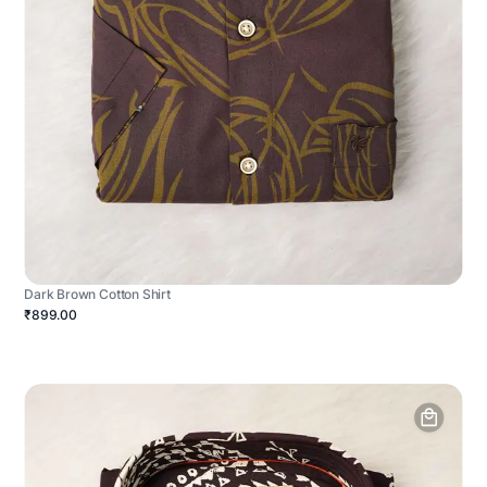
Dark Brown Cotton Shirt
₹899.00