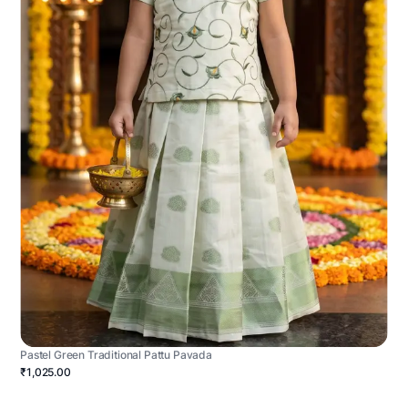
Pastel Green Traditional Pattu Pavada
₹1,025.00