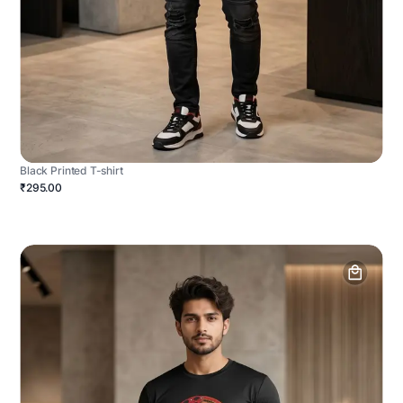
Black Printed T-shirt
₹295.00