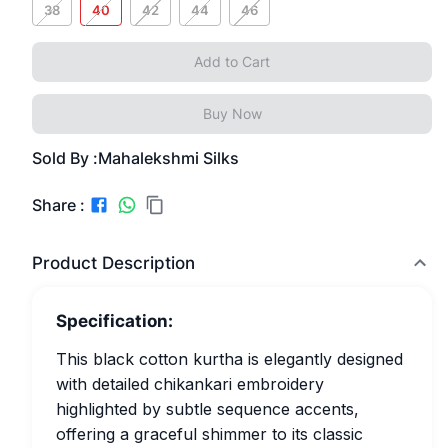
38
40
42
44
46
Add to Cart
Buy Now
Sold By :
Mahalekshmi Silks
Share :
Product Description
Specification:
This black cotton kurtha is elegantly designed
with detailed chikankari embroidery
highlighted by subtle sequence accents,
offering a graceful shimmer to its classic