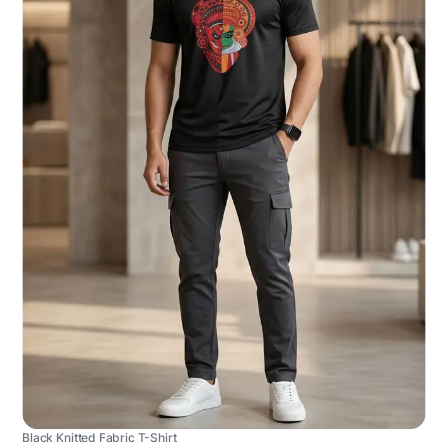
Black Knitted Fabric T-Shirt