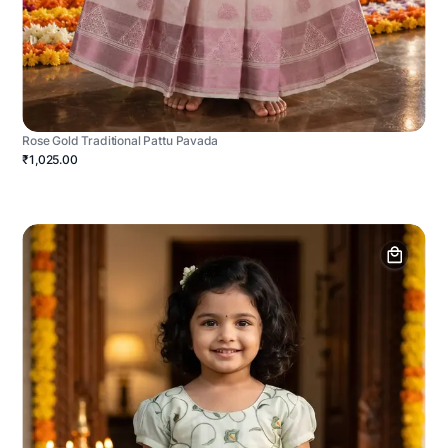
Rose Gold Traditional Pattu Pavada
₹1,025.00