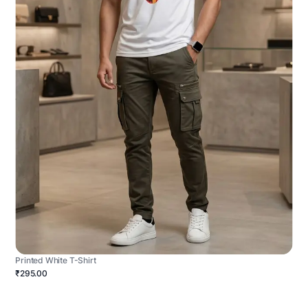
Printed White T-Shirt
₹295.00