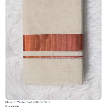
Plain Off White Dhoti with Borders
₹2,045.00