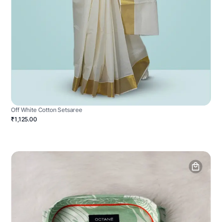
Off White Cotton Setsaree
₹1,125.00