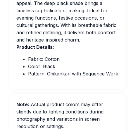
appeal. The deep black shade brings a
timeless sophistication, making it ideal for
evening functions, festive occasions, or
cultural gatherings. With its breathable fabric
and refined detailing, it delivers both comfort
and heritage-inspired charm.
Product Details:
Fabric: Cotton
Color: Black
Pattern: Chikankari with Sequence Work
Note:
Actual product colors may differ
slightly due to lighting conditions during
photography and variations in screen
resolution or settings.