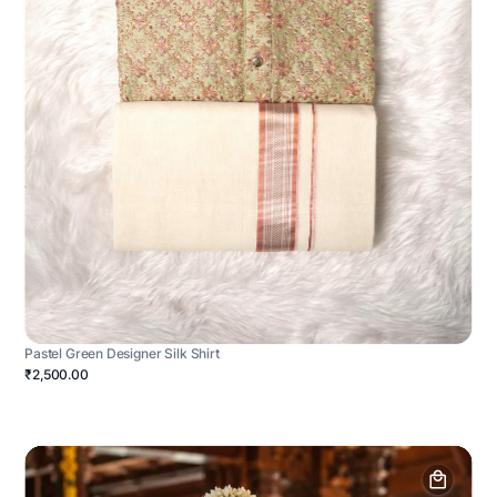
Pastel Green Designer Silk Shirt
₹2,500.00