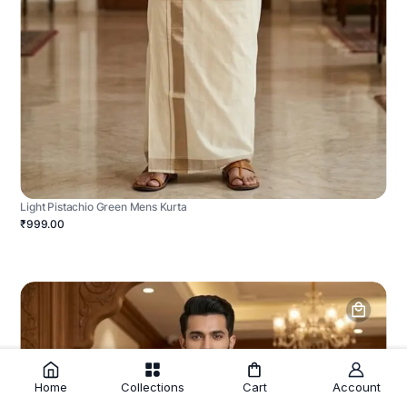
Light Pistachio Green Mens Kurta
₹999.00
Home
Collections
Cart
Account