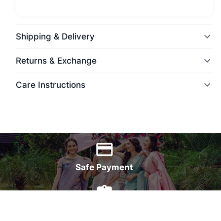
Shipping & Delivery
Returns & Exchange
Care Instructions
World Wide Delivery
Safe Payment
7 Days Money Back