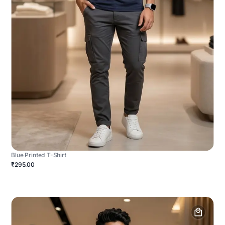
Blue Printed T-Shirt
₹295.00