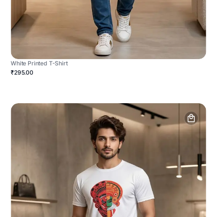
White Printed T-Shirt
₹295.00