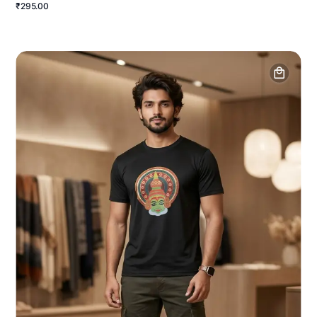
₹295.00