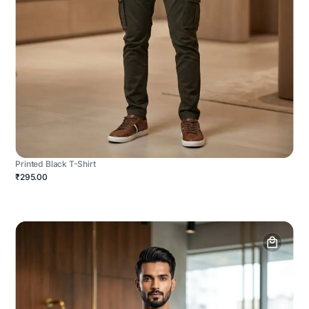
Printed Black T-Shirt
₹295.00