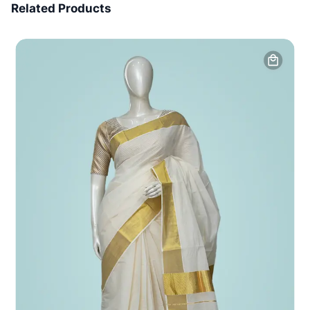
Related Products