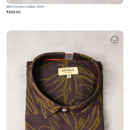
Mint Green Cotton Shirt
₹899.00