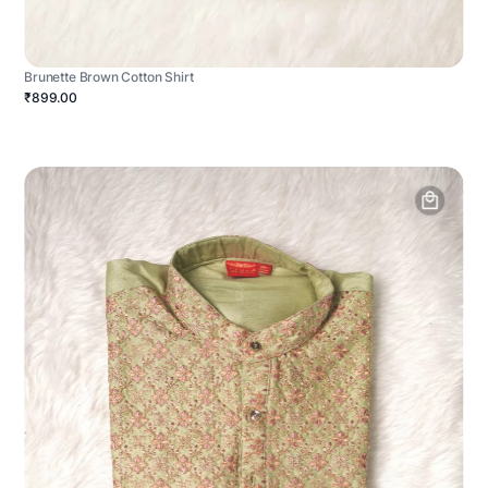
Brunette Brown Cotton Shirt
₹899.00