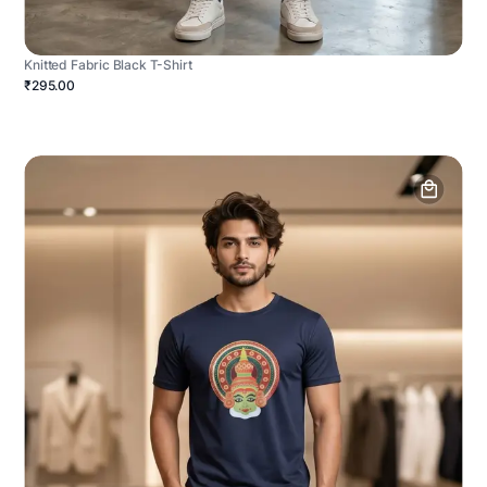
Knitted Fabric Black T-Shirt
₹295.00