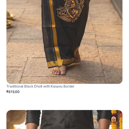
Traditional Black Dhoti with Kasavu Border
₹615.00