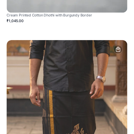
Cream Printed Cotton Dhothi with Burgundy Border
₹1,045.00