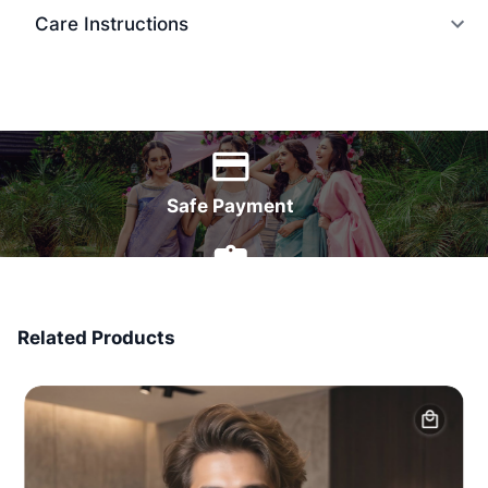
Care Instructions
World Wide Delivery
Safe Payment
7 Days Money Back
Related Products