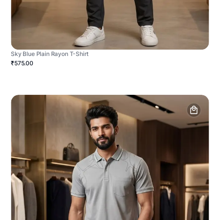
Sky Blue Plain Rayon T-Shirt
₹575.00