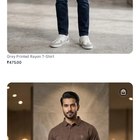
Grey Printed Rayon T-Shirt
₹475.00