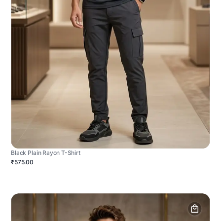
Black Plain Rayon T-Shirt
₹575.00