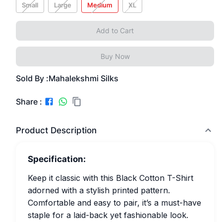
Small
Large
Medium
XL
Add to Cart
Buy Now
Sold By :
Mahalekshmi Silks
Share :
Product Description
Specification:
Keep it classic with this Black Cotton T-Shirt
adorned with a stylish printed pattern.
Comfortable and easy to pair, it’s a must-have
staple for a laid-back yet fashionable look.