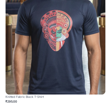
Knitted Fabric Black T-Shirt
₹295.00