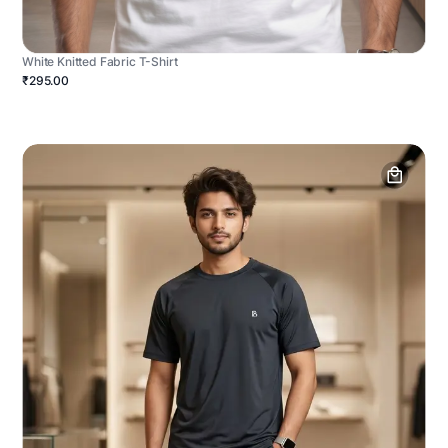
White Knitted Fabric T-Shirt
₹295.00