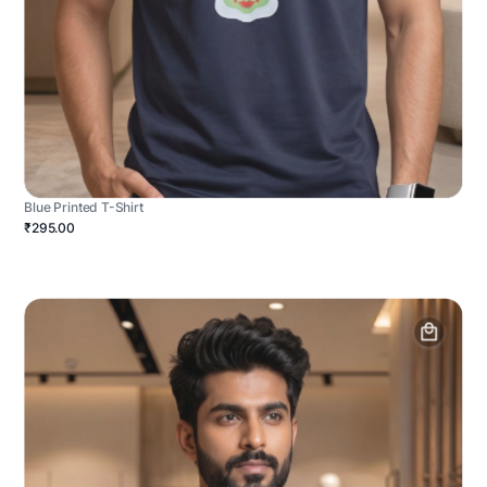
Blue Printed T-Shirt
₹295.00