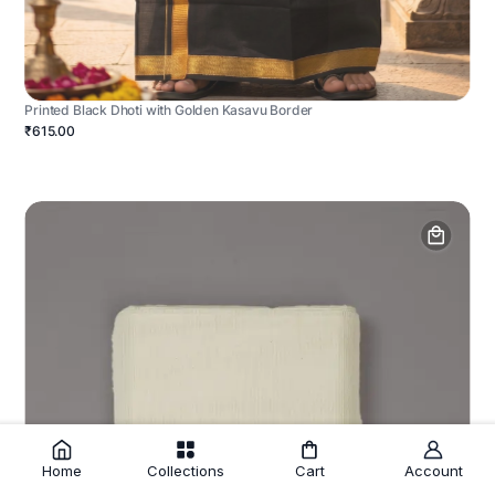
Printed Black Dhoti with Golden Kasavu Border
₹615.00
Home
Collections
Cart
Account