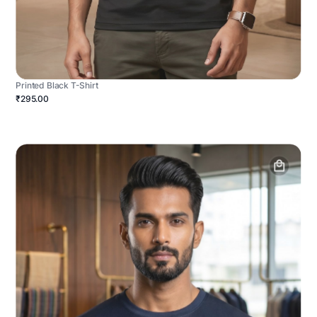
Printed Black T-Shirt
₹295.00