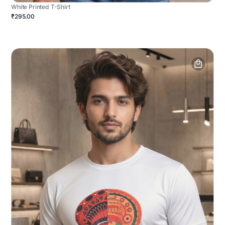
White Printed T-Shirt
₹295.00