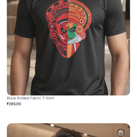
Black Knitted Fabric T-Shirt
₹295.00