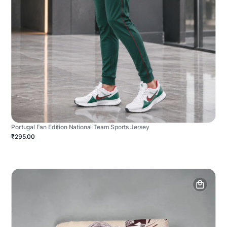
Portugal Fan Edition National Team Sports Jersey
₹295.00