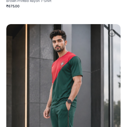
Brown Printed Rayon T-Shirt
₹675.00