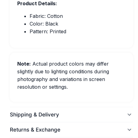
Product Details:
Fabric: Cotton
Color: Black
Pattern: Printed
Note:
Actual product colors may differ
slightly due to lighting conditions during
photography and variations in screen
resolution or settings.
Shipping & Delivery
Returns & Exchange