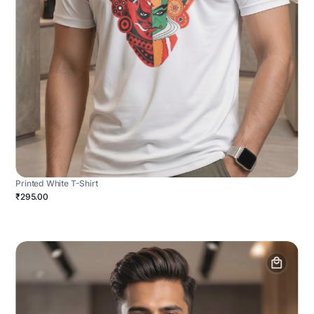
Printed White T-Shirt
₹295.00