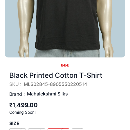
Black Printed Cotton T-Shirt
SKU :
MLS02845-8905550220514
Mahalekshmi Silks
Brand :
₹1,499.00
Coming Soon!
SIZE