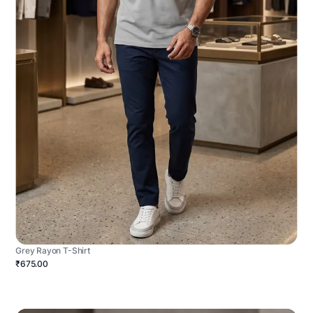
Grey Rayon T-Shirt
₹675.00