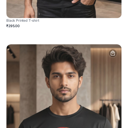
Black Printed T-shirt
₹295.00