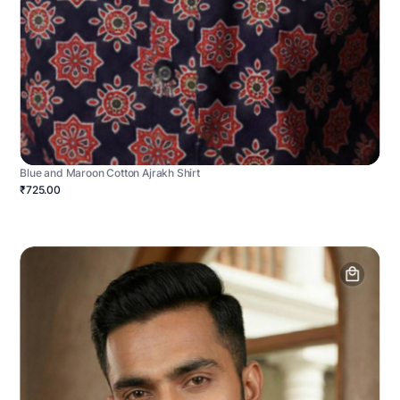
Blue and Maroon Cotton Ajrakh Shirt
₹725.00