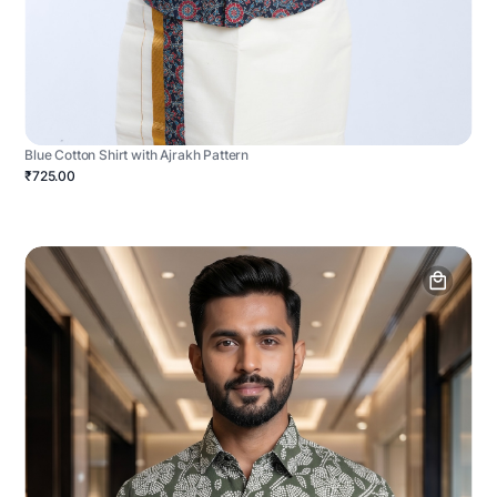
Blue Cotton Shirt with Ajrakh Pattern
₹725.00