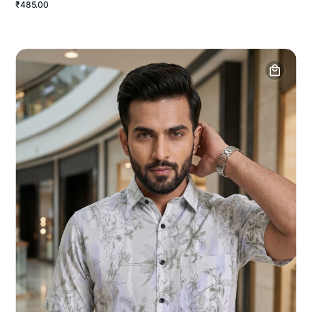
₹485.00