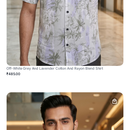
Off-White Grey And Lavender Cotton And Rayon Blend Shirt
₹485.00