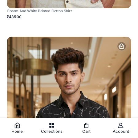
Cream And White Printed Cotton Shirt
₹485.00
Home
Collections
Cart
Account