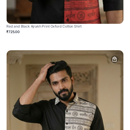
Red and Black Ajrakh Print Oxford Cotton Shirt
₹725.00