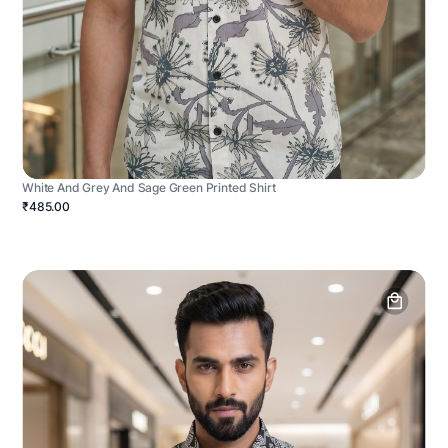
White And Grey And Sage Green Printed Shirt
₹485.00