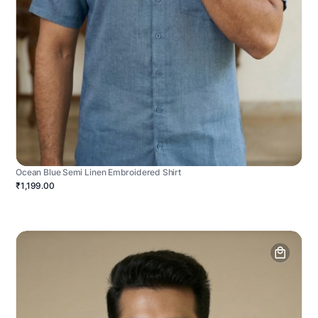
Ocean Blue Semi Linen Embroidered Shirt
₹1,199.00