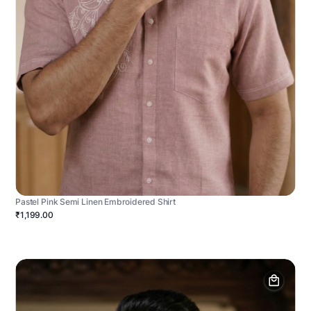
Pastel Pink Semi Linen Embroidered Shirt
₹1,199.00