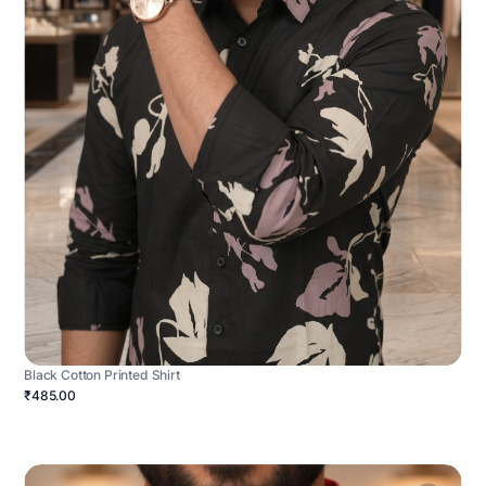
Black Cotton Printed Shirt
₹485.00