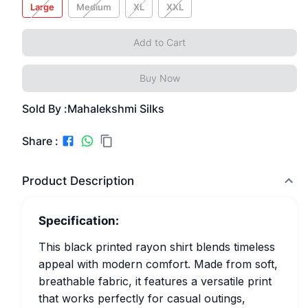
Large
Medium
XL
XXL
Add to Cart
Buy Now
Sold By :
Mahalekshmi Silks
Share :
Product Description
Specification:
This black printed rayon shirt blends timeless
appeal with modern comfort. Made from soft,
breathable fabric, it features a versatile print
that works perfectly for casual outings,