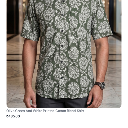
Olive Green And White Printed Cotton Blend Shirt
₹485.00