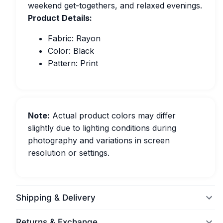
weekend get-togethers, and relaxed evenings.
Product Details:
Fabric: Rayon
Color: Black
Pattern: Print
Note:
Actual product colors may differ
slightly due to lighting conditions during
photography and variations in screen
resolution or settings.
Shipping & Delivery
Returns & Exchange