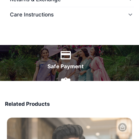
Care Instructions
World Wide Delivery
Safe Payment
7 Days Money Back
Related Products