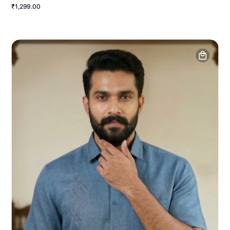
₹1,299.00