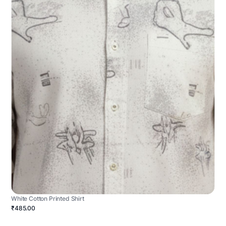
White Cotton Printed Shirt
₹485.00