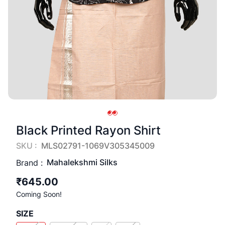
Black Printed Rayon Shirt
SKU :
MLS02791-1069V305345009
Mahalekshmi Silks
Brand :
₹645.00
Coming Soon!
SIZE