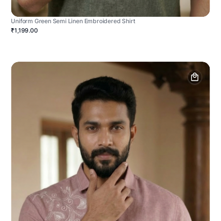
Uniform Green Semi Linen Embroidered Shirt
₹1,199.00