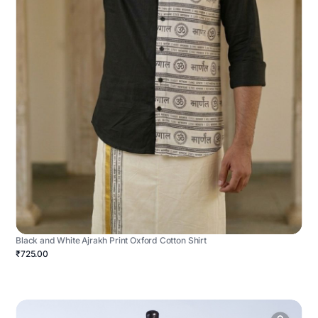
Black and White Ajrakh Print Oxford Cotton Shirt
₹725.00