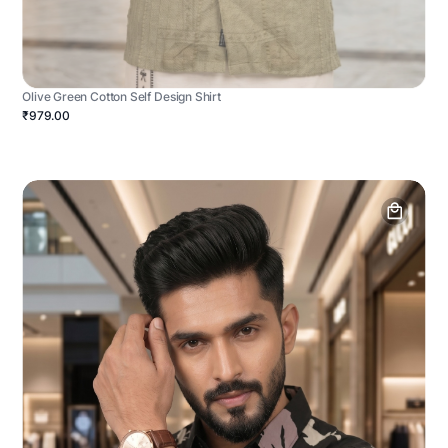
Olive Green Cotton Self Design Shirt
₹979.00