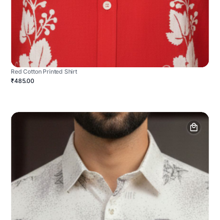
Red Cotton Printed Shirt
₹485.00