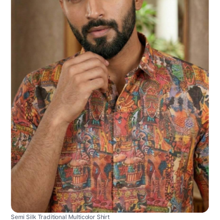
Semi Silk Traditional Multicolor Shirt