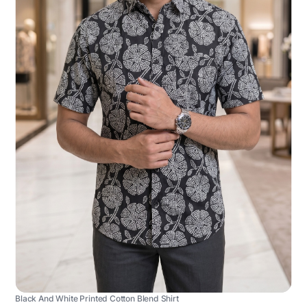
Black And White Printed Cotton Blend Shirt