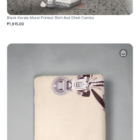
Black Kerala Mural Printed Shirt And Dhoti Combo
₹1,915.00