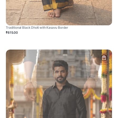
Traditional Black Dhoti with Kasavu Border
₹615.00