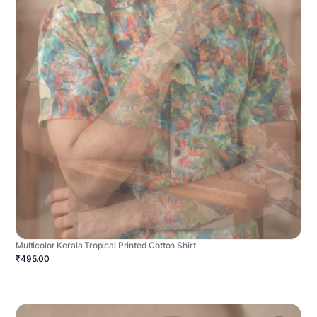
Multicolor Kerala Tropical Printed Cotton Shirt
₹495.00