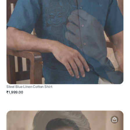
Steel Blue Linen Cotton Shirt
₹1,999.00