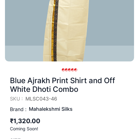
Blue Ajrakh Print Shirt and Off
White Dhoti Combo
SKU :
MLSC043-46
Mahalekshmi Silks
Brand :
₹1,320.00
Coming Soon!