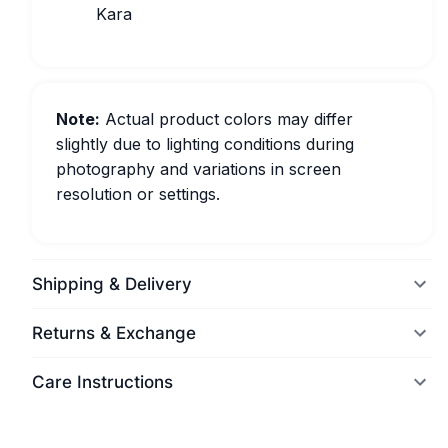
Kara
Note:
Actual product colors may differ
slightly due to lighting conditions during
photography and variations in screen
resolution or settings.
Shipping & Delivery
Returns & Exchange
Care Instructions