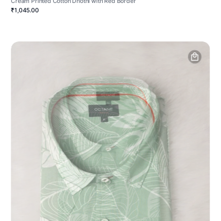
Cream Printed Cotton Dhothi with Red Border
₹1,045.00