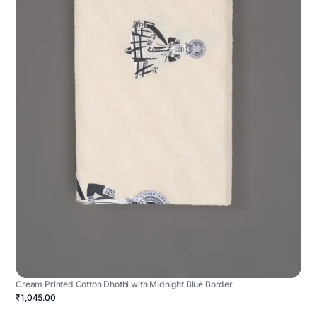
Cream Printed Cotton Dhothi with Midnight Blue Border
₹1,045.00