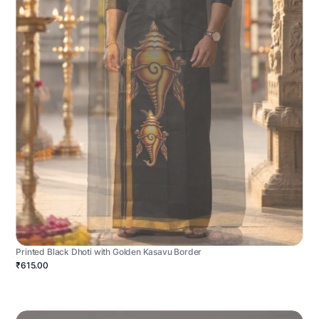
Printed Black Dhoti with Golden Kasavu Border
₹615.00