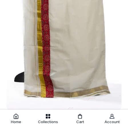
Off White Fine Cotton Kasavu Mundu with Red Printed Kara
₹675.00
Home
Collections
Cart
Account