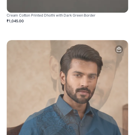
Cream Cotton Printed Dhothi with Dark Green Border
₹1,045.00