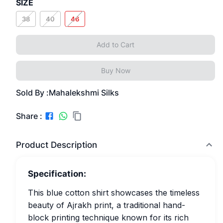
SIZE
38
40
46
Add to Cart
Buy Now
Sold By :
Mahalekshmi Silks
Share :
Product Description
Specification:
This blue cotton shirt showcases the timeless
beauty of Ajrakh print, a traditional hand-
block printing technique known for its rich