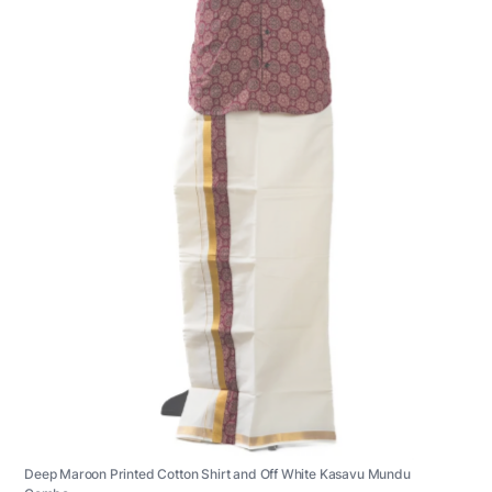
Deep Maroon Printed Cotton Shirt and Off White Kasavu Mundu