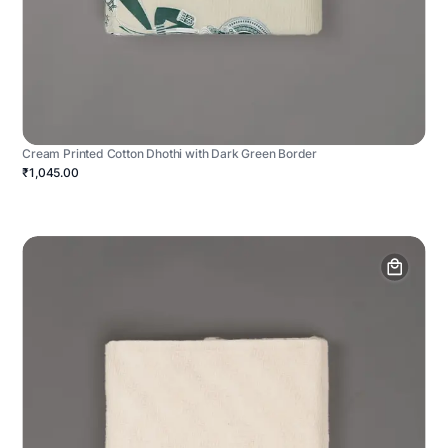
Cream Printed Cotton Dhothi with Dark Green Border
₹1,045.00