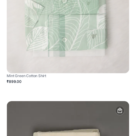
Mint Green Cotton Shirt
₹899.00