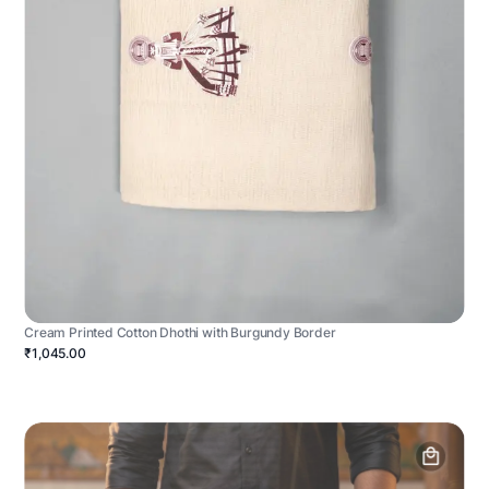
Cream Printed Cotton Dhothi with Burgundy Border
₹1,045.00