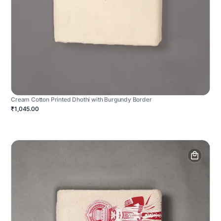
Cream Cotton Printed Dhothi with Burgundy Border
₹1,045.00