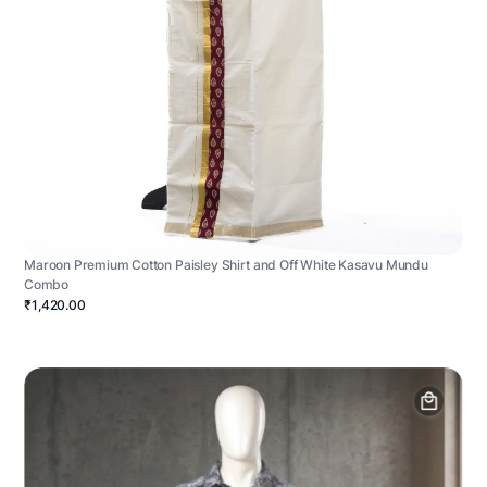
Maroon Premium Cotton Paisley Shirt and Off White Kasavu Mundu
Combo
₹1,420.00