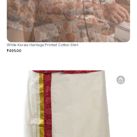
White Kerala Heritage Printed Cotton Shirt
₹495.00