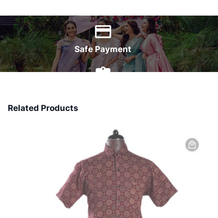
World Wide Delivery
Safe Payment
7 Days Money Back
Related Products