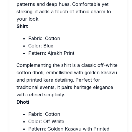
patterns and deep hues. Comfortable yet
striking, it adds a touch of ethnic charm to
your look.
Shirt
Fabric: Cotton
Color: Blue
Pattern: Ajrakh Print
Complementing the shirt is a classic off-white
cotton dhoti, embellished with golden kasavu
and printed kara detailing. Perfect for
traditional events, it pairs heritage elegance
with refined simplicity.
Dhoti
Fabric: Cotton
Color: Off White
Pattern: Golden Kasavu with Printed