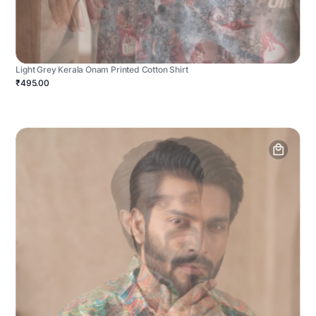
Light Grey Kerala Onam Printed Cotton Shirt
₹495.00