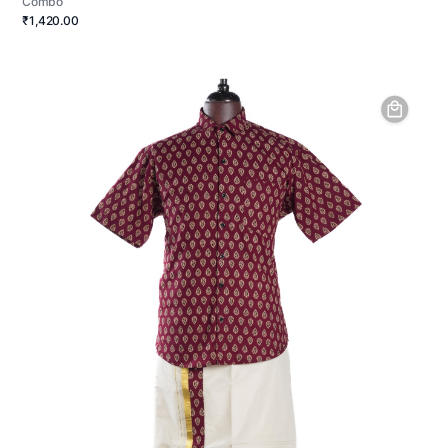
Combo
₹1,420.00