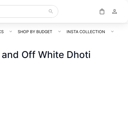
CS
SHOP BY BUDGET
INSTA COLLECTION
t and Off White Dhoti