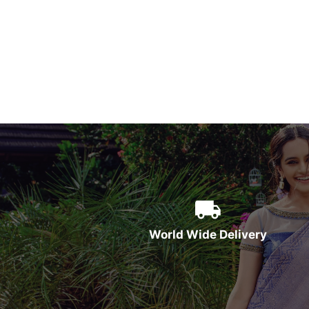
World Wide Delivery