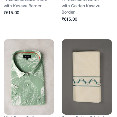
with Kasavu Border
with Golden Kasavu
Border
₹615.00
₹615.00