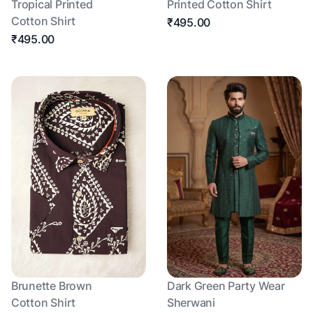
Tropical Printed
Printed Cotton Shirt
Cotton Shirt
₹495.00
₹495.00
Brunette Brown
Dark Green Party Wear
Cotton Shirt
Sherwani