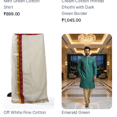
Mint Green Cotton
Cream Cotton Printed
Shirt
Dhothi with Dark
Green Border
₹899.00
₹1,045.00
Off White Fine Cotton
Emerald Green