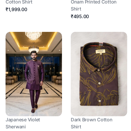
Cotton Shirt
Onam Printed Cotton
Shirt
₹1,999.00
₹495.00
Japanese Violet
Dark Brown Cotton
Sherwani
Shirt