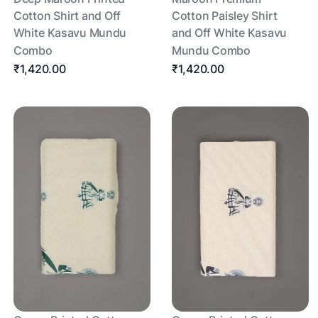
Cotton Shirt and Off
Cotton Paisley Shirt
White Kasavu Mundu
and Off White Kasavu
Combo
Mundu Combo
₹1,420.00
₹1,420.00