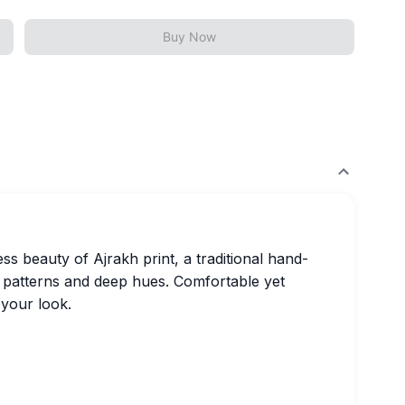
Buy Now
ss beauty of Ajrakh print, a traditional hand-
h patterns and deep hues. Comfortable yet
 your look.