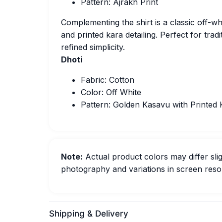
Pattern: Ajrakh Print
Complementing the shirt is a classic off-w
and printed kara detailing. Perfect for tradi
refined simplicity.
Dhoti
Fabric: Cotton
Color: Off White
Pattern: Golden Kasavu with Printed 
Note:
Actual product colors may differ slig
photography and variations in screen resol
Shipping & Delivery