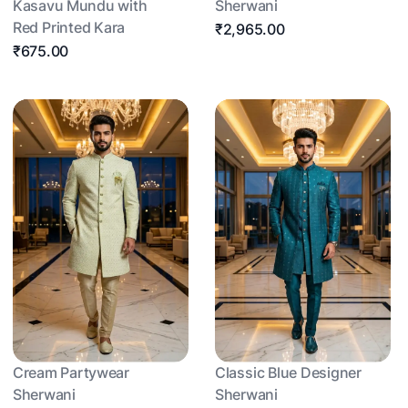
Kasavu Mundu with
Sherwani
Red Printed Kara
₹2,965.00
₹675.00
Cream Partywear
Classic Blue Designer
Sherwani
Sherwani