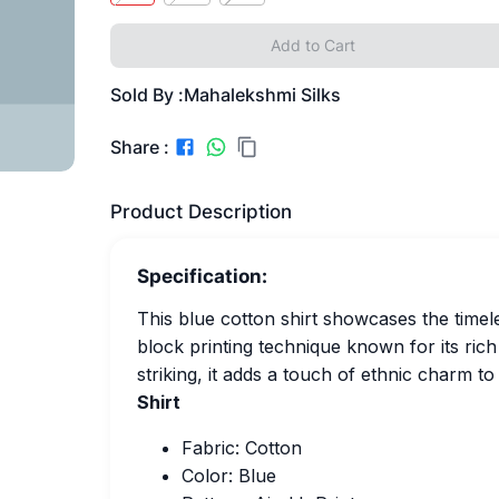
Add to Cart
Sold By :
Mahalekshmi Silks
Share :
Product Description
Specification:
This blue cotton shirt showcases the timele
block printing technique known for its ric
striking, it adds a touch of ethnic charm to
Shirt
Fabric: Cotton
Color: Blue