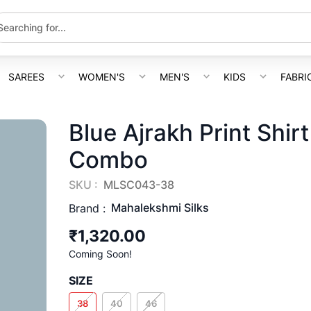
SAREES
WOMEN'S
MEN'S
KIDS
FABRI
Blue Ajrakh Print Shir
Combo
SKU :
MLSC043-38
Mahalekshmi Silks
Brand :
₹1,320.00
Coming Soon!
SIZE
38
40
46