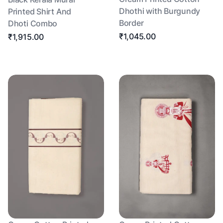
Dhothi with Burgundy
Printed Shirt And
Border
Dhoti Combo
₹1,045.00
₹1,915.00