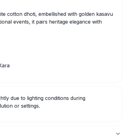
hite cotton dhoti, embellished with golden kasavu
tional events, it pairs heritage elegance with
Kara
htly due to lighting conditions during
ution or settings.