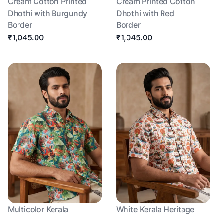
Cream Cotton Printed
Cream Printed Cotton
Dhothi with Burgundy
Dhothi with Red
Border
Border
₹1,045.00
₹1,045.00
Multicolor Kerala
White Kerala Heritage