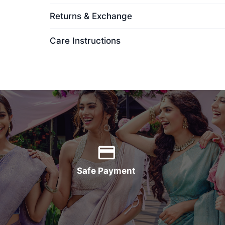
Returns & Exchange
Care Instructions
Safe Payment