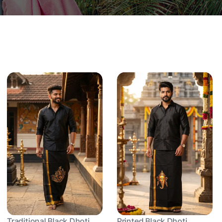
Traditional Black Dhoti
Printed Black Dhoti