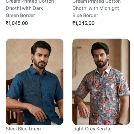
Cream Printed Cotton
Cream Printed Cotton
Dhothi with Dark
Dhothi with Midnight
Green Border
Blue Border
₹1,045.00
₹1,045.00
Steel Blue Linen
Light Grey Kerala