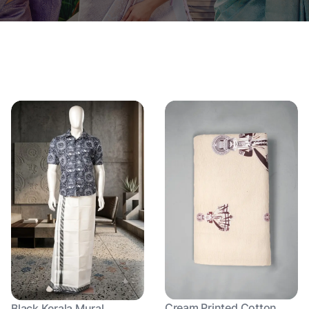
Cream Printed Cotton
Black Kerala Mural