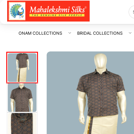
ONAM COLLECTIONS
BRIDAL COLLECTIONS