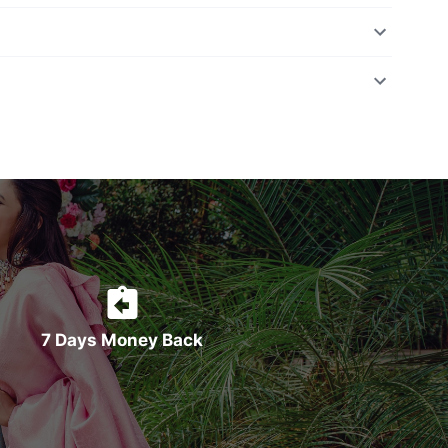
7 Days Money Back