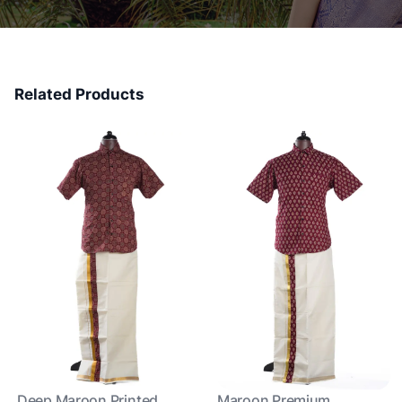
Related Products
Deep Maroon Printed
Maroon Premium