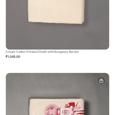
Cream Cotton Printed Dhothi with Burgundy Border
₹1,045.00