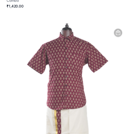
Combo
₹1,420.00