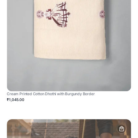
Cream Printed Cotton Dhothi with Burgundy Border
₹1,045.00