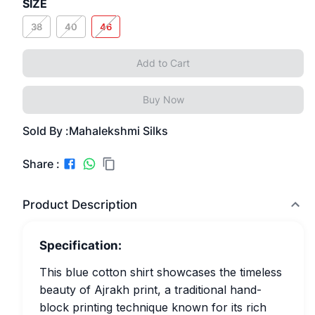
SIZE
38
40
46
Add to Cart
Buy Now
Sold By :
Mahalekshmi Silks
Share :
Product Description
Specification:
This blue cotton shirt showcases the timeless
beauty of Ajrakh print, a traditional hand-
block printing technique known for its rich