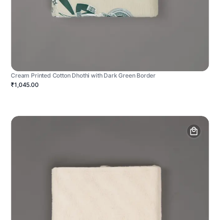
Cream Printed Cotton Dhothi with Dark Green Border
₹1,045.00