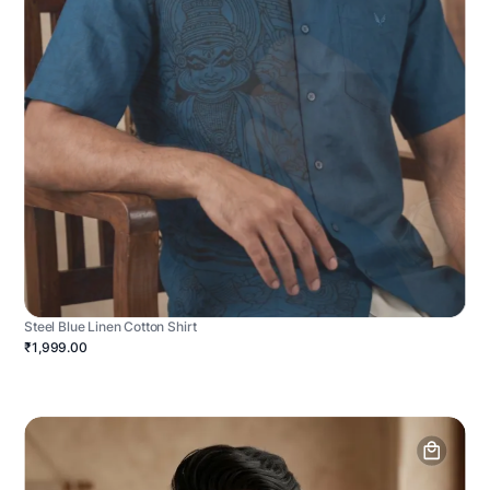
Steel Blue Linen Cotton Shirt
₹1,999.00