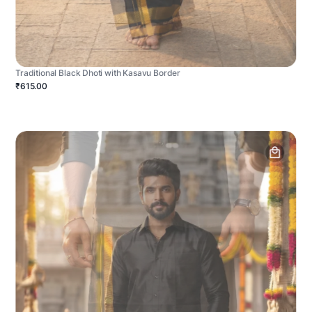
Traditional Black Dhoti with Kasavu Border
₹615.00