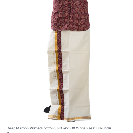
Deep Maroon Printed Cotton Shirt and Off White Kasavu Mundu