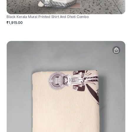
Black Kerala Mural Printed Shirt And Dhoti Combo
₹1,915.00