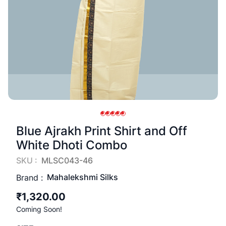
Blue Ajrakh Print Shirt and Off
White Dhoti Combo
SKU :
MLSC043-46
Mahalekshmi Silks
Brand :
₹1,320.00
Coming Soon!