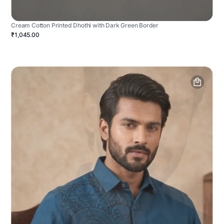
Cream Cotton Printed Dhothi with Dark Green Border
₹1,045.00