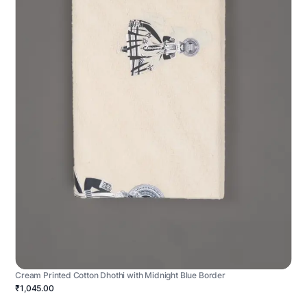
Cream Printed Cotton Dhothi with Midnight Blue Border
₹1,045.00