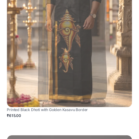
Printed Black Dhoti with Golden Kasavu Border
₹615.00