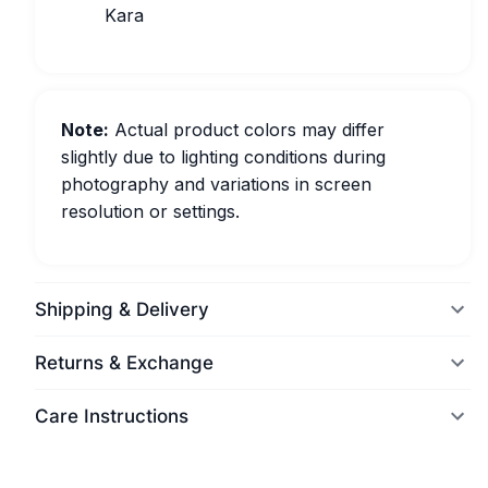
Kara
Note:
Actual product colors may differ
slightly due to lighting conditions during
photography and variations in screen
resolution or settings.
Shipping & Delivery
Returns & Exchange
Care Instructions