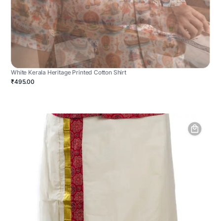
White Kerala Heritage Printed Cotton Shirt
₹495.00