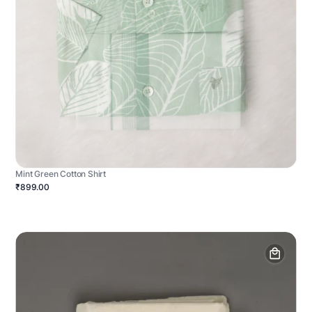
Mint Green Cotton Shirt
₹899.00