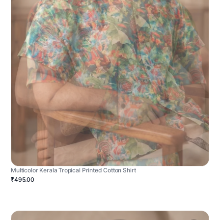
Multicolor Kerala Tropical Printed Cotton Shirt
₹495.00