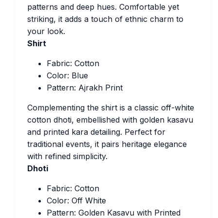
patterns and deep hues. Comfortable yet
striking, it adds a touch of ethnic charm to
your look.
Shirt
Fabric: Cotton
Color: Blue
Pattern: Ajrakh Print
Complementing the shirt is a classic off-white
cotton dhoti, embellished with golden kasavu
and printed kara detailing. Perfect for
traditional events, it pairs heritage elegance
with refined simplicity.
Dhoti
Fabric: Cotton
Color: Off White
Pattern: Golden Kasavu with Printed