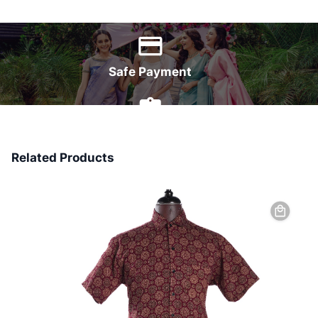
World Wide Delivery
Safe Payment
7 Days Money Back
Related Products