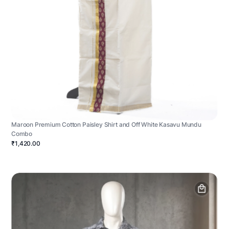
Maroon Premium Cotton Paisley Shirt and Off White Kasavu Mundu
Combo
₹1,420.00