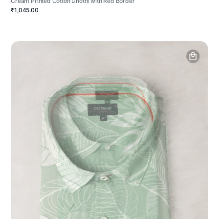
Cream Printed Cotton Dhothi with Red Border
₹1,045.00