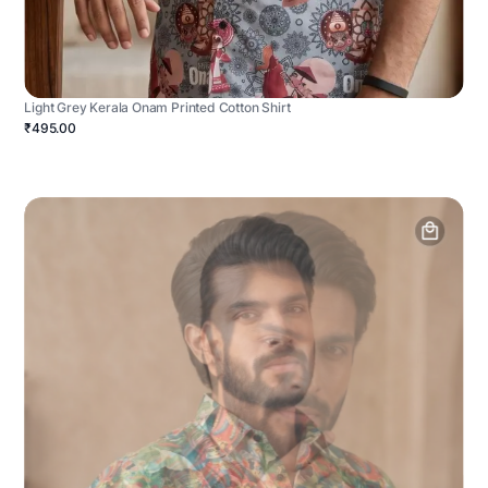
Light Grey Kerala Onam Printed Cotton Shirt
₹495.00