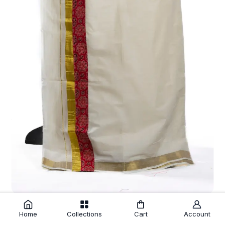
Off White Fine Cotton Kasavu Mundu with Red Printed Kara
₹675.00
Home
Collections
Cart
Account