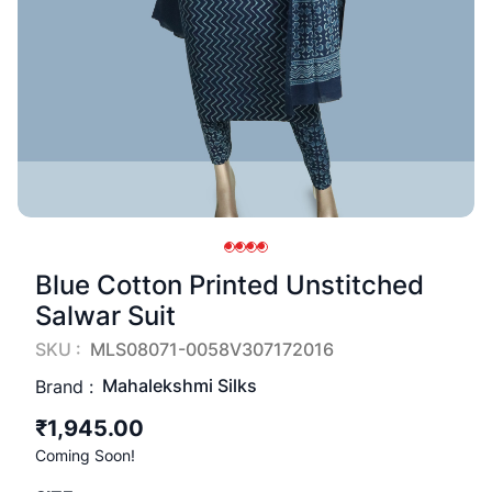
Blue Cotton Printed Unstitched
Salwar Suit
SKU :
MLS08071-0058V307172016
Mahalekshmi Silks
Brand :
₹1,945.00
Coming Soon!