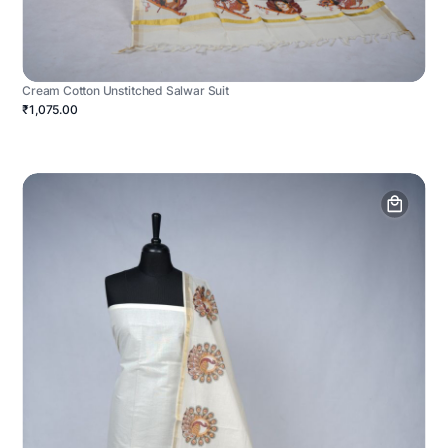
Cream Cotton Unstitched Salwar Suit
₹1,075.00