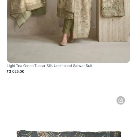
Light Tea Green Tussar Silk Unstitched Salwar Suit
₹3,025.00