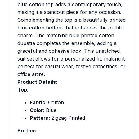
blue cotton top adds a contemporary touch,
making it a standout piece for any occasion.
Complementing the top is a beautifully printed
blue cotton bottom that enhances the outfit’s
charm. The matching blue printed cotton
dupatta completes the ensemble, adding a
graceful and cohesive look. This unstitched
suit set allows for a personalized fit, making it
perfect for casual wear, festive gatherings, or
office attire.
Product Details:
Top
:
Fabric
: Cotton
Color
: Blue
Pattern
: Zigzag Printed
Bottom
: