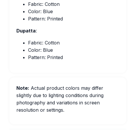
Fabric: Cotton
Color: Blue
Pattern: Printed
Dupatta
:
Fabric: Cotton
Color: Blue
Pattern: Printed
Note:
Actual product colors may differ
slightly due to lighting conditions during
photography and variations in screen
resolution or settings.