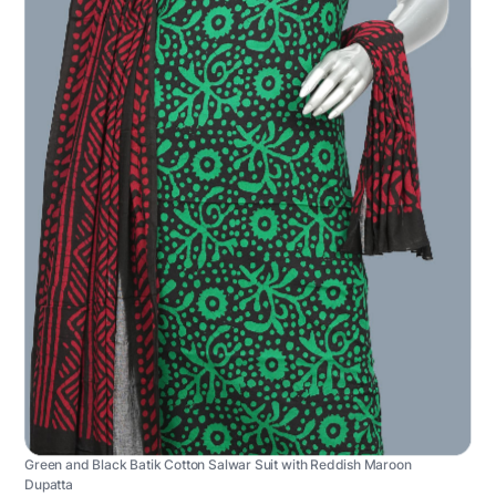
Green and Black Batik Cotton Salwar Suit with Reddish Maroon
Dupatta