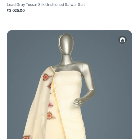
Lead Gray Tussar Silk Unstitched Salwar Suit
₹3,025.00