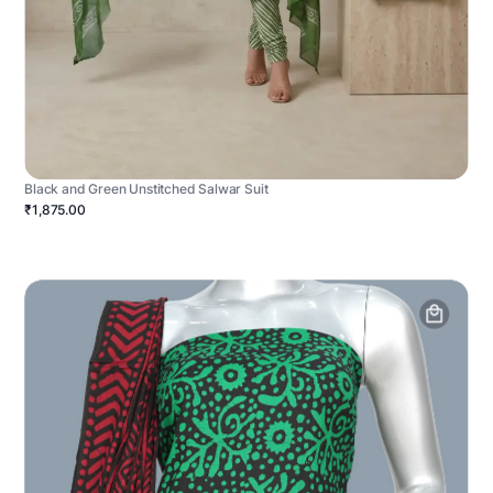
Black and Green Unstitched Salwar Suit
₹1,875.00