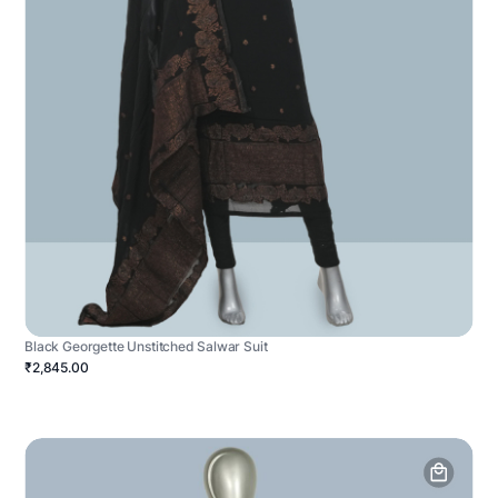
Black Georgette Unstitched Salwar Suit
₹2,845.00