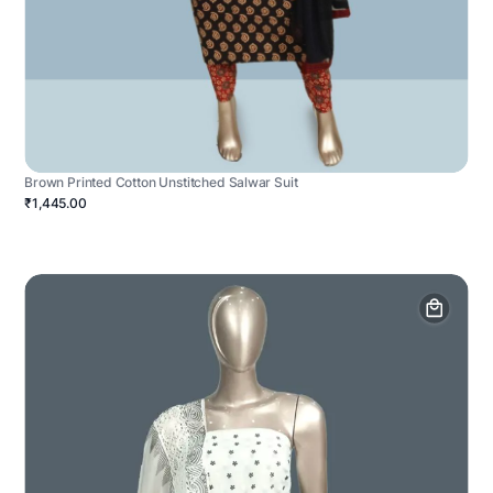
Brown Printed Cotton Unstitched Salwar Suit
₹1,445.00