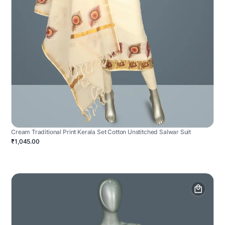
Cream Traditional Print Kerala Set Cotton Unstitched Salwar Suit
₹1,045.00