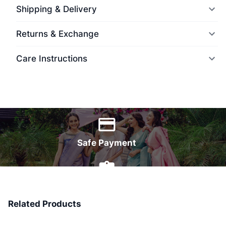
Shipping & Delivery
Returns & Exchange
Care Instructions
World Wide Delivery
Safe Payment
7 Days Money Back
Related Products