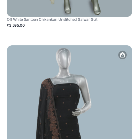
Off White Santoon Chikankari Unstitched Salwar Suit
₹3,595.00