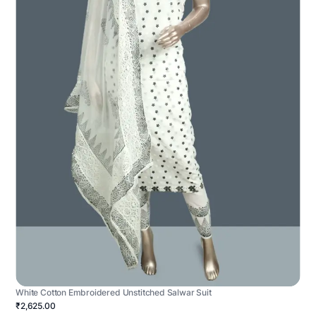
White Cotton Embroidered Unstitched Salwar Suit
₹2,625.00