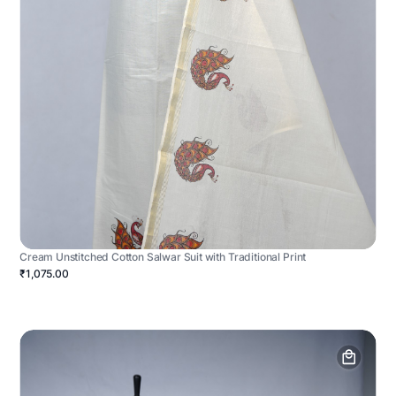
Cream Unstitched Cotton Salwar Suit with Traditional Print
₹1,075.00