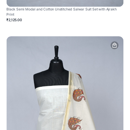
Black Semi Modal and Cotton Unstitched Salwar Suit Set with Ajrakh
Print
₹2,125.00