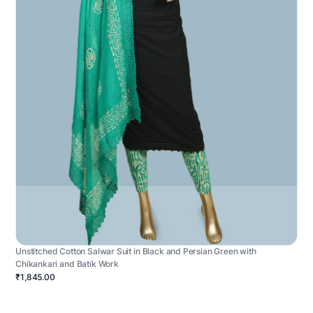
Unstitched Cotton Salwar Suit in Black and Persian Green with
Chikankari and Batik Work
₹1,845.00