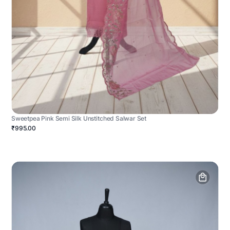
Sweetpea Pink Semi Silk Unstitched Salwar Set
₹995.00