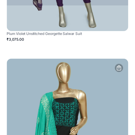
Plum Violet Unstitched Georgette Salwar Suit
₹3,075.00