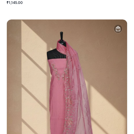
₹1,145.00