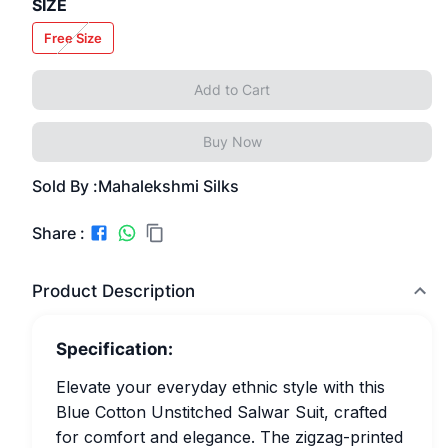
SIZE
Free Size
Add to Cart
Buy Now
Sold By :
Mahalekshmi Silks
Share :
Product Description
Specification:
Elevate your everyday ethnic style with this
Blue Cotton Unstitched Salwar Suit, crafted
for comfort and elegance. The zigzag-printed