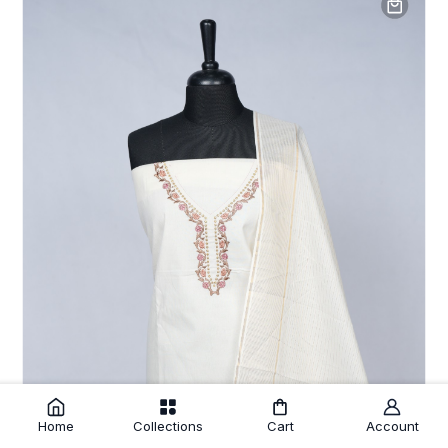
Home
Collections
Cart
Account