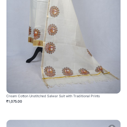
Cream Cotton Unstitched Salwar Suit with Traditional Prints
₹1,075.00