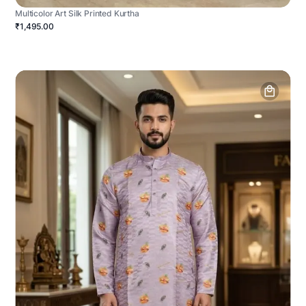
Multicolor Art Silk Printed Kurtha
₹1,495.00