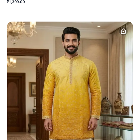
₹1,399.00