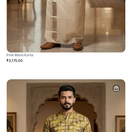
Pink Mens Kurta
₹3,175.00