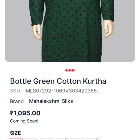
Bottle Green Cotton Kurtha
SKU :
MLS07292-1069V303420355
Mahalekshmi Silks
Brand :
₹1,095.00
Coming Soon!
SIZE