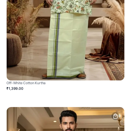
Off-White Cotton Kurtha
₹1,399.00