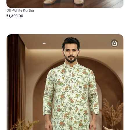
Off-White Kurtha
₹1,399.00