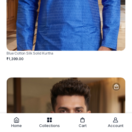
Blue Cotton Silk Solid Kurtha
₹1,399.00
Home
Collections
Cart
Account