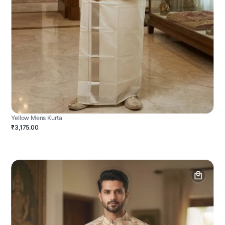
Yellow Mens Kurta
₹3,175.00