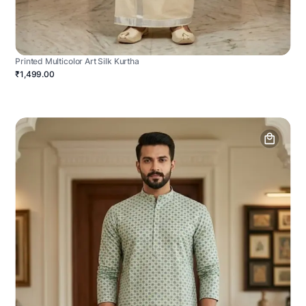
Printed Multicolor Art Silk Kurtha
₹1,499.00