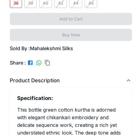
36
38
40
42
44
46
Add to Cart
Buy Now
Sold By :
Mahalekshmi Silks
Share :
Product Description
Specification:
This bottle green cotton kurtha is adorned
with elegant chikankari embroidery and
delicate sequence work, creating a rich yet
understated ethnic look. The deep tone adds