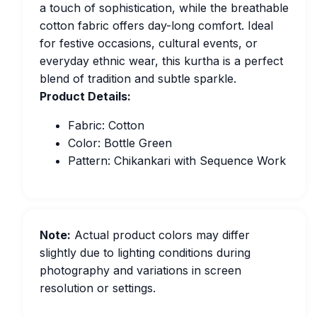
a touch of sophistication, while the breathable
cotton fabric offers day-long comfort. Ideal
for festive occasions, cultural events, or
everyday ethnic wear, this kurtha is a perfect
blend of tradition and subtle sparkle.
Product Details:
Fabric: Cotton
Color: Bottle Green
Pattern: Chikankari with Sequence Work
Note:
Actual product colors may differ
slightly due to lighting conditions during
photography and variations in screen
resolution or settings.