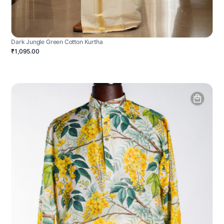
Dark Jungle Green Cotton Kurtha
₹1,095.00