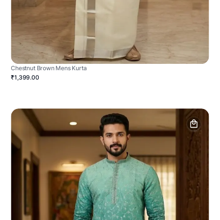
Chestnut Brown Mens Kurta
₹1,399.00