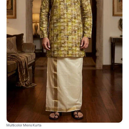
Multicolor Mens Kurta