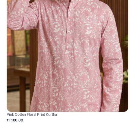
Pink Cotton Floral Print Kurtha
₹1,100.00