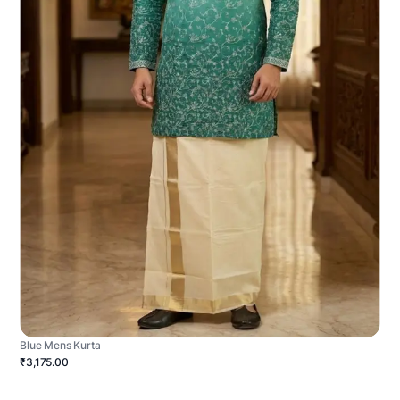
Blue Mens Kurta
₹3,175.00