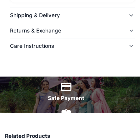
Shipping & Delivery
Returns & Exchange
Care Instructions
World Wide Delivery
Safe Payment
7 Days Money Back
Related Products