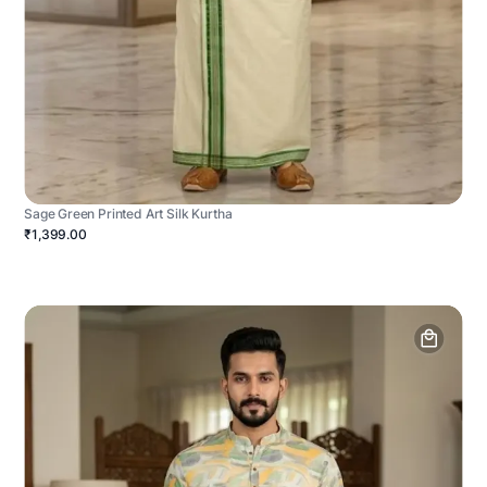
Sage Green Printed Art Silk Kurtha
₹1,399.00