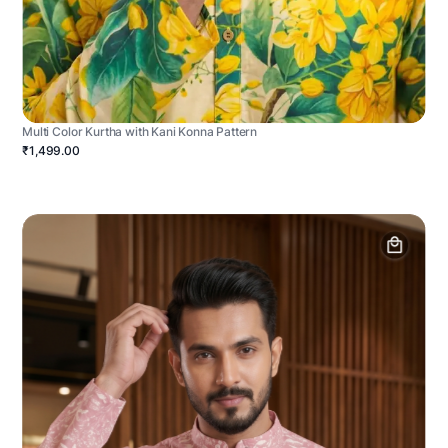
Multi Color Kurtha with Kani Konna Pattern
₹1,499.00