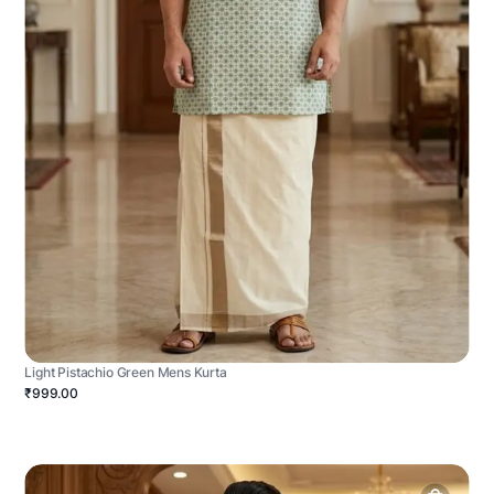
Light Pistachio Green Mens Kurta
₹999.00