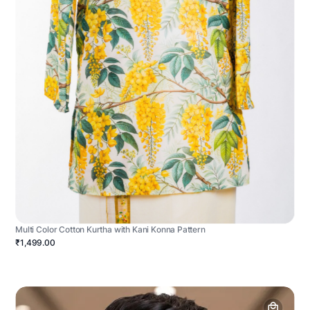
Multi Color Cotton Kurtha with Kani Konna Pattern
₹1,499.00