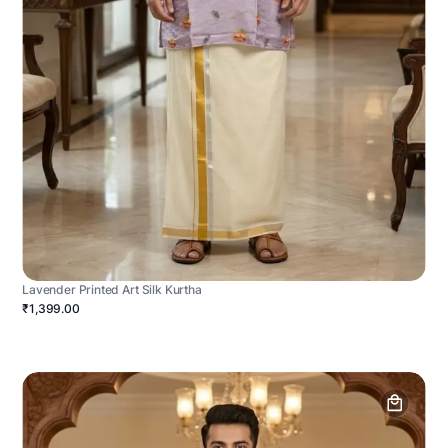
Lavender Printed Art Silk Kurtha
₹1,399.00