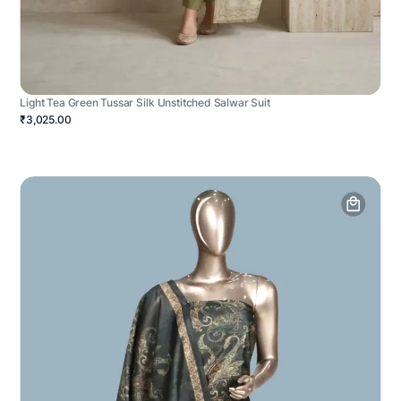
Light Tea Green Tussar Silk Unstitched Salwar Suit
₹3,025.00