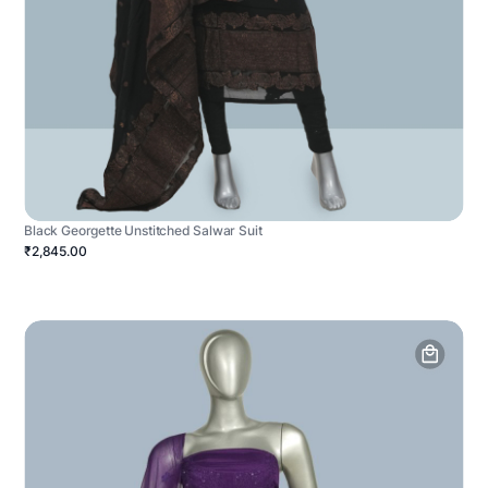
Black Georgette Unstitched Salwar Suit
₹2,845.00