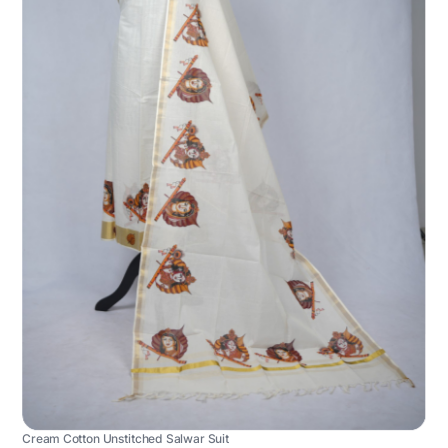
Cream Cotton Unstitched Salwar Suit