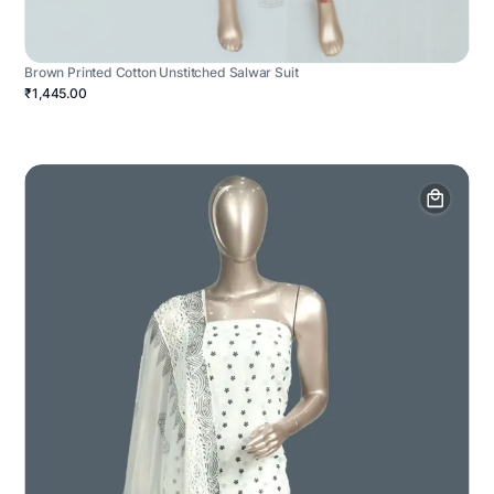
Brown Printed Cotton Unstitched Salwar Suit
₹1,445.00