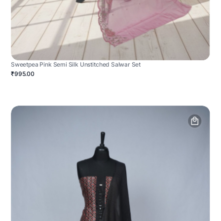
Sweetpea Pink Semi Silk Unstitched Salwar Set
₹995.00