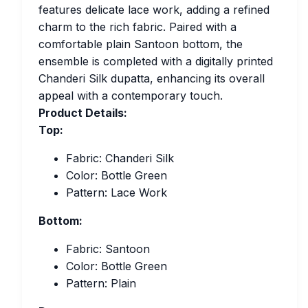
features delicate lace work, adding a refined
charm to the rich fabric. Paired with a
comfortable plain Santoon bottom, the
ensemble is completed with a digitally printed
Chanderi Silk dupatta, enhancing its overall
appeal with a contemporary touch.
Product Details:
Top:
Fabric: Chanderi Silk
Color: Bottle Green
Pattern: Lace Work
Bottom:
Fabric: Santoon
Color: Bottle Green
Pattern: Plain