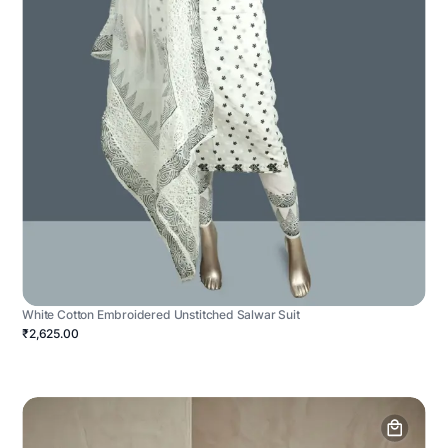
White Cotton Embroidered Unstitched Salwar Suit
₹2,625.00