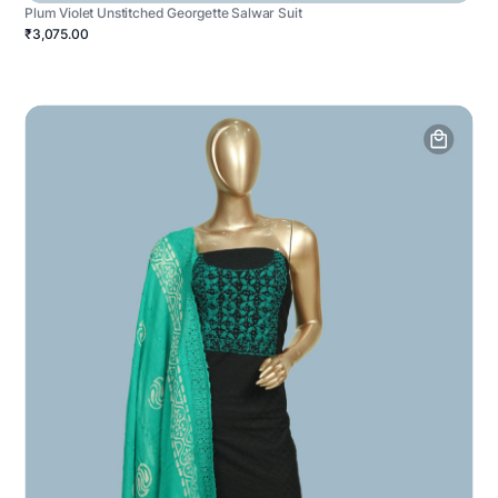
Plum Violet Unstitched Georgette Salwar Suit
₹3,075.00