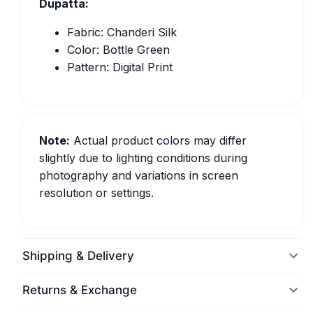
Dupatta:
Fabric: Chanderi Silk
Color: Bottle Green
Pattern: Digital Print
Note:
Actual product colors may differ
slightly due to lighting conditions during
photography and variations in screen
resolution or settings.
Shipping & Delivery
Returns & Exchange