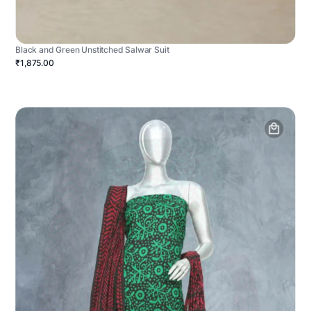
Black and Green Unstitched Salwar Suit
₹1,875.00