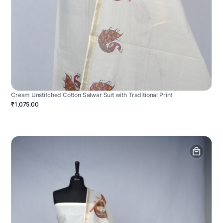
Cream Unstitched Cotton Salwar Suit with Traditional Print
₹1,075.00