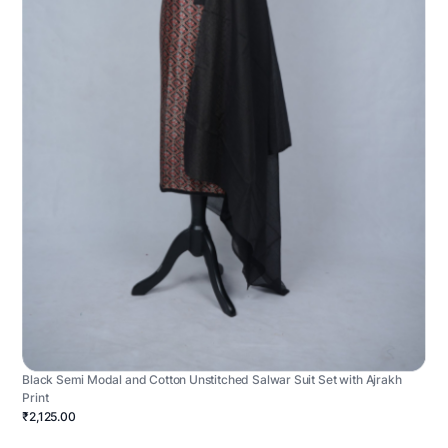
Black Semi Modal and Cotton Unstitched Salwar Suit Set with Ajrakh
Print
₹2,125.00