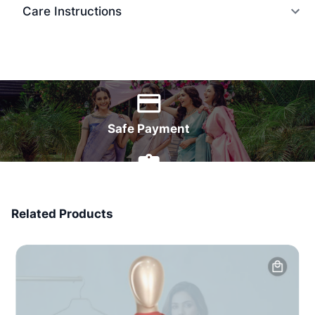
Care Instructions
World Wide Delivery
Safe Payment
7 Days Money Back
Related Products