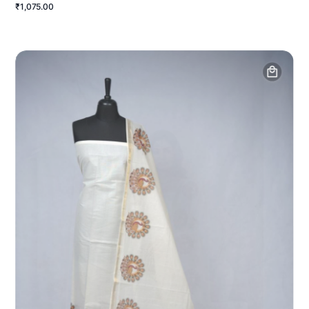
₹1,075.00