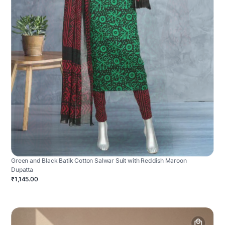
Green and Black Batik Cotton Salwar Suit with Reddish Maroon
Dupatta
₹1,145.00