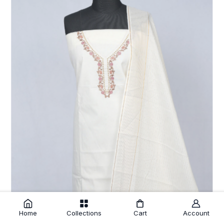
Home
Collections
Cart
Account