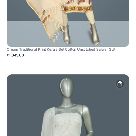
Cream Traditional Print Kerala Set Cotton Unstitched Salwar Suit
₹1,045.00