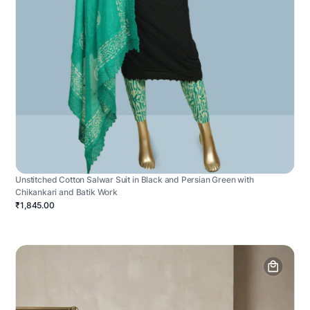
Unstitched Cotton Salwar Suit in Black and Persian Green with
Chikankari and Batik Work
₹1,845.00