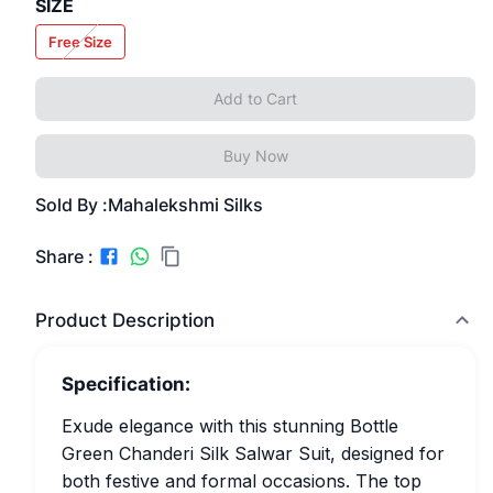
SIZE
Free Size
Add to Cart
Buy Now
Sold By :
Mahalekshmi Silks
Share :
Product Description
Specification:
Exude elegance with this stunning Bottle
Green Chanderi Silk Salwar Suit, designed for
both festive and formal occasions. The top