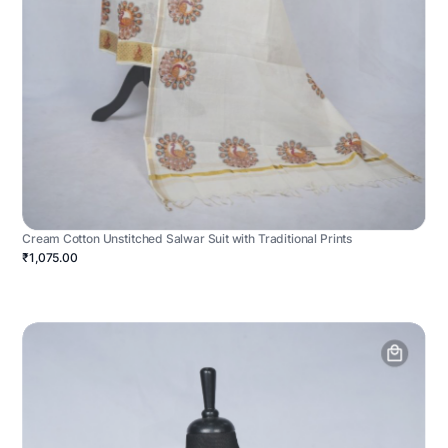
Cream Cotton Unstitched Salwar Suit with Traditional Prints
₹1,075.00