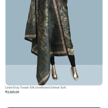
Lead Gray Tussar Silk Unstitched Salwar Suit
₹3,025.00