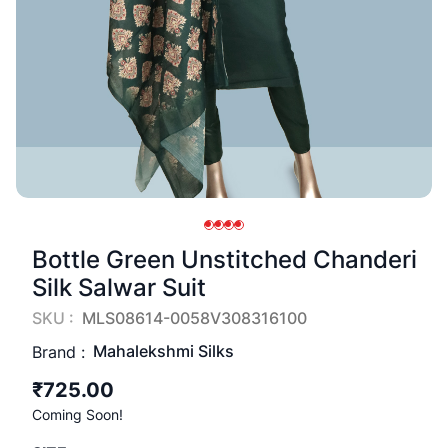
Bottle Green Unstitched Chanderi
Silk Salwar Suit
SKU :
MLS08614-0058V308316100
Mahalekshmi Silks
Brand :
₹725.00
Coming Soon!