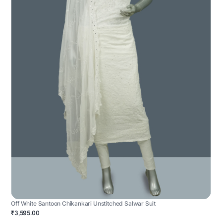
Off White Santoon Chikankari Unstitched Salwar Suit
₹3,595.00