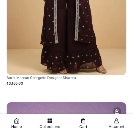
Burnt Maroon Georgette Designer Sharara
₹3,165.00
Home
Collections
Cart
Account