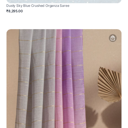
Dusty Sky Blue Crushed Organza Saree
₹8,295.00