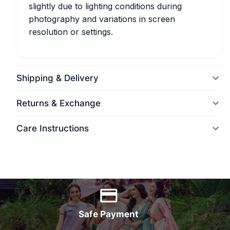
slightly due to lighting conditions during
photography and variations in screen
resolution or settings.
Shipping & Delivery
Returns & Exchange
Care Instructions
World Wide Delivery
Safe Payment