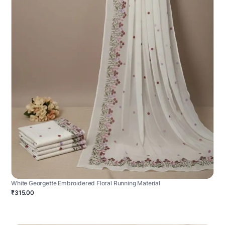
White Georgette Embroidered Floral Running Material
₹315.00