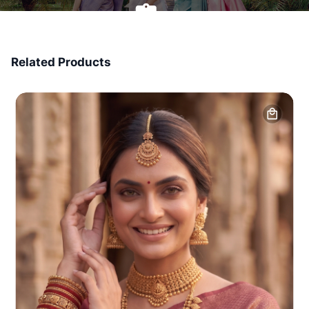
7 Days Money Back
Related Products