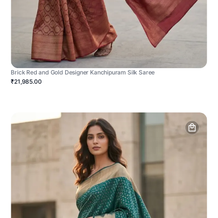
Brick Red and Gold Designer Kanchipuram Silk Saree
₹21,985.00