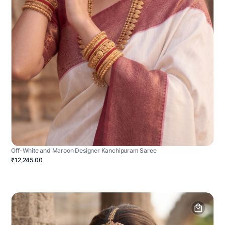
Off-White and Maroon Designer Kanchipuram Saree
₹12,245.00