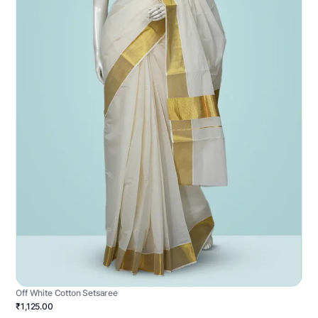
Off White Cotton Setsaree
₹1,125.00