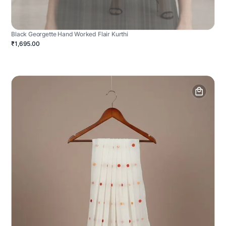
Black Georgette Hand Worked Flair Kurthi
₹1,695.00