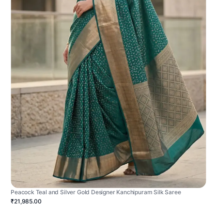
Peacock Teal and Silver Gold Designer Kanchipuram Silk Saree
₹21,985.00