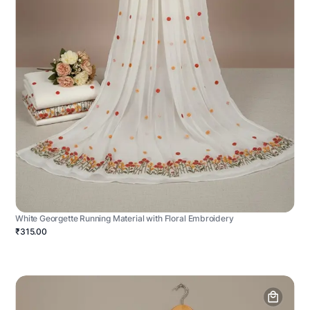
White Georgette Running Material with Floral Embroidery
₹315.00