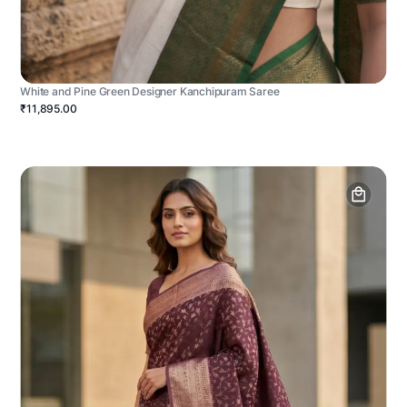
White and Pine Green Designer Kanchipuram Saree
₹11,895.00