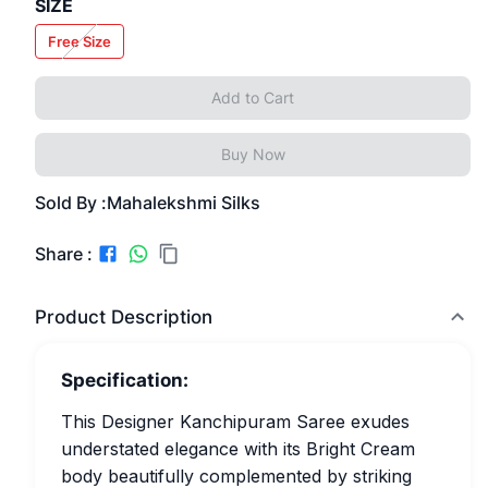
SIZE
Free Size
Add to Cart
Buy Now
Sold By :
Mahalekshmi Silks
Share :
Product Description
Specification:
This Designer Kanchipuram Saree exudes
understated elegance with its Bright Cream
body beautifully complemented by striking