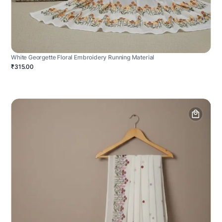
White Georgette Floral Embroidery Running Material
₹315.00