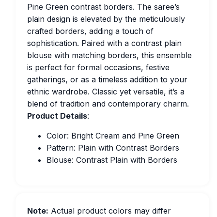
Pine Green contrast borders. The saree’s
plain design is elevated by the meticulously
crafted borders, adding a touch of
sophistication. Paired with a contrast plain
blouse with matching borders, this ensemble
is perfect for formal occasions, festive
gatherings, or as a timeless addition to your
ethnic wardrobe. Classic yet versatile, it’s a
blend of tradition and contemporary charm.
Product Details
:
Color: Bright Cream and Pine Green
Pattern: Plain with Contrast Borders
Blouse: Contrast Plain with Borders
Note:
Actual product colors may differ