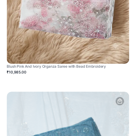
Blush Pink And Ivory Organza Saree with Bead Embroidery
₹10,985.00