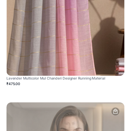
Lavender Multicolor Mul Chanderi Designer Running Material
₹475.00