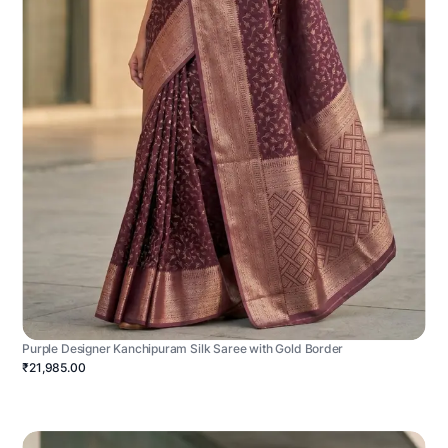
Purple Designer Kanchipuram Silk Saree with Gold Border
₹21,985.00