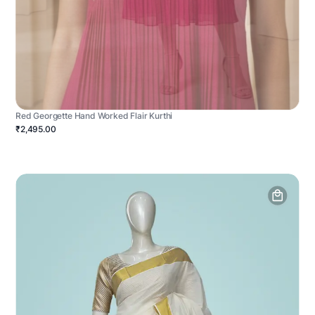
Red Georgette Hand Worked Flair Kurthi
₹2,495.00