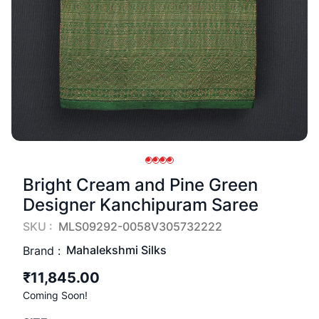
Bright Cream and Pine Green
Designer Kanchipuram Saree
SKU :
MLS09292-0058V305732222
Mahalekshmi Silks
Brand :
₹11,845.00
Coming Soon!