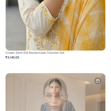
Cream Semi Silk Readymade Churidar Set
₹3,145.00