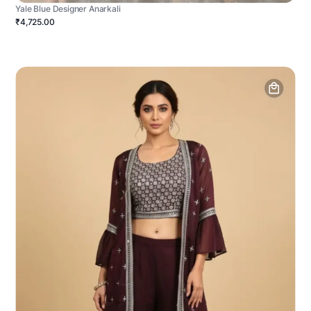
Yale Blue Designer Anarkali
₹4,725.00