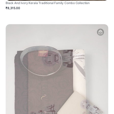
Black And Ivory Kerala Traditional Family Combo Collection
₹8,315.00