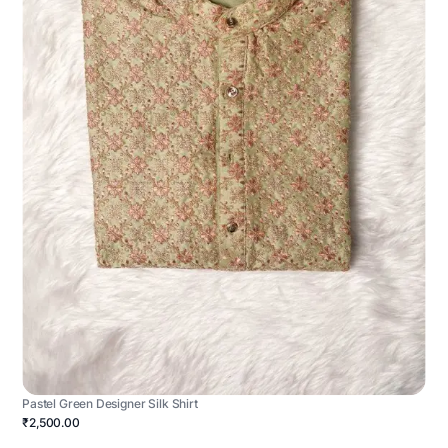
Pastel Green Designer Silk Shirt
₹2,500.00