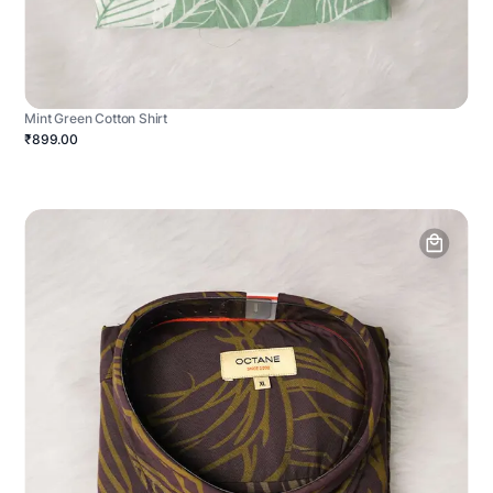
Mint Green Cotton Shirt
₹899.00