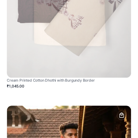
Cream Printed Cotton Dhothi with Burgundy Border
₹1,045.00