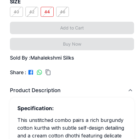
SIZE
40
42
44
46
Add to Cart
Buy Now
Sold By :
Mahalekshmi Silks
Share :
Product Description
Specification:
This unstitched combo pairs a rich burgundy
cotton kurtha with subtle self-design detailing
and a cream cotton dhothi featuring delicate