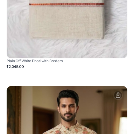
Plain Off White Dhoti with Borders
₹2,045.00