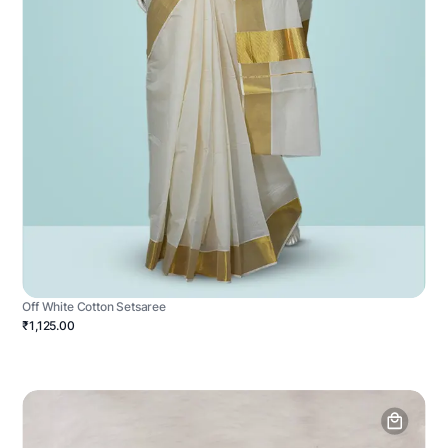
Off White Cotton Setsaree
₹1,125.00