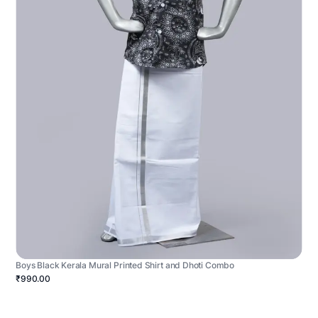
Boys Black Kerala Mural Printed Shirt and Dhoti Combo
₹990.00