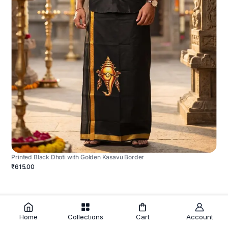
Printed Black Dhoti with Golden Kasavu Border
₹615.00
Home
Collections
Cart
Account