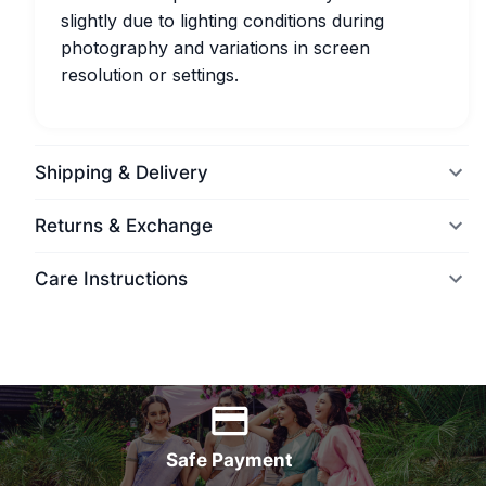
slightly due to lighting conditions during
photography and variations in screen
resolution or settings.
Shipping & Delivery
Returns & Exchange
Care Instructions
World Wide Delivery
Safe Payment