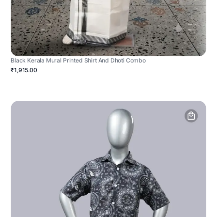
Black Kerala Mural Printed Shirt And Dhoti Combo
₹1,915.00