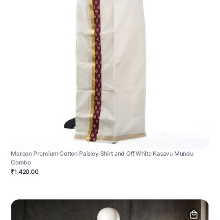
Maroon Premium Cotton Paisley Shirt and Off White Kasavu Mundu
Combo
₹1,420.00