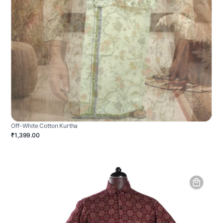
Off-White Cotton Kurtha
₹1,399.00