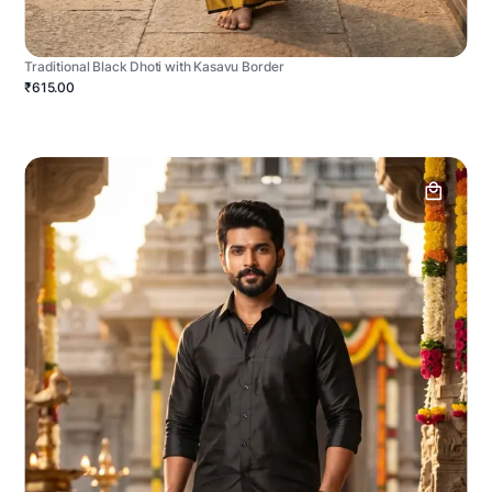
Traditional Black Dhoti with Kasavu Border
₹615.00