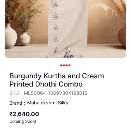
Burgundy Kurtha and Cream
Printed Dhothi Combo
SKU :
MLSC064-1069V304198019
Mahalekshmi Silks
Brand :
₹2,640.00
Coming Soon!