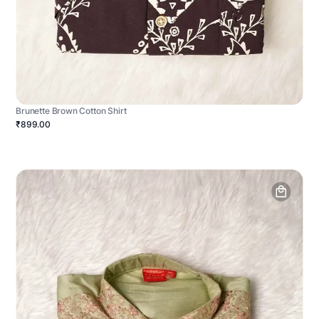
Brunette Brown Cotton Shirt
₹899.00