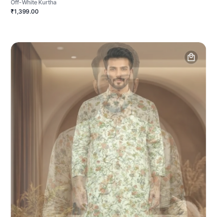
Off-White Kurtha
₹1,399.00