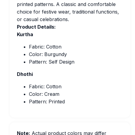
printed patterns. A classic and comfortable
choice for festive wear, traditional functions,
or casual celebrations.
Product Details:
Kurtha
Fabric: Cotton
Color: Burgundy
Pattern: Self Design
Dhothi
Fabric: Cotton
Color: Cream
Pattern: Printed
Note:
Actual product colors may differ