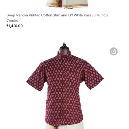
Deep Maroon Printed Cotton Shirt and Off White Kasavu Mundu
Combo
₹1,420.00