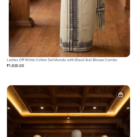
Ladies Off White Cotton Set Mundu with Black Ikat Blouse Combo
₹1,920.00