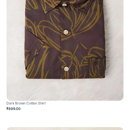
Dark Brown Cotton Shirt
₹899.00