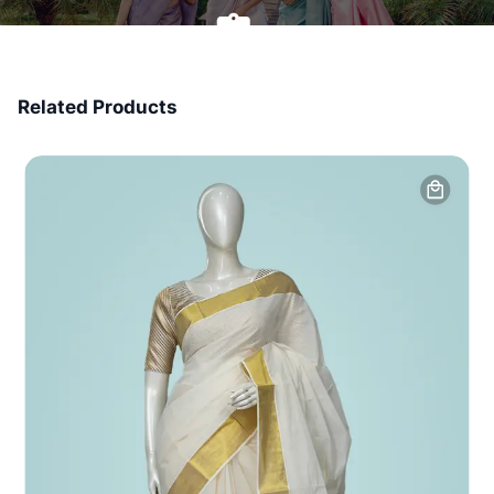
7 Days Money Back
Related Products