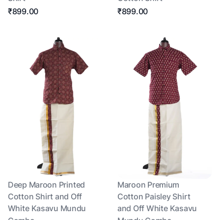
₹899.00
₹899.00
Deep Maroon Printed
Maroon Premium
Cotton Shirt and Off
Cotton Paisley Shirt
White Kasavu Mundu
and Off White Kasavu