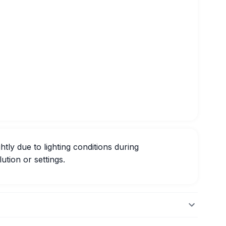
htly due to lighting conditions during
ution or settings.