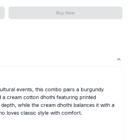
Buy Now
cultural events, this combo pairs a burgundy
d a cream cotton dhothi featuring printed
s depth, while the cream dhothi balances it with a
o loves classic style with comfort.