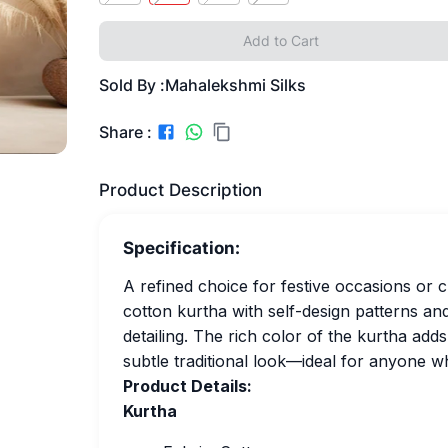
Add to Cart
Sold By :
Mahalekshmi Silks
Share :
Product Description
Specification:
A refined choice for festive occasions or 
cotton kurtha with self-design patterns an
detailing. The rich color of the kurtha add
subtle traditional look—ideal for anyone wh
Product Details:
Kurtha