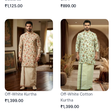
₹1,125.00
₹899.00
Off-White Kurtha
Off-White Cotton
Kurtha
₹1,399.00
₹1,399.00