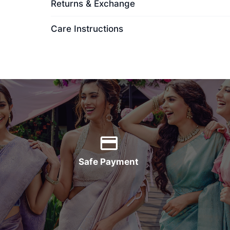
Returns & Exchange
Care Instructions
Safe Payment