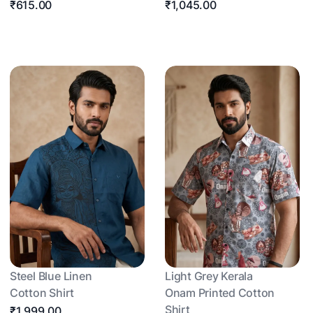
₹615.00
₹1,045.00
Steel Blue Linen
Light Grey Kerala
Cotton Shirt
Onam Printed Cotton
Shirt
₹1,999.00