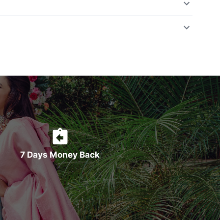
7 Days Money Back