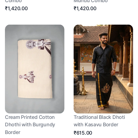
Combo
Mundu Combo
₹1,420.00
₹1,420.00
Cream Printed Cotton
Traditional Black Dhoti
Dhothi with Burgundy
with Kasavu Border
Border
₹615.00