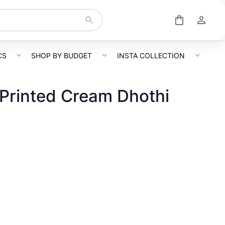
CS
SHOP BY BUDGET
INSTA COLLECTION
Printed Cream Dhothi