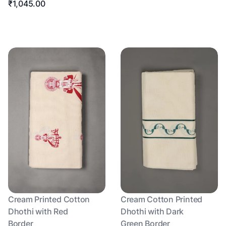
₹1,045.00
Cream Printed Cotton
Cream Cotton Printed
Dhothi with Red
Dhothi with Dark
Border
Green Border