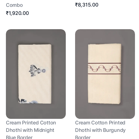
₹8,315.00
Combo
₹1,920.00
Cream Printed Cotton
Cream Cotton Printed
Dhothi with Midnight
Dhothi with Burgundy
Blue Border
Border