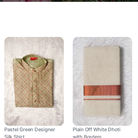
Pastel Green Designer
Plain Off White Dhoti
Silk Shirt
with Borders