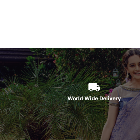
World Wide Delivery