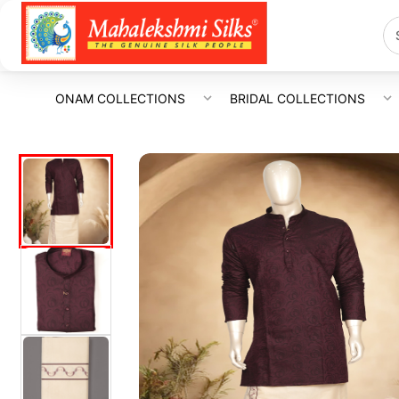
ONAM COLLECTIONS
BRIDAL COLLECTIONS