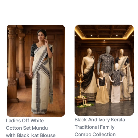
Black And Ivory Kerala
Ladies Off White
Traditional Family
Cotton Set Mundu
Combo Collection
with Black Ikat Blouse