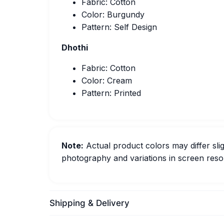
Fabric: Cotton
Color: Burgundy
Pattern: Self Design
Dhothi
Fabric: Cotton
Color: Cream
Pattern: Printed
Note:
Actual product colors may differ slig
photography and variations in screen resol
Shipping & Delivery