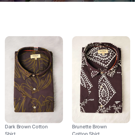
Dark Brown Cotton
Brunette Brown
Shirt
Cotton Shirt