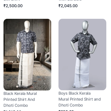
₹2,500.00
₹2,045.00
Boys Black Kerala
Black Kerala Mural
Mural Printed Shirt and
Printed Shirt And
Dhoti Combo
Dhoti Combo