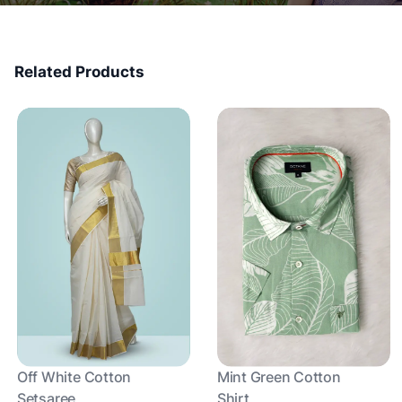
Related Products
Off White Cotton
Mint Green Cotton
Setsaree
Shirt