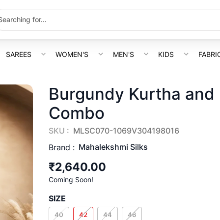
SAREES
WOMEN'S
MEN'S
KIDS
FABRI
Burgundy Kurtha and 
Combo
SKU :
MLSC070-1069V304198016
Mahalekshmi Silks
Brand :
₹2,640.00
Coming Soon!
SIZE
40
42
44
46