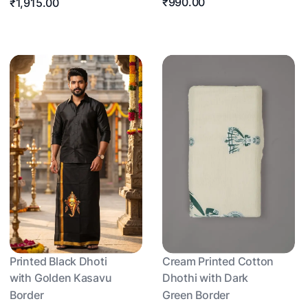
₹990.00
₹1,915.00
Printed Black Dhoti
Cream Printed Cotton
with Golden Kasavu
Dhothi with Dark
Border
Green Border