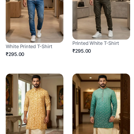
Printed White T-Shirt
White Printed T-Shirt
₹295.00
₹295.00