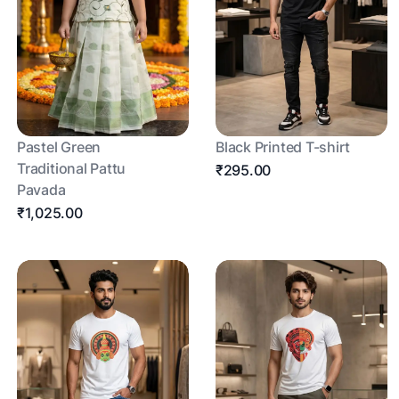
Pastel Green
Black Printed T-shirt
Traditional Pattu
₹295.00
Pavada
₹1,025.00