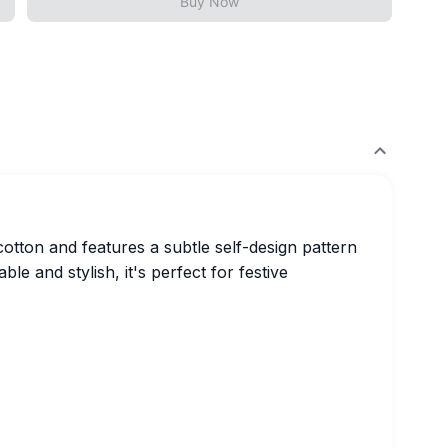
Buy Now
cotton and features a subtle self-design pattern
ble and stylish, it's perfect for festive