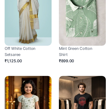
Off White Cotton
Mint Green Cotton
Setsaree
Shirt
₹1,125.00
₹899.00