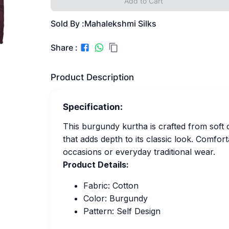
Add to Cart
Sold By :
Mahalekshmi Silks
Share :
Product Description
Specification:
This burgundy kurtha is crafted from soft 
that adds depth to its classic look. Comforta
occasions or everyday traditional wear.
Product Details:
Fabric: Cotton
Color: Burgundy
Pattern: Self Design