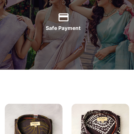
Safe Payment