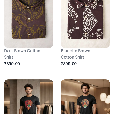
Dark Brown Cotton
Brunette Brown
Shirt
Cotton Shirt
₹899.00
₹899.00