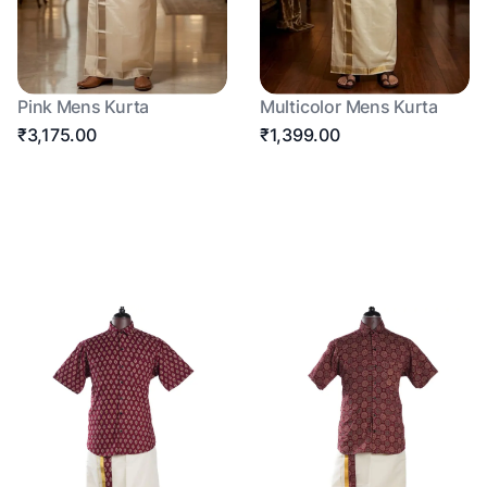
Pink Mens Kurta
Multicolor Mens Kurta
₹3,175.00
₹1,399.00