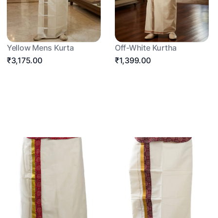
Yellow Mens Kurta
Off-White Kurtha
₹3,175.00
₹1,399.00