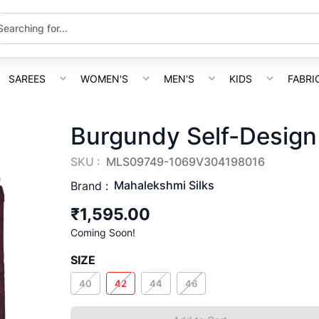
SAREES
WOMEN'S
MEN'S
KIDS
FABRI
Burgundy Self-Design
SKU :
MLS09749-1069V304198016
Mahalekshmi Silks
Brand :
₹1,595.00
Coming Soon!
SIZE
40
42
44
46