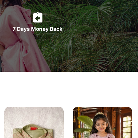
7 Days Money Back