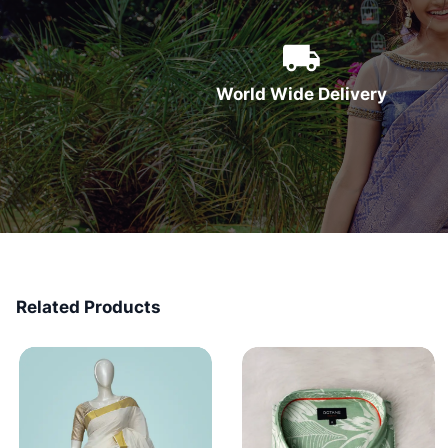
World Wide Delivery
Related Products