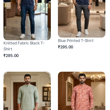
Blue Printed T-Shirt
Knitted Fabric Black T-
₹295.00
Shirt
₹295.00