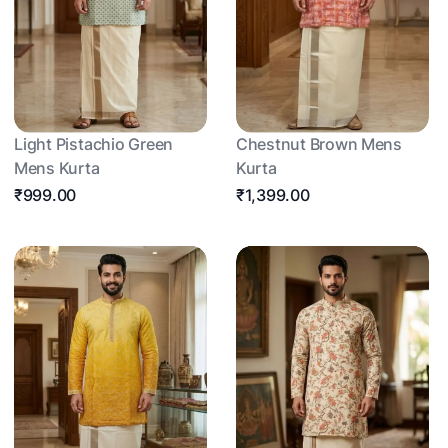
Light Pistachio Green
Chestnut Brown Mens
Mens Kurta
Kurta
₹999.00
₹1,399.00