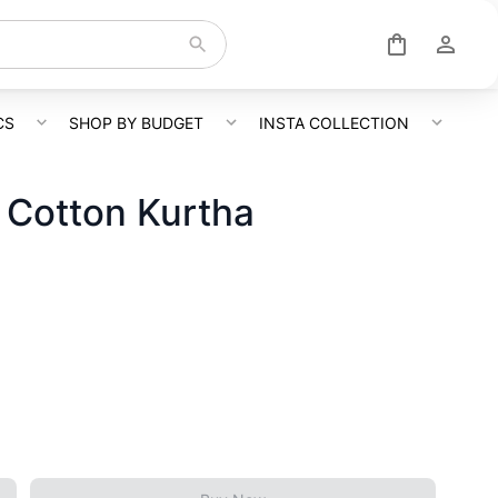
CS
SHOP BY BUDGET
INSTA COLLECTION
 Cotton Kurtha