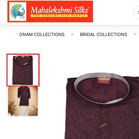
ONAM COLLECTIONS
BRIDAL COLLECTIONS