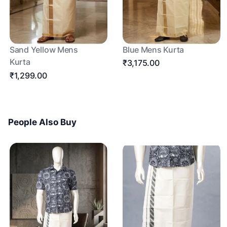
Sand Yellow Mens
Blue Mens Kurta
Kurta
₹3,175.00
₹1,299.00
People Also Buy