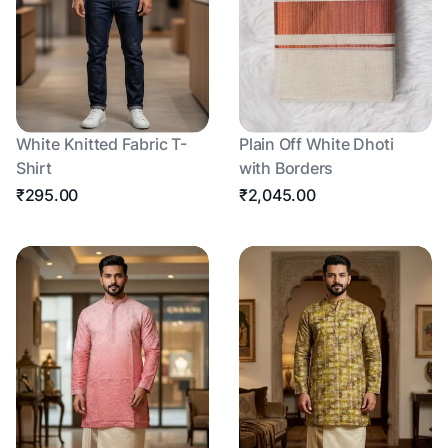
White Knitted Fabric T-
Plain Off White Dhoti
Shirt
with Borders
₹295.00
₹2,045.00