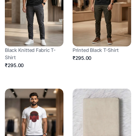
Black Knitted Fabric T-
Printed Black T-Shirt
Shirt
₹295.00
₹295.00