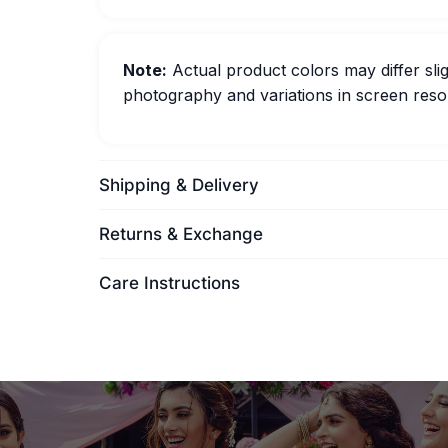
Note:
Actual product colors may differ slig
photography and variations in screen resol
Shipping & Delivery
Returns & Exchange
Care Instructions