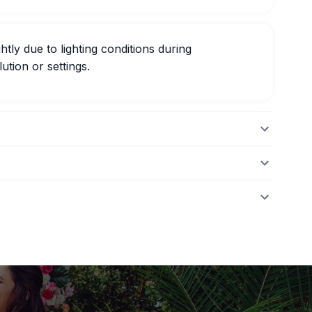
htly due to lighting conditions during
ution or settings.