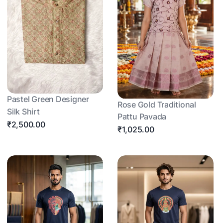
Pastel Green Designer
Rose Gold Traditional
Silk Shirt
Pattu Pavada
₹2,500.00
₹1,025.00