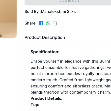
Add to Cart
Sold By :
Mahalekshmi Silks
Share :
Product Description
Specification:
Drape yourself in elegance with this Burn
perfect ensemble for festive gatherings, w
burnt maroon hue exudes royalty and sophis
modern touch. Crafted from lightweight geo
ensuring comfort and effortless grace. Make
blends tradition with contemporary charm.
Product Details:
Top: