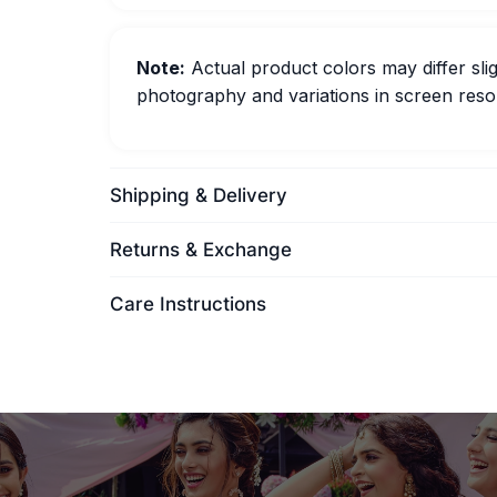
Note:
Actual product colors may differ slig
photography and variations in screen resol
Shipping & Delivery
Returns & Exchange
Care Instructions