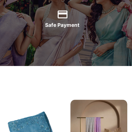
Safe Payment