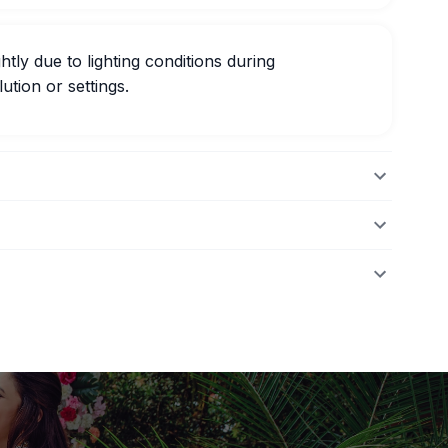
htly due to lighting conditions during
ution or settings.