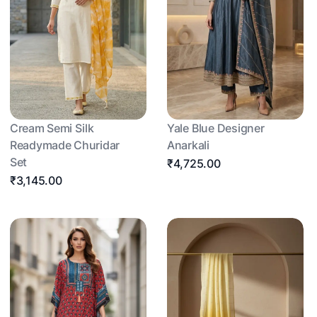
Cream Semi Silk
Yale Blue Designer
Readymade Churidar
Anarkali
Set
₹4,725.00
₹3,145.00