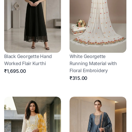
Black Georgette Hand
White Georgette
Worked Flair Kurthi
Running Material with
Floral Embroidery
₹1,695.00
₹315.00