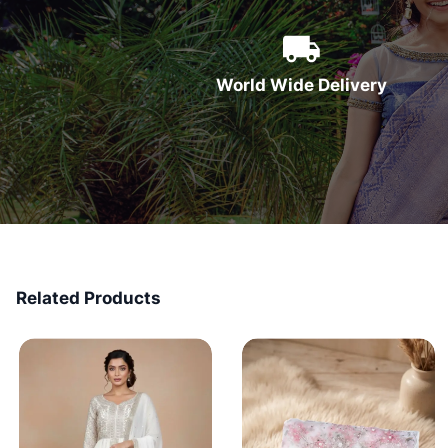
World Wide Delivery
Related Products