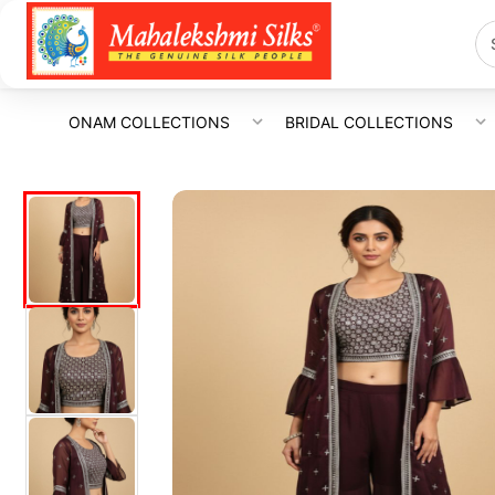
ONAM COLLECTIONS
BRIDAL COLLECTIONS