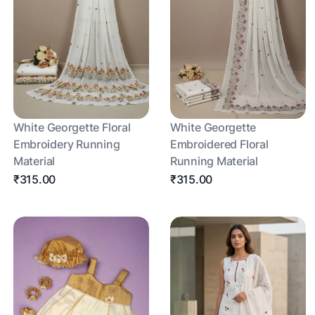
White Georgette Floral
White Georgette
Embroidery Running
Embroidered Floral
Material
Running Material
₹315.00
₹315.00