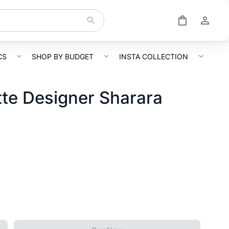
CS
SHOP BY BUDGET
INSTA COLLECTION
te Designer Sharara