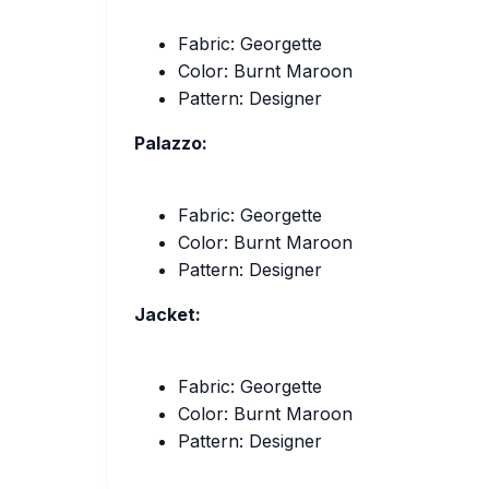
Fabric: Georgette
Color: Burnt Maroon
Pattern: Designer
Palazzo:
Fabric: Georgette
Color: Burnt Maroon
Pattern: Designer
Jacket:
Fabric: Georgette
Color: Burnt Maroon
Pattern: Designer