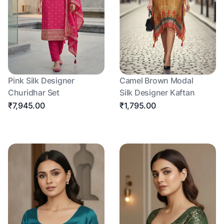
Pink Silk Designer
Camel Brown Modal
Churidhar Set
Silk Designer Kaftan
₹7,945.00
₹1,795.00