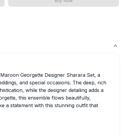
Buy Now
t Maroon Georgette Designer Sharara Set, a
eddings, and special occasions. The deep, rich
tication, while the designer detailing adds a
rgette, this ensemble flows beautifully,
 a statement with this stunning outfit that