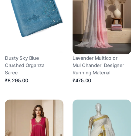
Dusty Sky Blue
Lavender Multicolor
Crushed Organza
Mul Chanderi Designer
Saree
Running Material
₹8,295.00
₹475.00