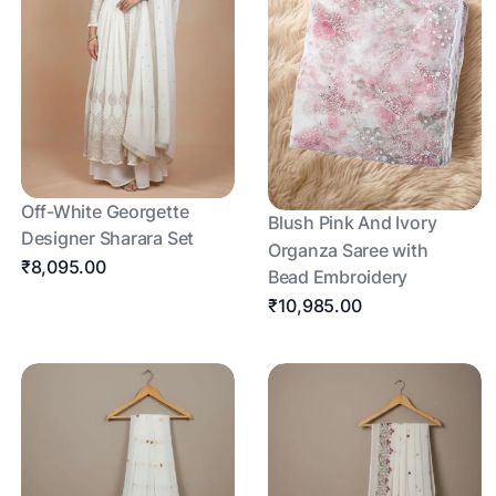
Off-White Georgette
Blush Pink And Ivory
Designer Sharara Set
Organza Saree with
₹8,095.00
Bead Embroidery
₹10,985.00