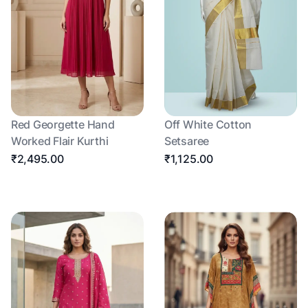
Red Georgette Hand
Off White Cotton
Worked Flair Kurthi
Setsaree
₹2,495.00
₹1,125.00