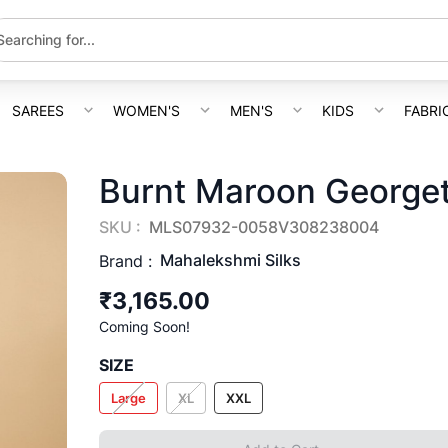
SAREES
WOMEN'S
MEN'S
KIDS
FABRI
Burnt Maroon Georget
SKU :
MLS07932-0058V308238004
Mahalekshmi Silks
Brand :
₹3,165.00
Coming Soon!
SIZE
Large
XL
XXL