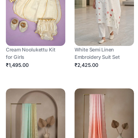
Cream Noolukettu Kit
White Semi Linen
for Girls
Embroidery Suit Set
₹1,495.00
₹2,425.00