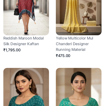
Reddish Maroon Modal
Yellow Multicolor Mul
Silk Designer Kaftan
Chanderi Designer
Running Material
₹1,795.00
₹475.00