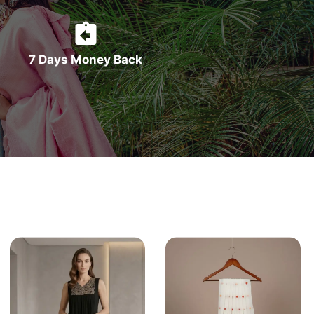
7 Days Money Back