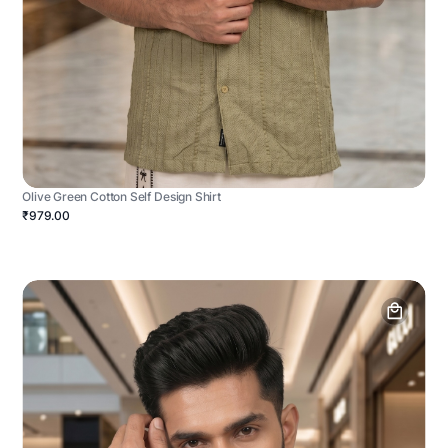
Olive Green Cotton Self Design Shirt
₹979.00