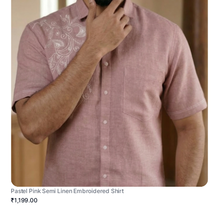
Pastel Pink Semi Linen Embroidered Shirt
₹1,199.00