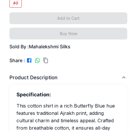
40
Add to Cart
Buy Now
Sold By :
Mahalekshmi Silks
Share :
Product Description
Specification:
This cotton shirt in a rich Butterfly Blue hue
features traditional Ajrakh print, adding
cultural charm and timeless appeal. Crafted
from breathable cotton, it ensures all-day