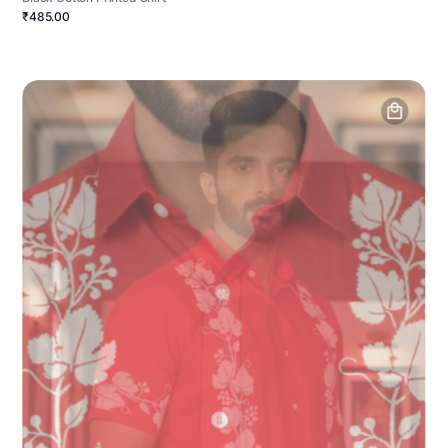
₹485.00