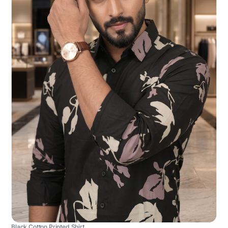
Black Cotton Printed Shirt