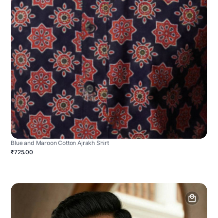
Blue and Maroon Cotton Ajrakh Shirt
₹725.00