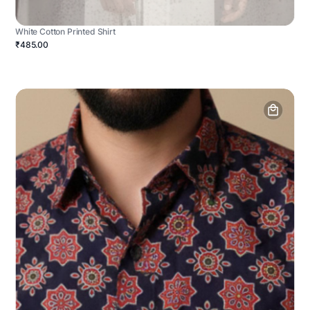
White Cotton Printed Shirt
₹485.00