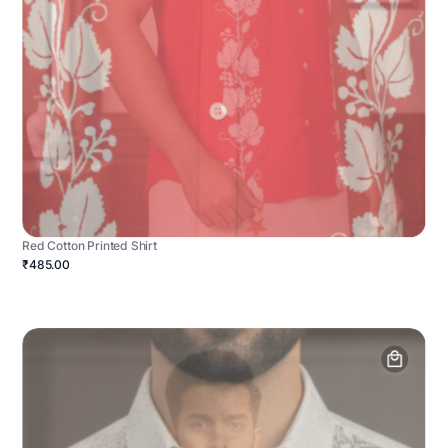
Red Cotton Printed Shirt
₹485.00