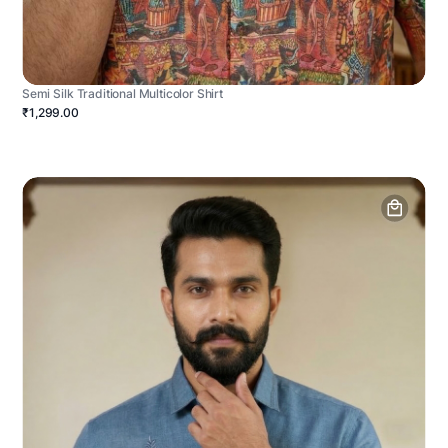
Semi Silk Traditional Multicolor Shirt
₹1,299.00