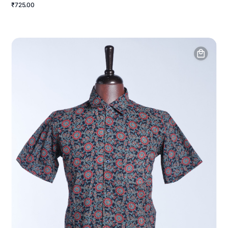
₹725.00