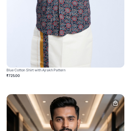
Blue Cotton Shirt with Ajrakh Pattern
₹725.00