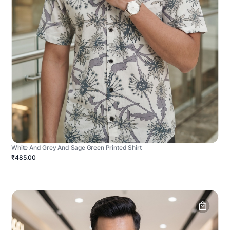
White And Grey And Sage Green Printed Shirt
₹485.00