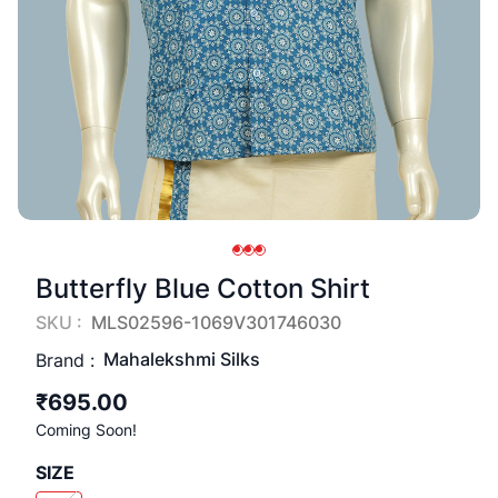
Butterfly Blue Cotton Shirt
SKU :
MLS02596-1069V301746030
Mahalekshmi Silks
Brand :
₹695.00
Coming Soon!
SIZE