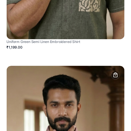
Uniform Green Semi Linen Embroidered Shirt
₹1,199.00