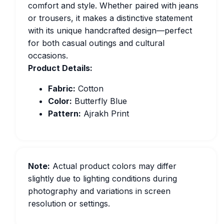
comfort and style. Whether paired with jeans
or trousers, it makes a distinctive statement
with its unique handcrafted design—perfect
for both casual outings and cultural
occasions.
Product Details:
Fabric:
Cotton
Color:
Butterfly Blue
Pattern:
Ajrakh Print
Note:
Actual product colors may differ
slightly due to lighting conditions during
photography and variations in screen
resolution or settings.