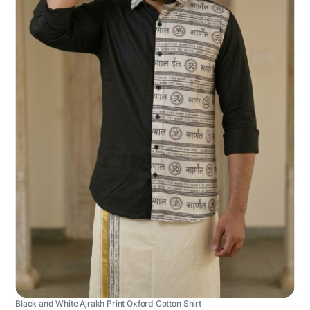
Black and White Ajrakh Print Oxford Cotton Shirt