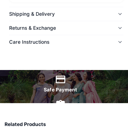
Shipping & Delivery
Returns & Exchange
Care Instructions
World Wide Delivery
Safe Payment
7 Days Money Back
Related Products