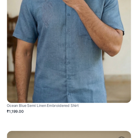
Ocean Blue Semi Linen Embroidered Shirt
₹1,199.00