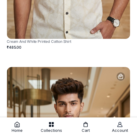
Cream And White Printed Cotton Shirt
₹485.00
Home
Collections
Cart
Account