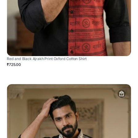
Red and Black Ajrakh Print Oxford Cotton Shirt
₹725.00