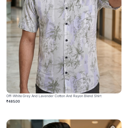
Off-White Grey And Lavender Cotton And Rayon Blend Shirt
₹485.00