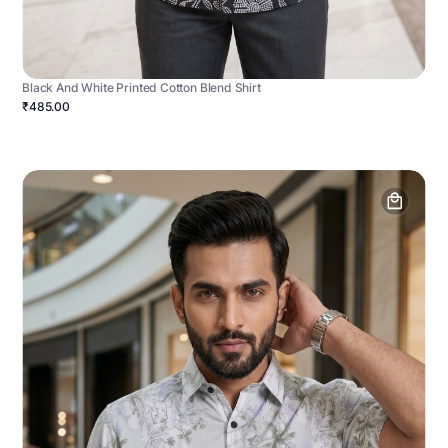
Black And White Printed Cotton Blend Shirt
₹485.00