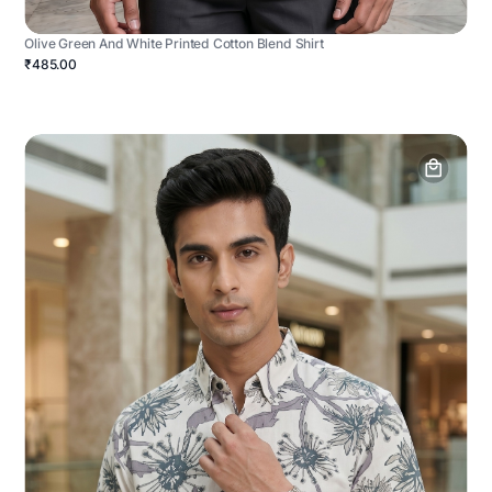
Olive Green And White Printed Cotton Blend Shirt
₹485.00