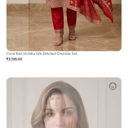
Coral Red Vichitra Silk Stitched Churidar Set
₹3,195.00