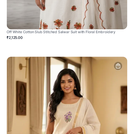
Off White Cotton Slub Stitched Salwar Suit with Floral Embroidery
₹2,125.00