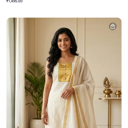
₹1,495.00