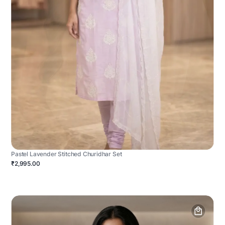
Pastel Lavender Stitched Churidhar Set
₹2,995.00