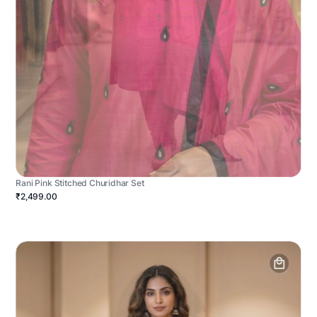
Rani Pink Stitched Churidhar Set
₹2,499.00