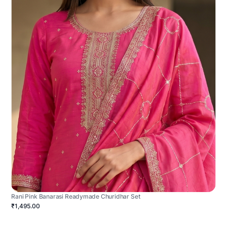
Rani Pink Banarasi Readymade Churidhar Set
₹1,495.00