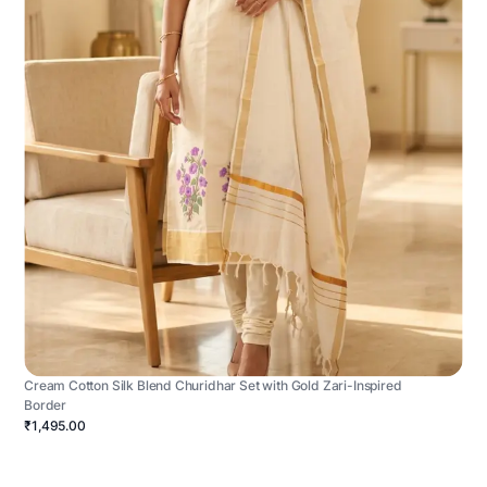
Cream Cotton Silk Blend Churidhar Set with Gold Zari-Inspired
Border
₹1,495.00