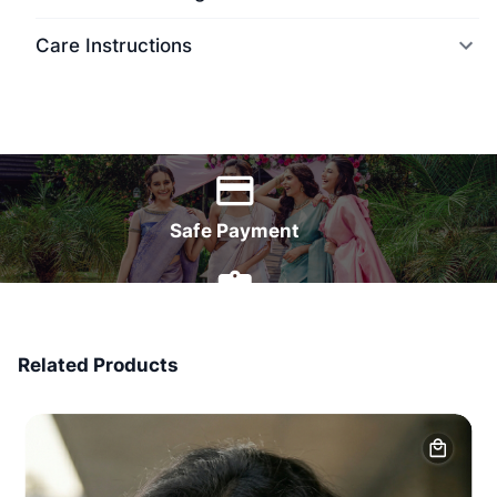
Care Instructions
World Wide Delivery
Safe Payment
7 Days Money Back
Related Products