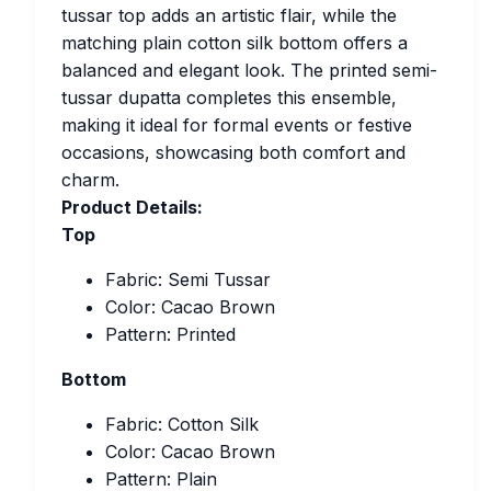
tussar top adds an artistic flair, while the
matching plain cotton silk bottom offers a
balanced and elegant look. The printed semi-
tussar dupatta completes this ensemble,
making it ideal for formal events or festive
occasions, showcasing both comfort and
charm.
Product Details:
Top
Fabric: Semi Tussar
Color: Cacao Brown
Pattern: Printed
Bottom
Fabric: Cotton Silk
Color: Cacao Brown
Pattern: Plain