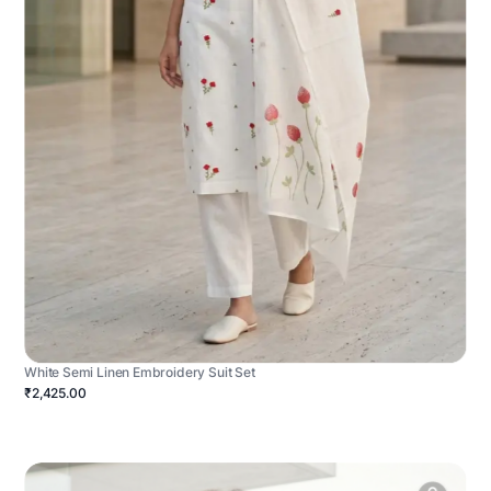
White Semi Linen Embroidery Suit Set
₹2,425.00