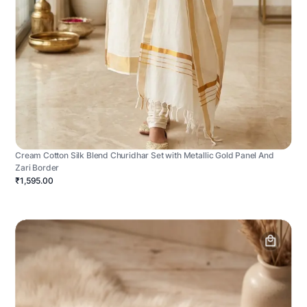
Cream Cotton Silk Blend Churidhar Set with Metallic Gold Panel And
Zari Border
₹1,595.00