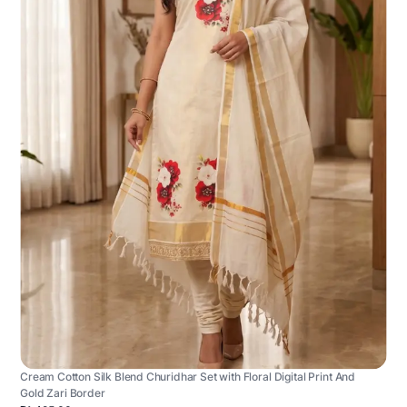
Cream Cotton Silk Blend Churidhar Set with Floral Digital Print And
Gold Zari Border