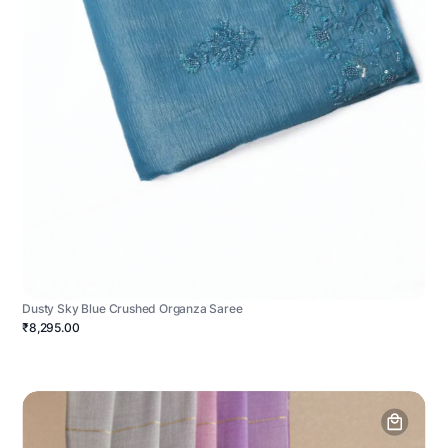
Dusty Sky Blue Crushed Organza Saree
₹8,295.00