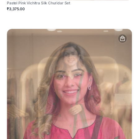
Pastel Pink Vichitra Silk Churidar Set
₹3,375.00