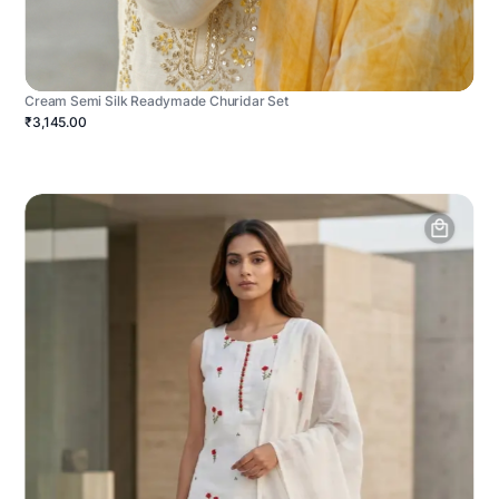
Cream Semi Silk Readymade Churidar Set
₹3,145.00