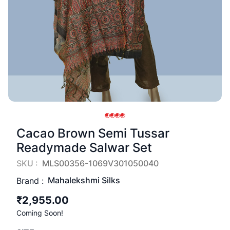
Cacao Brown Semi Tussar
Readymade Salwar Set
SKU :
MLS00356-1069V301050040
Mahalekshmi Silks
Brand :
₹2,955.00
Coming Soon!