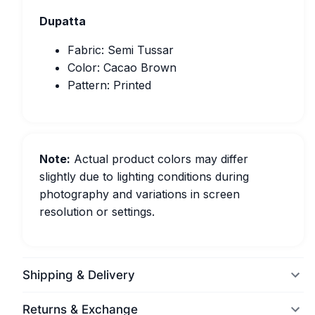
Dupatta
Fabric: Semi Tussar
Color: Cacao Brown
Pattern: Printed
Note:
Actual product colors may differ
slightly due to lighting conditions during
photography and variations in screen
resolution or settings.
Shipping & Delivery
Returns & Exchange