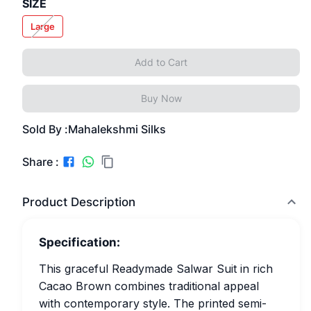
SIZE
Large
Add to Cart
Buy Now
Sold By :
Mahalekshmi Silks
Share :
Product Description
Specification:
This graceful Readymade Salwar Suit in rich
Cacao Brown combines traditional appeal
with contemporary style. The printed semi-