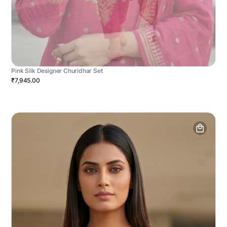
Pink Silk Designer Churidhar Set
₹7,945.00