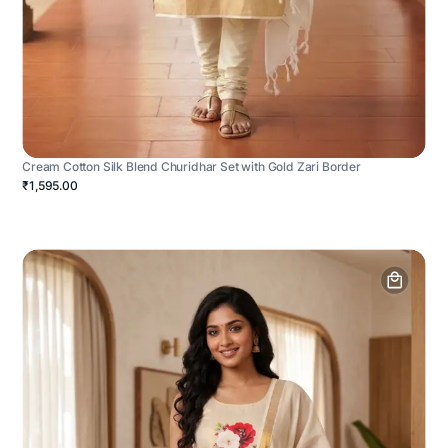
Cream Cotton Silk Blend Churidhar Set with Gold Zari Border
₹1,595.00