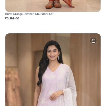
Burnt Orange Stitched Churidhar Set
₹3,299.00