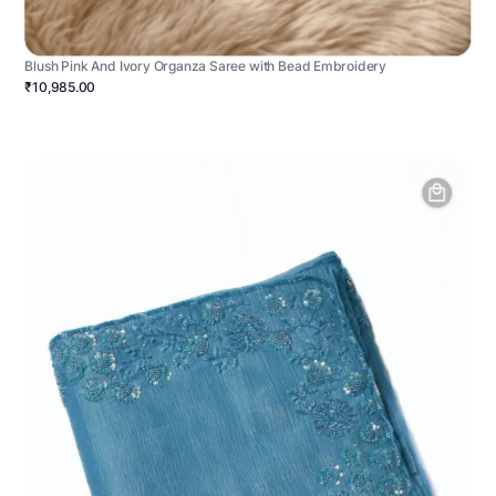
Blush Pink And Ivory Organza Saree with Bead Embroidery
₹10,985.00