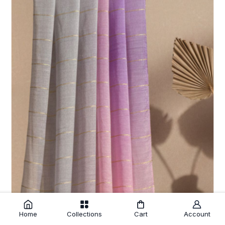
Home
Collections
Cart
Account