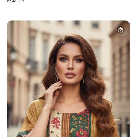
₹7,945.00