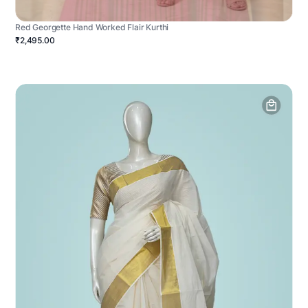
Red Georgette Hand Worked Flair Kurthi
₹2,495.00