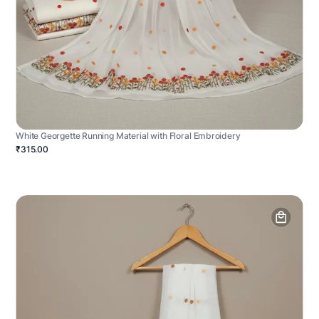
White Georgette Running Material with Floral Embroidery
₹315.00