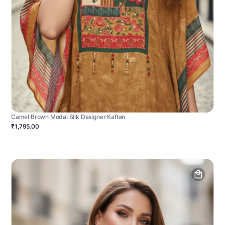
Camel Brown Modal Silk Designer Kaftan
₹1,795.00