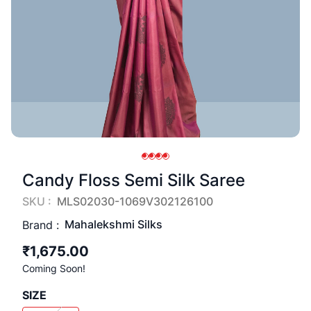
Candy Floss Semi Silk Saree
SKU :
MLS02030-1069V302126100
Mahalekshmi Silks
Brand :
₹1,675.00
Coming Soon!
SIZE