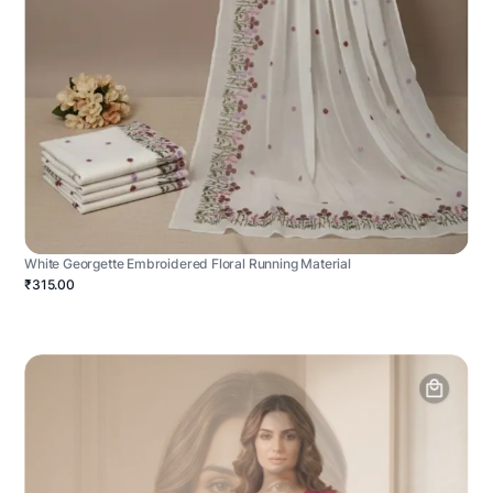
White Georgette Embroidered Floral Running Material
₹315.00