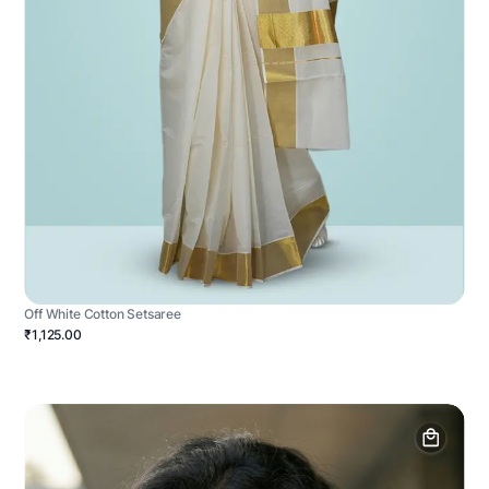
Off White Cotton Setsaree
₹1,125.00