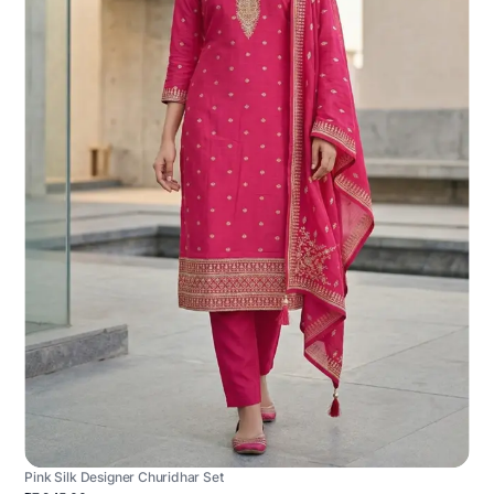
Pink Silk Designer Churidhar Set