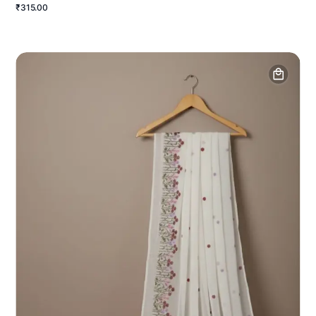
₹315.00