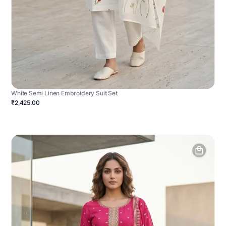
White Semi Linen Embroidery Suit Set
₹2,425.00