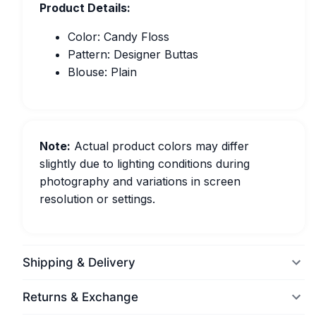
Product Details:
Color: Candy Floss
Pattern: Designer Buttas
Blouse: Plain
Note:
Actual product colors may differ
slightly due to lighting conditions during
photography and variations in screen
resolution or settings.
Shipping & Delivery
Returns & Exchange