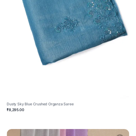
Dusty Sky Blue Crushed Organza Saree
₹8,295.00