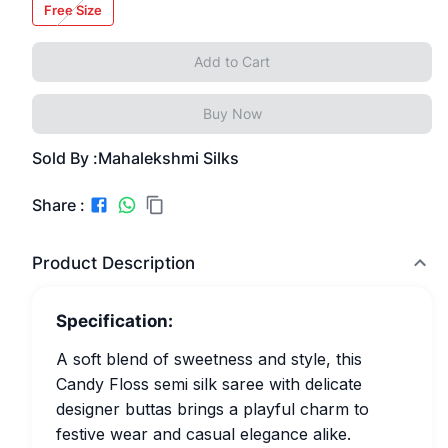
Free Size
Add to Cart
Buy Now
Sold By :
Mahalekshmi Silks
Share :
Product Description
Specification:
A soft blend of sweetness and style, this
Candy Floss semi silk saree with delicate
designer buttas brings a playful charm to
festive wear and casual elegance alike.