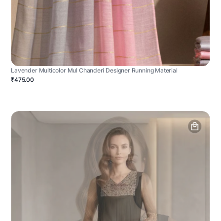
Lavender Multicolor Mul Chanderi Designer Running Material
₹475.00