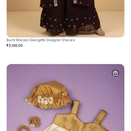
Burnt Maroon Georgette Designer Sharara
₹3,165.00