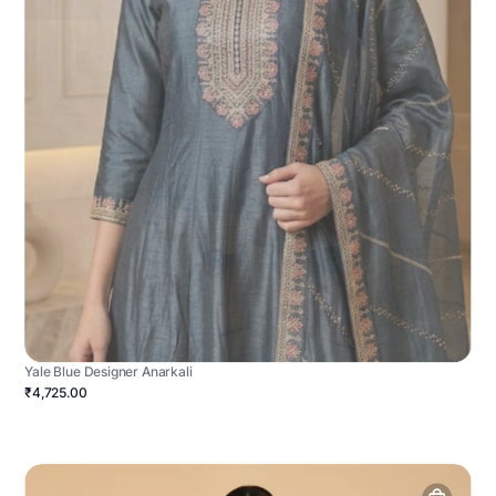
Yale Blue Designer Anarkali
₹4,725.00