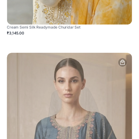
Cream Semi Silk Readymade Churidar Set
₹3,145.00