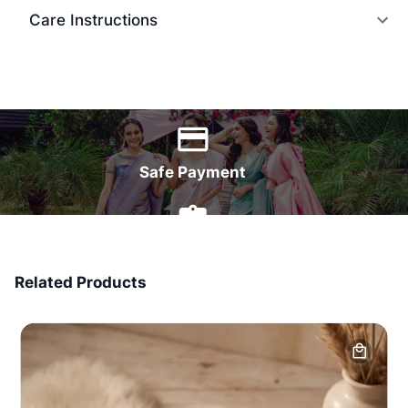
Care Instructions
World Wide Delivery
Safe Payment
7 Days Money Back
Related Products