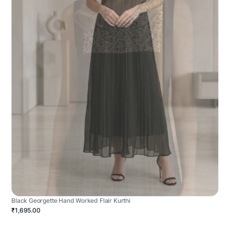
Black Georgette Hand Worked Flair Kurthi
₹1,695.00