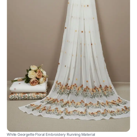
White Georgette Floral Embroidery Running Material