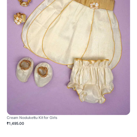
Cream Noolukettu Kit for Girls
₹1,495.00