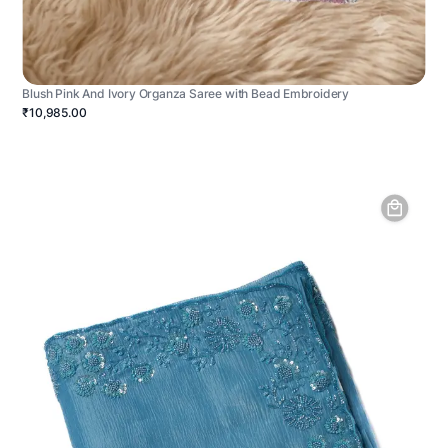
Blush Pink And Ivory Organza Saree with Bead Embroidery
₹10,985.00