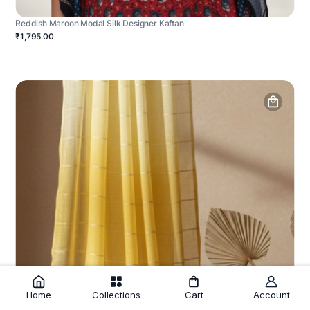
Reddish Maroon Modal Silk Designer Kaftan
₹1,795.00
Home
Collections
Cart
Account