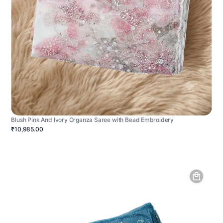
Blush Pink And Ivory Organza Saree with Bead Embroidery
₹10,985.00