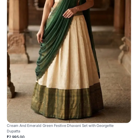
Cream And Emerald Green Festive Dhavani Set with Georgette
Dupatta
₹2,995.00