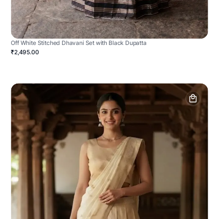
Off White Stitched Dhavani Set with Black Dupatta
₹2,495.00