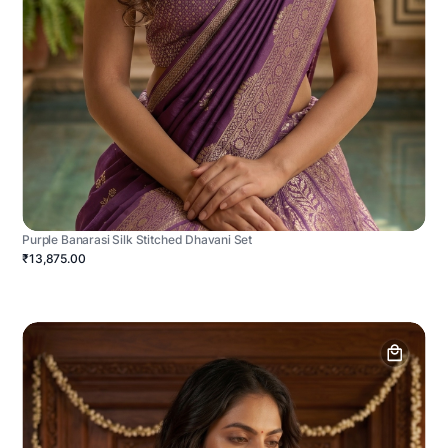
Purple Banarasi Silk Stitched Dhavani Set
₹13,875.00