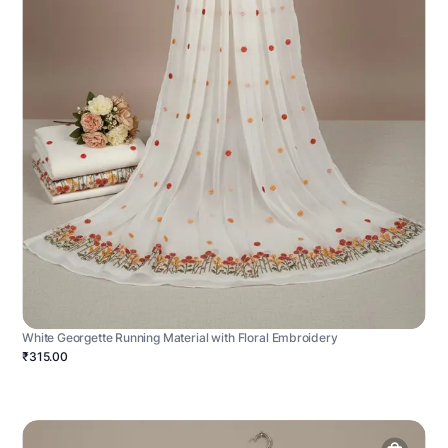
White Georgette Running Material with Floral Embroidery
₹315.00