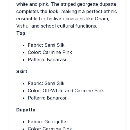
white and pink. The striped georgette dupatta
completes the look, making it a perfect ethnic
ensemble for festive occasions like Onam,
Vishu, and school cultural functions.
Top
Fabric: Semi Silk
Color: Carmine Pink
Pattern: Banarasi
Skirt
Fabric: Semi Silk
Color: Off-White and Carmine Pink
Pattern: Banarasi
Dupatta
Fabric: Georgette
Color: Carmine Pink