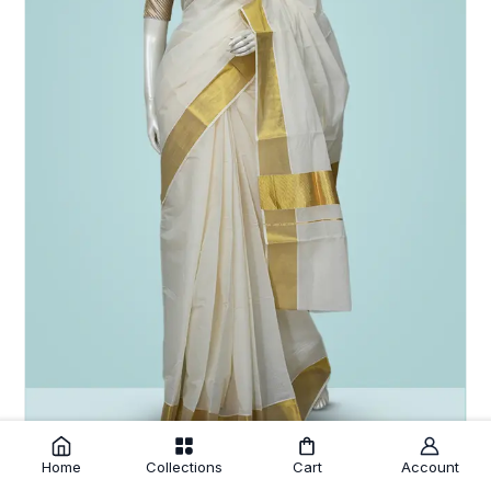
Home
Collections
Cart
Account
Off White Cotton Setsaree