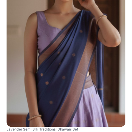
Lavender Semi Silk Traditional Dhawani Set