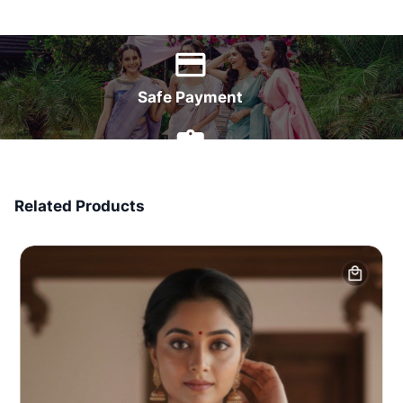
World Wide Delivery
Safe Payment
7 Days Money Back
Related Products