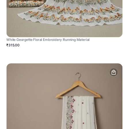
White Georgette Floral Embroidery Running Material
₹315.00