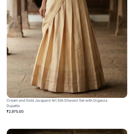
Cream and Gold Jacquard Art Silk Dhavani Set with Organza
Dupatta
₹2,975.00