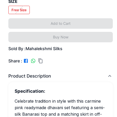
SIZE
Free Size
Add to Cart
Buy Now
Sold By :
Mahalekshmi Silks
Share :
Product Description
Specification:
Celebrate tradition in style with this carmine
pink readymade dhavani set featuring a semi-
silk Banarasi top and a matching skirt in off-