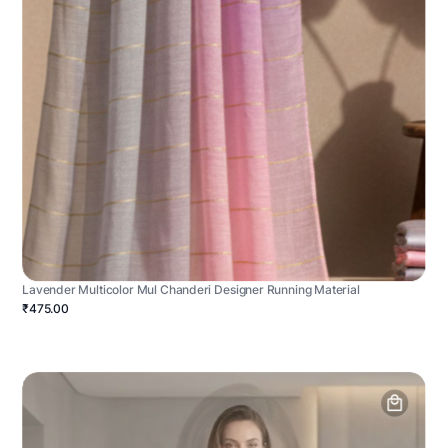
Lavender Multicolor Mul Chanderi Designer Running Material
₹475.00