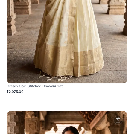
Cream Gold Stitched Dhavani Set
₹2,975.00