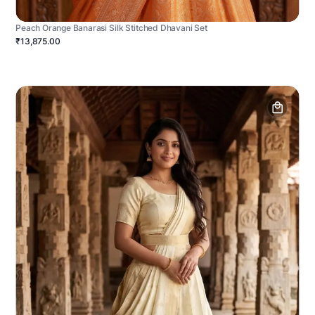
Peach Orange Banarasi Silk Stitched Dhavani Set
₹13,875.00