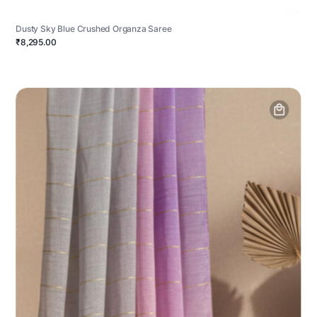
Dusty Sky Blue Crushed Organza Saree
₹8,295.00