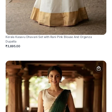
Kerala Kasavu Dhavani Set with Rani Pink Blouse And Organza
Dupatta
₹3,695.00