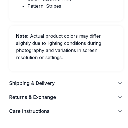
Pattern: Stripes
Note:
Actual product colors may differ
slightly due to lighting conditions during
photography and variations in screen
resolution or settings.
Shipping & Delivery
Returns & Exchange
Care Instructions