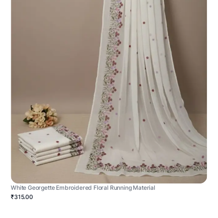
White Georgette Embroidered Floral Running Material
₹315.00