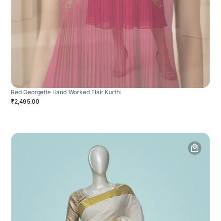
Red Georgette Hand Worked Flair Kurthi
₹2,495.00