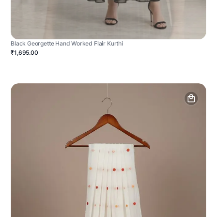
Black Georgette Hand Worked Flair Kurthi
₹1,695.00