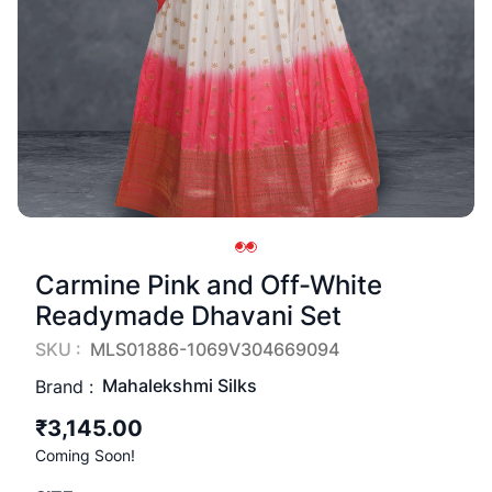
Carmine Pink and Off-White
Readymade Dhavani Set
SKU :
MLS01886-1069V304669094
Mahalekshmi Silks
Brand :
₹3,145.00
Coming Soon!