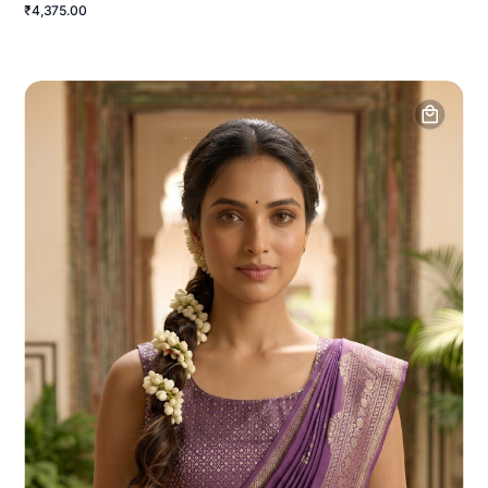
₹4,375.00