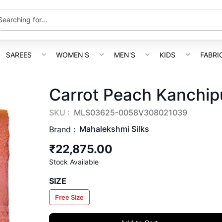
SAREES
WOMEN'S
MEN'S
KIDS
FABRI
Carrot Peach Kanchip
SKU :
MLS03625-0058V308021039
Mahalekshmi Silks
Brand :
₹22,875.00
Stock Available
SIZE
Free Size