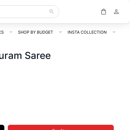
CS
SHOP BY BUDGET
INSTA COLLECTION
uram Saree