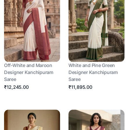
Off-White and Maroon
White and Pine Green
Designer Kanchipuram
Designer Kanchipuram
Saree
Saree
₹12,245.00
₹11,895.00