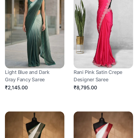
Light Blue and Dark
Rani Pink Satin Crepe
Gray Fancy Saree
Designer Saree
₹2,145.00
₹8,795.00