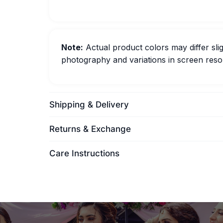
Note:
Actual product colors may differ slig
photography and variations in screen resol
Shipping & Delivery
Returns & Exchange
Care Instructions