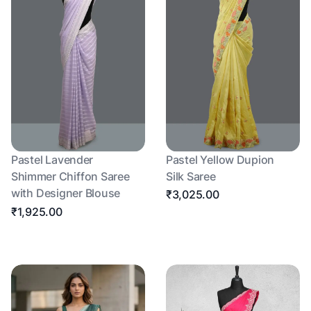
Pastel Lavender
Pastel Yellow Dupion
Shimmer Chiffon Saree
Silk Saree
with Designer Blouse
₹3,025.00
₹1,925.00