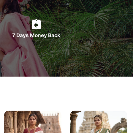
7 Days Money Back