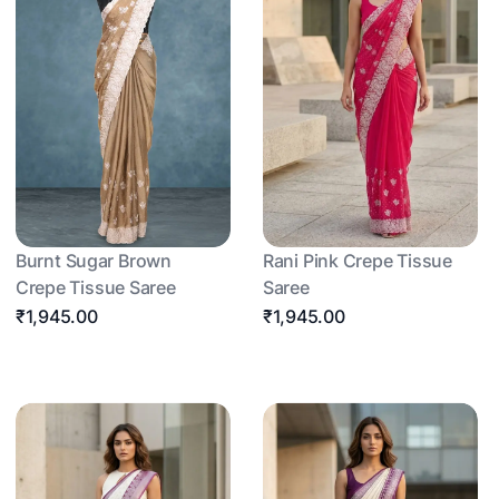
Burnt Sugar Brown
Rani Pink Crepe Tissue
Crepe Tissue Saree
Saree
₹1,945.00
₹1,945.00