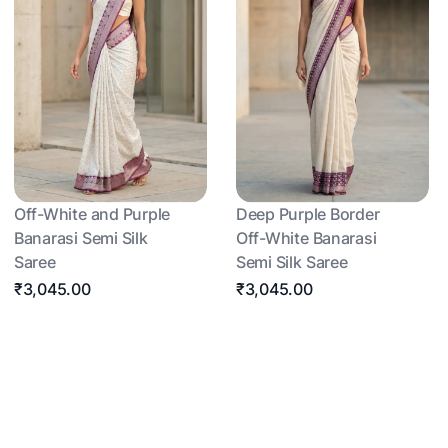
Off-White and Purple
Deep Purple Border
Banarasi Semi Silk
Off-White Banarasi
Saree
Semi Silk Saree
₹3,045.00
₹3,045.00