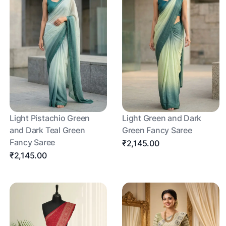
Light Pistachio Green
Light Green and Dark
and Dark Teal Green
Green Fancy Saree
Fancy Saree
₹2,145.00
₹2,145.00