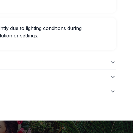
htly due to lighting conditions during
ution or settings.