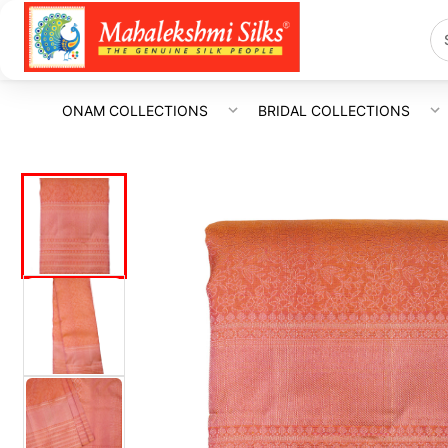
ONAM COLLECTIONS
BRIDAL COLLECTIONS