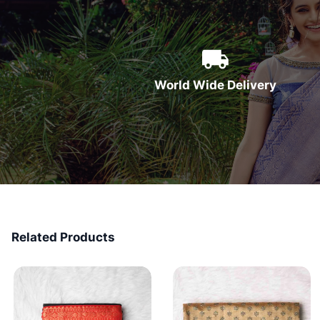
World Wide Delivery
Related Products