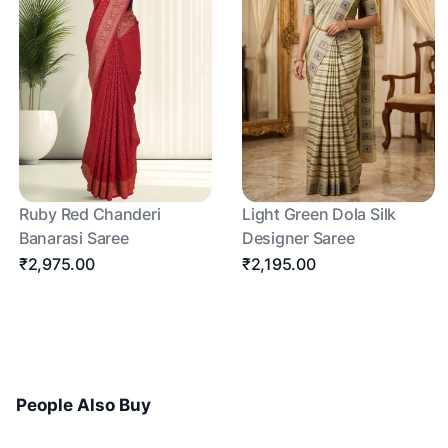
Ruby Red Chanderi
Light Green Dola Silk
Banarasi Saree
Designer Saree
₹2,975.00
₹2,195.00
People Also Buy