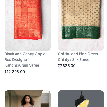
Black and Candy Apple
Chikku and Pine Green
Red Designer
Chiniya Silk Saree
Kanchipuram Saree
₹7,625.00
₹12,395.00