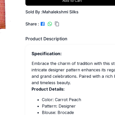
Add to Cart
Sold By :
Mahalekshmi Silks
Share :
Product Description
Specification:
Embrace the charm of tradition with this 
intricate designer pattern enhances its reg
and grand celebrations. Paired with a rich
and timeless beauty.
Product Details:
Color: Carrot Peach
Pattern: Designer
Blouse: Brocade