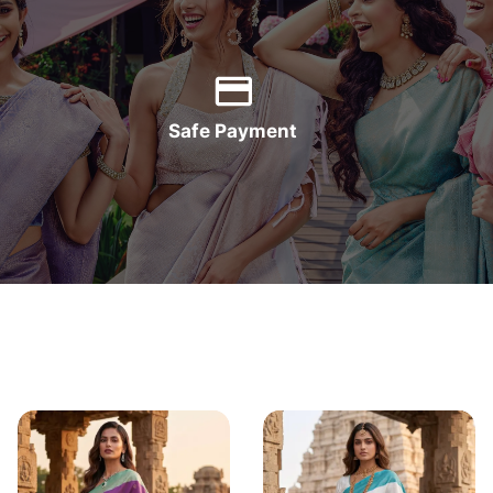
Safe Payment