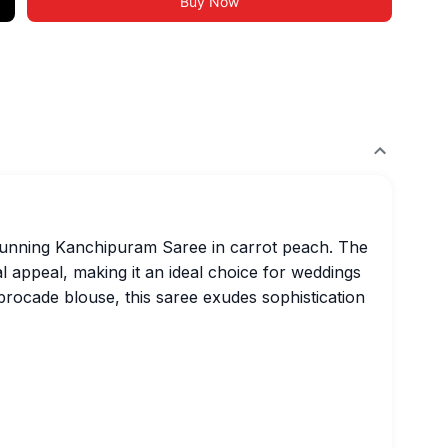
Buy Now
stunning Kanchipuram Saree in carrot peach. The
al appeal, making it an ideal choice for weddings
 brocade blouse, this saree exudes sophistication