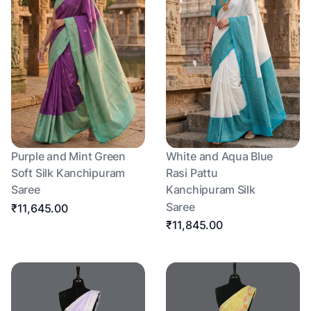
Purple and Mint Green
White and Aqua Blue
Soft Silk Kanchipuram
Rasi Pattu
Saree
Kanchipuram Silk
Saree
₹11,645.00
₹11,845.00