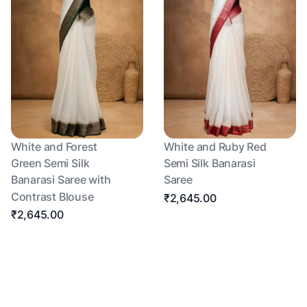
White and Forest
White and Ruby Red
Green Semi Silk
Semi Silk Banarasi
Banarasi Saree with
Saree
Contrast Blouse
₹2,645.00
₹2,645.00