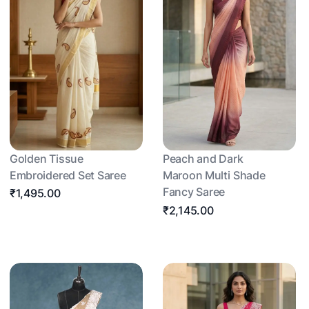
Golden Tissue
Peach and Dark
Embroidered Set Saree
Maroon Multi Shade
Fancy Saree
₹1,495.00
₹2,145.00