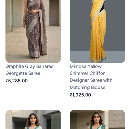
Graphite Gray Banarasi
Mimosa Yellow
Georgette Saree
Shimmer Chiffon
Designer Saree with
₹5,285.00
Matching Blouse
₹1,925.00