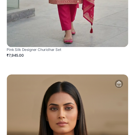
Pink Silk Designer Churidhar Set
₹7,945.00