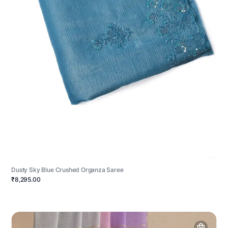
Dusty Sky Blue Crushed Organza Saree
₹8,295.00