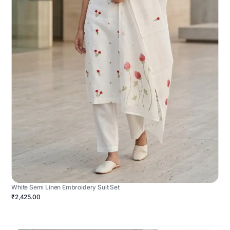
White Semi Linen Embroidery Suit Set
₹2,425.00