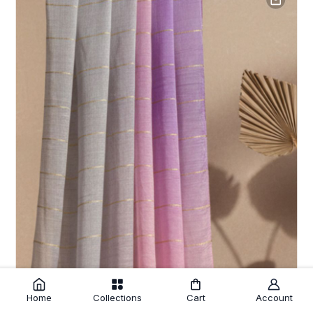
Home
Collections
Cart
Account