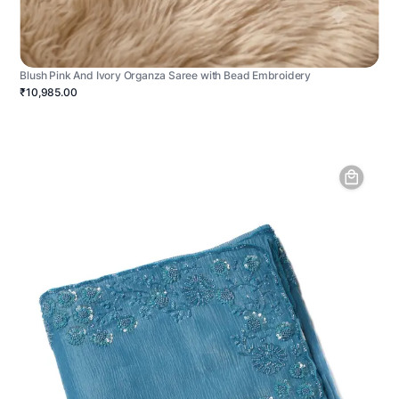
Blush Pink And Ivory Organza Saree with Bead Embroidery
₹10,985.00