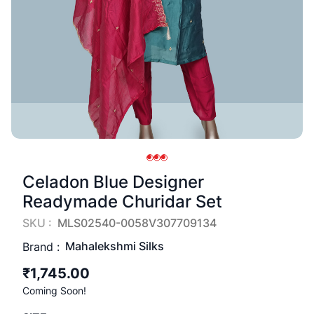
Celadon Blue Designer
Readymade Churidar Set
SKU :
MLS02540-0058V307709134
Mahalekshmi Silks
Brand :
₹1,745.00
Coming Soon!