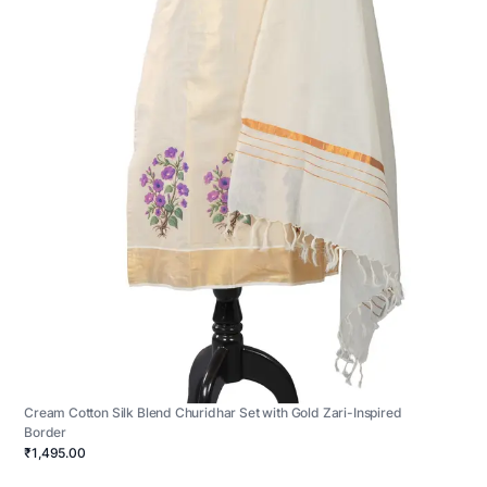
Cream Cotton Silk Blend Churidhar Set with Gold Zari-Inspired
Border
₹1,495.00