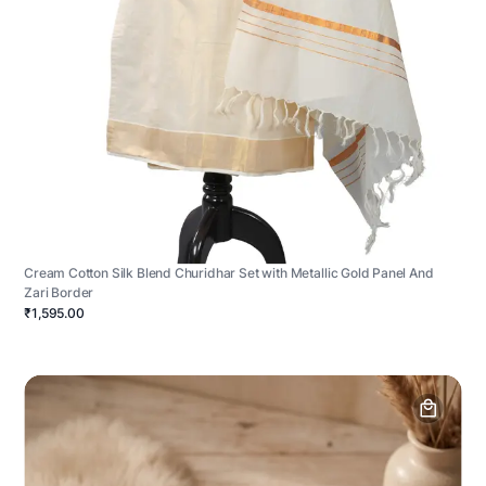
Cream Cotton Silk Blend Churidhar Set with Metallic Gold Panel And
Zari Border
₹1,595.00