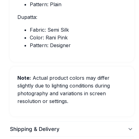
Pattern: Plain
Dupatta:
Fabric: Semi Silk
Color: Rani Pink
Pattern: Designer
Note:
Actual product colors may differ
slightly due to lighting conditions during
photography and variations in screen
resolution or settings.
Shipping & Delivery