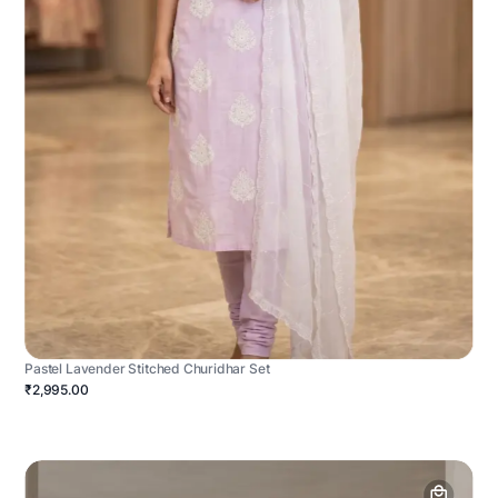
Pastel Lavender Stitched Churidhar Set
₹2,995.00