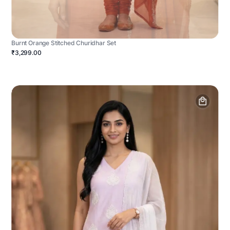
Burnt Orange Stitched Churidhar Set
₹3,299.00