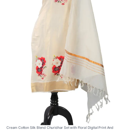
Cream Cotton Silk Blend Churidhar Set with Floral Digital Print And