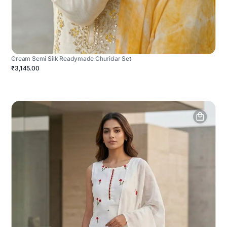
Cream Semi Silk Readymade Churidar Set
₹3,145.00