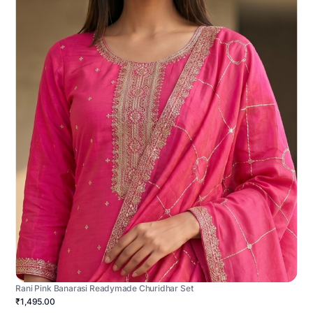
Rani Pink Banarasi Readymade Churidhar Set
₹1,495.00