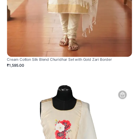
Cream Cotton Silk Blend Churidhar Set with Gold Zari Border
₹1,595.00