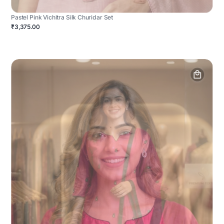
Pastel Pink Vichitra Silk Churidar Set
₹3,375.00