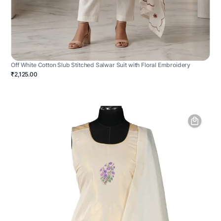
Off White Cotton Slub Stitched Salwar Suit with Floral Embroidery
₹2,125.00