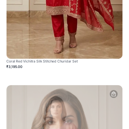
Coral Red Vichitra Silk Stitched Churidar Set
₹3,195.00