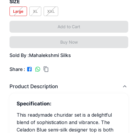
SIZE
Large
XL
XXL
Add to Cart
Buy Now
Sold By :
Mahalekshmi Silks
Share :
Product Description
Specification:
This readymade churidar set is a delightful
blend of sophistication and vibrance. The
Celadon Blue semi-silk designer top is both