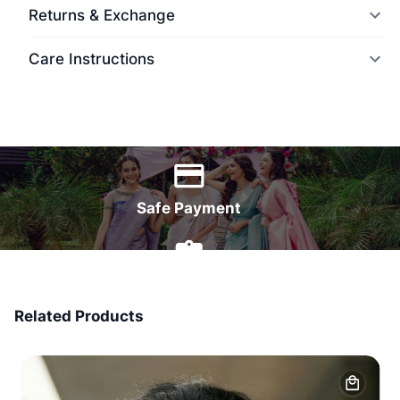
Returns & Exchange
Care Instructions
World Wide Delivery
Safe Payment
7 Days Money Back
Related Products