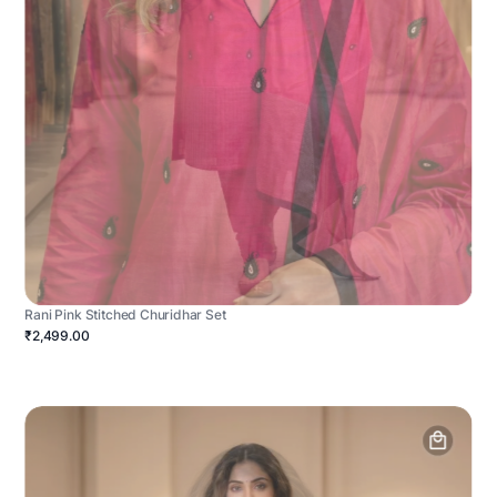
Rani Pink Stitched Churidhar Set
₹2,499.00