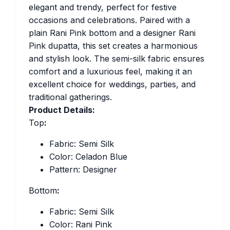
elegant and trendy, perfect for festive
occasions and celebrations. Paired with a
plain Rani Pink bottom and a designer Rani
Pink dupatta, this set creates a harmonious
and stylish look. The semi-silk fabric ensures
comfort and a luxurious feel, making it an
excellent choice for weddings, parties, and
traditional gatherings.
Product Details:
Top
:
Fabric: Semi Silk
Color: Celadon Blue
Pattern: Designer
Bottom
:
Fabric: Semi Silk
Color: Rani Pink