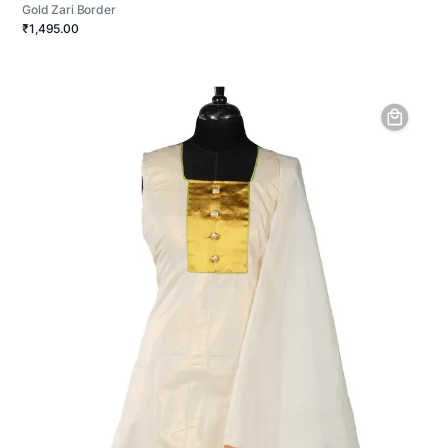
Gold Zari Border
₹1,495.00