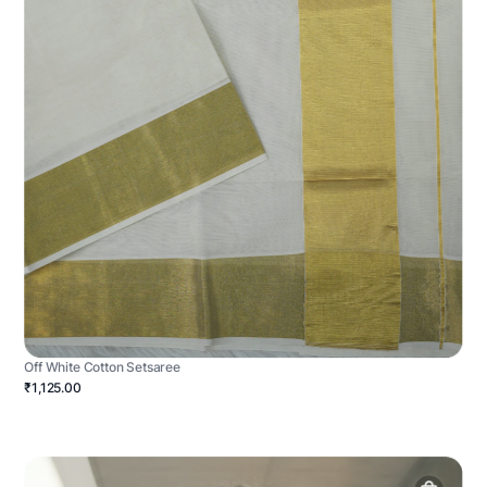
Off White Cotton Setsaree
₹1,125.00