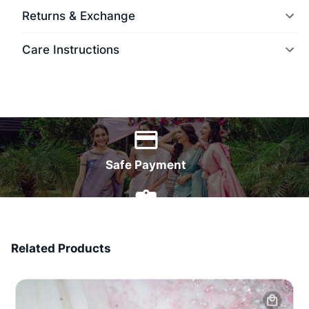
Returns & Exchange
Care Instructions
World Wide Delivery
Safe Payment
7 Days Money Back
Related Products