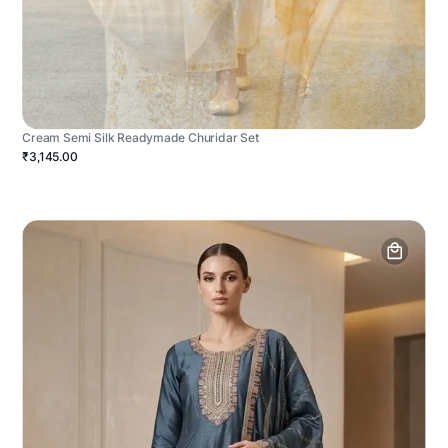
Cream Semi Silk Readymade Churidar Set
₹3,145.00