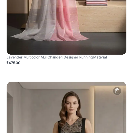
Lavender Multicolor Mul Chanderi Designer Running Material
₹475.00