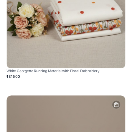
White Georgette Running Material with Floral Embroidery
₹315.00