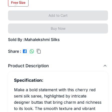
Free Size
Add to Cart
Buy Now
Sold By :
Mahalekshmi Silks
Share :
Product Description
Specification:
Make a bold statement with this cherry red
semi silk saree, highlighted by intricate
designer buttas that bring charm and richness
to its look. The smooth texture and vibrant