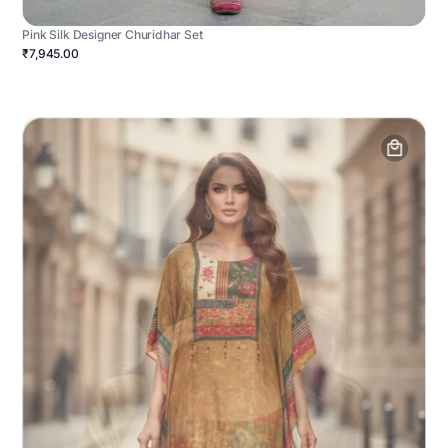
Pink Silk Designer Churidhar Set
₹7,945.00