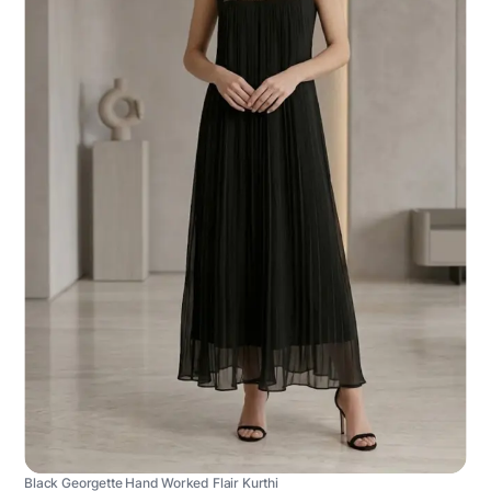
Black Georgette Hand Worked Flair Kurthi