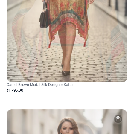
Camel Brown Modal Silk Designer Kaftan
₹1,795.00