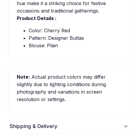
hue make it a striking choice for festive
occasions and traditional gatherings.
Product Details :
Color: Cherry Red
Pattern: Designer Buttas
Blouse: Plain
Note:
Actual product colors may differ
slightly due to lighting conditions during
photography and variations in screen
resolution or settings.
Shipping & Delivery