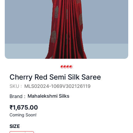
Cherry Red Semi Silk Saree
SKU :
MLS02024-1069V302126119
Mahalekshmi Silks
Brand :
₹1,675.00
Coming Soon!
SIZE