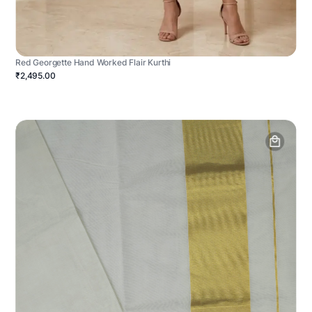
Red Georgette Hand Worked Flair Kurthi
₹2,495.00