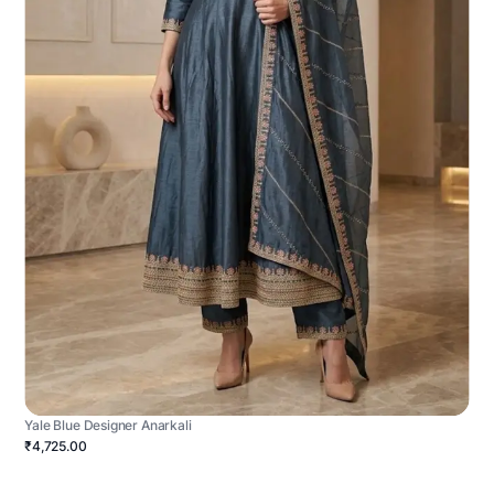
Yale Blue Designer Anarkali
₹4,725.00