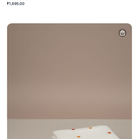
₹1,695.00