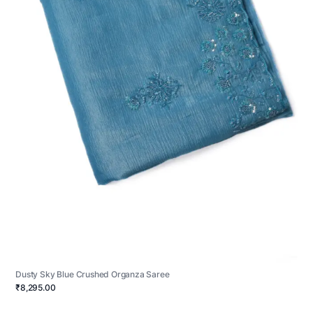
Dusty Sky Blue Crushed Organza Saree
₹8,295.00