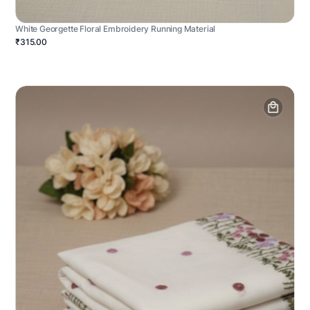
White Georgette Floral Embroidery Running Material
₹315.00