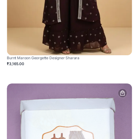
Burnt Maroon Georgette Designer Sharara
₹3,165.00