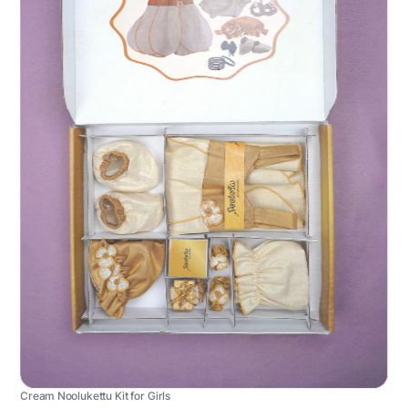
Cream Noolukettu Kit for Girls