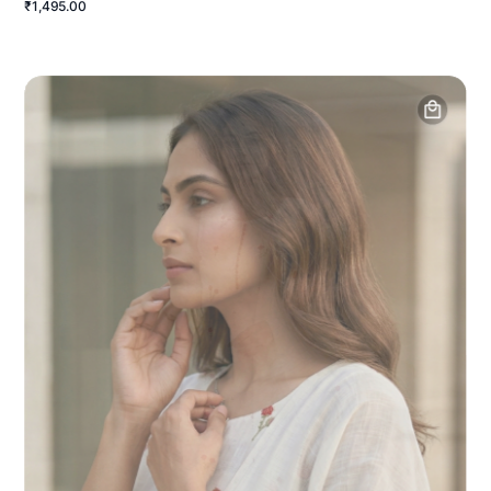
₹1,495.00