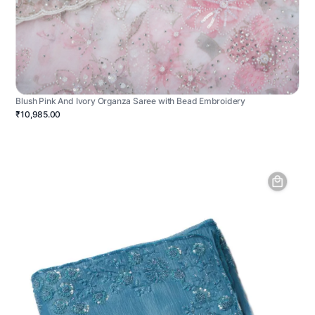
Blush Pink And Ivory Organza Saree with Bead Embroidery
₹10,985.00