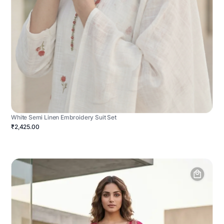
White Semi Linen Embroidery Suit Set
₹2,425.00