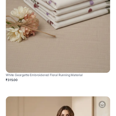
White Georgette Embroidered Floral Running Material
₹315.00