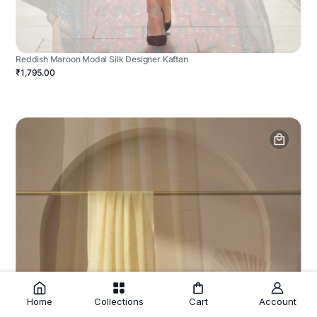
Reddish Maroon Modal Silk Designer Kaftan
₹1,795.00
Home
Collections
Cart
Account