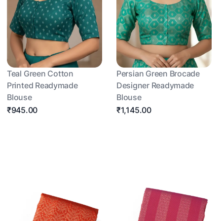
Teal Green Cotton
Persian Green Brocade
Printed Readymade
Designer Readymade
Blouse
Blouse
₹945.00
₹1,145.00