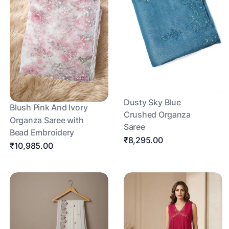
Dusty Sky Blue
Blush Pink And Ivory
Crushed Organza
Organza Saree with
Saree
Bead Embroidery
₹8,295.00
₹10,985.00