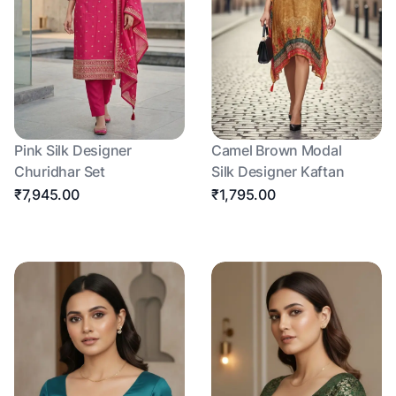
Pink Silk Designer
Camel Brown Modal
Churidhar Set
Silk Designer Kaftan
₹7,945.00
₹1,795.00