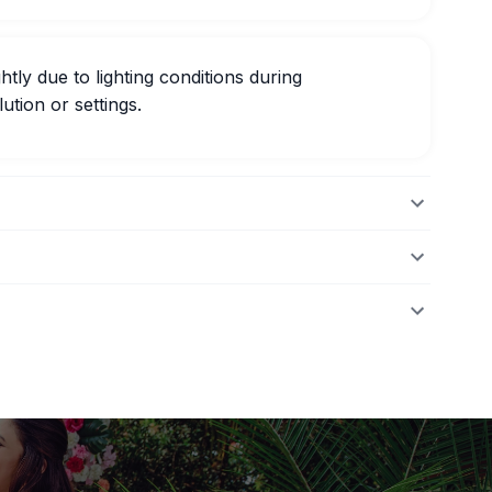
htly due to lighting conditions during
ution or settings.