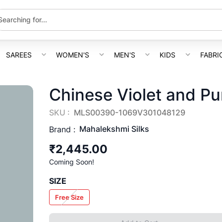
SAREES
WOMEN'S
MEN'S
KIDS
FABRI
Chinese Violet and Pu
SKU :
MLS00390-1069V301048129
Mahalekshmi Silks
Brand :
₹2,445.00
Coming Soon!
SIZE
Free Size