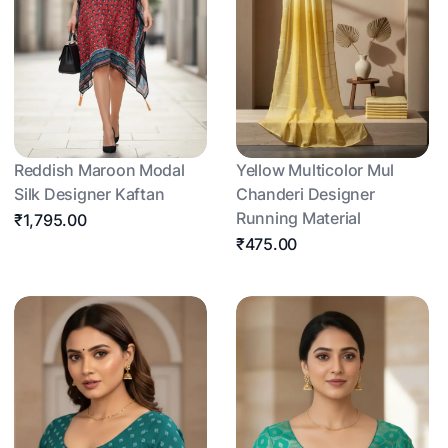
Reddish Maroon Modal
Yellow Multicolor Mul
Silk Designer Kaftan
Chanderi Designer
Running Material
₹1,795.00
₹475.00