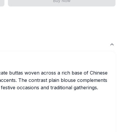
Buy Now
ricate buttas woven across a rich base of Chinese
e accents. The contrast plain blouse complements
r festive occasions and traditional gatherings.