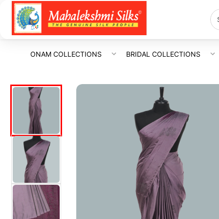
ONAM COLLECTIONS
BRIDAL COLLECTIONS