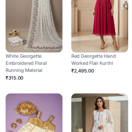
White Georgette
Red Georgette Hand
Embroidered Floral
Worked Flair Kurthi
Running Material
₹2,495.00
₹315.00