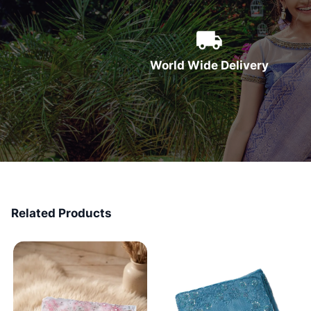
World Wide Delivery
Related Products