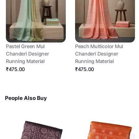
Pastel Green Mul
Peach Multicolor Mul
Chanderi Designer
Chanderi Designer
Running Material
Running Material
₹475.00
₹475.00
People Also Buy