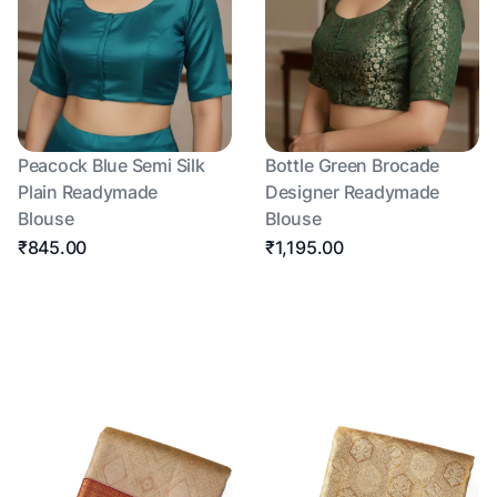
Peacock Blue Semi Silk
Bottle Green Brocade
Plain Readymade
Designer Readymade
Blouse
Blouse
₹845.00
₹1,195.00