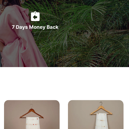
7 Days Money Back