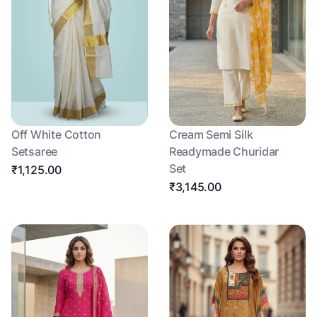
Off White Cotton
Cream Semi Silk
Setsaree
Readymade Churidar
Set
₹1,125.00
₹3,145.00