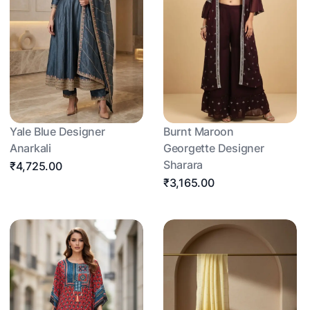
Yale Blue Designer
Burnt Maroon
Anarkali
Georgette Designer
Sharara
₹4,725.00
₹3,165.00