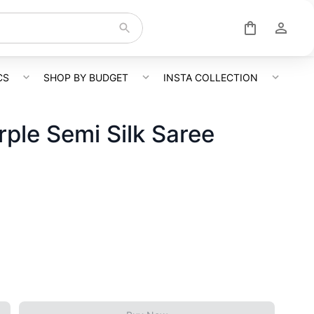
CS
SHOP BY BUDGET
INSTA COLLECTION
rple Semi Silk Saree