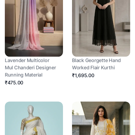
Lavender Multicolor
Black Georgette Hand
Mul Chanderi Designer
Worked Flair Kurthi
Running Material
₹1,695.00
₹475.00