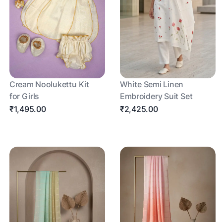
Cream Noolukettu Kit
White Semi Linen
for Girls
Embroidery Suit Set
₹1,495.00
₹2,425.00