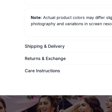
Note:
Actual product colors may differ slig
photography and variations in screen resol
Shipping & Delivery
Returns & Exchange
Care Instructions