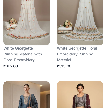
White Georgette
White Georgette Floral
Running Material with
Embroidery Running
Floral Embroidery
Material
₹315.00
₹315.00