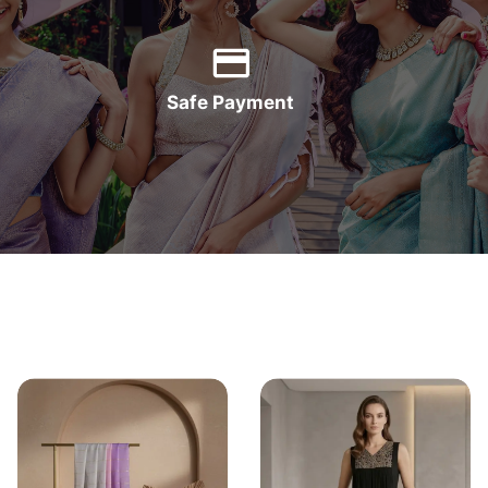
Safe Payment