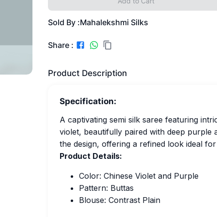
Add to Cart
Sold By :
Mahalekshmi Silks
Share :
Product Description
Specification:
A captivating semi silk saree featuring int
violet, beautifully paired with deep purpl
the design, offering a refined look ideal fo
Product Details:
Color: Chinese Violet and Purple
Pattern: Buttas
Blouse: Contrast Plain