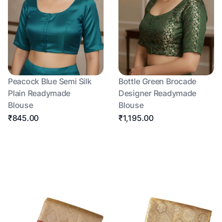
Peacock Blue Semi Silk
Bottle Green Brocade
Plain Readymade
Designer Readymade
Blouse
Blouse
₹845.00
₹1,195.00