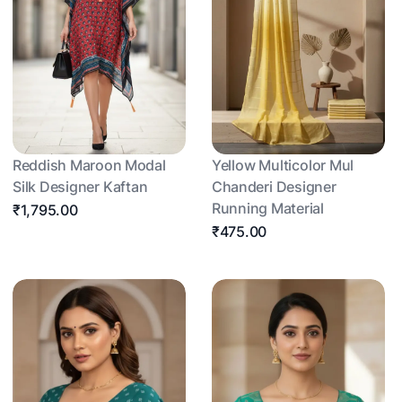
Reddish Maroon Modal
Yellow Multicolor Mul
Silk Designer Kaftan
Chanderi Designer
Running Material
₹1,795.00
₹475.00