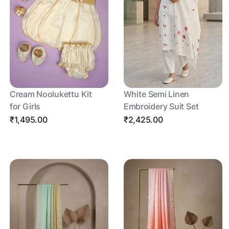
Cream Noolukettu Kit
White Semi Linen
for Girls
Embroidery Suit Set
₹1,495.00
₹2,425.00