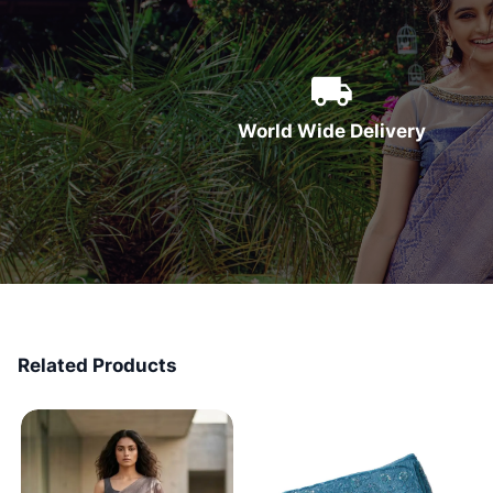
World Wide Delivery
Related Products