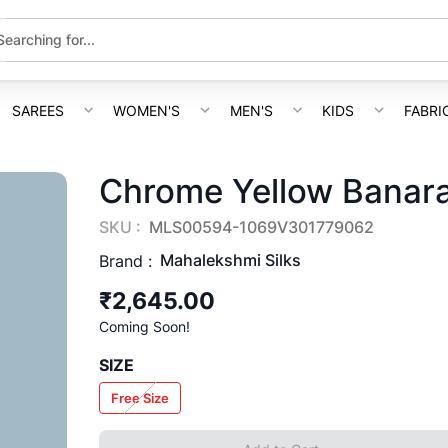
SAREES
WOMEN'S
MEN'S
KIDS
FABRI
Chrome Yellow Banara
SKU :
MLS00594-1069V301779062
Mahalekshmi Silks
Brand :
₹2,645.00
Coming Soon!
SIZE
Free Size