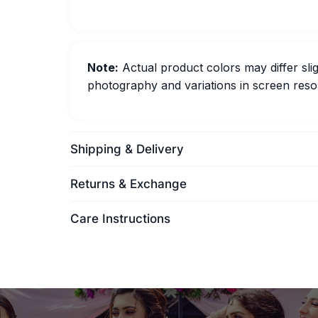
Note:
Actual product colors may differ slig
photography and variations in screen resol
Shipping & Delivery
Returns & Exchange
Care Instructions