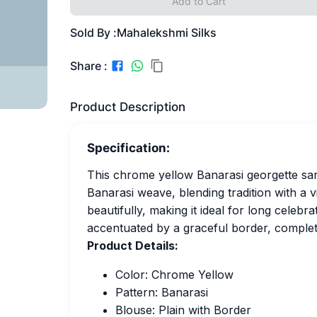
Add to Cart
Sold By :
Mahalekshmi Silks
Share :
Product Description
Specification:
This chrome yellow Banarasi georgette saree
Banarasi weave, blending tradition with a 
beautifully, making it ideal for long celebr
accentuated by a graceful border, completi
Product Details:
Color: Chrome Yellow
Pattern: Banarasi
Blouse: Plain with Border