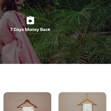
7 Days Money Back