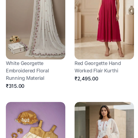
White Georgette
Red Georgette Hand
Embroidered Floral
Worked Flair Kurthi
Running Material
₹2,495.00
₹315.00