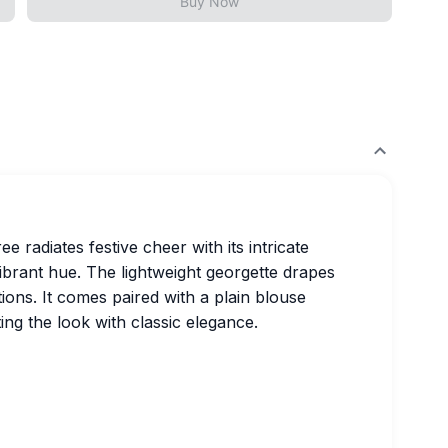
Buy Now
 radiates festive cheer with its intricate
vibrant hue. The lightweight georgette drapes
ations. It comes paired with a plain blouse
ng the look with classic elegance.