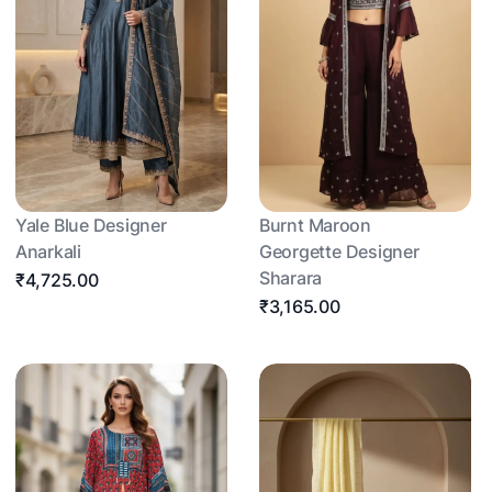
Yale Blue Designer
Burnt Maroon
Anarkali
Georgette Designer
Sharara
₹4,725.00
₹3,165.00