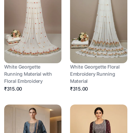
White Georgette
White Georgette Floral
Running Material with
Embroidery Running
Floral Embroidery
Material
₹315.00
₹315.00