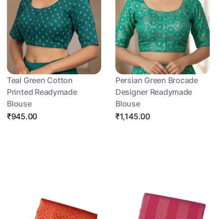
Teal Green Cotton
Persian Green Brocade
Printed Readymade
Designer Readymade
Blouse
Blouse
₹945.00
₹1,145.00