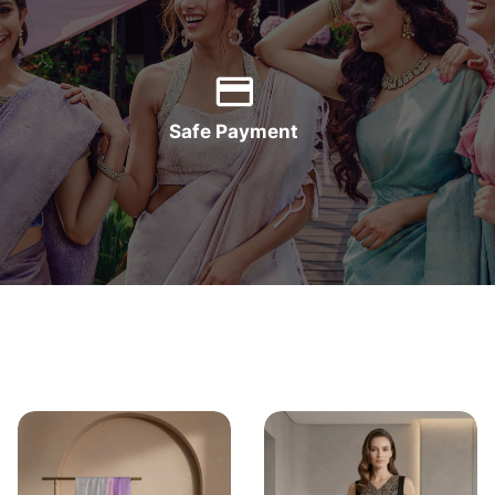
Safe Payment