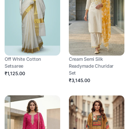
Off White Cotton
Cream Semi Silk
Setsaree
Readymade Churidar
Set
₹1,125.00
₹3,145.00