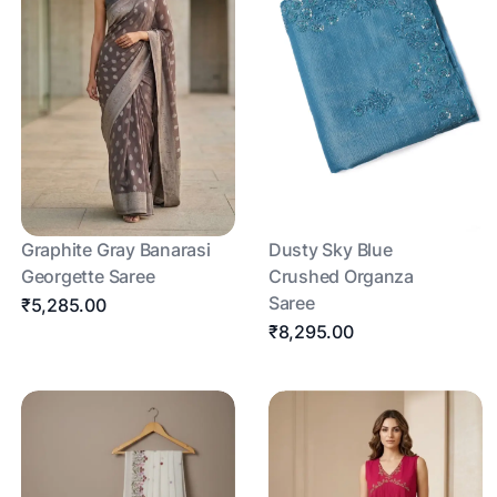
Graphite Gray Banarasi
Dusty Sky Blue
Georgette Saree
Crushed Organza
Saree
₹5,285.00
₹8,295.00