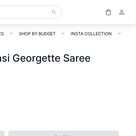
CS
SHOP BY BUDGET
INSTA COLLECTION
si Georgette Saree