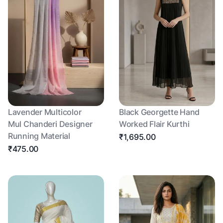
Lavender Multicolor
Black Georgette Hand
Mul Chanderi Designer
Worked Flair Kurthi
Running Material
₹1,695.00
₹475.00