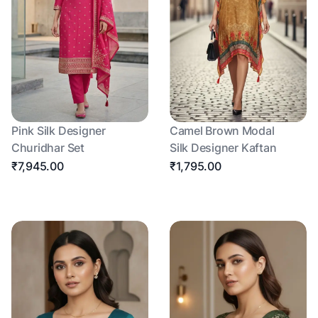
Pink Silk Designer
Camel Brown Modal
Churidhar Set
Silk Designer Kaftan
₹7,945.00
₹1,795.00