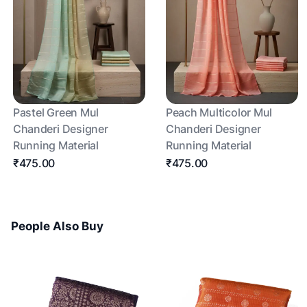
Pastel Green Mul
Peach Multicolor Mul
Chanderi Designer
Chanderi Designer
Running Material
Running Material
₹475.00
₹475.00
People Also Buy