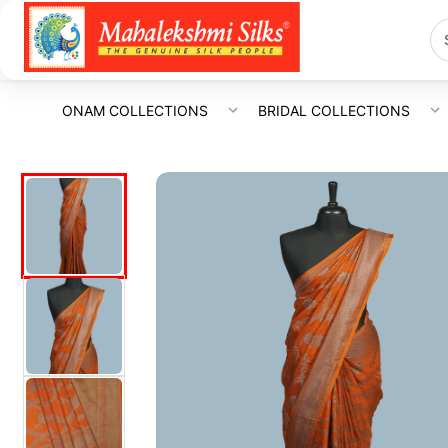
ONAM COLLECTIONS
BRIDAL COLLECTIONS