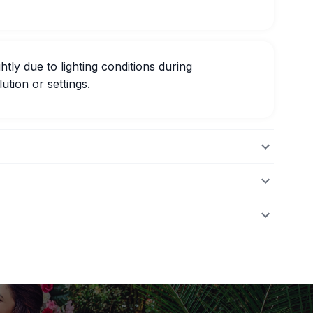
htly due to lighting conditions during
ution or settings.