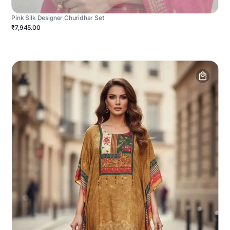
Pink Silk Designer Churidhar Set
₹7,945.00