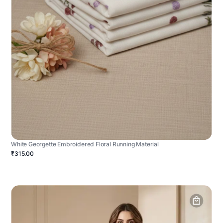
White Georgette Embroidered Floral Running Material
₹315.00