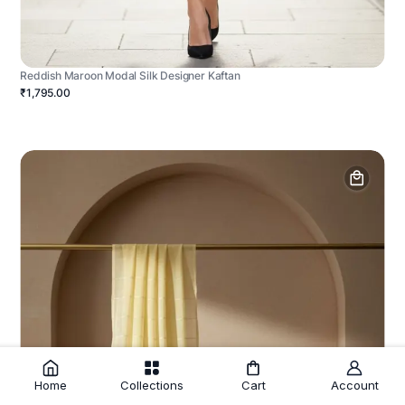
Reddish Maroon Modal Silk Designer Kaftan
₹1,795.00
Home
Collections
Cart
Account