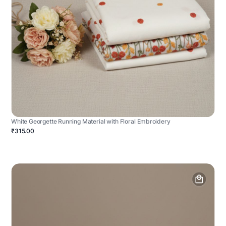
White Georgette Running Material with Floral Embroidery
₹315.00