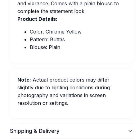
and vibrance. Comes with a plain blouse to
complete the statement look.
Product Details:
Color: Chrome Yellow
Pattern: Buttas
Blouse: Plain
Note:
Actual product colors may differ
slightly due to lighting conditions during
photography and variations in screen
resolution or settings.
Shipping & Delivery