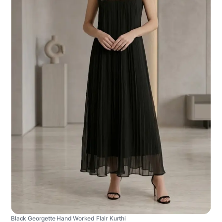
Black Georgette Hand Worked Flair Kurthi