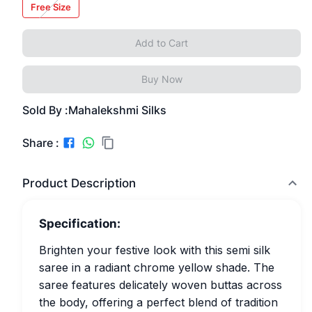
Free Size
Add to Cart
Buy Now
Sold By :
Mahalekshmi Silks
Share :
Product Description
Specification:
Brighten your festive look with this semi silk
saree in a radiant chrome yellow shade. The
saree features delicately woven buttas across
the body, offering a perfect blend of tradition