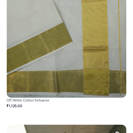
Off White Cotton Setsaree
₹1,125.00