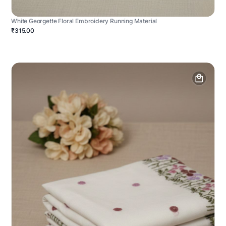
White Georgette Floral Embroidery Running Material
₹315.00