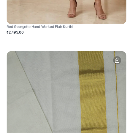
Red Georgette Hand Worked Flair Kurthi
₹2,495.00