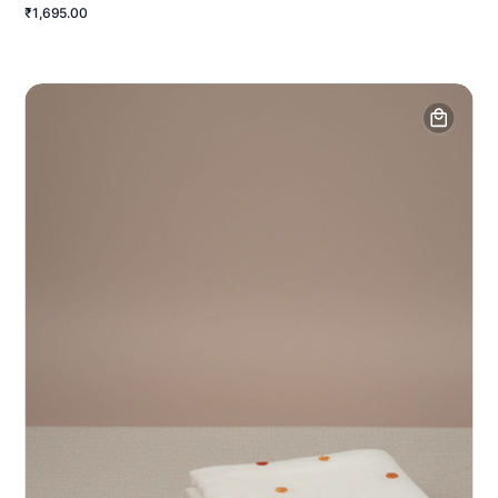
₹1,695.00