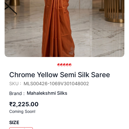
Chrome Yellow Semi Silk Saree
SKU :
MLS00426-1069V301048002
Mahalekshmi Silks
Brand :
₹2,225.00
Coming Soon!
SIZE