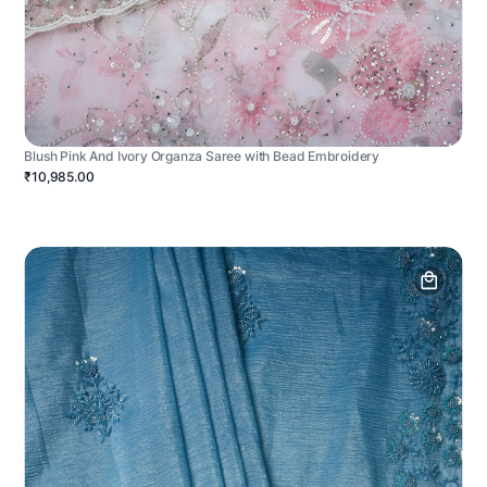
Blush Pink And Ivory Organza Saree with Bead Embroidery
₹10,985.00