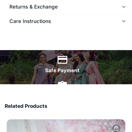
Returns & Exchange
Care Instructions
World Wide Delivery
Safe Payment
7 Days Money Back
Related Products