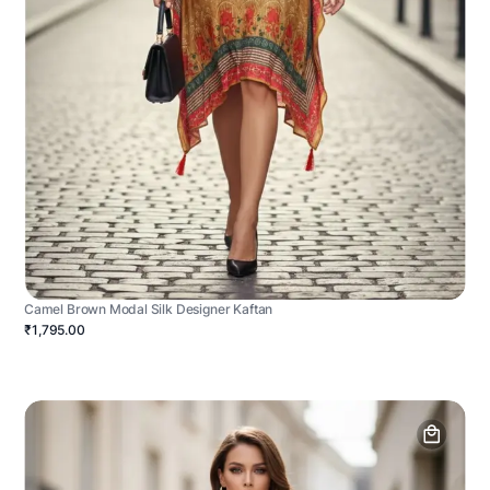
Camel Brown Modal Silk Designer Kaftan
₹1,795.00