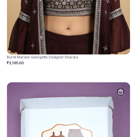
Burnt Maroon Georgette Designer Sharara
₹3,165.00