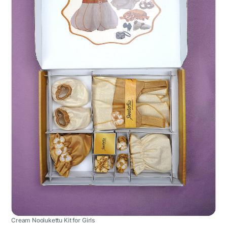
Cream Noolukettu Kit for Girls