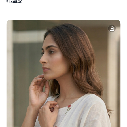
₹1,495.00