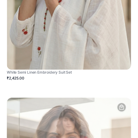
White Semi Linen Embroidery Suit Set
₹2,425.00