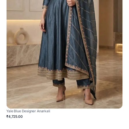
Yale Blue Designer Anarkali
₹4,725.00