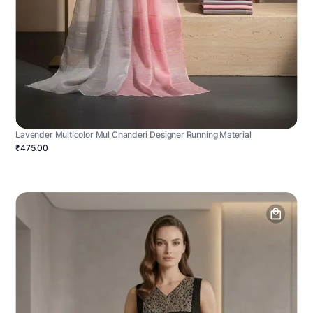
Lavender Multicolor Mul Chanderi Designer Running Material
₹475.00