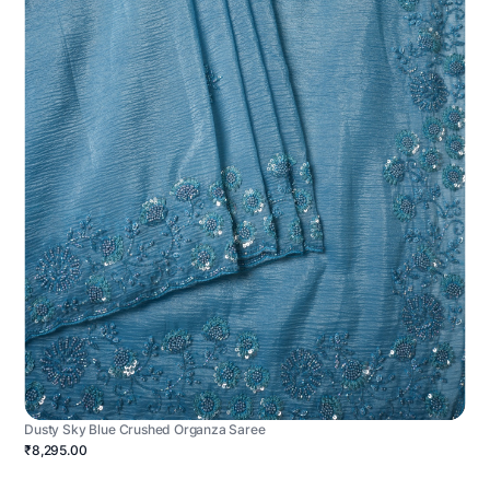
Dusty Sky Blue Crushed Organza Saree
₹8,295.00