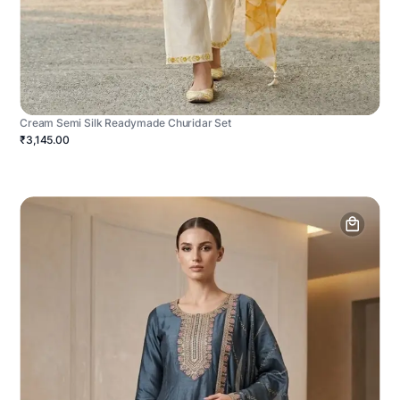
Cream Semi Silk Readymade Churidar Set
₹3,145.00