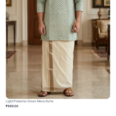
Light Pistachio Green Mens Kurta
₹999.00