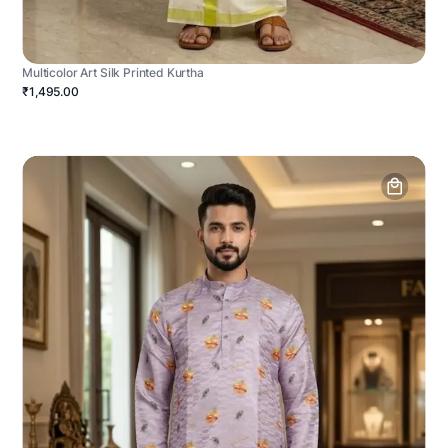
Multicolor Art Silk Printed Kurtha
₹1,495.00