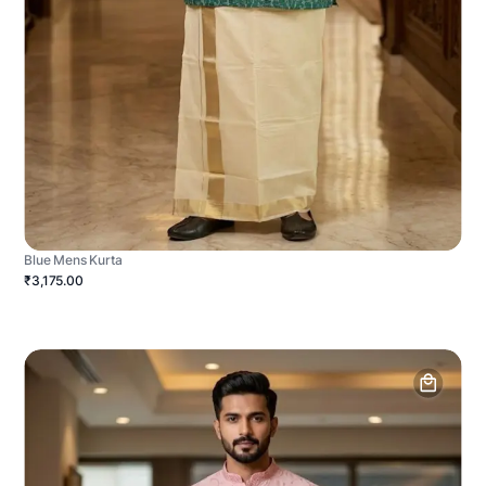
Blue Mens Kurta
₹3,175.00