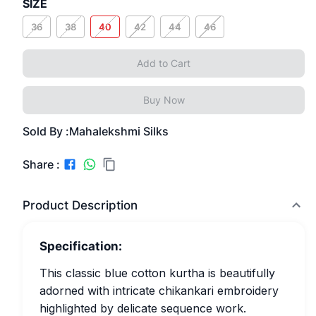
SIZE
36
38
40
42
44
46
Add to Cart
Buy Now
Sold By :
Mahalekshmi Silks
Share :
Product Description
Specification:
This classic blue cotton kurtha is beautifully
adorned with intricate chikankari embroidery
highlighted by delicate sequence work.