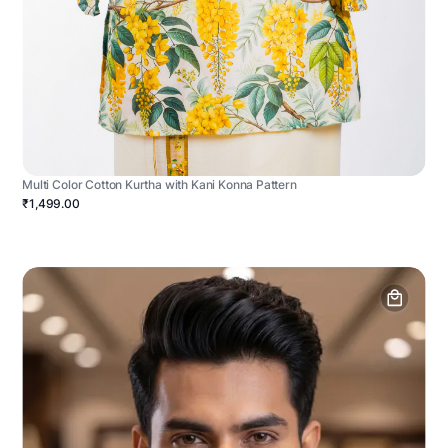
Multi Color Cotton Kurtha with Kani Konna Pattern
₹1,499.00