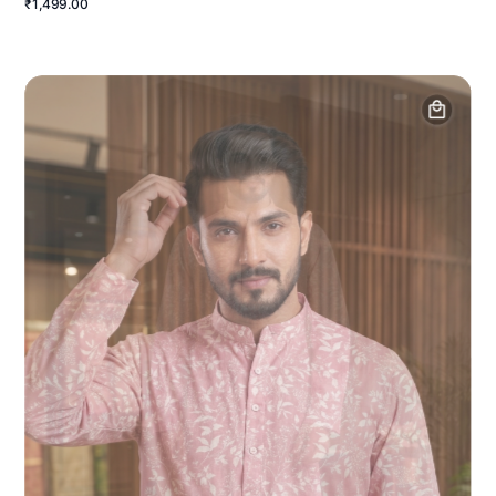
₹1,499.00