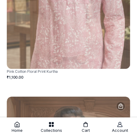
Pink Cotton Floral Print Kurtha
₹1,100.00
Home
Collections
Cart
Account