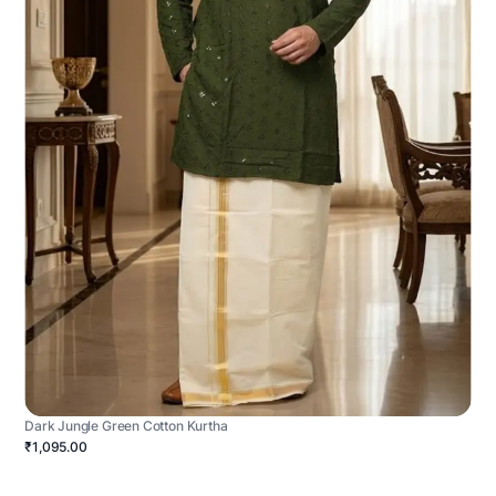
Dark Jungle Green Cotton Kurtha
₹1,095.00