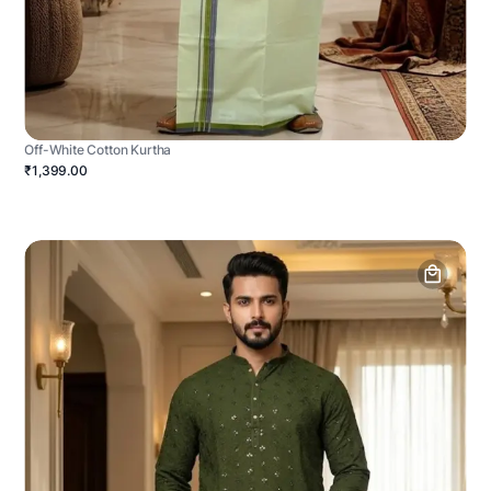
Off-White Cotton Kurtha
₹1,399.00