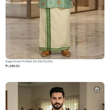
Sage Green Printed Art Silk Kurtha
₹1,399.00