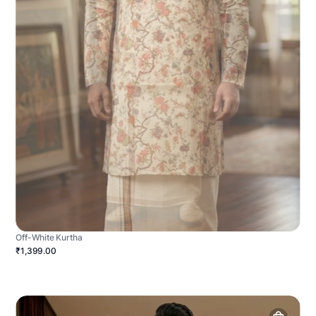
Off-White Kurtha
₹1,399.00