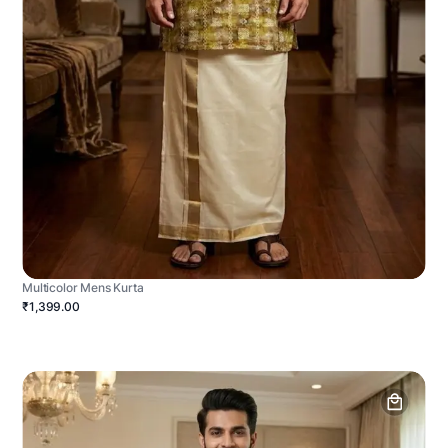
Multicolor Mens Kurta
₹1,399.00