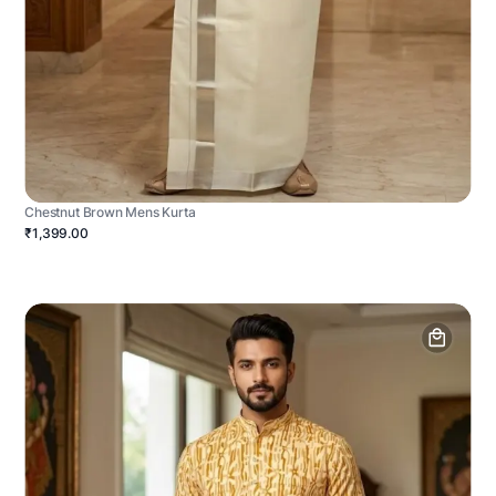
Chestnut Brown Mens Kurta
₹1,399.00