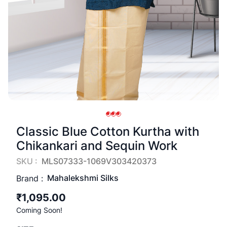
Classic Blue Cotton Kurtha with
Chikankari and Sequin Work
SKU :
MLS07333-1069V303420373
Mahalekshmi Silks
Brand :
₹1,095.00
Coming Soon!