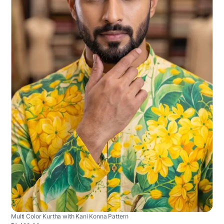
Multi Color Kurtha with Kani Konna Pattern