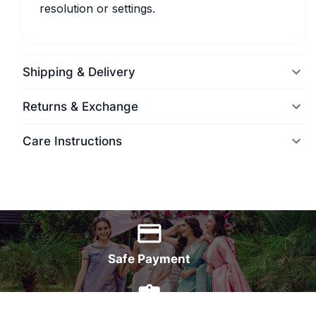
resolution or settings.
Shipping & Delivery
Returns & Exchange
Care Instructions
World Wide Delivery
Safe Payment