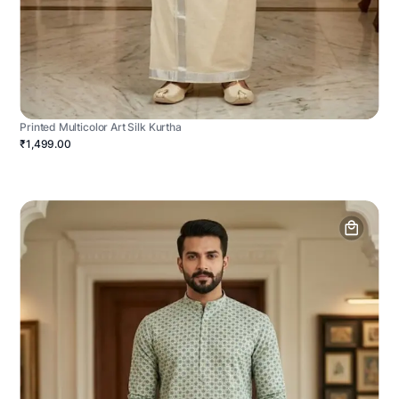
Printed Multicolor Art Silk Kurtha
₹1,499.00