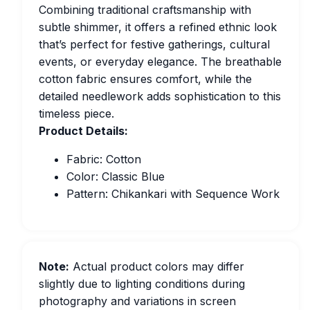
Combining traditional craftsmanship with
subtle shimmer, it offers a refined ethnic look
that’s perfect for festive gatherings, cultural
events, or everyday elegance. The breathable
cotton fabric ensures comfort, while the
detailed needlework adds sophistication to this
timeless piece.
Product Details:
Fabric: Cotton
Color: Classic Blue
Pattern: Chikankari with Sequence Work
Note:
Actual product colors may differ
slightly due to lighting conditions during
photography and variations in screen