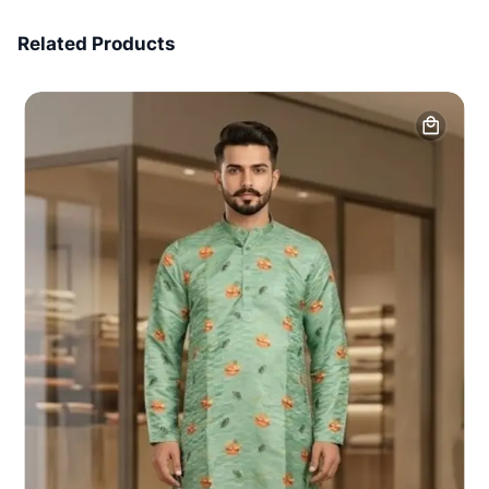
7 Days Money Back
Related Products