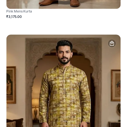
Pink Mens Kurta
₹3,175.00