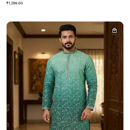
₹1,299.00