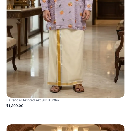
Lavender Printed Art Silk Kurtha
₹1,399.00