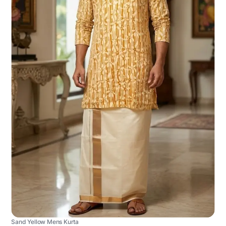
Sand Yellow Mens Kurta