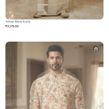
Yellow Mens Kurta
₹3,175.00