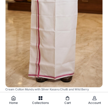
Cream Cotton Mundu with Silver Kasavu Chutti and Wild Berry
Border
₹1,225.00
Home
Collections
Cart
Account