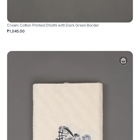
Cream Cotton Printed Dhothi with Dark Green Border
₹1,045.00