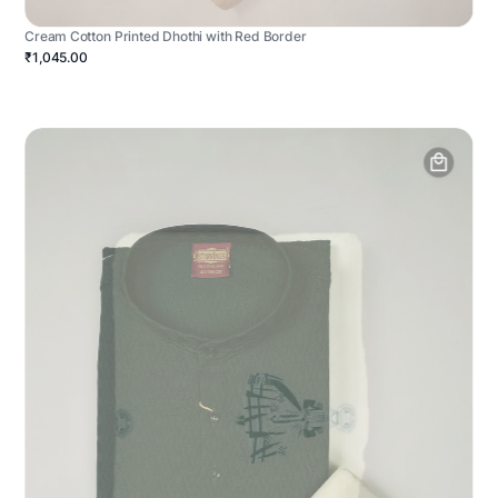
Cream Cotton Printed Dhothi with Red Border
₹1,045.00