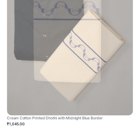
Cream Cotton Printed Dhothi with Midnight Blue Border
₹1,045.00