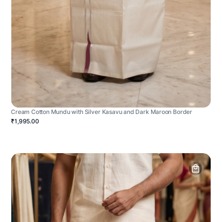
Cream Cotton Mundu with Silver Kasavu and Dark Maroon Border
₹1,995.00