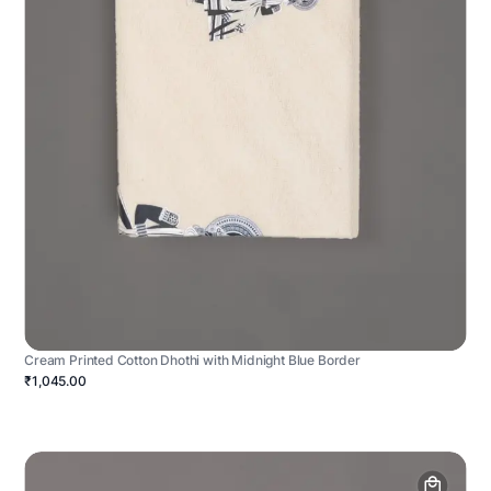
Cream Printed Cotton Dhothi with Midnight Blue Border
₹1,045.00