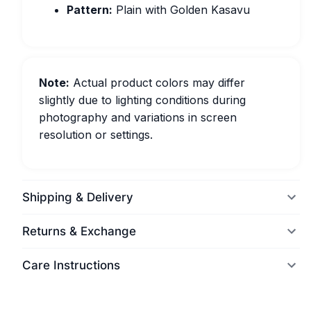
Pattern:
Plain with Golden Kasavu
Note:
Actual product colors may differ
slightly due to lighting conditions during
photography and variations in screen
resolution or settings.
Shipping & Delivery
Returns & Exchange
Care Instructions