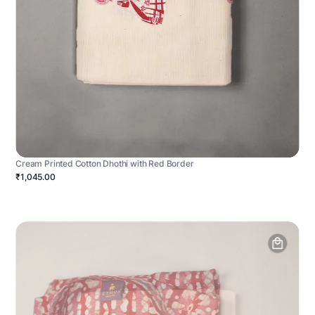
Cream Printed Cotton Dhothi with Red Border
₹1,045.00