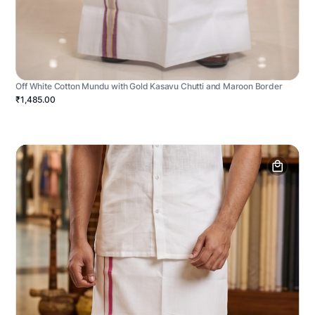
Off White Cotton Mundu with Gold Kasavu Chutti and Maroon Border
₹1,485.00