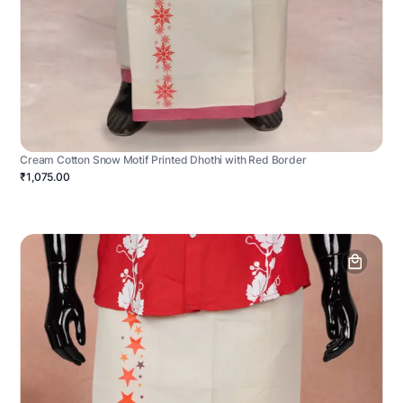
Cream Cotton Snow Motif Printed Dhothi with Red Border
₹1,075.00