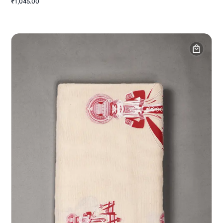
₹1,045.00