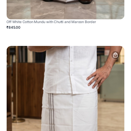
Off White Cotton Mundu with Chutti and Maroon Border
₹845.00