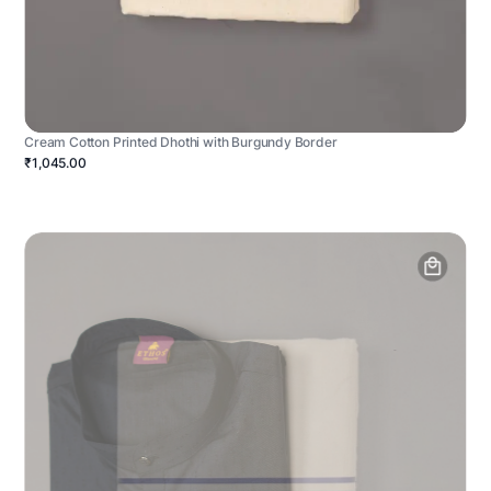
Cream Cotton Printed Dhothi with Burgundy Border
₹1,045.00