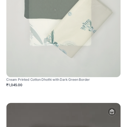
Cream Printed Cotton Dhothi with Dark Green Border
₹1,045.00