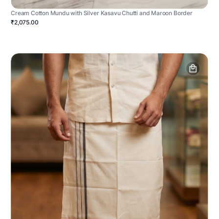
Cream Cotton Mundu with Silver Kasavu Chutti and Maroon Border
₹2,075.00