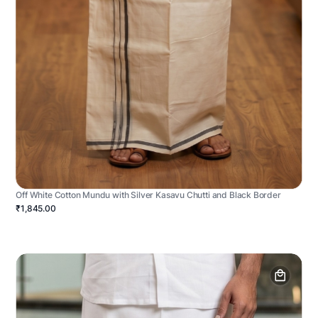
Off White Cotton Mundu with Silver Kasavu Chutti and Black Border
₹1,845.00