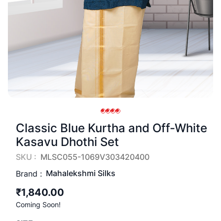
Classic Blue Kurtha and Off-White
Kasavu Dhothi Set
SKU :
MLSC055-1069V303420400
Mahalekshmi Silks
Brand :
₹1,840.00
Coming Soon!