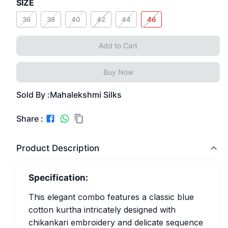
SIZE
36
38
40
42
44
46
Add to Cart
Buy Now
Sold By :
Mahalekshmi Silks
Share :
Product Description
Specification:
This elegant combo features a classic blue
cotton kurtha intricately designed with
chikankari embroidery and delicate sequence