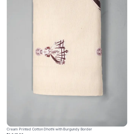
Cream Printed Cotton Dhothi with Burgundy Border