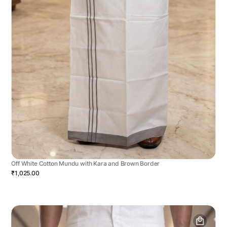
Off White Cotton Mundu with Kara and Brown Border
₹1,025.00