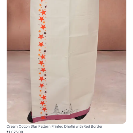
Cream Cotton Star Pattern Printed Dhothi with Red Border
₹1,075.00