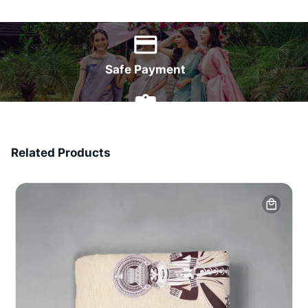
World Wide Delivery
Safe Payment
7 Days Money Back
Related Products