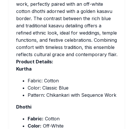
work, perfectly paired with an off-white
cotton dhothi adorned with a golden kasavu
border. The contrast between the rich blue
and traditional kasavu detailing offers a
refined ethnic look, ideal for weddings, temple
functions, and festive celebrations. Combining
comfort with timeless tradition, this ensemble
reflects cultural grace and contemporary flair.
Product Details:
Kurtha
Fabric: Cotton
Color: Classic Blue
Pattern: Chikankari with Sequence Work
Dhothi
Fabric:
Cotton
Color:
Off-White