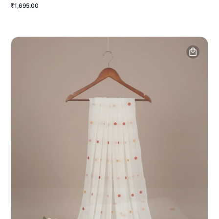
₹1,695.00