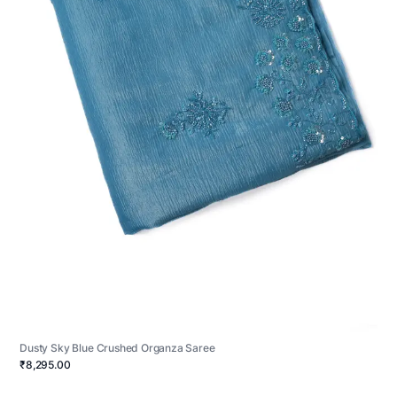
Dusty Sky Blue Crushed Organza Saree
₹8,295.00