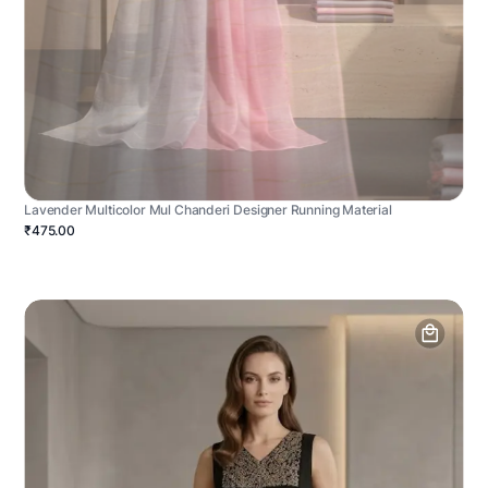
Lavender Multicolor Mul Chanderi Designer Running Material
₹475.00