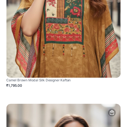
Camel Brown Modal Silk Designer Kaftan
₹1,795.00