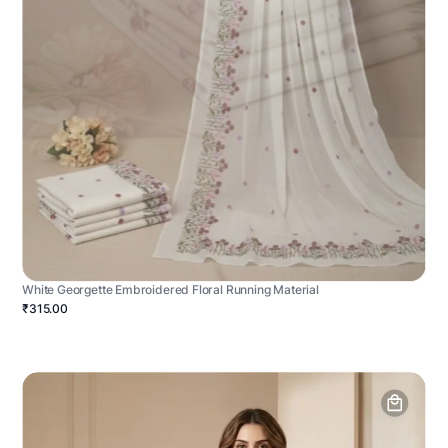
White Georgette Embroidered Floral Running Material
₹315.00