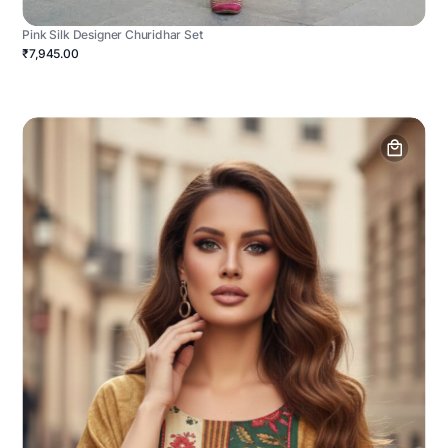
Pink Silk Designer Churidhar Set
₹7,945.00