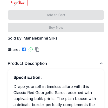
Free Size
Add to Cart
Buy Now
Sold By :
Mahalekshmi Silks
Share :
Product Description
Specification:
Drape yourself in timeless allure with this
Classic Red Georgette Saree, adorned with
captivating batik prints. The plain blouse with
a delicate border perfectly complements the