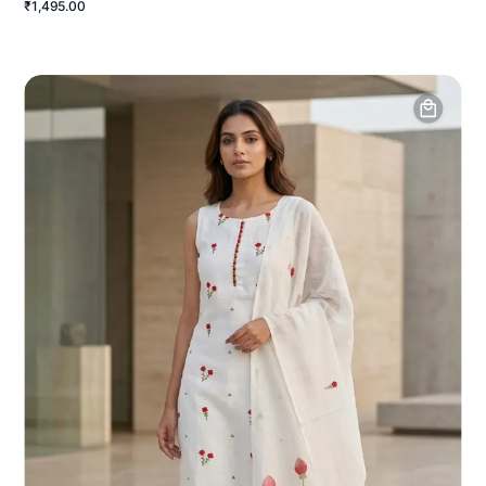
₹1,495.00