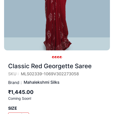
Classic Red Georgette Saree
SKU :
MLS02339-1069V302273058
Mahalekshmi Silks
Brand :
₹1,445.00
Coming Soon!
SIZE