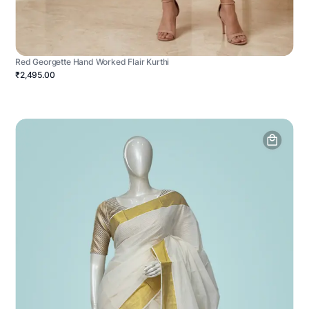
Red Georgette Hand Worked Flair Kurthi
₹2,495.00