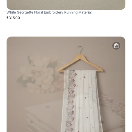
White Georgette Floral Embroidery Running Material
₹315.00