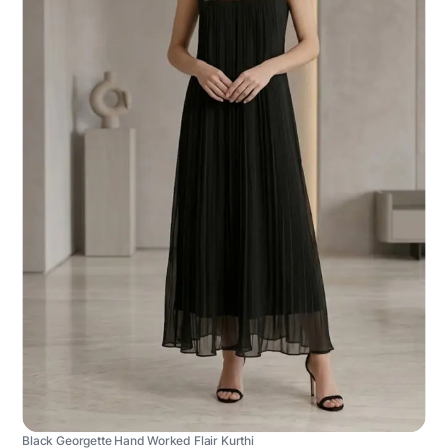
Black Georgette Hand Worked Flair Kurthi