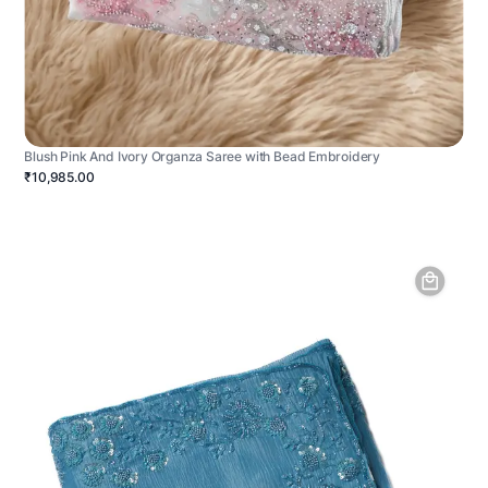
Blush Pink And Ivory Organza Saree with Bead Embroidery
₹10,985.00