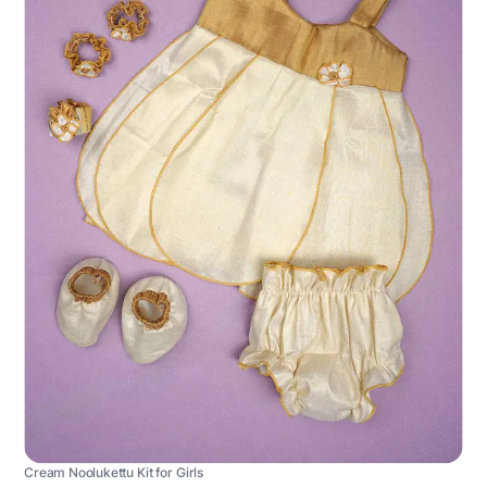
Cream Noolukettu Kit for Girls