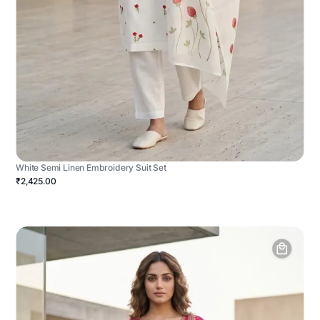
White Semi Linen Embroidery Suit Set
₹2,425.00