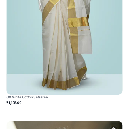
Off White Cotton Setsaree
₹1,125.00