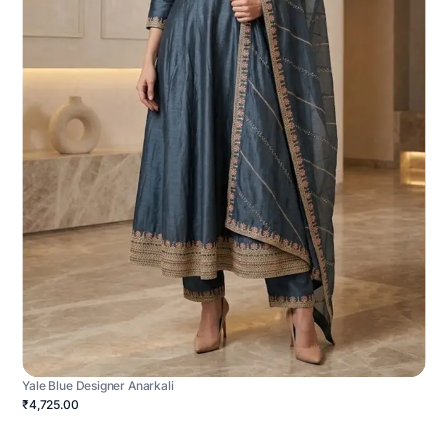
Yale Blue Designer Anarkali
₹4,725.00