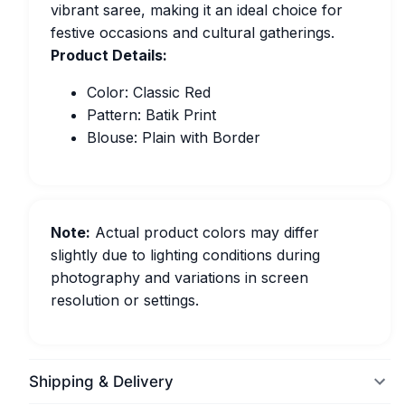
vibrant saree, making it an ideal choice for
festive occasions and cultural gatherings.
Product Details:
Color: Classic Red
Pattern: Batik Print
Blouse: Plain with Border
Note:
Actual product colors may differ
slightly due to lighting conditions during
photography and variations in screen
resolution or settings.
Shipping & Delivery