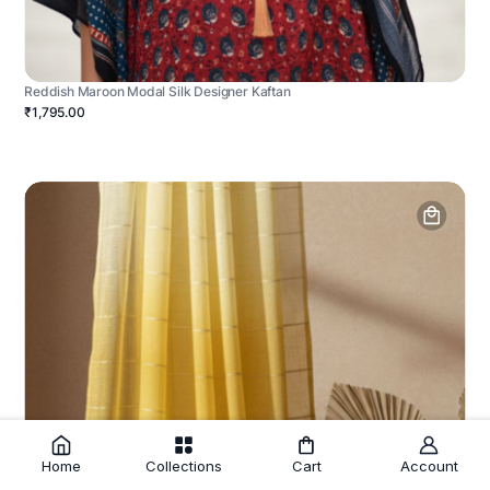
Reddish Maroon Modal Silk Designer Kaftan
₹1,795.00
Home
Collections
Cart
Account