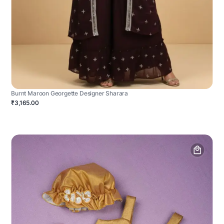
Burnt Maroon Georgette Designer Sharara
₹3,165.00