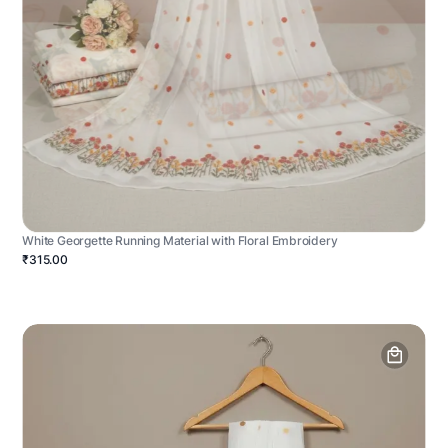
White Georgette Running Material with Floral Embroidery
₹315.00