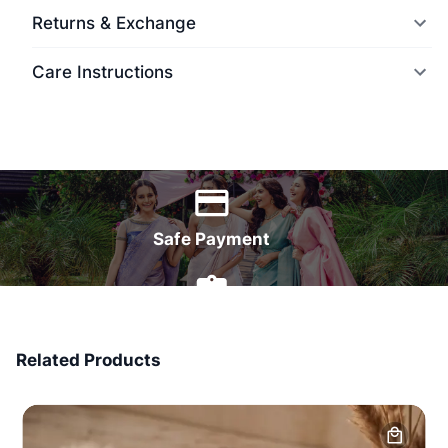
Returns & Exchange
Care Instructions
World Wide Delivery
Safe Payment
7 Days Money Back
Related Products