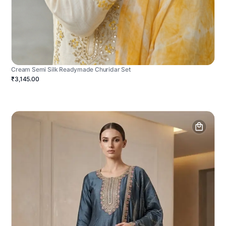
Cream Semi Silk Readymade Churidar Set
₹3,145.00