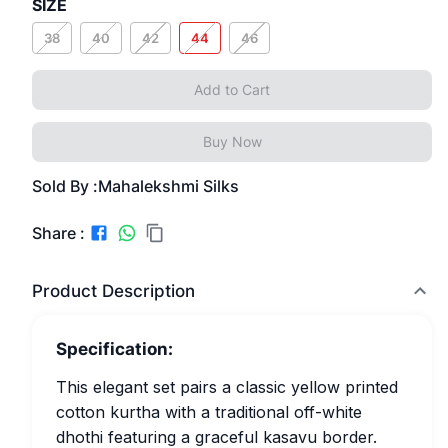
SIZE
38
40
42
44
46
Add to Cart
Buy Now
Sold By :
Mahalekshmi Silks
Share :
Product Description
Specification:
This elegant set pairs a classic yellow printed
cotton kurtha with a traditional off-white
dhothi featuring a graceful kasavu border.