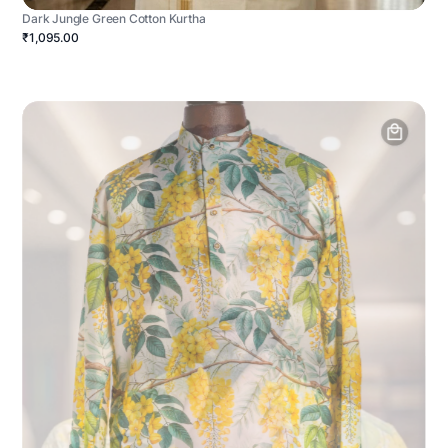
Dark Jungle Green Cotton Kurtha
₹1,095.00