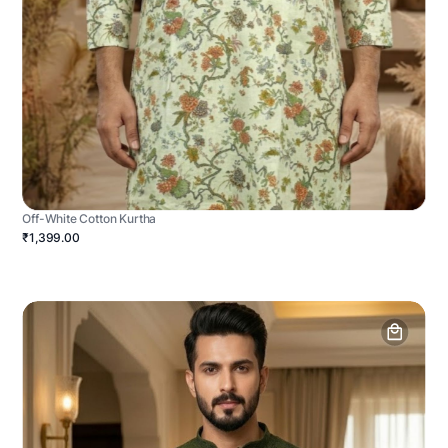
Off-White Cotton Kurtha
₹1,399.00