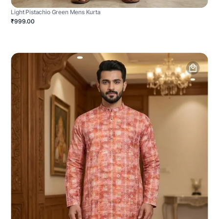
Light Pistachio Green Mens Kurta
₹999.00