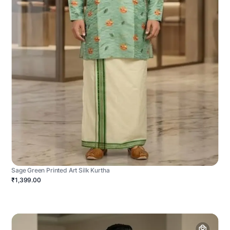
Sage Green Printed Art Silk Kurtha
₹1,399.00