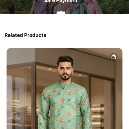
Safe Payment
7 Days Money Back
Related Products