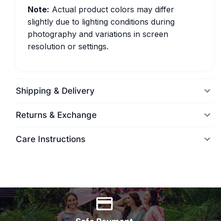
Note:
Actual product colors may differ
slightly due to lighting conditions during
photography and variations in screen
resolution or settings.
Shipping & Delivery
Returns & Exchange
Care Instructions
World Wide Delivery