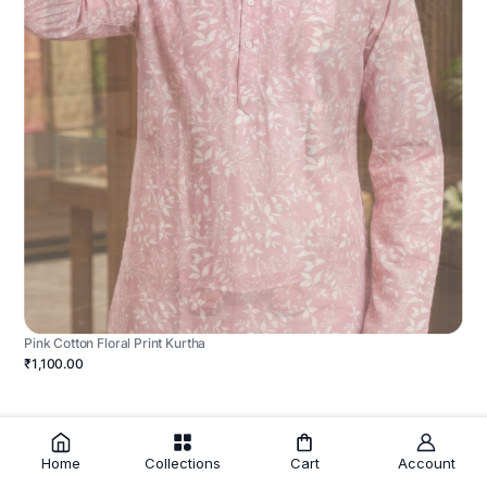
Pink Cotton Floral Print Kurtha
₹1,100.00
Home
Collections
Cart
Account