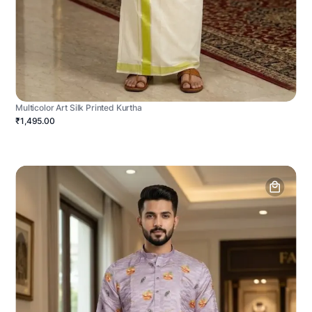
Multicolor Art Silk Printed Kurtha
₹1,495.00