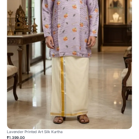
Lavender Printed Art Silk Kurtha
₹1,399.00