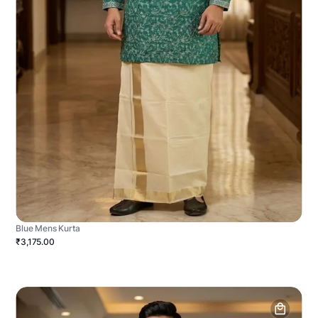
Blue Mens Kurta
₹3,175.00