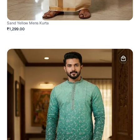
Sand Yellow Mens Kurta
₹1,299.00