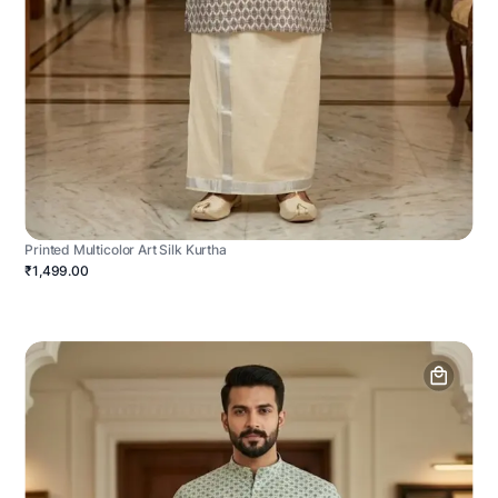
Printed Multicolor Art Silk Kurtha
₹1,499.00