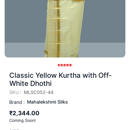
Classic Yellow Kurtha with Off-
White Dhothi
SKU :
MLSC052-44
Mahalekshmi Silks
Brand :
₹2,344.00
Coming Soon!