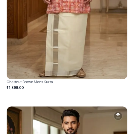
Chestnut Brown Mens Kurta
₹1,399.00