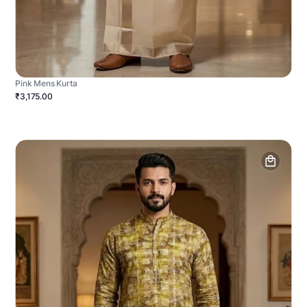
Pink Mens Kurta
₹3,175.00