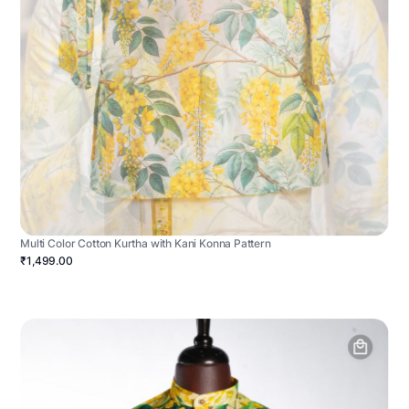
Multi Color Cotton Kurtha with Kani Konna Pattern
₹1,499.00