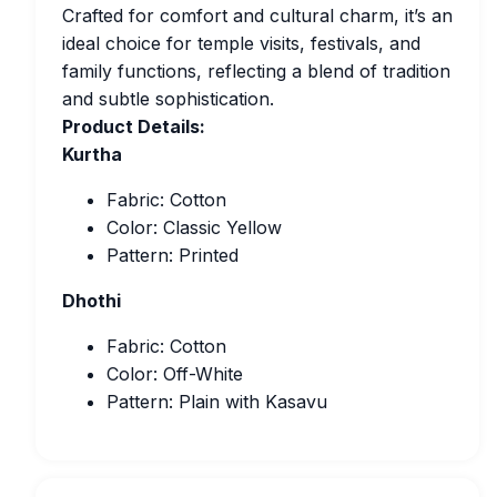
Crafted for comfort and cultural charm, it’s an
ideal choice for temple visits, festivals, and
family functions, reflecting a blend of tradition
and subtle sophistication.
Product Details:
Kurtha
Fabric: Cotton
Color: Classic Yellow
Pattern: Printed
Dhothi
Fabric: Cotton
Color: Off-White
Pattern: Plain with Kasavu