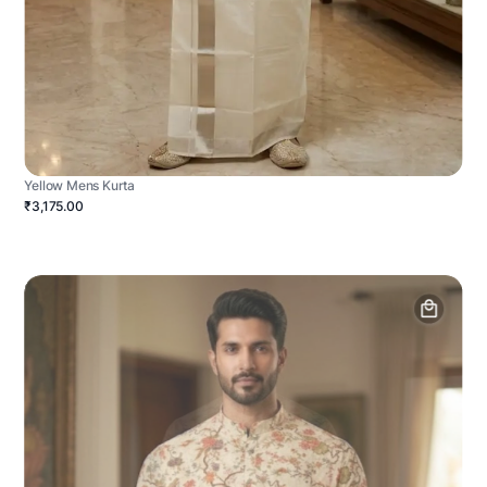
Yellow Mens Kurta
₹3,175.00