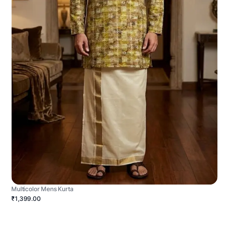
Multicolor Mens Kurta
₹1,399.00