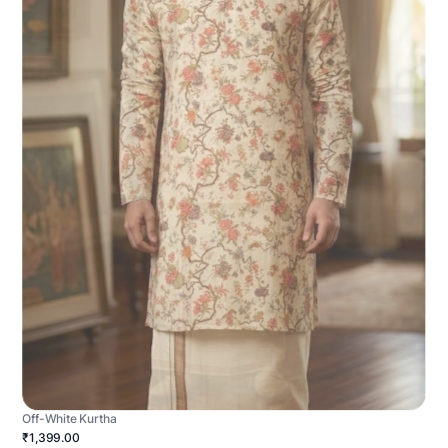
Off-White Kurtha
₹1,399.00