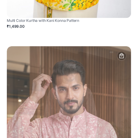
Multi Color Kurtha with Kani Konna Pattern
₹1,499.00